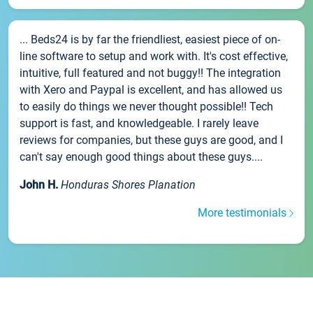
... Beds24 is by far the friendliest, easiest piece of on-
line software to setup and work with. It's cost effective,
intuitive, full featured and not buggy!! The integration
with Xero and Paypal is excellent, and has allowed us
to easily do things we never thought possible!! Tech
support is fast, and knowledgeable. I rarely leave
reviews for companies, but these guys are good, and I
can't say enough good things about these guys....
John H.
Honduras Shores Planation
More testimonials