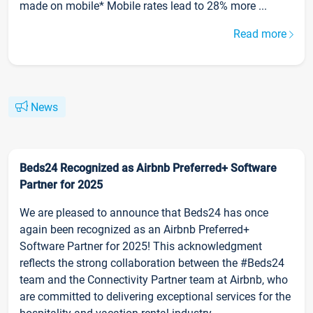
made on mobile* Mobile rates lead to 28% more ...
Read more
News
Beds24 Recognized as Airbnb Preferred+ Software
Partner for 2025
We are pleased to announce that Beds24 has once
again been recognized as an Airbnb Preferred+
Software Partner for 2025! This acknowledgment
reflects the strong collaboration between the #Beds24
team and the Connectivity Partner team at Airbnb, who
are committed to delivering exceptional services for the