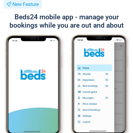
New Feature
Beds24 mobile app - manage your
bookings while you are out and about