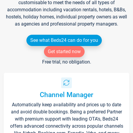
customisable to meet the needs of all types of
accommodation including vacation rentals, hotels, B&Bs,
hostels, holiday homes, individual property owners as well
as agencies and professional property managers.
See what Beds24 can do for you
Get started now
Free trial, no obligation.
Channel Manager
Automatically keep availability and prices up to date
and avoid double bookings. Being a preferred Partner
with premium support with leading OTA's, Beds24
offers advanced connectivity across popular channels