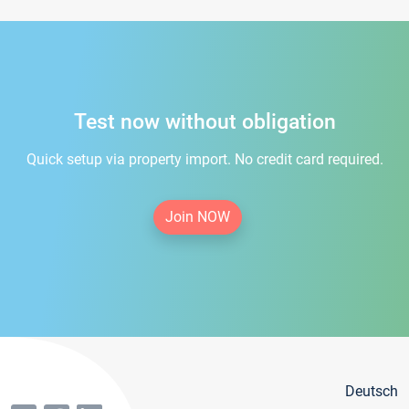
Test now without obligation
Quick setup via property import. No credit card required.
Join NOW
Deutsch