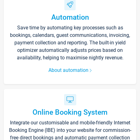
Automation
Save time by automating key processes such as
bookings, calendars, guest communications, invoicing,
payment collection and reporting. The built-in yield
optimizer automatically adjusts prices based on
availability, helping to maximise nightly revenue.
About automation
Online Booking System
Integrate our customisable and mobile-friendly Internet
Booking Engine (IBE) into your website for commission-
free direct bookings and automatic payment collection