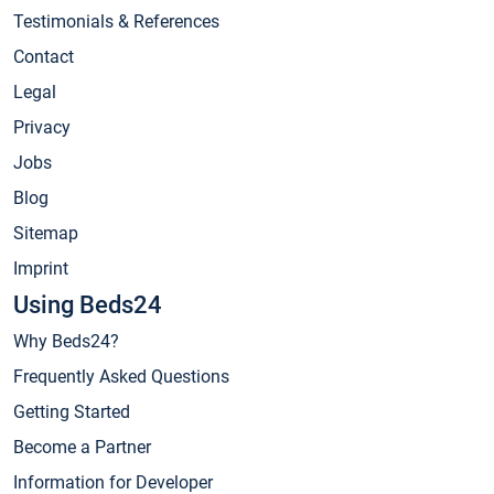
Testimonials & References
Contact
Legal
Privacy
Jobs
Blog
Sitemap
Imprint
Using Beds24
Why Beds24?
Frequently Asked Questions
Getting Started
Become a Partner
Information for Developer