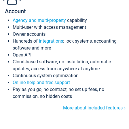
Account
Agency and multi-property
capability
Multi-user with access management
Owner accounts
Hundreds of
integrations
: lock systems, accounting
software and more
Open API
Cloud-based software, no installation, automatic
updates, access from anywhere at anytime
Continuous system optimization
Online help and free support
Pay as you go, no contract, no set up fees, no
commission, no hidden costs
More about included features