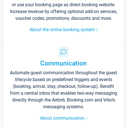
or use your booking page as direct booking website.
Increase revenue by offering optional add-on services,
voucher codes, promotions, discounts and more.
About the online booking system
Communication
Automate guest communication throughout the guest
lifecycle based on predefined triggers and events
(booking, arrival, stay, checkout, follow-up). Benefit
from a central inbox that enables two-way messaging
directly through the Airbnb, Booking.com and Vrbo’s
messaging systems.
About communication