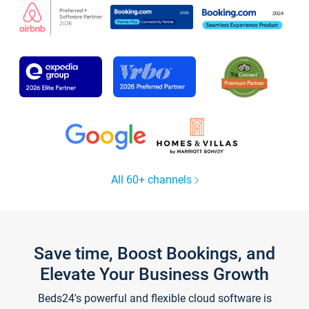
All 60+ channels
Save time, Boost Bookings, and
Elevate Your Business Growth
Beds24's powerful and flexible cloud software is