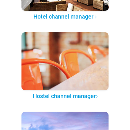
Hotel channel manager
Hostel channel manager