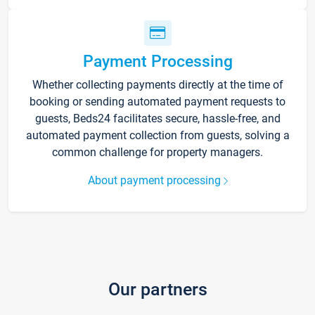
Payment Processing
Whether collecting payments directly at the time of
booking or sending automated payment requests to
guests, Beds24 facilitates secure, hassle-free, and
automated payment collection from guests, solving a
common challenge for property managers.
About payment processing
Our partners