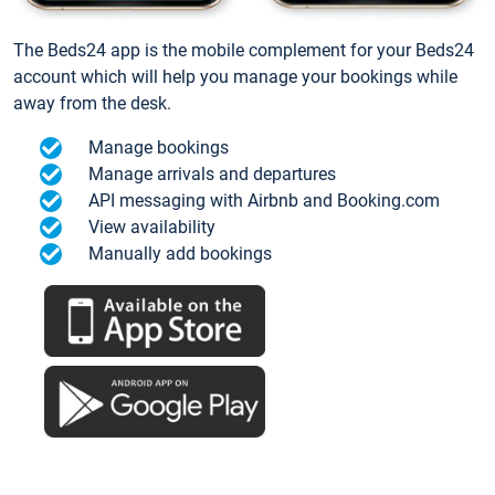
The Beds24 app is the mobile complement for your Beds24
account which will help you manage your bookings while
away from the desk.
Manage bookings
Manage arrivals and departures
API messaging with Airbnb and Booking.com
View availability
Manually add bookings