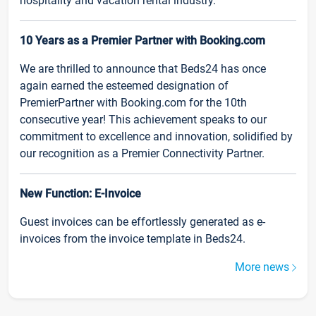
hospitality and vacation rental industry.
10 Years as a Premier Partner with Booking.com
We are thrilled to announce that Beds24 has once
again earned the esteemed designation of
PremierPartner with Booking.com for the 10th
consecutive year! This achievement speaks to our
commitment to excellence and innovation, solidified by
our recognition as a Premier Connectivity Partner.
New Function: E-Invoice
Guest invoices can be effortlessly generated as e-
invoices from the invoice template in Beds24.
More news