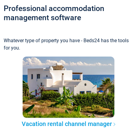
Professional accommodation
management software
Whatever type of property you have - Beds24 has the tools
for you.
Vacation rental channel manager