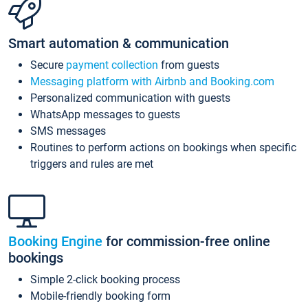
Smart automation & communication
Secure
payment collection
from guests
Messaging platform with Airbnb and Booking.com
Personalized communication with guests
WhatsApp messages to guests
SMS messages
Routines to perform actions on bookings when specific
triggers and rules are met
Booking Engine
for commission-free online
bookings
Simple 2-click booking process
Mobile-friendly booking form