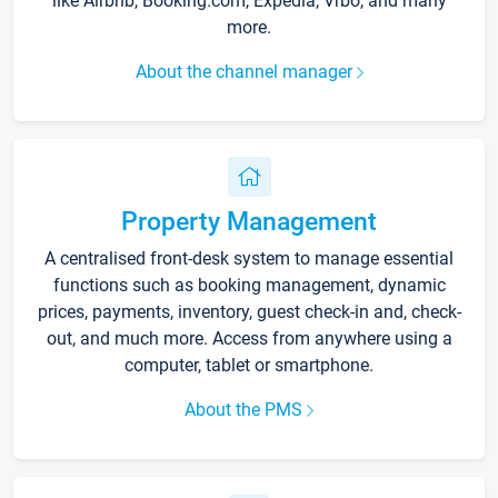
like Airbnb, Booking.com, Expedia, Vrbo, and many
more.
About the channel manager
Property Management
A centralised front-desk system to manage essential
functions such as booking management, dynamic
prices, payments, inventory, guest check-in and, check-
out, and much more. Access from anywhere using a
computer, tablet or smartphone.
About the PMS