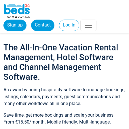
Sign up
Contact
Log in
The All-In-One Vacation Rental
Management, Hotel Software
and Channel Management
Software.
An award-winning hospitality software to manage bookings,
listings, calendars, payments, guest communications and
many other workflows all in one place.
Save time, get more bookings and scale your business.
From €15.50/month. Mobile friendly. Multi-language.