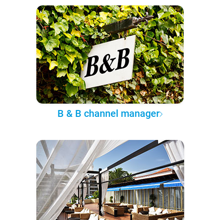
B & B channel manager