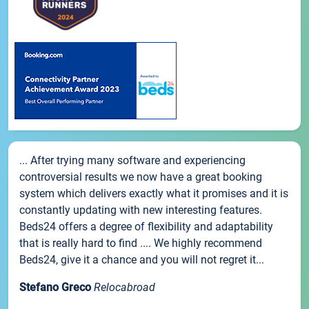
... After trying many software and experiencing
controversial results we now have a great booking
system which delivers exactly what it promises and it is
constantly updating with new interesting features.
Beds24 offers a degree of flexibility and adaptability
that is really hard to find .... We highly recommend
Beds24, give it a chance and you will not regret it...
Stefano Greco
Relocabroad