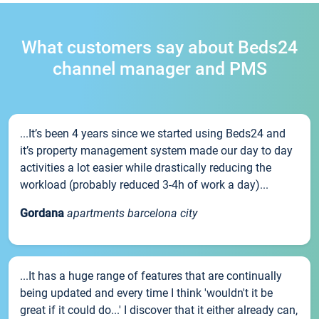
What customers say about Beds24
channel manager and PMS
...It’s been 4 years since we started using Beds24 and
it’s property management system made our day to day
activities a lot easier while drastically reducing the
workload (probably reduced 3-4h of work a day)...
Gordana
apartments barcelona city
...It has a huge range of features that are continually
being updated and every time I think 'wouldn't it be
great if it could do...' I discover that it either already can,