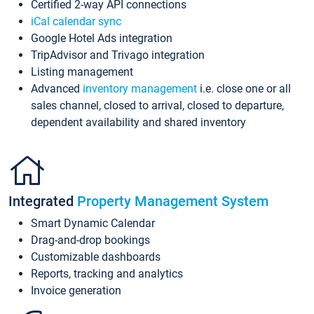
Certified 2-way API connections
iCal calendar sync
Google Hotel Ads integration
TripAdvisor and Trivago integration
Listing management
Advanced
inventory management
i.e. close one or all
sales channel, closed to arrival, closed to departure,
dependent availability and shared inventory
Integrated
Property Management System
Smart Dynamic Calendar
Drag-and-drop bookings
Customizable dashboards
Reports, tracking and analytics
Invoice generation