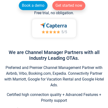
Book a demo
Get started now
Free trial, no obligation.
We are Channel Manager Partners with all
Industry Leading OTAs.
Preferred and Premier Channel Management Partner with
Airbnb, Vrbo, Booking.com, Expedia. Connectivity Partner
with Marriott, Google for Vacation Rental and Google Hotel
Ads.
Certified high connection quality + Advanced Features +
Priority support