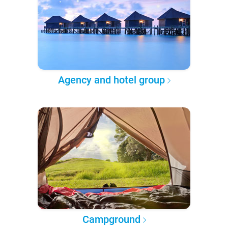
Agency and hotel group
Campground