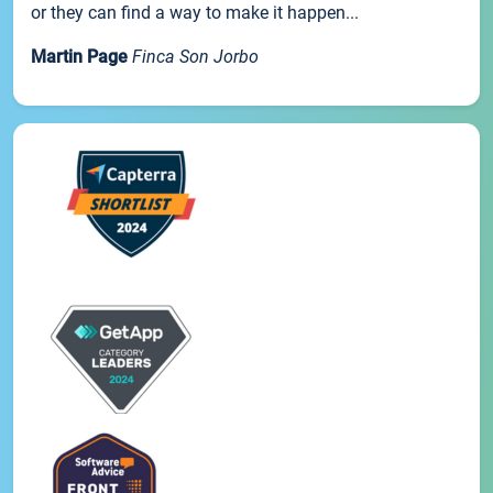
or they can find a way to make it happen...
Martin Page
Finca Son Jorbo