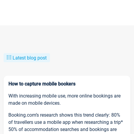
Latest blog post
How to capture mobile bookers
With increasing mobile use, more online bookings are
made on mobile devices.
Booking.com’s research shows this trend clearly: 80%
of travellers use a mobile app when researching a trip*
50% of accommodation searches and bookings are