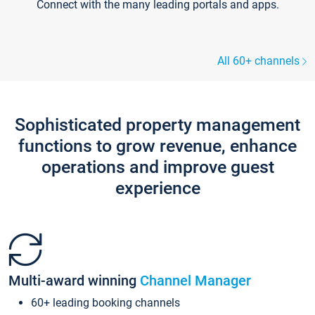
Connect with the many leading portals and apps.
All 60+ channels
Sophisticated property management
functions to grow revenue, enhance
operations and improve guest
experience
Multi-award winning
Channel Manager
60+ leading booking channels