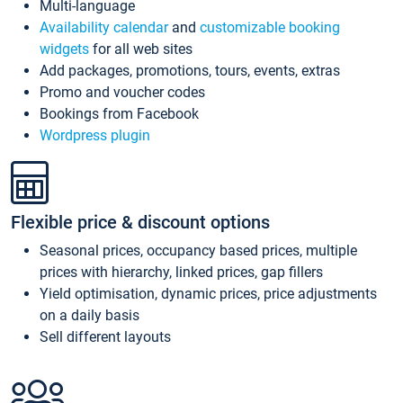
Multi-language
Availability calendar
and
customizable booking
widgets
for all web sites
Add packages, promotions, tours, events, extras
Promo and voucher codes
Bookings from Facebook
Wordpress plugin
Flexible price & discount options
Seasonal prices, occupancy based prices, multiple
prices with hierarchy, linked prices, gap fillers
Yield optimisation, dynamic prices, price adjustments
on a daily basis
Sell different layouts