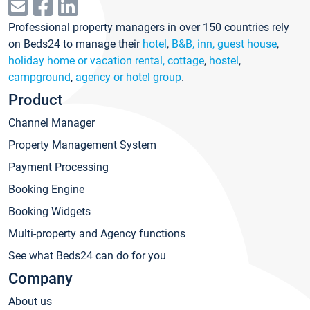
Professional property managers in over 150 countries rely
on Beds24 to manage their
hotel
,
B&B, inn, guest house
,
holiday home or vacation rental, cottage
,
hostel
,
campground
,
agency or hotel group
.
Product
Channel Manager
Property Management System
Payment Processing
Booking Engine
Booking Widgets
Multi-property and Agency functions
See what Beds24 can do for you
Company
About us