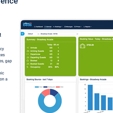
ience
t
ncy
ces
ces, gap
mic
 on a