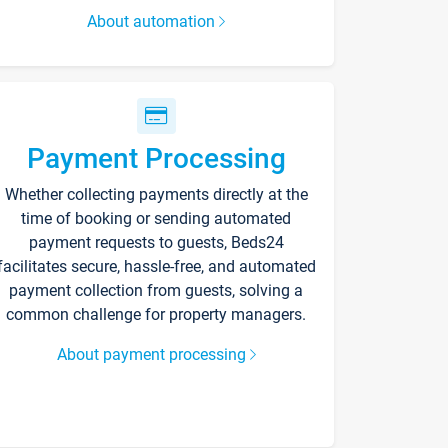
About automation
Payment Processing
Whether collecting payments directly at the
time of booking or sending automated
payment requests to guests, Beds24
facilitates secure, hassle-free, and automated
payment collection from guests, solving a
common challenge for property managers.
About payment processing