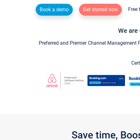
Free 
Book a demo
Get started now
We are 
Preferred and Premier Channel Management Par
Cert
Save time, Boo