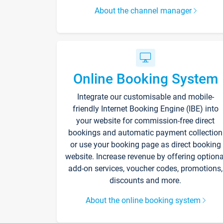
About the channel manager
Online Booking System
Integrate our customisable and mobile-
friendly Internet Booking Engine (IBE) into
your website for commission-free direct
bookings and automatic payment collection
or use your booking page as direct booking
website. Increase revenue by offering optiona
add-on services, voucher codes, promotions,
discounts and more.
About the online booking system