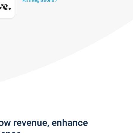
All integrations
row revenue, enhance