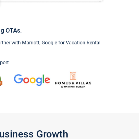
ng OTAs.
ner with Marriott, Google for Vacation Rental
port
Business Growth