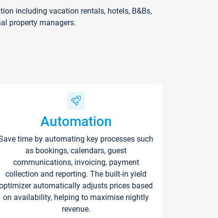
on including vacation rentals, hotels, B&Bs,
nal property managers.
Automation
Save time by automating key processes such
as bookings, calendars, guest
communications, invoicing, payment
collection and reporting. The built-in yield
optimizer automatically adjusts prices based
on availability, helping to maximise nightly
revenue.