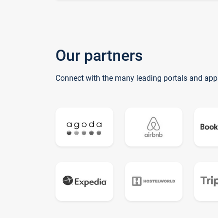
Our partners
Connect with the many leading portals and app