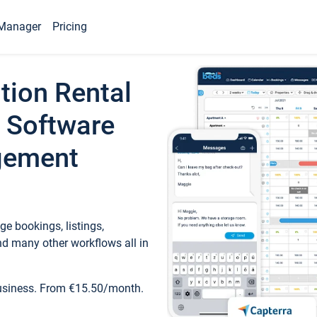
Manager
Pricing
tion Rental
 Software
gement
e bookings, listings,
d many other workflows all in
business. From €15.50/month.