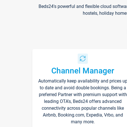
Beds24's powerful and flexible cloud softwa
hostels, holiday home
Channel Manager
Automatically keep availability and prices u
to date and avoid double bookings. Being a
preferred Partner with premium support with
leading OTA's, Beds24 offers advanced
connectivity across popular channels like
Airbnb, Booking.com, Expedia, Vrbo, and
many more.