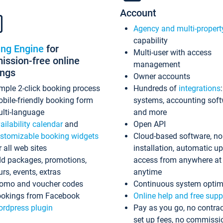
Account
Agency and multi-propert
capability
ing Engine
for
Multi-user with access
ssion-free online
management
ings
Owner accounts
mple 2-click booking process
Hundreds of
integrations
bile-friendly booking form
systems, accounting sof
lti-language
and more
ailability calendar
and
Open API
stomizable booking widgets
Cloud-based software, no
r all web sites
installation, automatic u
d packages, promotions,
access from anywhere at
urs, events, extras
anytime
omo and voucher codes
Continuous system optim
okings from Facebook
Online help and free supp
rdpress plugin
Pay as you go, no contrac
set up fees, no commissi