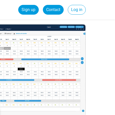
Sign up
Contact
Log in