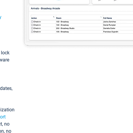
y
: lock
tware
pdates,
ization
ort
t, no
on, no