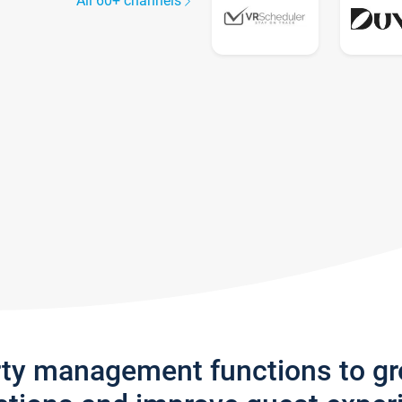
All 60+ channels
rty management functions to g