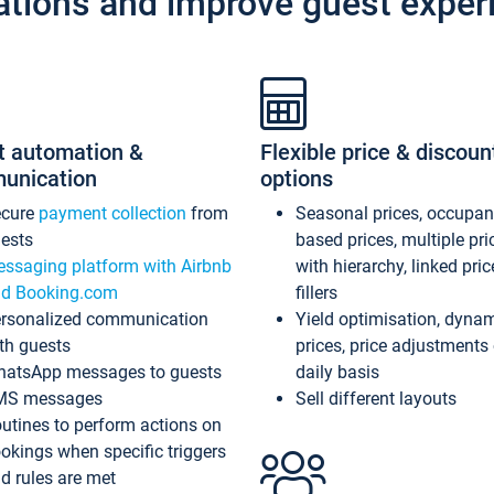
ations and improve guest exper
t automation &
Flexible price & discoun
unication
options
ecure
payment collection
from
Seasonal prices, occupa
ests
based prices, multiple pri
ssaging platform with Airbnb
with hierarchy, linked pri
d Booking.com
fillers
rsonalized communication
Yield optimisation, dyna
th guests
prices, price adjustments
atsApp messages to guests
daily basis
MS messages
Sell different layouts
utines to perform actions on
okings when specific triggers
d rules are met