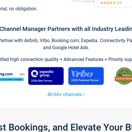
trial, no obligation.
Channel Manager Partners with all Industry Leadi
tner with Airbnb, Vrbo, Booking.com, Expedia. Connectivity Part
and Google Hotel Ads.
ified high connection quality + Advanced Features + Priority sup
All 60+ channels
st Bookings, and Elevate Your 