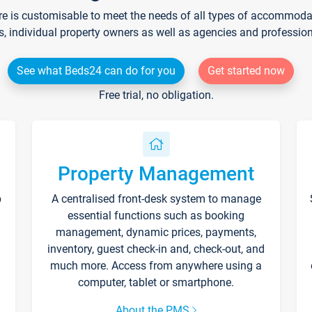
re is customisable to meet the needs of all types of accommodati
s, individual property owners as well as agencies and professio
See what Beds24 can do for you
Get started now
Free trial, no obligation.
Property Management
p
A centralised front-desk system to manage
essential functions such as booking
management, dynamic prices, payments,
inventory, guest check-in and, check-out, and
much more. Access from anywhere using a
computer, tablet or smartphone.
About the PMS