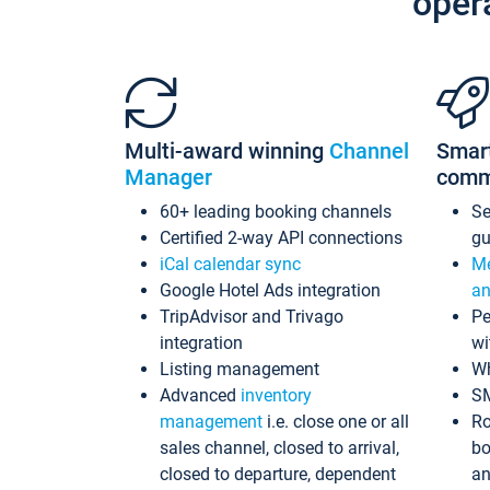
oper
Multi-award winning
Channel
Smar
Manager
comm
60+ leading booking channels
S
Certified 2-way API connections
gu
iCal calendar sync
Me
Google Hotel Ads integration
an
TripAdvisor and Trivago
Pe
integration
wi
Listing management
Wh
Advanced
inventory
S
management
i.e. close one or all
Ro
sales channel, closed to arrival,
bo
closed to departure, dependent
an