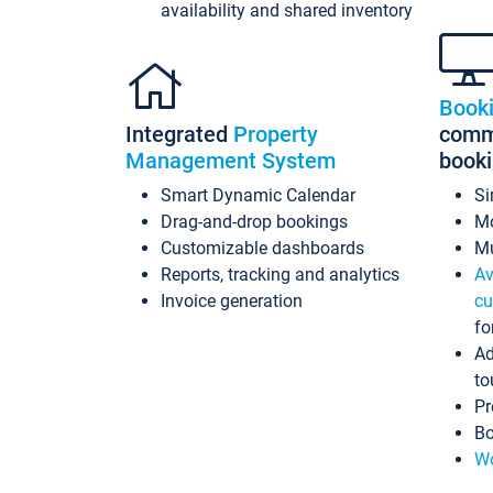
availability and shared inventory
Book
Integrated
Property
commi
Management System
book
Smart Dynamic Calendar
Si
Drag-and-drop bookings
Mo
Customizable dashboards
Mu
Reports, tracking and analytics
Av
Invoice generation
cu
fo
Ad
to
Pr
Bo
Wo