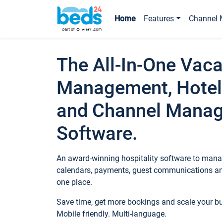
Home
Features
Channel 
The All-In-One Vaca
Management, Hotel
and Channel Mana
Software.
An award-winning hospitality software to manag
calendars, payments, guest communications an
one place.
Save time, get more bookings and scale your 
Mobile friendly. Multi-language.