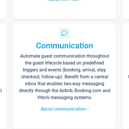
Communication
Automate guest communication throughout
the guest lifecycle based on predefined
triggers and events (booking, arrival, stay,
checkout, follow-up). Benefit from a central
inbox that enables two-way messaging
l
directly through the Airbnb, Booking.com and
Vrbo’s messaging systems.
About communication