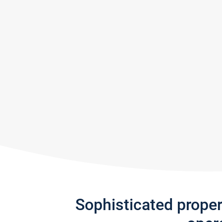
Sophisticated prope