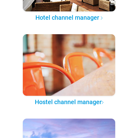
Hotel channel manager
Hostel channel manager