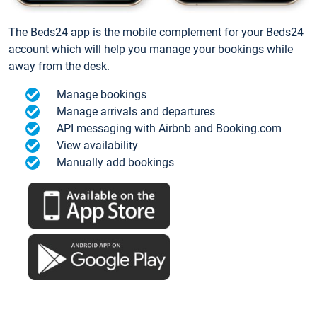
The Beds24 app is the mobile complement for your Beds24
account which will help you manage your bookings while
away from the desk.
Manage bookings
Manage arrivals and departures
API messaging with Airbnb and Booking.com
View availability
Manually add bookings