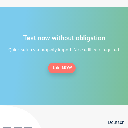
Test now without obligation
Quick setup via property import. No credit card required.
Join NOW
Deutsch