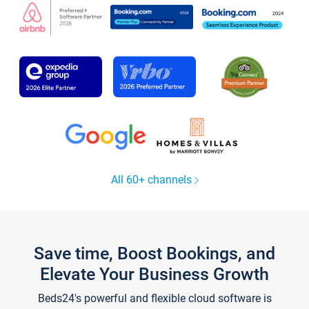
All 60+ channels
Save time, Boost Bookings, and
Elevate Your Business Growth
Beds24's powerful and flexible cloud software is