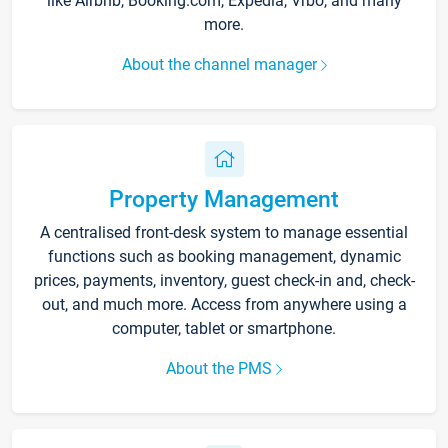
like Airbnb, Booking.com, Expedia, Vrbo, and many
more.
About the channel manager
Property Management
A centralised front-desk system to manage essential
functions such as booking management, dynamic
prices, payments, inventory, guest check-in and, check-
out, and much more. Access from anywhere using a
computer, tablet or smartphone.
About the PMS