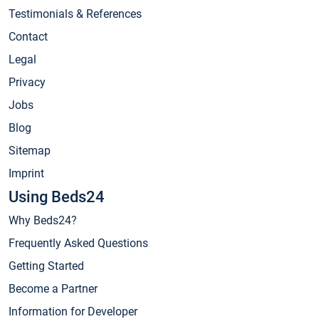
Testimonials & References
Contact
Legal
Privacy
Jobs
Blog
Sitemap
Imprint
Using Beds24
Why Beds24?
Frequently Asked Questions
Getting Started
Become a Partner
Information for Developer