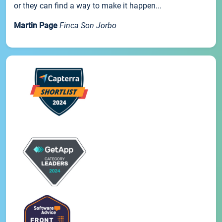
or they can find a way to make it happen...
Martin Page
Finca Son Jorbo