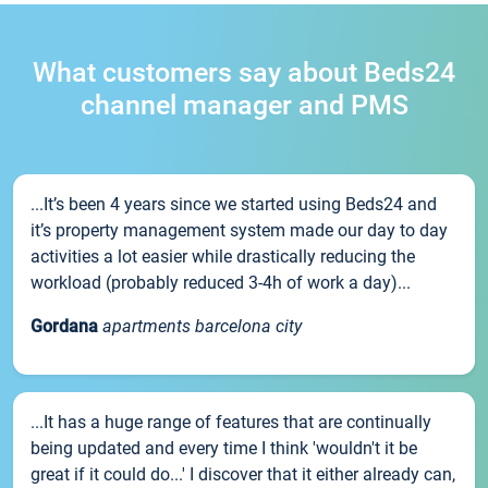
What customers say about Beds24
channel manager and PMS
...It’s been 4 years since we started using Beds24 and
it’s property management system made our day to day
activities a lot easier while drastically reducing the
workload (probably reduced 3-4h of work a day)...
Gordana
apartments barcelona city
...It has a huge range of features that are continually
being updated and every time I think 'wouldn't it be
great if it could do...' I discover that it either already can,