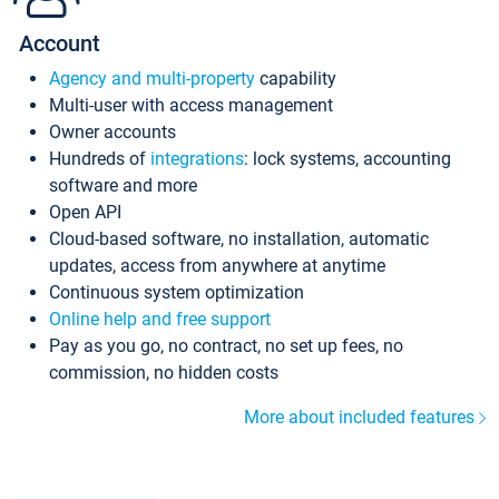
Account
Agency and multi-property
capability
Multi-user with access management
Owner accounts
Hundreds of
integrations
: lock systems, accounting
software and more
Open API
Cloud-based software, no installation, automatic
updates, access from anywhere at anytime
Continuous system optimization
Online help and free support
Pay as you go, no contract, no set up fees, no
commission, no hidden costs
More about included features