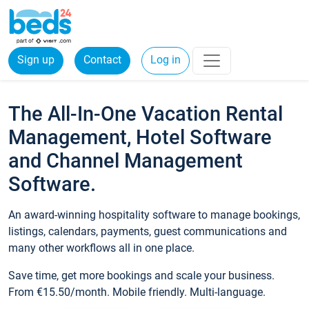
Sign up
Contact
Log in
The All-In-One Vacation Rental
Management, Hotel Software
and Channel Management
Software.
An award-winning hospitality software to manage bookings,
listings, calendars, payments, guest communications and
many other workflows all in one place.
Save time, get more bookings and scale your business.
From €15.50/month. Mobile friendly. Multi-language.