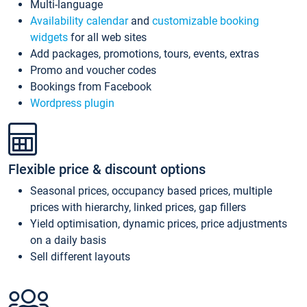
Multi-language
Availability calendar
and
customizable booking
widgets
for all web sites
Add packages, promotions, tours, events, extras
Promo and voucher codes
Bookings from Facebook
Wordpress plugin
Flexible price & discount options
Seasonal prices, occupancy based prices, multiple
prices with hierarchy, linked prices, gap fillers
Yield optimisation, dynamic prices, price adjustments
on a daily basis
Sell different layouts