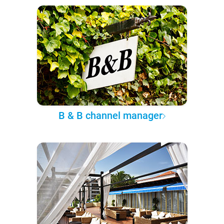
B & B channel manager