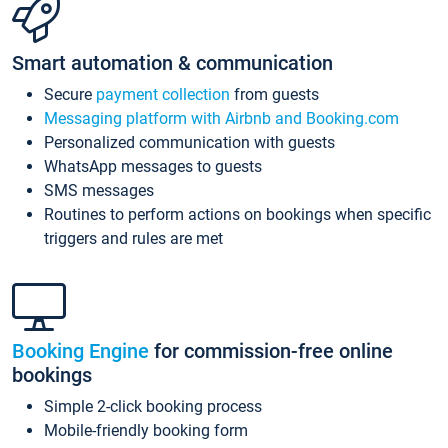
Smart automation & communication
Secure
payment collection
from guests
Messaging platform with Airbnb and Booking.com
Personalized communication with guests
WhatsApp messages to guests
SMS messages
Routines to perform actions on bookings when specific
triggers and rules are met
Booking Engine
for commission-free online
bookings
Simple 2-click booking process
Mobile-friendly booking form