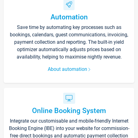
Automation
Save time by automating key processes such as
bookings, calendars, guest communications, invoicing,
payment collection and reporting. The built-in yield
optimizer automatically adjusts prices based on
availability, helping to maximise nightly revenue.
About automation
Online Booking System
Integrate our customisable and mobile-friendly Internet
Booking Engine (IBE) into your website for commission-
free direct bookings and automatic payment collection