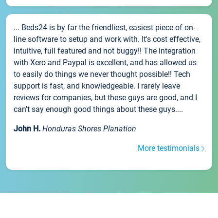
... Beds24 is by far the friendliest, easiest piece of on-
line software to setup and work with. It's cost effective,
intuitive, full featured and not buggy!! The integration
with Xero and Paypal is excellent, and has allowed us
to easily do things we never thought possible!! Tech
support is fast, and knowledgeable. I rarely leave
reviews for companies, but these guys are good, and I
can't say enough good things about these guys....
John H.
Honduras Shores Planation
More testimonials