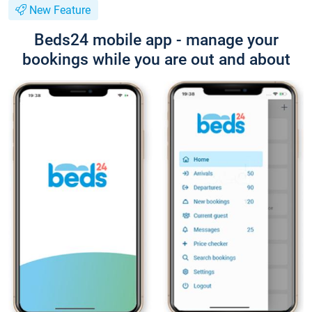
New Feature
Beds24 mobile app - manage your
bookings while you are out and about