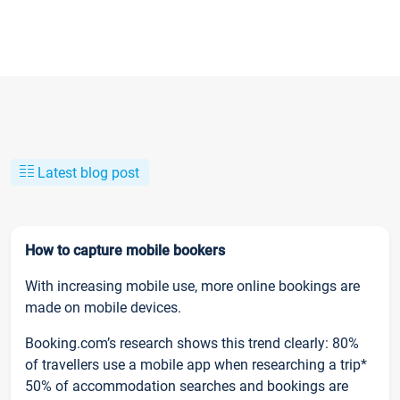
Latest blog post
How to capture mobile bookers
With increasing mobile use, more online bookings are
made on mobile devices.
Booking.com’s research shows this trend clearly: 80%
of travellers use a mobile app when researching a trip*
50% of accommodation searches and bookings are