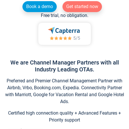
Book a demo
Get started now
Free trial, no obligation.
We are Channel Manager Partners with all
Industry Leading OTAs.
Preferred and Premier Channel Management Partner with
Airbnb, Vrbo, Booking.com, Expedia. Connectivity Partner
with Marriott, Google for Vacation Rental and Google Hotel
Ads.
Certified high connection quality + Advanced Features +
Priority support