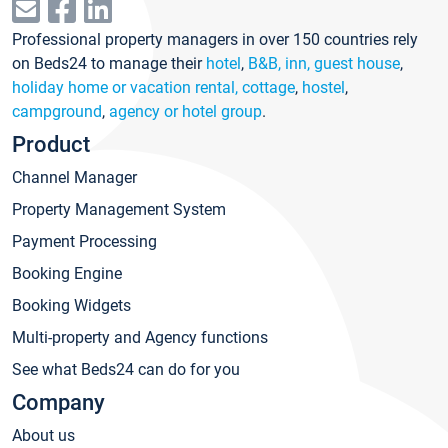
Professional property managers in over 150 countries rely
on Beds24 to manage their
hotel
,
B&B, inn, guest house
,
holiday home or vacation rental, cottage
,
hostel
,
campground
,
agency or hotel group
.
Product
Channel Manager
Property Management System
Payment Processing
Booking Engine
Booking Widgets
Multi-property and Agency functions
See what Beds24 can do for you
Company
About us