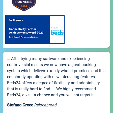
... After trying many software and experiencing
controversial results we now have a great booking
system which delivers exactly what it promises and it is
constantly updating with new interesting features.
Beds24 offers a degree of flexibility and adaptability
that is really hard to find .... We highly recommend
Beds24, give it a chance and you will not regret it...
Stefano Greco
Relocabroad