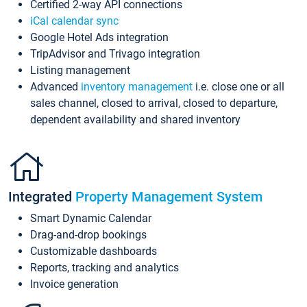
Certified 2-way API connections
iCal calendar sync
Google Hotel Ads integration
TripAdvisor and Trivago integration
Listing management
Advanced
inventory management
i.e. close one or all
sales channel, closed to arrival, closed to departure,
dependent availability and shared inventory
Integrated
Property Management System
Smart Dynamic Calendar
Drag-and-drop bookings
Customizable dashboards
Reports, tracking and analytics
Invoice generation