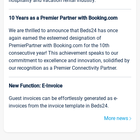
hospitality and vacation rental industry.
10 Years as a Premier Partner with Booking.com
We are thrilled to announce that Beds24 has once
again earned the esteemed designation of
PremierPartner with Booking.com for the 10th
consecutive year! This achievement speaks to our
commitment to excellence and innovation, solidified by
our recognition as a Premier Connectivity Partner.
New Function: E-Invoice
Guest invoices can be effortlessly generated as e-
invoices from the invoice template in Beds24.
More news