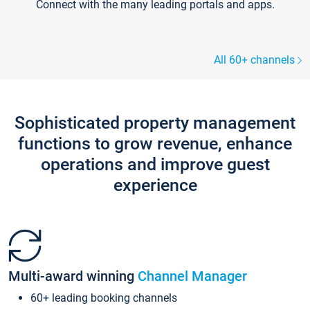
Connect with the many leading portals and apps.
All 60+ channels
Sophisticated property management
functions to grow revenue, enhance
operations and improve guest
experience
Multi-award winning
Channel Manager
60+ leading booking channels