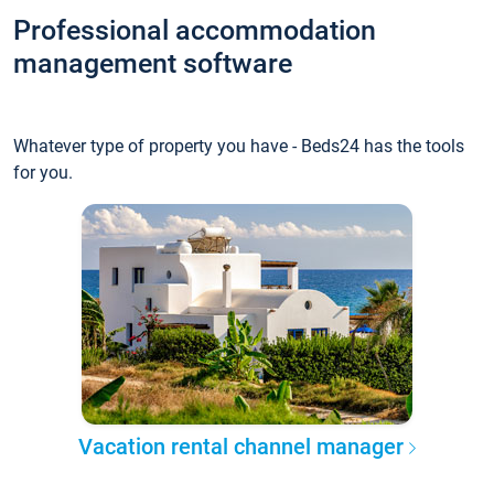
Professional accommodation
management software
Whatever type of property you have - Beds24 has the tools
for you.
Vacation rental channel manager