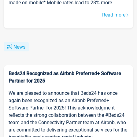
made on mobile* Mobile rates lead to 28% more ...
Read more
News
Beds24 Recognized as Airbnb Preferred+ Software
Partner for 2025
We are pleased to announce that Beds24 has once
again been recognized as an Airbnb Preferred+
Software Partner for 2025! This acknowledgment
reflects the strong collaboration between the #Beds24
team and the Connectivity Partner team at Airbnb, who
are committed to delivering exceptional services for the