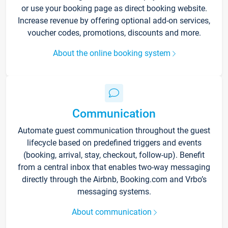
or use your booking page as direct booking website.
Increase revenue by offering optional add-on services,
voucher codes, promotions, discounts and more.
About the online booking system
Communication
Automate guest communication throughout the guest
lifecycle based on predefined triggers and events
(booking, arrival, stay, checkout, follow-up). Benefit
from a central inbox that enables two-way messaging
directly through the Airbnb, Booking.com and Vrbo’s
messaging systems.
About communication