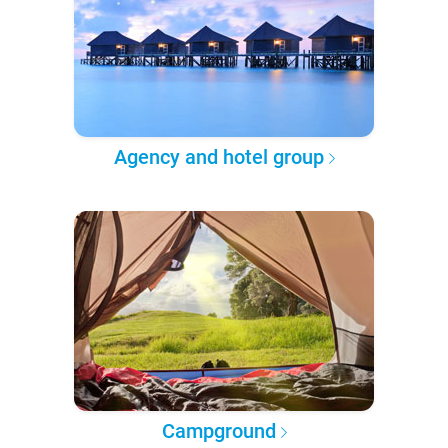
Agency and hotel group
Campground