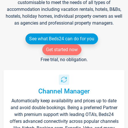
customisable to meet the needs of all types of
accommodation including vacation rentals, hotels, B&Bs,
hostels, holiday homes, individual property owners as well
as agencies and professional property managers.
See what Beds24 can do for you
Get started now
Free trial, no obligation.
Channel Manager
Automatically keep availability and prices up to date
and avoid double bookings. Being a preferred Partner
with premium support with leading OTA's, Beds24
offers advanced connectivity across popular channels