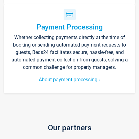
Payment Processing
Whether collecting payments directly at the time of
booking or sending automated payment requests to
guests, Beds24 facilitates secure, hassle-free, and
automated payment collection from guests, solving a
common challenge for property managers.
About payment processing
Our partners