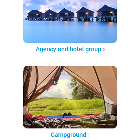
Agency and hotel group
Campground