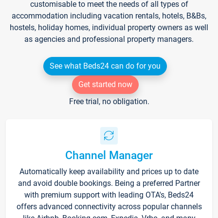
customisable to meet the needs of all types of
accommodation including vacation rentals, hotels, B&Bs,
hostels, holiday homes, individual property owners as well
as agencies and professional property managers.
See what Beds24 can do for you
Get started now
Free trial, no obligation.
Channel Manager
Automatically keep availability and prices up to date
and avoid double bookings. Being a preferred Partner
with premium support with leading OTA's, Beds24
offers advanced connectivity across popular channels