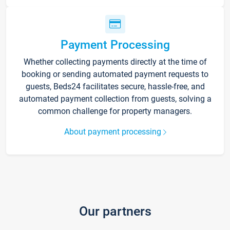
Payment Processing
Whether collecting payments directly at the time of
booking or sending automated payment requests to
guests, Beds24 facilitates secure, hassle-free, and
automated payment collection from guests, solving a
common challenge for property managers.
About payment processing
Our partners