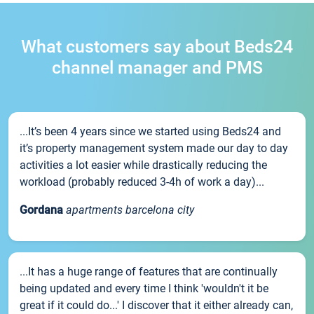
What customers say about Beds24
channel manager and PMS
...It’s been 4 years since we started using Beds24 and
it’s property management system made our day to day
activities a lot easier while drastically reducing the
workload (probably reduced 3-4h of work a day)...
Gordana
apartments barcelona city
...It has a huge range of features that are continually
being updated and every time I think 'wouldn't it be
great if it could do...' I discover that it either already can,