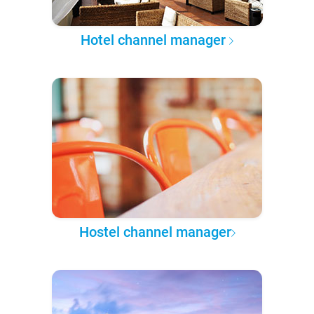
Hotel channel manager
Hostel channel manager