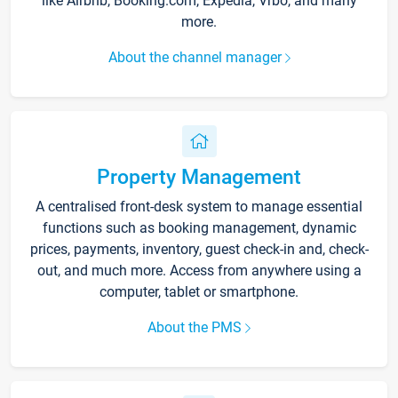
like Airbnb, Booking.com, Expedia, Vrbo, and many
more.
About the channel manager
Property Management
A centralised front-desk system to manage essential
functions such as booking management, dynamic
prices, payments, inventory, guest check-in and, check-
out, and much more. Access from anywhere using a
computer, tablet or smartphone.
About the PMS