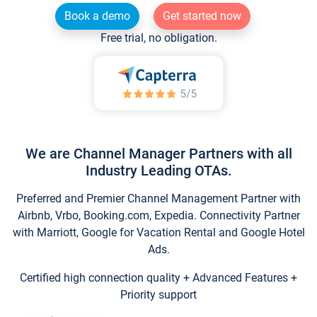
Book a demo
Get started now
Free trial, no obligation.
We are Channel Manager Partners with all
Industry Leading OTAs.
Preferred and Premier Channel Management Partner with
Airbnb, Vrbo, Booking.com, Expedia. Connectivity Partner
with Marriott, Google for Vacation Rental and Google Hotel
Ads.
Certified high connection quality + Advanced Features +
Priority support