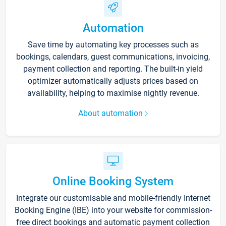
Automation
Save time by automating key processes such as
bookings, calendars, guest communications, invoicing,
payment collection and reporting. The built-in yield
optimizer automatically adjusts prices based on
availability, helping to maximise nightly revenue.
About automation
Online Booking System
Integrate our customisable and mobile-friendly Internet
Booking Engine (IBE) into your website for commission-
free direct bookings and automatic payment collection