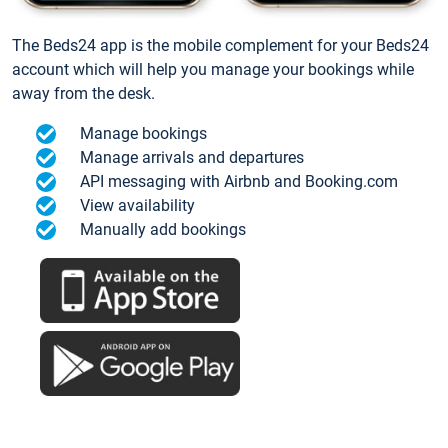
The Beds24 app is the mobile complement for your Beds24
account which will help you manage your bookings while
away from the desk.
Manage bookings
Manage arrivals and departures
API messaging with Airbnb and Booking.com
View availability
Manually add bookings