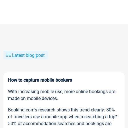
Latest blog post
How to capture mobile bookers
With increasing mobile use, more online bookings are
made on mobile devices.
Booking.com’s research shows this trend clearly: 80%
of travellers use a mobile app when researching a trip*
50% of accommodation searches and bookings are