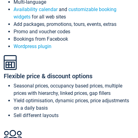
Multi-language
Availability calendar
and
customizable booking
widgets
for all web sites
Add packages, promotions, tours, events, extras
Promo and voucher codes
Bookings from Facebook
Wordpress plugin
Flexible price & discount options
Seasonal prices, occupancy based prices, multiple
prices with hierarchy, linked prices, gap fillers
Yield optimisation, dynamic prices, price adjustments
on a daily basis
Sell different layouts