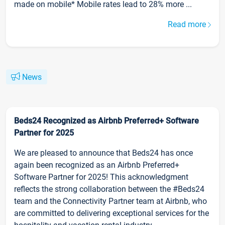
made on mobile* Mobile rates lead to 28% more ...
Read more
News
Beds24 Recognized as Airbnb Preferred+ Software
Partner for 2025
We are pleased to announce that Beds24 has once
again been recognized as an Airbnb Preferred+
Software Partner for 2025! This acknowledgment
reflects the strong collaboration between the #Beds24
team and the Connectivity Partner team at Airbnb, who
are committed to delivering exceptional services for the