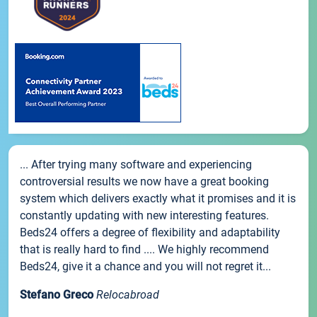
... After trying many software and experiencing
controversial results we now have a great booking
system which delivers exactly what it promises and it is
constantly updating with new interesting features.
Beds24 offers a degree of flexibility and adaptability
that is really hard to find .... We highly recommend
Beds24, give it a chance and you will not regret it...
Stefano Greco
Relocabroad