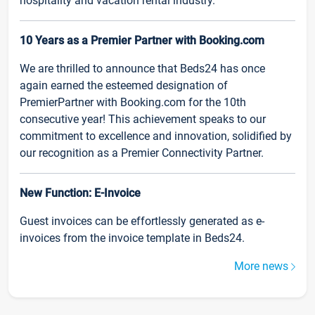
hospitality and vacation rental industry.
10 Years as a Premier Partner with Booking.com
We are thrilled to announce that Beds24 has once
again earned the esteemed designation of
PremierPartner with Booking.com for the 10th
consecutive year! This achievement speaks to our
commitment to excellence and innovation, solidified by
our recognition as a Premier Connectivity Partner.
New Function: E-Invoice
Guest invoices can be effortlessly generated as e-
invoices from the invoice template in Beds24.
More news