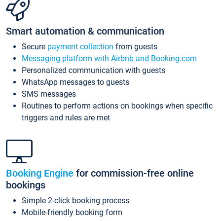
Smart automation & communication
Secure
payment collection
from guests
Messaging platform with Airbnb and Booking.com
Personalized communication with guests
WhatsApp messages to guests
SMS messages
Routines to perform actions on bookings when specific
triggers and rules are met
Booking Engine
for commission-free online
bookings
Simple 2-click booking process
Mobile-friendly booking form