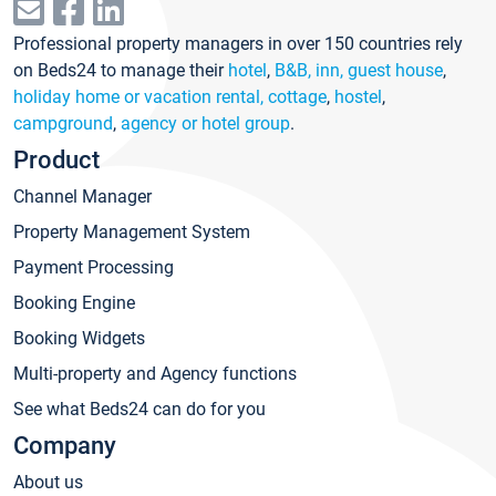
Professional property managers in over 150 countries rely
on Beds24 to manage their
hotel
,
B&B, inn, guest house
,
holiday home or vacation rental, cottage
,
hostel
,
campground
,
agency or hotel group
.
Product
Channel Manager
Property Management System
Payment Processing
Booking Engine
Booking Widgets
Multi-property and Agency functions
See what Beds24 can do for you
Company
About us