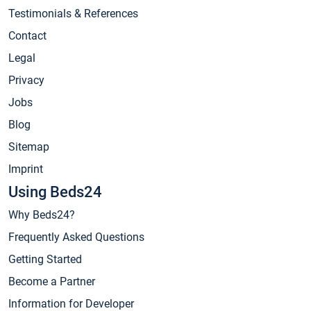
Testimonials & References
Contact
Legal
Privacy
Jobs
Blog
Sitemap
Imprint
Using Beds24
Why Beds24?
Frequently Asked Questions
Getting Started
Become a Partner
Information for Developer