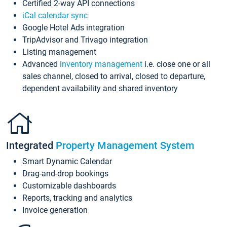
Certified 2-way API connections
iCal calendar sync
Google Hotel Ads integration
TripAdvisor and Trivago integration
Listing management
Advanced
inventory management
i.e. close one or all
sales channel, closed to arrival, closed to departure,
dependent availability and shared inventory
Integrated
Property Management System
Smart Dynamic Calendar
Drag-and-drop bookings
Customizable dashboards
Reports, tracking and analytics
Invoice generation