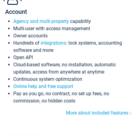
Account
Agency and multi-property
capability
Multi-user with access management
Owner accounts
Hundreds of
integrations
: lock systems, accounting
software and more
Open API
Cloud-based software, no installation, automatic
updates, access from anywhere at anytime
Continuous system optimization
Online help and free support
Pay as you go, no contract, no set up fees, no
commission, no hidden costs
More about included features