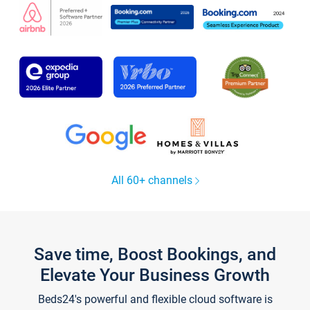
All 60+ channels
Save time, Boost Bookings, and
Elevate Your Business Growth
Beds24's powerful and flexible cloud software is