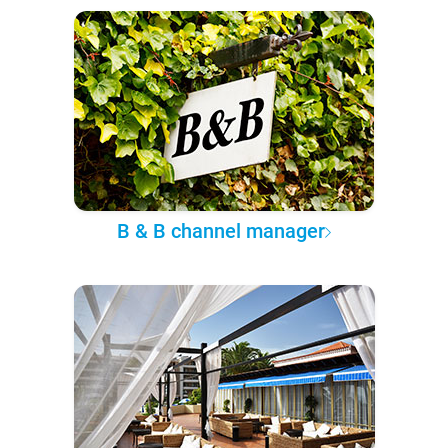
B & B channel manager