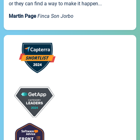
or they can find a way to make it happen...
Martin Page
Finca Son Jorbo