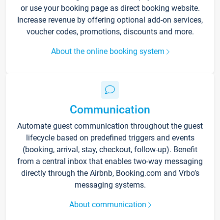
or use your booking page as direct booking website.
Increase revenue by offering optional add-on services,
voucher codes, promotions, discounts and more.
About the online booking system
Communication
Automate guest communication throughout the guest
lifecycle based on predefined triggers and events
(booking, arrival, stay, checkout, follow-up). Benefit
from a central inbox that enables two-way messaging
directly through the Airbnb, Booking.com and Vrbo’s
messaging systems.
About communication