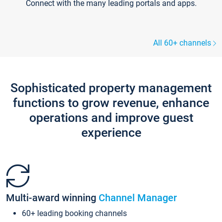
Connect with the many leading portals and apps.
All 60+ channels
Sophisticated property management
functions to grow revenue, enhance
operations and improve guest
experience
Multi-award winning
Channel Manager
60+ leading booking channels