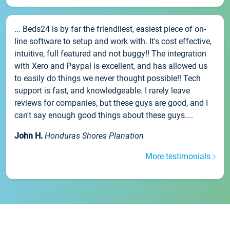
... Beds24 is by far the friendliest, easiest piece of on-
line software to setup and work with. It's cost effective,
intuitive, full featured and not buggy!! The integration
with Xero and Paypal is excellent, and has allowed us
to easily do things we never thought possible!! Tech
support is fast, and knowledgeable. I rarely leave
reviews for companies, but these guys are good, and I
can't say enough good things about these guys....
John H.
Honduras Shores Planation
More testimonials