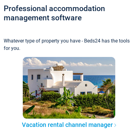
Professional accommodation
management software
Whatever type of property you have - Beds24 has the tools
for you.
Vacation rental channel manager