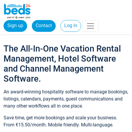
Sign up
Contact
Log in
The All-In-One Vacation Rental
Management, Hotel Software
and Channel Management
Software.
An award-winning hospitality software to manage bookings,
listings, calendars, payments, guest communications and
many other workflows all in one place.
Save time, get more bookings and scale your business.
From €15.50/month. Mobile friendly. Multi-language.