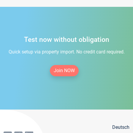
Test now without obligation
Quick setup via property import. No credit card required.
Join NOW
Deutsch