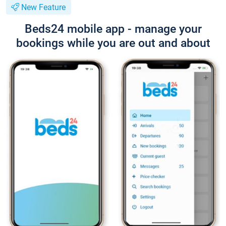
New Feature
Beds24 mobile app - manage your
bookings while you are out and about