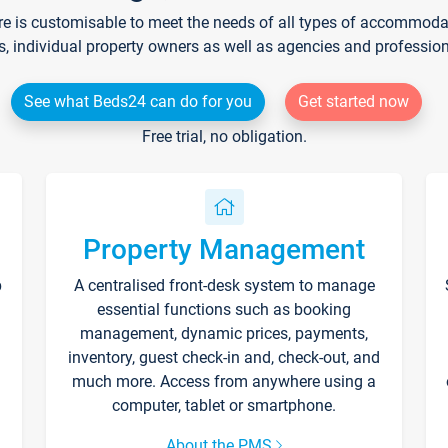
re is customisable to meet the needs of all types of accommodati
s, individual property owners as well as agencies and professio
See what Beds24 can do for you
Get started now
Free trial, no obligation.
Property Management
p
A centralised front-desk system to manage
essential functions such as booking
management, dynamic prices, payments,
inventory, guest check-in and, check-out, and
much more. Access from anywhere using a
computer, tablet or smartphone.
About the PMS