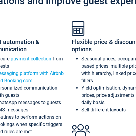
ations and improve guest exper
t automation &
Flexible price & discoun
unication
options
ecure
payment collection
from
Seasonal prices, occupa
ests
based prices, multiple pri
ssaging platform with Airbnb
with hierarchy, linked pri
d Booking.com
fillers
rsonalized communication
Yield optimisation, dyna
th guests
prices, price adjustments
atsApp messages to guests
daily basis
MS messages
Sell different layouts
utines to perform actions on
okings when specific triggers
d rules are met