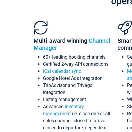
oper
Multi-award winning
Channel
Smar
Manager
comm
60+ leading booking channels
S
Certified 2-way API connections
gu
iCal calendar sync
Me
Google Hotel Ads integration
an
TripAdvisor and Trivago
Pe
integration
wi
Listing management
Wh
Advanced
inventory
S
management
i.e. close one or all
Ro
sales channel, closed to arrival,
bo
closed to departure, dependent
an