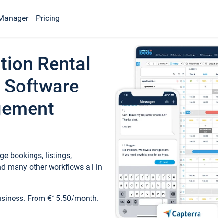
Manager
Pricing
tion Rental
 Software
gement
e bookings, listings,
d many other workflows all in
business. From €15.50/month.