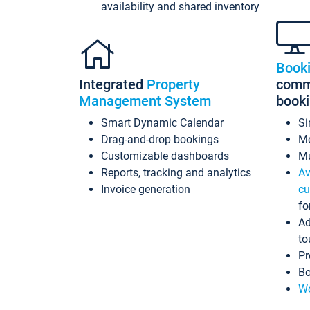
availability and shared inventory
Book
Integrated
Property
commi
Management System
book
Smart Dynamic Calendar
Si
Drag-and-drop bookings
Mo
Customizable dashboards
Mu
Reports, tracking and analytics
Av
Invoice generation
cu
fo
Ad
to
Pr
Bo
Wo