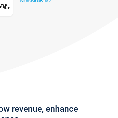
All integrations
row revenue, enhance