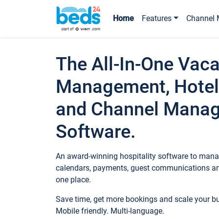
Home
Features
Channel 
The All-In-One Vaca
Management, Hotel
and Channel Mana
Software.
An award-winning hospitality software to manag
calendars, payments, guest communications an
one place.
Save time, get more bookings and scale your 
Mobile friendly. Multi-language.