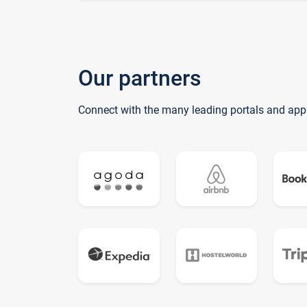
Our partners
Connect with the many leading portals and app