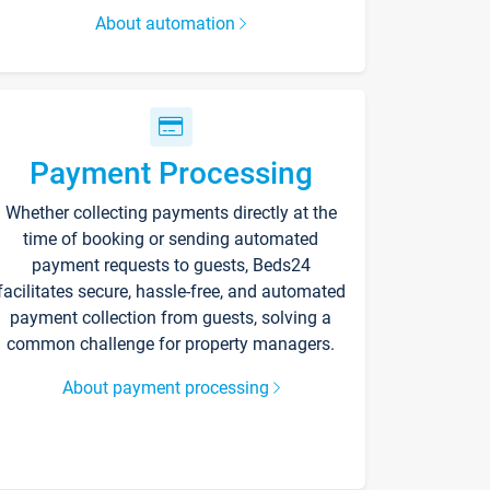
About automation
Payment Processing
Whether collecting payments directly at the
time of booking or sending automated
payment requests to guests, Beds24
facilitates secure, hassle-free, and automated
payment collection from guests, solving a
common challenge for property managers.
About payment processing