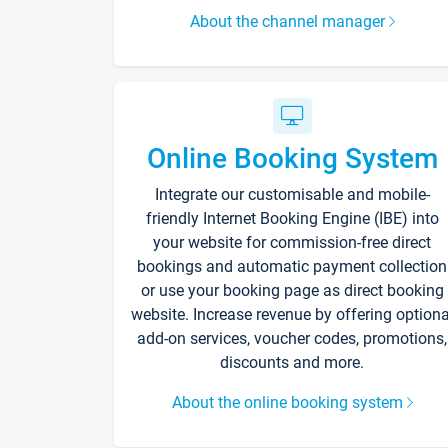
About the channel manager
Online Booking System
Integrate our customisable and mobile-
friendly Internet Booking Engine (IBE) into
your website for commission-free direct
bookings and automatic payment collection
or use your booking page as direct booking
website. Increase revenue by offering optiona
add-on services, voucher codes, promotions,
discounts and more.
About the online booking system