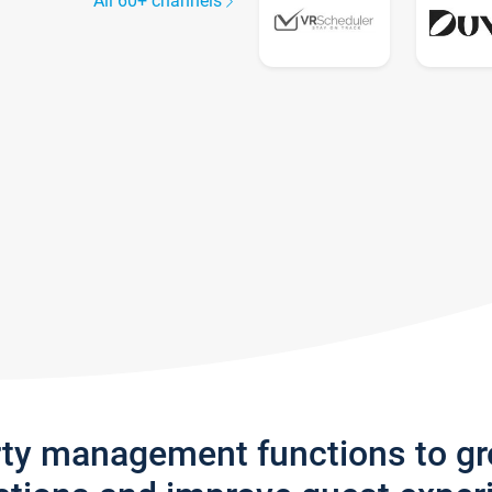
All 60+ channels
rty management functions to g