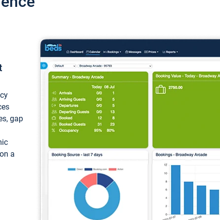
ience
t
ncy
ces
ces, gap
mic
 on a