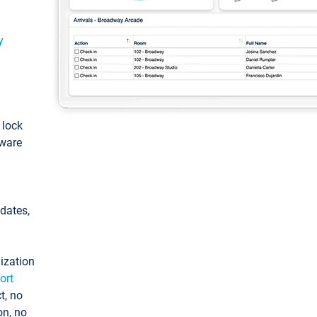
y
: lock
tware
pdates,
ization
ort
t, no
on, no