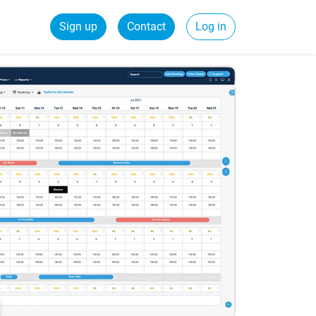
Sign up
Contact
Log in