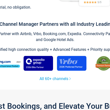
trial, no obligation.
Channel Manager Partners with all Industry Leadi
tner with Airbnb, Vrbo, Booking.com, Expedia. Connectivity Part
and Google Hotel Ads.
ified high connection quality + Advanced Features + Priority sup
All 60+ channels
st Bookings, and Elevate Your 