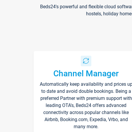
Beds24's powerful and flexible cloud softwa
hostels, holiday home
Channel Manager
Automatically keep availability and prices u
to date and avoid double bookings. Being a
preferred Partner with premium support with
leading OTA's, Beds24 offers advanced
connectivity across popular channels like
Airbnb, Booking.com, Expedia, Vrbo, and
many more.