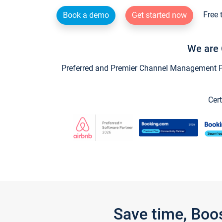
Free 
Book a demo
Get started now
We are 
Preferred and Premier Channel Management Par
Cert
Save time, Boo