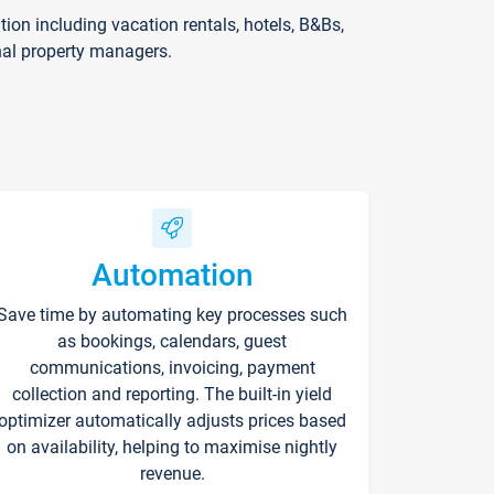
on including vacation rentals, hotels, B&Bs,
nal property managers.
Automation
Save time by automating key processes such
as bookings, calendars, guest
communications, invoicing, payment
collection and reporting. The built-in yield
optimizer automatically adjusts prices based
on availability, helping to maximise nightly
revenue.