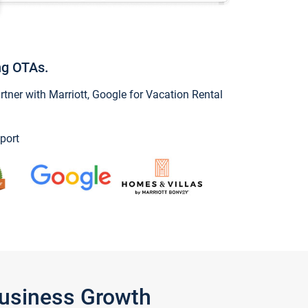
ng OTAs.
ner with Marriott, Google for Vacation Rental
port
Business Growth