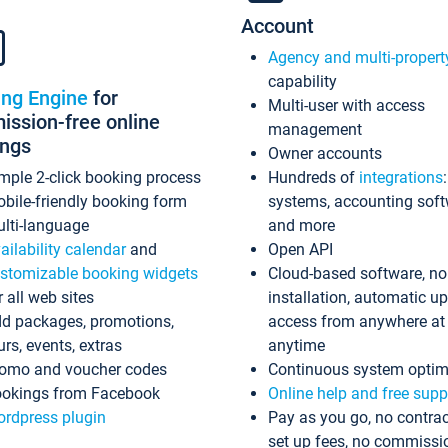
Account
Agency and multi-propert
capability
ing Engine
for
Multi-user with access
ssion-free online
management
ings
Owner accounts
mple 2-click booking process
Hundreds of
integrations
bile-friendly booking form
systems, accounting sof
lti-language
and more
ailability calendar
and
Open API
stomizable booking widgets
Cloud-based software, no
r all web sites
installation, automatic u
d packages, promotions,
access from anywhere at
urs, events, extras
anytime
omo and voucher codes
Continuous system optim
okings from Facebook
Online help and free supp
rdpress plugin
Pay as you go, no contrac
set up fees, no commissi