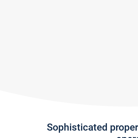
Sophisticated prope