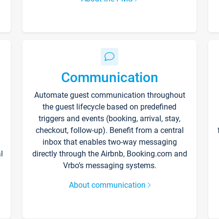
Communication
Automate guest communication throughout
the guest lifecycle based on predefined
triggers and events (booking, arrival, stay,
checkout, follow-up). Benefit from a central
inbox that enables two-way messaging
l
directly through the Airbnb, Booking.com and
Vrbo’s messaging systems.
About communication