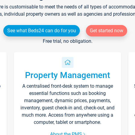
re is customisable to meet the needs of all types of accommodati
s, individual property owners as well as agencies and professio
See what Beds24 can do for you
Get started now
Free trial, no obligation.
Property Management
p
A centralised front-desk system to manage
essential functions such as booking
management, dynamic prices, payments,
inventory, guest check-in and, check-out, and
much more. Access from anywhere using a
computer, tablet or smartphone.
About the PMS