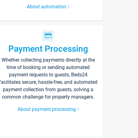
About automation
Payment Processing
Whether collecting payments directly at the
time of booking or sending automated
payment requests to guests, Beds24
facilitates secure, hassle-free, and automated
payment collection from guests, solving a
common challenge for property managers.
About payment processing