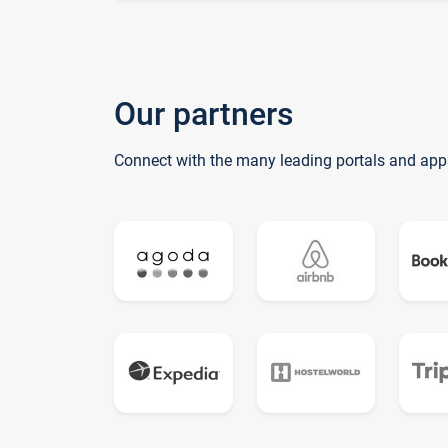
Our partners
Connect with the many leading portals and app