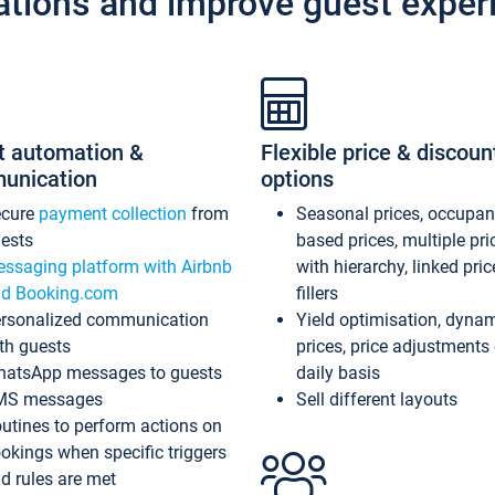
ations and improve guest exper
t automation &
Flexible price & discoun
unication
options
ecure
payment collection
from
Seasonal prices, occupa
ests
based prices, multiple pri
ssaging platform with Airbnb
with hierarchy, linked pri
d Booking.com
fillers
rsonalized communication
Yield optimisation, dyna
th guests
prices, price adjustments
atsApp messages to guests
daily basis
MS messages
Sell different layouts
utines to perform actions on
okings when specific triggers
d rules are met