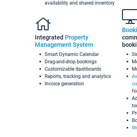
availability and shared inventory
Book
Integrated
Property
commi
Management System
book
Smart Dynamic Calendar
Si
Drag-and-drop bookings
Mo
Customizable dashboards
Mu
Reports, tracking and analytics
Av
Invoice generation
cu
fo
Ad
to
Pr
Bo
Wo