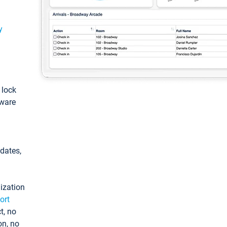
y
: lock
tware
pdates,
ization
ort
t, no
on, no