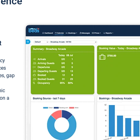
ience
t
ncy
ces
ces, gap
mic
 on a