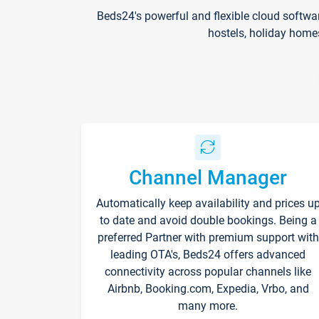
Beds24's powerful and flexible cloud softwa
hostels, holiday home
Channel Manager
Automatically keep availability and prices u
to date and avoid double bookings. Being a
preferred Partner with premium support with
leading OTA's, Beds24 offers advanced
connectivity across popular channels like
Airbnb, Booking.com, Expedia, Vrbo, and
many more.