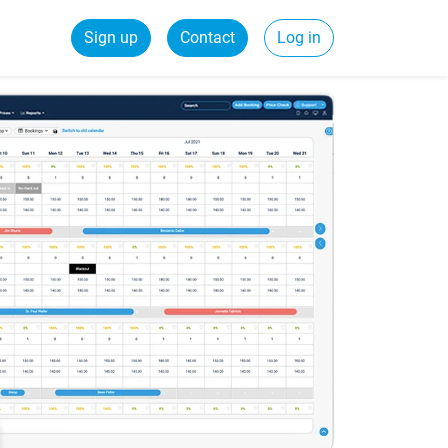
Sign up
Contact
Log in