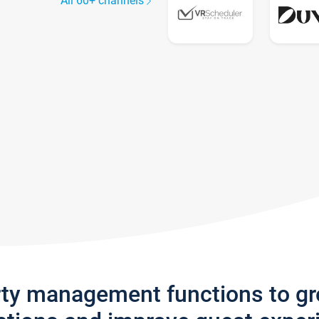
All 60+ channels
rty management functions to g