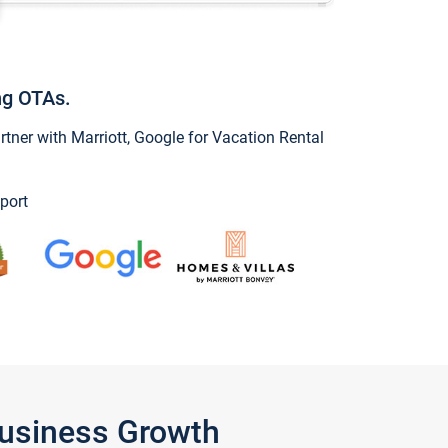
ng OTAs.
ner with Marriott, Google for Vacation Rental
port
Business Growth