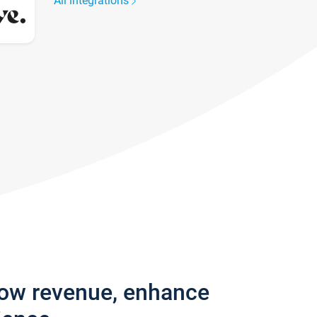
All integrations
row revenue, enhance