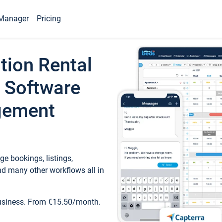
Manager
Pricing
tion Rental
 Software
gement
e bookings, listings,
d many other workflows all in
business. From €15.50/month.