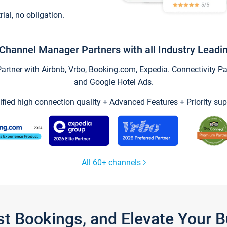
trial, no obligation.
Channel Manager Partners with all Industry Leadi
tner with Airbnb, Vrbo, Booking.com, Expedia. Connectivity Part
and Google Hotel Ads.
ified high connection quality + Advanced Features + Priority sup
All 60+ channels
st Bookings, and Elevate Your 