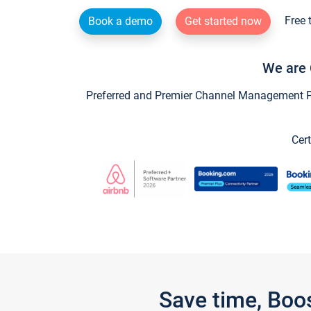
Free 
Book a demo
Get started now
We are 
Preferred and Premier Channel Management Par
Cert
Save time, Boo