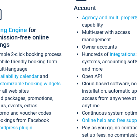
Account
Agency and multi-propert
capability
ing Engine
for
Multi-user with access
ssion-free online
management
ings
Owner accounts
mple 2-click booking process
Hundreds of
integrations
bile-friendly booking form
systems, accounting sof
lti-language
and more
ailability calendar
and
Open API
stomizable booking widgets
Cloud-based software, no
r all web sites
installation, automatic u
d packages, promotions,
access from anywhere at
urs, events, extras
anytime
omo and voucher codes
Continuous system optim
okings from Facebook
Online help and free supp
rdpress plugin
Pay as you go, no contrac
set up fees, no commissi