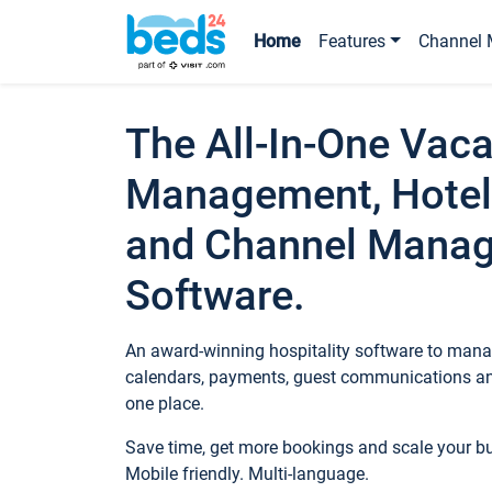
Home
Features
Channel 
The All-In-One Vaca
Management, Hotel
and Channel Mana
Software.
An award-winning hospitality software to manag
calendars, payments, guest communications an
one place.
Save time, get more bookings and scale your 
Mobile friendly. Multi-language.