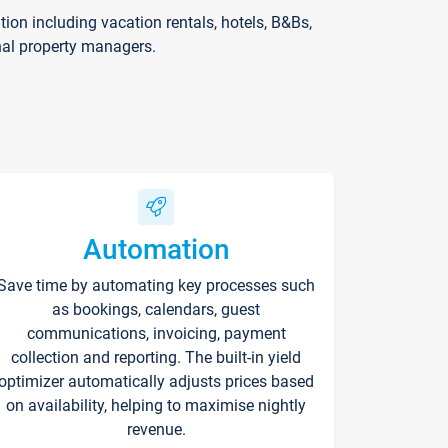
on including vacation rentals, hotels, B&Bs,
nal property managers.
Automation
Save time by automating key processes such
as bookings, calendars, guest
communications, invoicing, payment
collection and reporting. The built-in yield
optimizer automatically adjusts prices based
on availability, helping to maximise nightly
revenue.