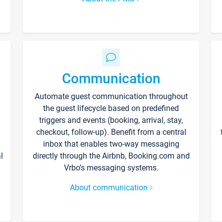
Communication
Automate guest communication throughout
the guest lifecycle based on predefined
triggers and events (booking, arrival, stay,
checkout, follow-up). Benefit from a central
inbox that enables two-way messaging
l
directly through the Airbnb, Booking.com and
Vrbo’s messaging systems.
About communication