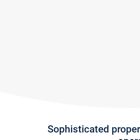
Sophisticated prope