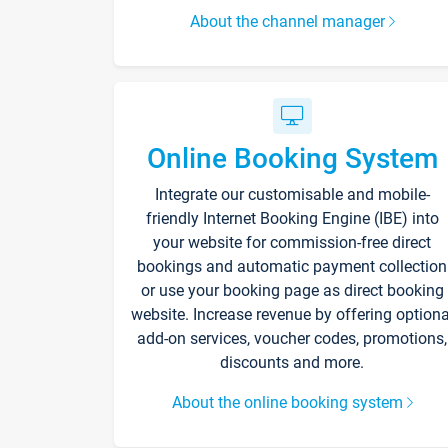
About the channel manager
Online Booking System
Integrate our customisable and mobile-
friendly Internet Booking Engine (IBE) into
your website for commission-free direct
bookings and automatic payment collection
or use your booking page as direct booking
website. Increase revenue by offering optiona
add-on services, voucher codes, promotions,
discounts and more.
About the online booking system