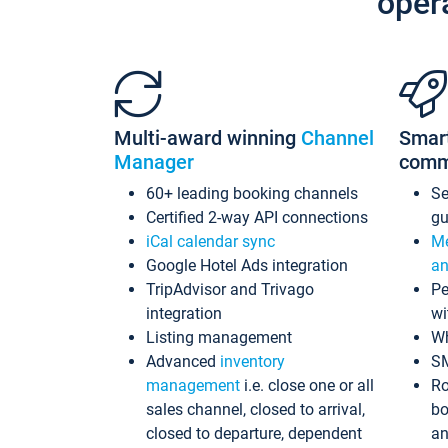
oper
Multi-award winning
Channel
Smar
Manager
comm
60+ leading booking channels
S
Certified 2-way API connections
gu
iCal calendar sync
Me
Google Hotel Ads integration
an
TripAdvisor and Trivago
Pe
integration
wi
Listing management
Wh
Advanced
inventory
S
management
i.e. close one or all
Ro
sales channel, closed to arrival,
bo
closed to departure, dependent
an