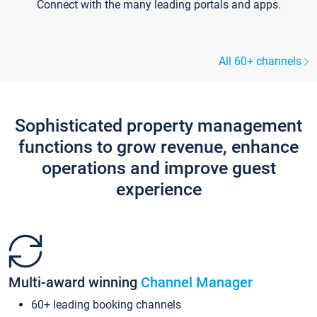
Connect with the many leading portals and apps.
All 60+ channels
Sophisticated property management
functions to grow revenue, enhance
operations and improve guest
experience
Multi-award winning
Channel Manager
60+ leading booking channels