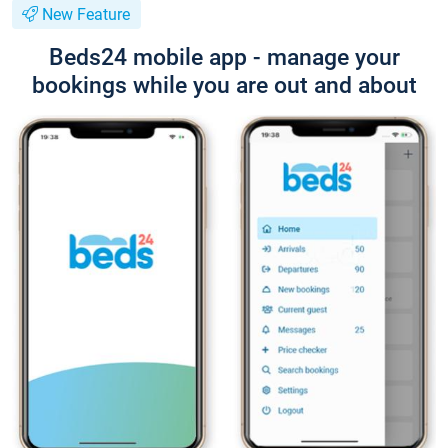
New Feature
Beds24 mobile app - manage your
bookings while you are out and about