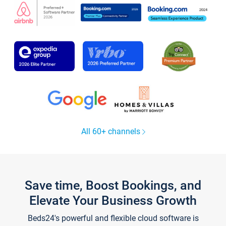
All 60+ channels
Save time, Boost Bookings, and
Elevate Your Business Growth
Beds24's powerful and flexible cloud software is