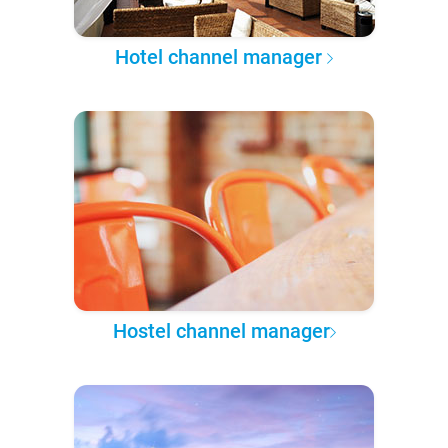
Hotel channel manager
Hostel channel manager