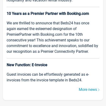
hospitality and vacation rental industry.
10 Years as a Premier Partner with Booking.com
We are thrilled to announce that Beds24 has once
again earned the esteemed designation of
PremierPartner with Booking.com for the 10th
consecutive year! This achievement speaks to our
commitment to excellence and innovation, solidified by
our recognition as a Premier Connectivity Partner.
New Function: E-Invoice
Guest invoices can be effortlessly generated as e-
invoices from the invoice template in Beds24.
More news