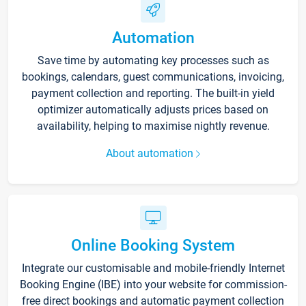
Automation
Save time by automating key processes such as
bookings, calendars, guest communications, invoicing,
payment collection and reporting. The built-in yield
optimizer automatically adjusts prices based on
availability, helping to maximise nightly revenue.
About automation
Online Booking System
Integrate our customisable and mobile-friendly Internet
Booking Engine (IBE) into your website for commission-
free direct bookings and automatic payment collection