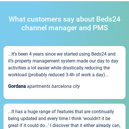
What customers say about Beds24
channel manager and PMS
...It’s been 4 years since we started using Beds24 and
it’s property management system made our day to day
activities a lot easier while drastically reducing the
workload (probably reduced 3-4h of work a day)...
Gordana
apartments barcelona city
...It has a huge range of features that are continually
being updated and every time I think 'wouldn't it be
great if it could do...' I discover that it either already can,