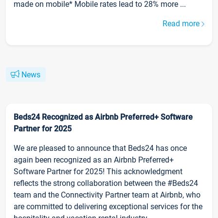
made on mobile* Mobile rates lead to 28% more ...
Read more
News
Beds24 Recognized as Airbnb Preferred+ Software
Partner for 2025
We are pleased to announce that Beds24 has once
again been recognized as an Airbnb Preferred+
Software Partner for 2025! This acknowledgment
reflects the strong collaboration between the #Beds24
team and the Connectivity Partner team at Airbnb, who
are committed to delivering exceptional services for the