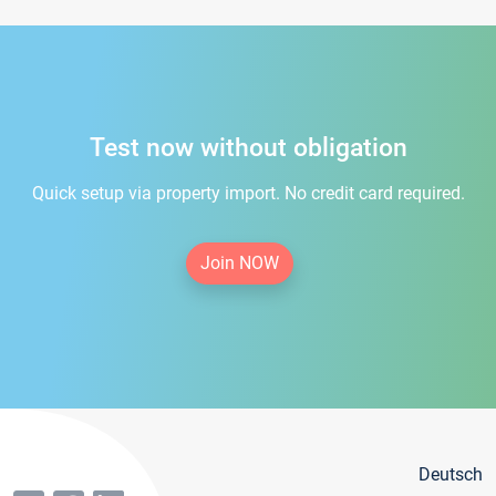
Test now without obligation
Quick setup via property import. No credit card required.
Join NOW
Deutsch