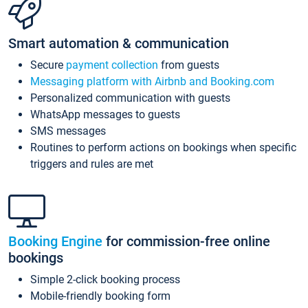
Smart automation & communication
Secure
payment collection
from guests
Messaging platform with Airbnb and Booking.com
Personalized communication with guests
WhatsApp messages to guests
SMS messages
Routines to perform actions on bookings when specific
triggers and rules are met
Booking Engine
for commission-free online
bookings
Simple 2-click booking process
Mobile-friendly booking form