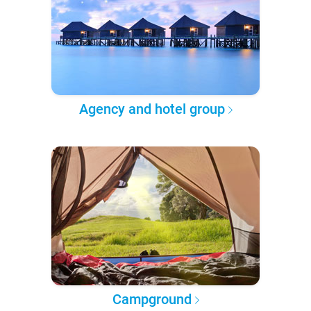
Agency and hotel group
Campground