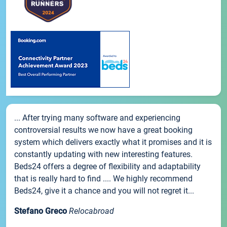
... After trying many software and experiencing
controversial results we now have a great booking
system which delivers exactly what it promises and it is
constantly updating with new interesting features.
Beds24 offers a degree of flexibility and adaptability
that is really hard to find .... We highly recommend
Beds24, give it a chance and you will not regret it...
Stefano Greco
Relocabroad