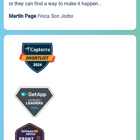
or they can find a way to make it happen...
Martin Page
Finca Son Jorbo