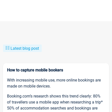
Latest blog post
How to capture mobile bookers
With increasing mobile use, more online bookings are
made on mobile devices.
Booking.com’s research shows this trend clearly: 80%
of travellers use a mobile app when researching a trip*
50% of accommodation searches and bookings are