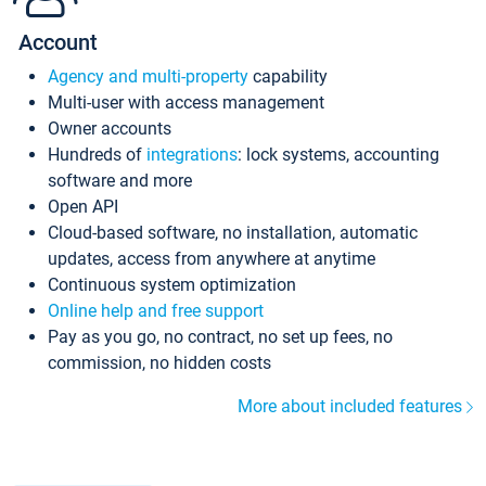
Account
Agency and multi-property
capability
Multi-user with access management
Owner accounts
Hundreds of
integrations
: lock systems, accounting
software and more
Open API
Cloud-based software, no installation, automatic
updates, access from anywhere at anytime
Continuous system optimization
Online help and free support
Pay as you go, no contract, no set up fees, no
commission, no hidden costs
More about included features