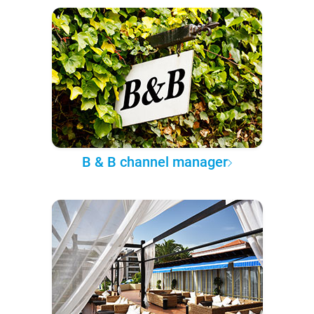
B & B channel manager