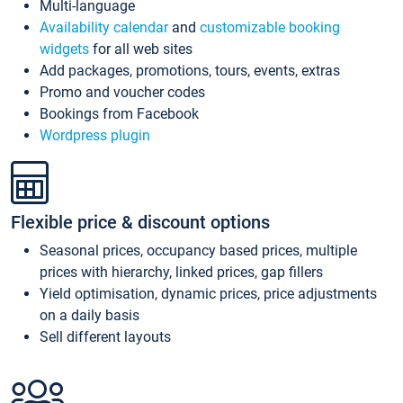
Multi-language
Availability calendar
and
customizable booking
widgets
for all web sites
Add packages, promotions, tours, events, extras
Promo and voucher codes
Bookings from Facebook
Wordpress plugin
Flexible price & discount options
Seasonal prices, occupancy based prices, multiple
prices with hierarchy, linked prices, gap fillers
Yield optimisation, dynamic prices, price adjustments
on a daily basis
Sell different layouts