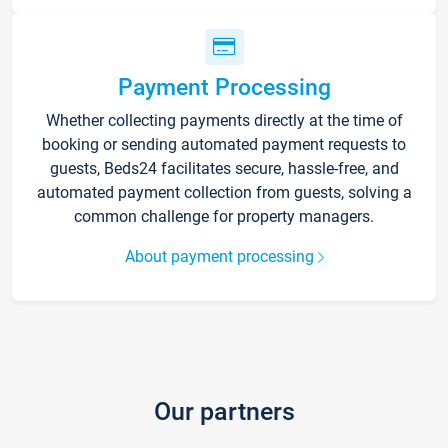
Payment Processing
Whether collecting payments directly at the time of
booking or sending automated payment requests to
guests, Beds24 facilitates secure, hassle-free, and
automated payment collection from guests, solving a
common challenge for property managers.
About payment processing
Our partners