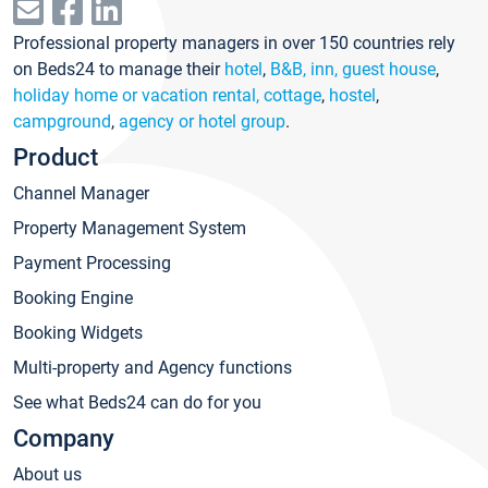
Professional property managers in over 150 countries rely
on Beds24 to manage their
hotel
,
B&B, inn, guest house
,
holiday home or vacation rental, cottage
,
hostel
,
campground
,
agency or hotel group
.
Product
Channel Manager
Property Management System
Payment Processing
Booking Engine
Booking Widgets
Multi-property and Agency functions
See what Beds24 can do for you
Company
About us