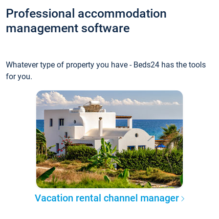
Professional accommodation
management software
Whatever type of property you have - Beds24 has the tools
for you.
Vacation rental channel manager