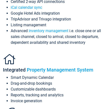
Certified 2-way API connections
iCal calendar sync
Google Hotel Ads integration
TripAdvisor and Trivago integration
Listing management
Advanced
inventory management
i.e. close one or all
sales channel, closed to arrival, closed to departure,
dependent availability and shared inventory
Integrated
Property Management System
Smart Dynamic Calendar
Drag-and-drop bookings
Customizable dashboards
Reports, tracking and analytics
Invoice generation