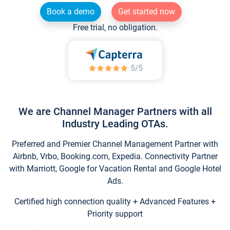
Book a demo
Get started now
Free trial, no obligation.
We are Channel Manager Partners with all
Industry Leading OTAs.
Preferred and Premier Channel Management Partner with
Airbnb, Vrbo, Booking.com, Expedia. Connectivity Partner
with Marriott, Google for Vacation Rental and Google Hotel
Ads.
Certified high connection quality + Advanced Features +
Priority support