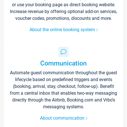
or use your booking page as direct booking website.
Increase revenue by offering optional add-on services,
voucher codes, promotions, discounts and more.
About the online booking system
Communication
Automate guest communication throughout the guest
lifecycle based on predefined triggers and events
(booking, arrival, stay, checkout, follow-up). Benefit
from a central inbox that enables two-way messaging
directly through the Airbnb, Booking.com and Vrbo’s
messaging systems.
About communication