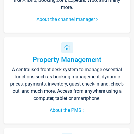
like Airbnb, Booking.com, Expedia, Vrbo, and many
more.
About the channel manager
Property Management
A centralised front-desk system to manage essential
functions such as booking management, dynamic
prices, payments, inventory, guest check-in and, check-
out, and much more. Access from anywhere using a
computer, tablet or smartphone.
About the PMS