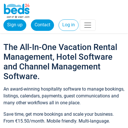
Sign up
Contact
Log in
The All-In-One Vacation Rental
Management, Hotel Software
and Channel Management
Software.
An award-winning hospitality software to manage bookings,
listings, calendars, payments, guest communications and
many other workflows all in one place.
Save time, get more bookings and scale your business.
From €15.50/month. Mobile friendly. Multi-language.