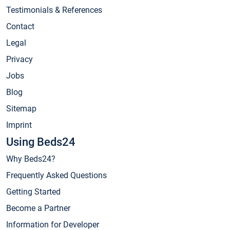
Testimonials & References
Contact
Legal
Privacy
Jobs
Blog
Sitemap
Imprint
Using Beds24
Why Beds24?
Frequently Asked Questions
Getting Started
Become a Partner
Information for Developer