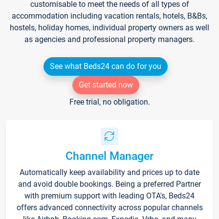
customisable to meet the needs of all types of
accommodation including vacation rentals, hotels, B&Bs,
hostels, holiday homes, individual property owners as well
as agencies and professional property managers.
See what Beds24 can do for you
Get started now
Free trial, no obligation.
Channel Manager
Automatically keep availability and prices up to date
and avoid double bookings. Being a preferred Partner
with premium support with leading OTA's, Beds24
offers advanced connectivity across popular channels