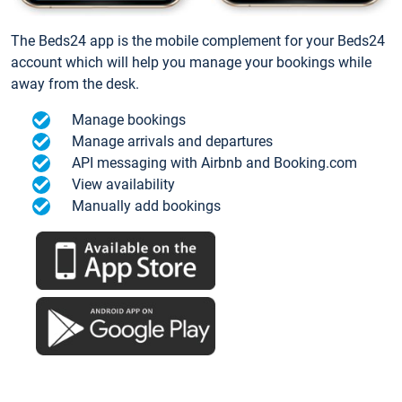
The Beds24 app is the mobile complement for your Beds24
account which will help you manage your bookings while
away from the desk.
Manage bookings
Manage arrivals and departures
API messaging with Airbnb and Booking.com
View availability
Manually add bookings