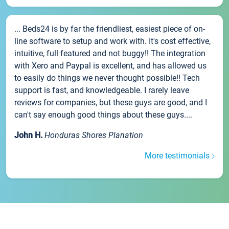
... Beds24 is by far the friendliest, easiest piece of on-
line software to setup and work with. It's cost effective,
intuitive, full featured and not buggy!! The integration
with Xero and Paypal is excellent, and has allowed us
to easily do things we never thought possible!! Tech
support is fast, and knowledgeable. I rarely leave
reviews for companies, but these guys are good, and I
can't say enough good things about these guys....
John H.
Honduras Shores Planation
More testimonials