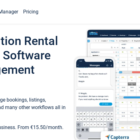
Manager
Pricing
tion Rental
 Software
gement
e bookings, listings,
d many other workflows all in
business. From €15.50/month.