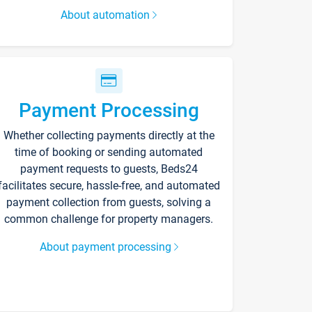
About automation
Payment Processing
Whether collecting payments directly at the
time of booking or sending automated
payment requests to guests, Beds24
facilitates secure, hassle-free, and automated
payment collection from guests, solving a
common challenge for property managers.
About payment processing