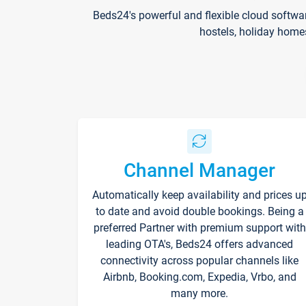
Beds24's powerful and flexible cloud softwa
hostels, holiday home
Channel Manager
Automatically keep availability and prices u
to date and avoid double bookings. Being a
preferred Partner with premium support with
leading OTA's, Beds24 offers advanced
connectivity across popular channels like
Airbnb, Booking.com, Expedia, Vrbo, and
many more.