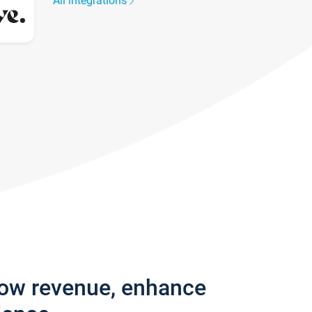
All integrations
row revenue, enhance