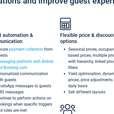
ations and improve guest exper
t automation &
Flexible price & discoun
unication
options
ecure
payment collection
from
Seasonal prices, occupa
ests
based prices, multiple pri
ssaging platform with Airbnb
with hierarchy, linked pri
d Booking.com
fillers
rsonalized communication
Yield optimisation, dyna
th guests
prices, price adjustments
atsApp messages to guests
daily basis
MS messages
Sell different layouts
utines to perform actions on
okings when specific triggers
d rules are met