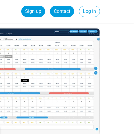
Sign up
Contact
Log in