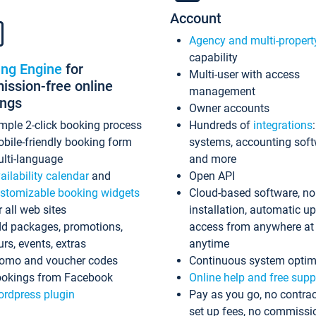
Account
Agency and multi-propert
capability
ing Engine
for
Multi-user with access
ssion-free online
management
ings
Owner accounts
mple 2-click booking process
Hundreds of
integrations
bile-friendly booking form
systems, accounting sof
lti-language
and more
ailability calendar
and
Open API
stomizable booking widgets
Cloud-based software, no
r all web sites
installation, automatic u
d packages, promotions,
access from anywhere at
urs, events, extras
anytime
omo and voucher codes
Continuous system optim
okings from Facebook
Online help and free supp
rdpress plugin
Pay as you go, no contrac
set up fees, no commissi