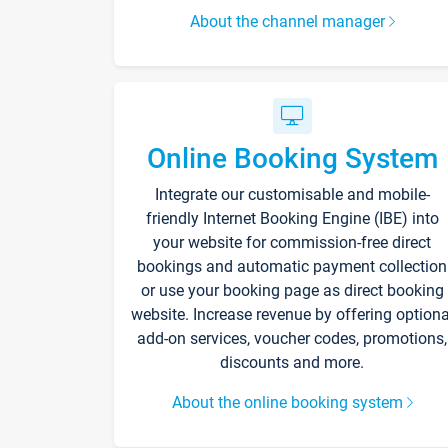
About the channel manager
Online Booking System
Integrate our customisable and mobile-
friendly Internet Booking Engine (IBE) into
your website for commission-free direct
bookings and automatic payment collection
or use your booking page as direct booking
website. Increase revenue by offering optiona
add-on services, voucher codes, promotions,
discounts and more.
About the online booking system