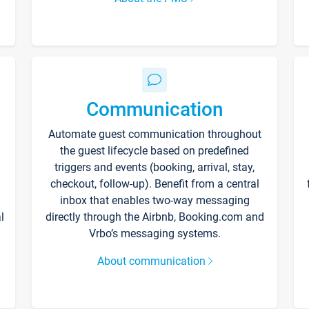
Communication
Automate guest communication throughout
the guest lifecycle based on predefined
triggers and events (booking, arrival, stay,
checkout, follow-up). Benefit from a central
inbox that enables two-way messaging
l
directly through the Airbnb, Booking.com and
Vrbo’s messaging systems.
About communication