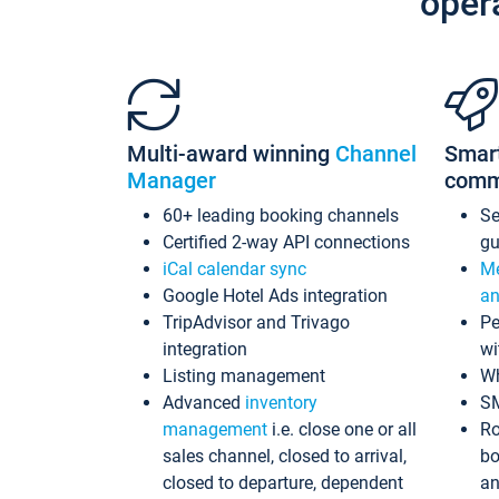
oper
Multi-award winning
Channel
Smar
Manager
comm
60+ leading booking channels
S
Certified 2-way API connections
gu
iCal calendar sync
Me
Google Hotel Ads integration
an
TripAdvisor and Trivago
Pe
integration
wi
Listing management
Wh
Advanced
inventory
S
management
i.e. close one or all
Ro
sales channel, closed to arrival,
bo
closed to departure, dependent
an