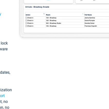
y
: lock
tware
pdates,
ization
ort
t, no
on, no