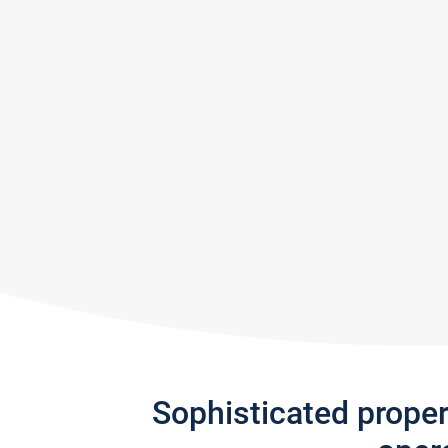
Sophisticated prope