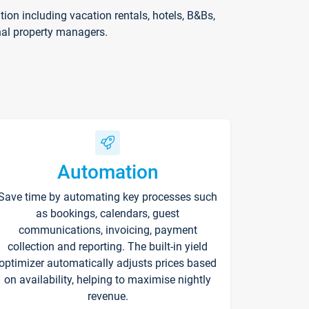
on including vacation rentals, hotels, B&Bs,
nal property managers.
Automation
Save time by automating key processes such
as bookings, calendars, guest
communications, invoicing, payment
collection and reporting. The built-in yield
optimizer automatically adjusts prices based
on availability, helping to maximise nightly
revenue.