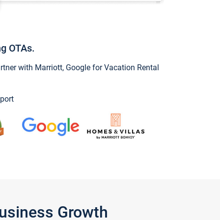
ng OTAs.
ner with Marriott, Google for Vacation Rental
port
Business Growth