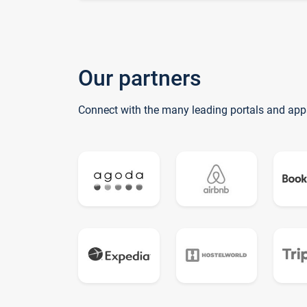
Our partners
Connect with the many leading portals and app