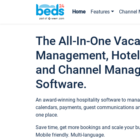
Home
Features
Channel 
The All-In-One Vaca
Management, Hotel
and Channel Mana
Software.
An award-winning hospitality software to manag
calendars, payments, guest communications an
one place.
Save time, get more bookings and scale your 
Mobile friendly. Multi-language.