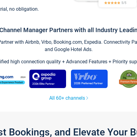
trial, no obligation.
Channel Manager Partners with all Industry Leadi
tner with Airbnb, Vrbo, Booking.com, Expedia. Connectivity Part
and Google Hotel Ads.
ified high connection quality + Advanced Features + Priority sup
All 60+ channels
st Bookings, and Elevate Your 