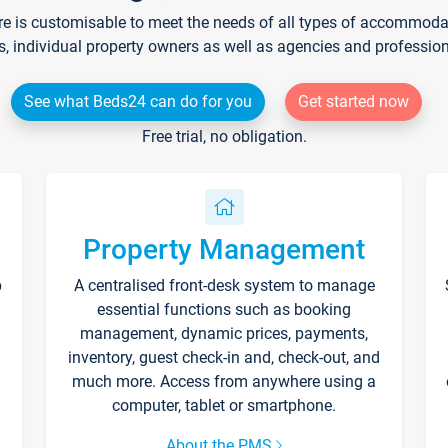
re is customisable to meet the needs of all types of accommodati
s, individual property owners as well as agencies and professio
See what Beds24 can do for you
Get started now
Free trial, no obligation.
Property Management
p
A centralised front-desk system to manage
essential functions such as booking
management, dynamic prices, payments,
inventory, guest check-in and, check-out, and
much more. Access from anywhere using a
computer, tablet or smartphone.
About the PMS