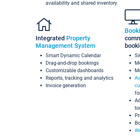
availability and shared inventory
Book
Integrated
Property
commi
Management System
book
Smart Dynamic Calendar
Si
Drag-and-drop bookings
Mo
Customizable dashboards
Mu
Reports, tracking and analytics
Av
Invoice generation
cu
fo
Ad
to
Pr
Bo
Wo