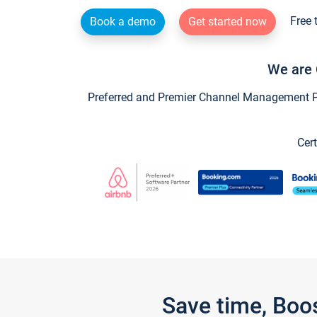
Free 
Book a demo
Get started now
We are 
Preferred and Premier Channel Management Par
Cert
Save time, Boo