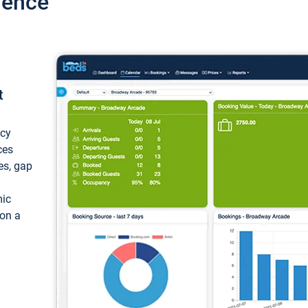
ience
t
ncy
ces
ces, gap
mic
 on a