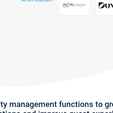
All 60+ channels
rty management functions to g