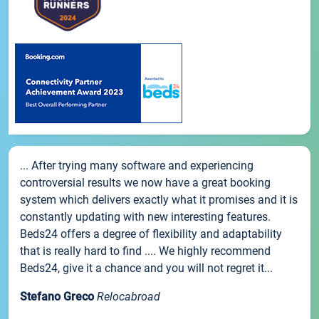
... After trying many software and experiencing
controversial results we now have a great booking
system which delivers exactly what it promises and it is
constantly updating with new interesting features.
Beds24 offers a degree of flexibility and adaptability
that is really hard to find .... We highly recommend
Beds24, give it a chance and you will not regret it...
Stefano Greco
Relocabroad