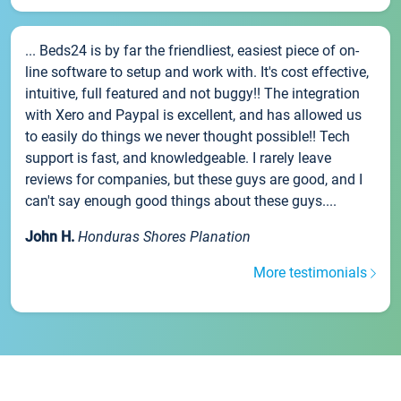
... Beds24 is by far the friendliest, easiest piece of on-
line software to setup and work with. It's cost effective,
intuitive, full featured and not buggy!! The integration
with Xero and Paypal is excellent, and has allowed us
to easily do things we never thought possible!! Tech
support is fast, and knowledgeable. I rarely leave
reviews for companies, but these guys are good, and I
can't say enough good things about these guys....
John H.
Honduras Shores Planation
More testimonials