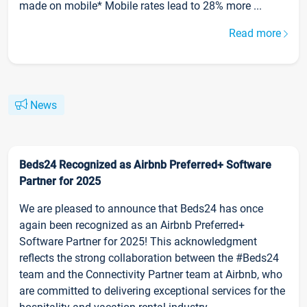
made on mobile* Mobile rates lead to 28% more ...
Read more
News
Beds24 Recognized as Airbnb Preferred+ Software
Partner for 2025
We are pleased to announce that Beds24 has once
again been recognized as an Airbnb Preferred+
Software Partner for 2025! This acknowledgment
reflects the strong collaboration between the #Beds24
team and the Connectivity Partner team at Airbnb, who
are committed to delivering exceptional services for the