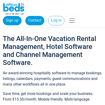
Sign up
Contact
Log in
The All-In-One Vacation Rental
Management, Hotel Software
and Channel Management
Software.
An award-winning hospitality software to manage bookings,
listings, calendars, payments, guest communications and
many other workflows all in one place.
Save time, get more bookings and scale your business.
From €15.50/month. Mobile friendly. Multi-language.