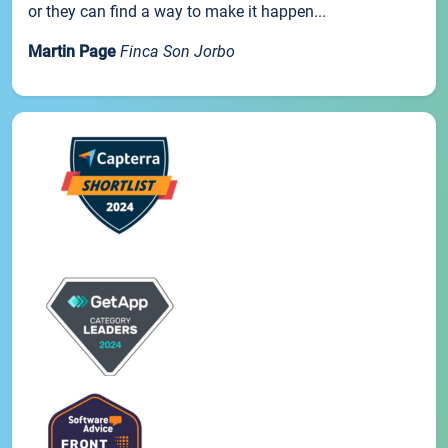
or they can find a way to make it happen...
Martin Page
Finca Son Jorbo