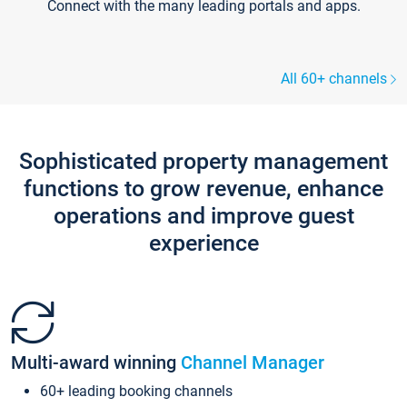
Connect with the many leading portals and apps.
All 60+ channels
Sophisticated property management
functions to grow revenue, enhance
operations and improve guest
experience
Multi-award winning
Channel Manager
60+ leading booking channels