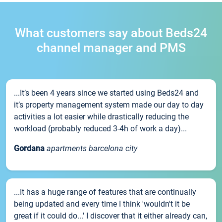
What customers say about Beds24
channel manager and PMS
...It’s been 4 years since we started using Beds24 and
it’s property management system made our day to day
activities a lot easier while drastically reducing the
workload (probably reduced 3-4h of work a day)...
Gordana
apartments barcelona city
...It has a huge range of features that are continually
being updated and every time I think 'wouldn't it be
great if it could do...' I discover that it either already can,