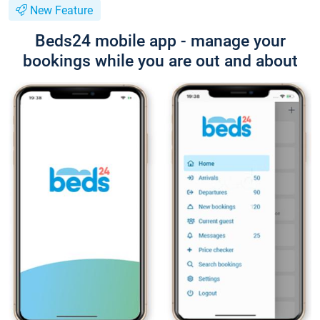
New Feature
Beds24 mobile app - manage your
bookings while you are out and about