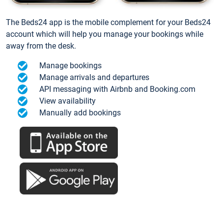
The Beds24 app is the mobile complement for your Beds24
account which will help you manage your bookings while
away from the desk.
Manage bookings
Manage arrivals and departures
API messaging with Airbnb and Booking.com
View availability
Manually add bookings