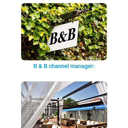
B & B channel manager