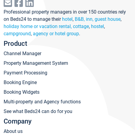
Professional property managers in over 150 countries rely
on Beds24 to manage their
hotel
,
B&B, inn, guest house
,
holiday home or vacation rental, cottage
,
hostel
,
campground
,
agency or hotel group
.
Product
Channel Manager
Property Management System
Payment Processing
Booking Engine
Booking Widgets
Multi-property and Agency functions
See what Beds24 can do for you
Company
About us