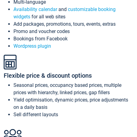
Multi-language
Availability calendar
and
customizable booking
widgets
for all web sites
Add packages, promotions, tours, events, extras
Promo and voucher codes
Bookings from Facebook
Wordpress plugin
Flexible price & discount options
Seasonal prices, occupancy based prices, multiple
prices with hierarchy, linked prices, gap fillers
Yield optimisation, dynamic prices, price adjustments
on a daily basis
Sell different layouts