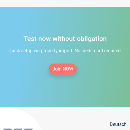
Test now without obligation
Quick setup via property import. No credit card required.
Join NOW
Deutsch