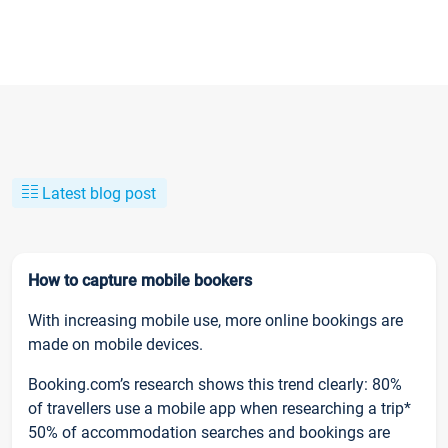
Latest blog post
How to capture mobile bookers
With increasing mobile use, more online bookings are
made on mobile devices.
Booking.com’s research shows this trend clearly: 80%
of travellers use a mobile app when researching a trip*
50% of accommodation searches and bookings are