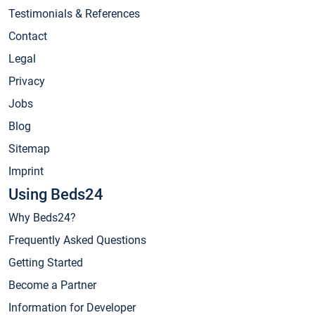
Testimonials & References
Contact
Legal
Privacy
Jobs
Blog
Sitemap
Imprint
Using Beds24
Why Beds24?
Frequently Asked Questions
Getting Started
Become a Partner
Information for Developer