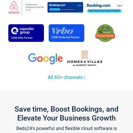
All 60+ channels
Save time, Boost Bookings, and
Elevate Your Business Growth
Beds24's powerful and flexible cloud software is