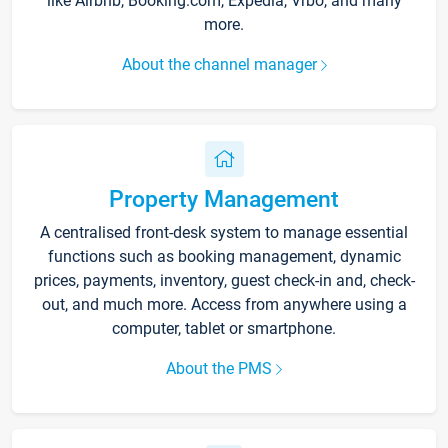
like Airbnb, Booking.com, Expedia, Vrbo, and many
more.
About the channel manager
Property Management
A centralised front-desk system to manage essential
functions such as booking management, dynamic
prices, payments, inventory, guest check-in and, check-
out, and much more. Access from anywhere using a
computer, tablet or smartphone.
About the PMS