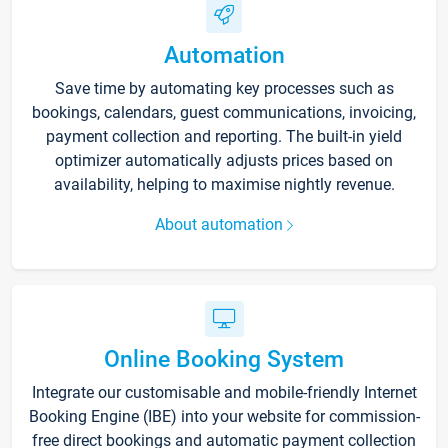
Automation
Save time by automating key processes such as
bookings, calendars, guest communications, invoicing,
payment collection and reporting. The built-in yield
optimizer automatically adjusts prices based on
availability, helping to maximise nightly revenue.
About automation
Online Booking System
Integrate our customisable and mobile-friendly Internet
Booking Engine (IBE) into your website for commission-
free direct bookings and automatic payment collection