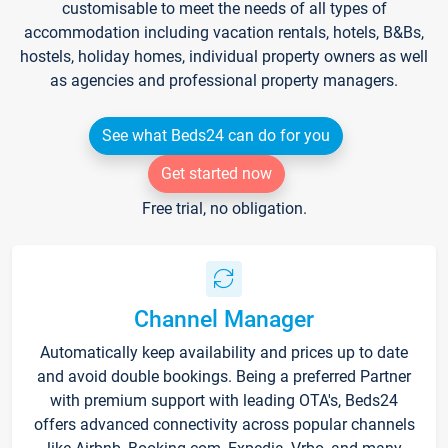
customisable to meet the needs of all types of
accommodation including vacation rentals, hotels, B&Bs,
hostels, holiday homes, individual property owners as well
as agencies and professional property managers.
See what Beds24 can do for you
Get started now
Free trial, no obligation.
Channel Manager
Automatically keep availability and prices up to date
and avoid double bookings. Being a preferred Partner
with premium support with leading OTA's, Beds24
offers advanced connectivity across popular channels