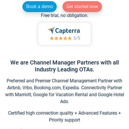
Book a demo
Get started now
Free trial, no obligation.
We are Channel Manager Partners with all
Industry Leading OTAs.
Preferred and Premier Channel Management Partner with
Airbnb, Vrbo, Booking.com, Expedia. Connectivity Partner
with Marriott, Google for Vacation Rental and Google Hotel
Ads.
Certified high connection quality + Advanced Features +
Priority support