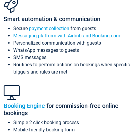
Smart automation & communication
Secure
payment collection
from guests
Messaging platform with Airbnb and Booking.com
Personalized communication with guests
WhatsApp messages to guests
SMS messages
Routines to perform actions on bookings when specific
triggers and rules are met
Booking Engine
for commission-free online
bookings
Simple 2-click booking process
Mobile-friendly booking form