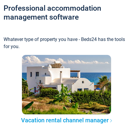
Professional accommodation
management software
Whatever type of property you have - Beds24 has the tools
for you.
Vacation rental channel manager