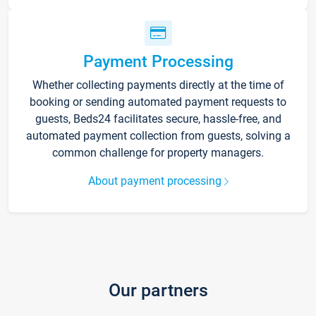
Payment Processing
Whether collecting payments directly at the time of
booking or sending automated payment requests to
guests, Beds24 facilitates secure, hassle-free, and
automated payment collection from guests, solving a
common challenge for property managers.
About payment processing
Our partners