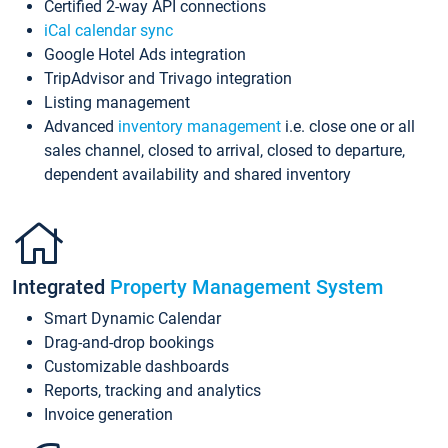
Certified 2-way API connections
iCal calendar sync
Google Hotel Ads integration
TripAdvisor and Trivago integration
Listing management
Advanced
inventory management
i.e. close one or all
sales channel, closed to arrival, closed to departure,
dependent availability and shared inventory
Integrated
Property Management System
Smart Dynamic Calendar
Drag-and-drop bookings
Customizable dashboards
Reports, tracking and analytics
Invoice generation