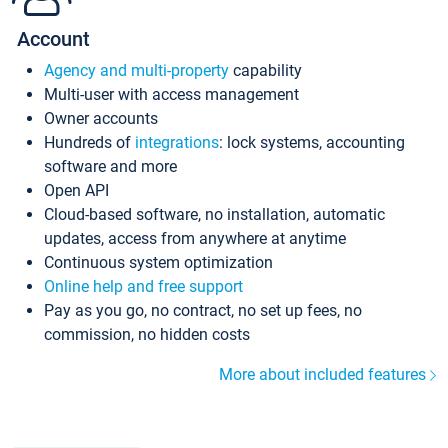
Account
Agency and multi-property
capability
Multi-user with access management
Owner accounts
Hundreds of
integrations
: lock systems, accounting
software and more
Open API
Cloud-based software, no installation, automatic
updates, access from anywhere at anytime
Continuous system optimization
Online help and free support
Pay as you go, no contract, no set up fees, no
commission, no hidden costs
More about included features