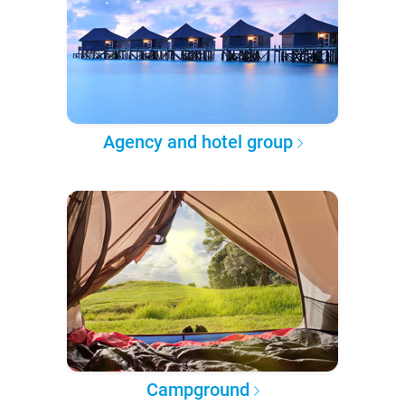
Agency and hotel group
Campground