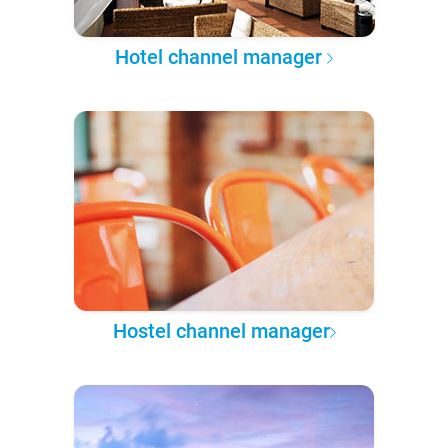
Hotel channel manager
Hostel channel manager