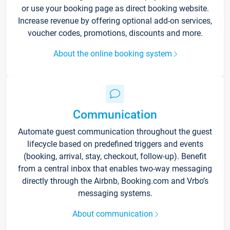
or use your booking page as direct booking website.
Increase revenue by offering optional add-on services,
voucher codes, promotions, discounts and more.
About the online booking system
Communication
Automate guest communication throughout the guest
lifecycle based on predefined triggers and events
(booking, arrival, stay, checkout, follow-up). Benefit
from a central inbox that enables two-way messaging
directly through the Airbnb, Booking.com and Vrbo’s
messaging systems.
About communication