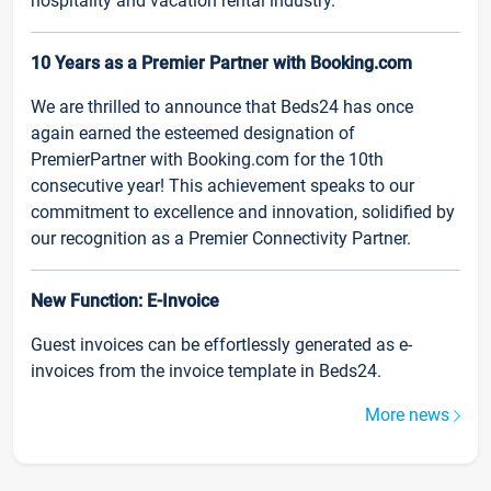
hospitality and vacation rental industry.
10 Years as a Premier Partner with Booking.com
We are thrilled to announce that Beds24 has once
again earned the esteemed designation of
PremierPartner with Booking.com for the 10th
consecutive year! This achievement speaks to our
commitment to excellence and innovation, solidified by
our recognition as a Premier Connectivity Partner.
New Function: E-Invoice
Guest invoices can be effortlessly generated as e-
invoices from the invoice template in Beds24.
More news