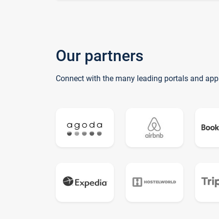
Our partners
Connect with the many leading portals and app