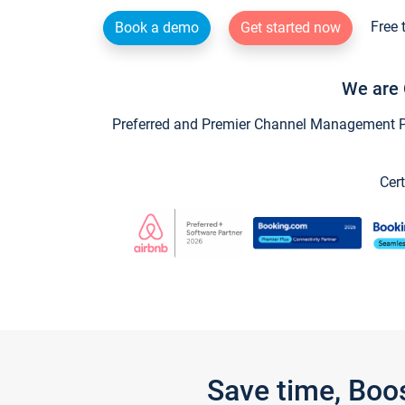
Free 
Book a demo
Get started now
We are 
Preferred and Premier Channel Management Par
Cert
Save time, Boo