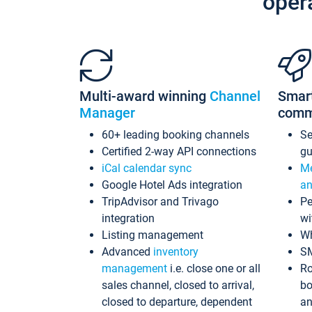
oper
Multi-award winning
Channel
Smar
Manager
comm
60+ leading booking channels
S
Certified 2-way API connections
gu
iCal calendar sync
Me
Google Hotel Ads integration
an
TripAdvisor and Trivago
Pe
integration
wi
Listing management
Wh
Advanced
inventory
S
management
i.e. close one or all
Ro
sales channel, closed to arrival,
bo
closed to departure, dependent
an