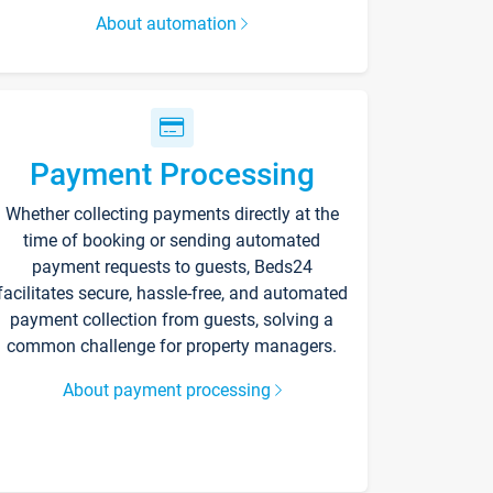
About automation
Payment Processing
Whether collecting payments directly at the
time of booking or sending automated
payment requests to guests, Beds24
facilitates secure, hassle-free, and automated
payment collection from guests, solving a
common challenge for property managers.
About payment processing