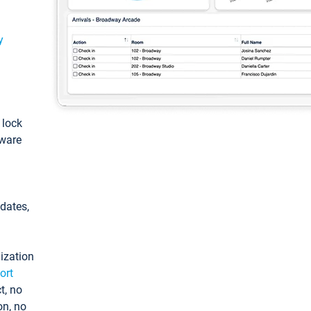
y
: lock
tware
pdates,
ization
ort
t, no
on, no