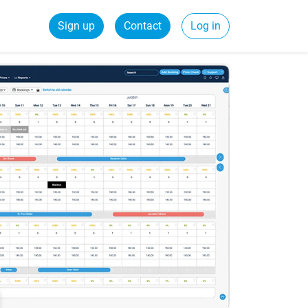
Sign up
Contact
Log in