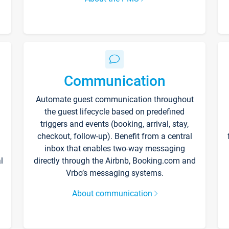
Communication
Automate guest communication throughout
the guest lifecycle based on predefined
triggers and events (booking, arrival, stay,
checkout, follow-up). Benefit from a central
inbox that enables two-way messaging
l
directly through the Airbnb, Booking.com and
Vrbo’s messaging systems.
About communication