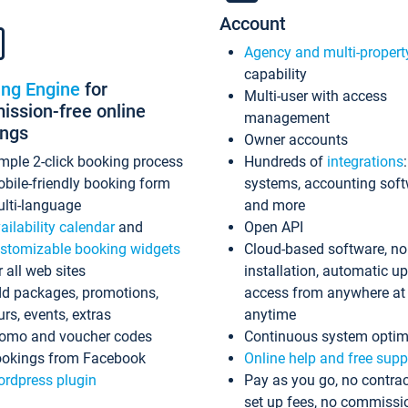
Account
Agency and multi-propert
capability
ing Engine
for
Multi-user with access
ssion-free online
management
ings
Owner accounts
mple 2-click booking process
Hundreds of
integrations
bile-friendly booking form
systems, accounting sof
lti-language
and more
ailability calendar
and
Open API
stomizable booking widgets
Cloud-based software, no
r all web sites
installation, automatic u
d packages, promotions,
access from anywhere at
urs, events, extras
anytime
omo and voucher codes
Continuous system optim
okings from Facebook
Online help and free supp
rdpress plugin
Pay as you go, no contrac
set up fees, no commissi