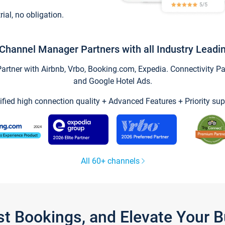
trial, no obligation.
Channel Manager Partners with all Industry Leadi
tner with Airbnb, Vrbo, Booking.com, Expedia. Connectivity Part
and Google Hotel Ads.
ified high connection quality + Advanced Features + Priority sup
All 60+ channels
st Bookings, and Elevate Your 