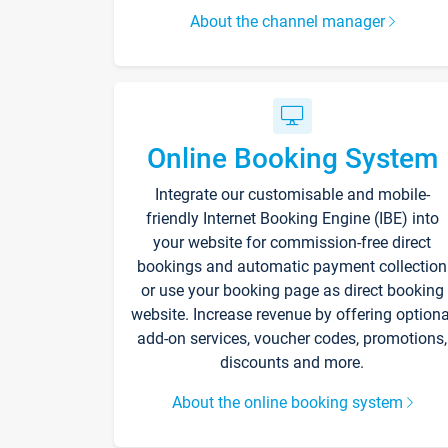
About the channel manager
Online Booking System
Integrate our customisable and mobile-
friendly Internet Booking Engine (IBE) into
your website for commission-free direct
bookings and automatic payment collection
or use your booking page as direct booking
website. Increase revenue by offering optiona
add-on services, voucher codes, promotions,
discounts and more.
About the online booking system