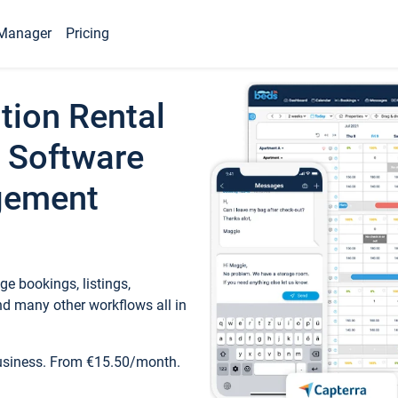
Manager
Pricing
tion Rental
 Software
gement
e bookings, listings,
d many other workflows all in
business. From €15.50/month.