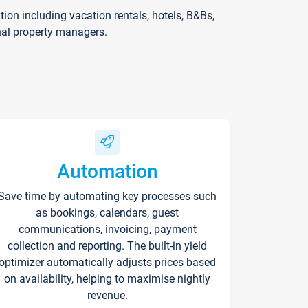
on including vacation rentals, hotels, B&Bs,
nal property managers.
Automation
Save time by automating key processes such
as bookings, calendars, guest
communications, invoicing, payment
collection and reporting. The built-in yield
optimizer automatically adjusts prices based
on availability, helping to maximise nightly
revenue.