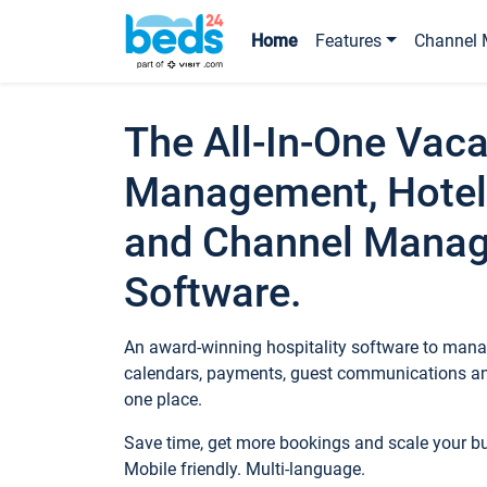
Home
Features
Channel 
The All-In-One Vaca
Management, Hotel
and Channel Mana
Software.
An award-winning hospitality software to manag
calendars, payments, guest communications an
one place.
Save time, get more bookings and scale your 
Mobile friendly. Multi-language.