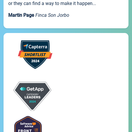
or they can find a way to make it happen...
Martin Page
Finca Son Jorbo