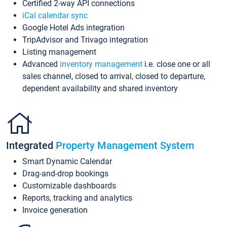
Certified 2-way API connections
iCal calendar sync
Google Hotel Ads integration
TripAdvisor and Trivago integration
Listing management
Advanced
inventory management
i.e. close one or all
sales channel, closed to arrival, closed to departure,
dependent availability and shared inventory
Integrated
Property Management System
Smart Dynamic Calendar
Drag-and-drop bookings
Customizable dashboards
Reports, tracking and analytics
Invoice generation