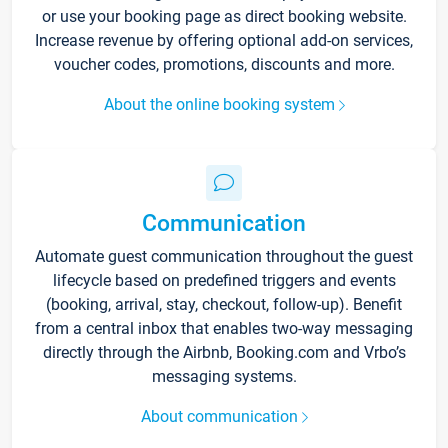
or use your booking page as direct booking website.
Increase revenue by offering optional add-on services,
voucher codes, promotions, discounts and more.
About the online booking system
Communication
Automate guest communication throughout the guest
lifecycle based on predefined triggers and events
(booking, arrival, stay, checkout, follow-up). Benefit
from a central inbox that enables two-way messaging
directly through the Airbnb, Booking.com and Vrbo’s
messaging systems.
About communication