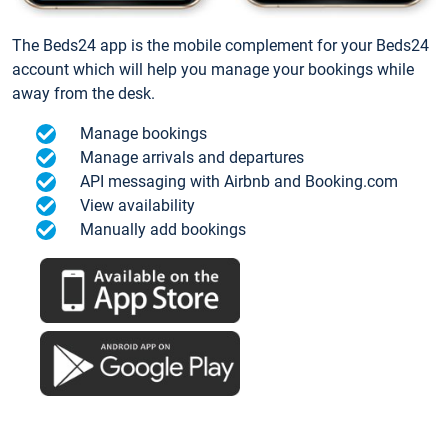
The Beds24 app is the mobile complement for your Beds24
account which will help you manage your bookings while
away from the desk.
Manage bookings
Manage arrivals and departures
API messaging with Airbnb and Booking.com
View availability
Manually add bookings