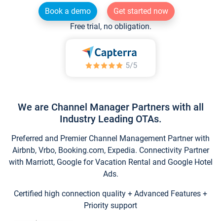
Book a demo
Get started now
Free trial, no obligation.
We are Channel Manager Partners with all
Industry Leading OTAs.
Preferred and Premier Channel Management Partner with
Airbnb, Vrbo, Booking.com, Expedia. Connectivity Partner
with Marriott, Google for Vacation Rental and Google Hotel
Ads.
Certified high connection quality + Advanced Features +
Priority support