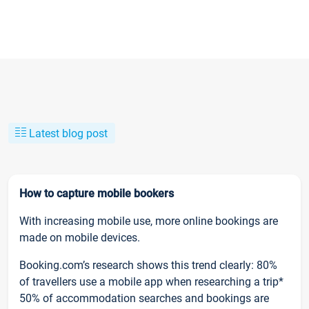
Latest blog post
How to capture mobile bookers
With increasing mobile use, more online bookings are
made on mobile devices.
Booking.com’s research shows this trend clearly: 80%
of travellers use a mobile app when researching a trip*
50% of accommodation searches and bookings are