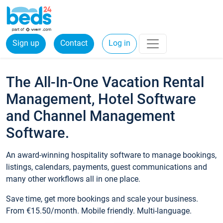
Sign up
Contact
Log in
The All-In-One Vacation Rental
Management, Hotel Software
and Channel Management
Software.
An award-winning hospitality software to manage bookings,
listings, calendars, payments, guest communications and
many other workflows all in one place.
Save time, get more bookings and scale your business.
From €15.50/month. Mobile friendly. Multi-language.