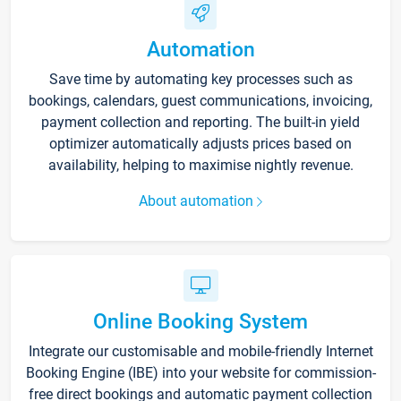
Automation
Save time by automating key processes such as
bookings, calendars, guest communications, invoicing,
payment collection and reporting. The built-in yield
optimizer automatically adjusts prices based on
availability, helping to maximise nightly revenue.
About automation
Online Booking System
Integrate our customisable and mobile-friendly Internet
Booking Engine (IBE) into your website for commission-
free direct bookings and automatic payment collection