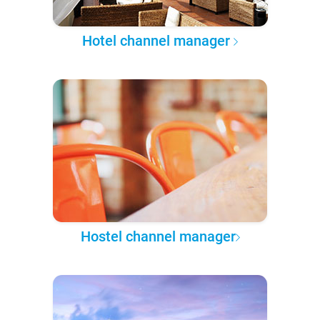
Hotel channel manager
Hostel channel manager