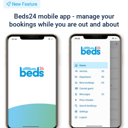
New Feature
Beds24 mobile app - manage your
bookings while you are out and about