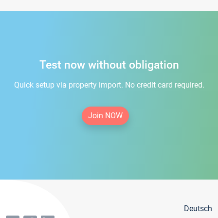
Test now without obligation
Quick setup via property import. No credit card required.
Join NOW
Deutsch