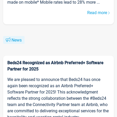
made on mobile* Mobile rates lead to 28% more ...
Read more
News
Beds24 Recognized as Airbnb Preferred+ Software
Partner for 2025
We are pleased to announce that Beds24 has once
again been recognized as an Airbnb Preferred+
Software Partner for 2025! This acknowledgment
reflects the strong collaboration between the #Beds24
team and the Connectivity Partner team at Airbnb, who
are committed to delivering exceptional services for the