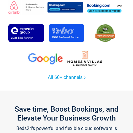
All 60+ channels
Save time, Boost Bookings, and
Elevate Your Business Growth
Beds24's powerful and flexible cloud software is