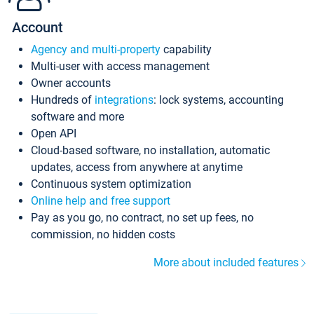
Account
Agency and multi-property
capability
Multi-user with access management
Owner accounts
Hundreds of
integrations
: lock systems, accounting
software and more
Open API
Cloud-based software, no installation, automatic
updates, access from anywhere at anytime
Continuous system optimization
Online help and free support
Pay as you go, no contract, no set up fees, no
commission, no hidden costs
More about included features