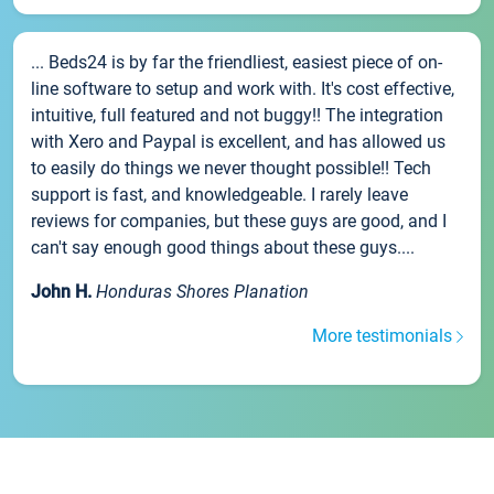
... Beds24 is by far the friendliest, easiest piece of on-
line software to setup and work with. It's cost effective,
intuitive, full featured and not buggy!! The integration
with Xero and Paypal is excellent, and has allowed us
to easily do things we never thought possible!! Tech
support is fast, and knowledgeable. I rarely leave
reviews for companies, but these guys are good, and I
can't say enough good things about these guys....
John H.
Honduras Shores Planation
More testimonials