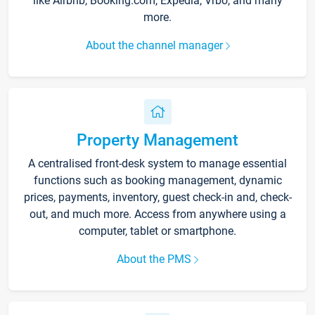
like Airbnb, Booking.com, Expedia, Vrbo, and many
more.
About the channel manager
Property Management
A centralised front-desk system to manage essential
functions such as booking management, dynamic
prices, payments, inventory, guest check-in and, check-
out, and much more. Access from anywhere using a
computer, tablet or smartphone.
About the PMS