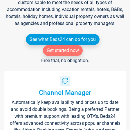
customisable to meet the needs of all types of
accommodation including vacation rentals, hotels, B&Bs,
hostels, holiday homes, individual property owners as well
as agencies and professional property managers.
See what Beds24 can do for you
Get started now
Free trial, no obligation.
Channel Manager
Automatically keep availability and prices up to date
and avoid double bookings. Being a preferred Partner
with premium support with leading OTA's, Beds24
offers advanced connectivity across popular channels