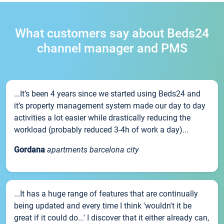
What customers say about Beds24
channel manager and PMS
...It’s been 4 years since we started using Beds24 and
it’s property management system made our day to day
activities a lot easier while drastically reducing the
workload (probably reduced 3-4h of work a day)...
Gordana
apartments barcelona city
...It has a huge range of features that are continually
being updated and every time I think 'wouldn't it be
great if it could do...' I discover that it either already can,