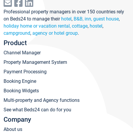
Professional property managers in over 150 countries rely
on Beds24 to manage their
hotel
,
B&B, inn, guest house
,
holiday home or vacation rental, cottage
,
hostel
,
campground
,
agency or hotel group
.
Product
Channel Manager
Property Management System
Payment Processing
Booking Engine
Booking Widgets
Multi-property and Agency functions
See what Beds24 can do for you
Company
About us