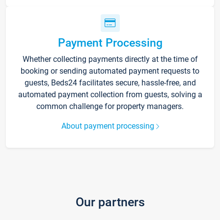
Payment Processing
Whether collecting payments directly at the time of
booking or sending automated payment requests to
guests, Beds24 facilitates secure, hassle-free, and
automated payment collection from guests, solving a
common challenge for property managers.
About payment processing
Our partners