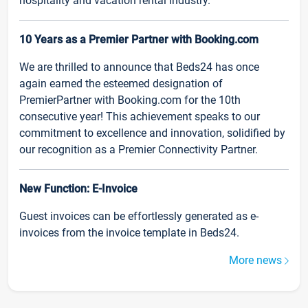
hospitality and vacation rental industry.
10 Years as a Premier Partner with Booking.com
We are thrilled to announce that Beds24 has once
again earned the esteemed designation of
PremierPartner with Booking.com for the 10th
consecutive year! This achievement speaks to our
commitment to excellence and innovation, solidified by
our recognition as a Premier Connectivity Partner.
New Function: E-Invoice
Guest invoices can be effortlessly generated as e-
invoices from the invoice template in Beds24.
More news