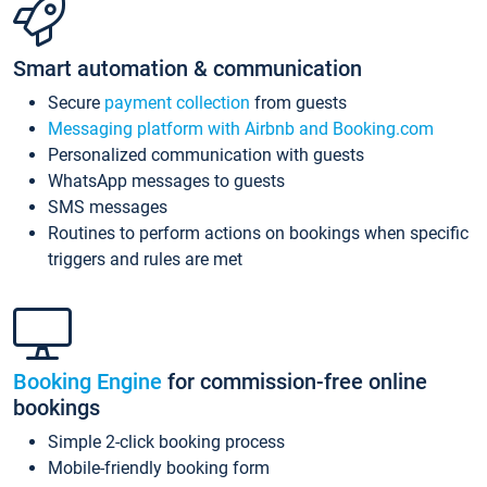
Smart automation & communication
Secure
payment collection
from guests
Messaging platform with Airbnb and Booking.com
Personalized communication with guests
WhatsApp messages to guests
SMS messages
Routines to perform actions on bookings when specific
triggers and rules are met
Booking Engine
for commission-free online
bookings
Simple 2-click booking process
Mobile-friendly booking form