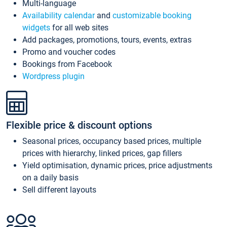
Multi-language
Availability calendar
and
customizable booking
widgets
for all web sites
Add packages, promotions, tours, events, extras
Promo and voucher codes
Bookings from Facebook
Wordpress plugin
Flexible price & discount options
Seasonal prices, occupancy based prices, multiple
prices with hierarchy, linked prices, gap fillers
Yield optimisation, dynamic prices, price adjustments
on a daily basis
Sell different layouts