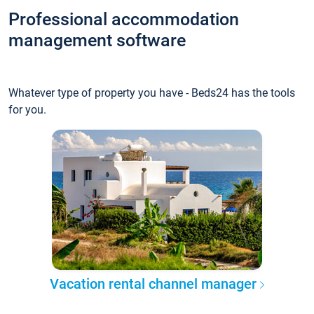
Professional accommodation
management software
Whatever type of property you have - Beds24 has the tools
for you.
Vacation rental channel manager