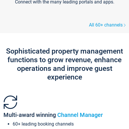
Connect with the many leading portals and apps.
All 60+ channels
Sophisticated property management
functions to grow revenue, enhance
operations and improve guest
experience
Multi-award winning
Channel Manager
60+ leading booking channels