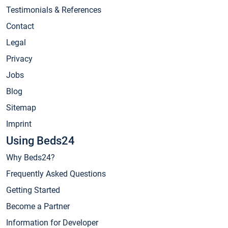
Testimonials & References
Contact
Legal
Privacy
Jobs
Blog
Sitemap
Imprint
Using Beds24
Why Beds24?
Frequently Asked Questions
Getting Started
Become a Partner
Information for Developer