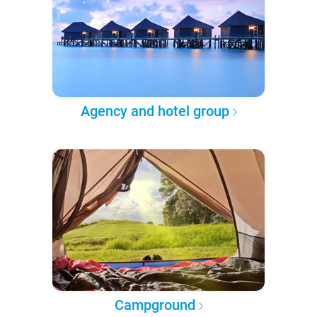
Agency and hotel group
Campground