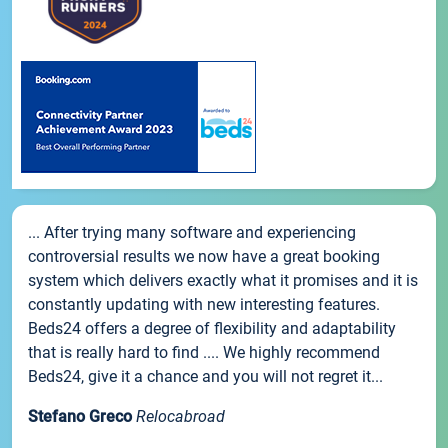
... After trying many software and experiencing
controversial results we now have a great booking
system which delivers exactly what it promises and it is
constantly updating with new interesting features.
Beds24 offers a degree of flexibility and adaptability
that is really hard to find .... We highly recommend
Beds24, give it a chance and you will not regret it...
Stefano Greco
Relocabroad