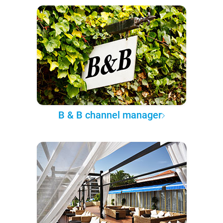
B & B channel manager