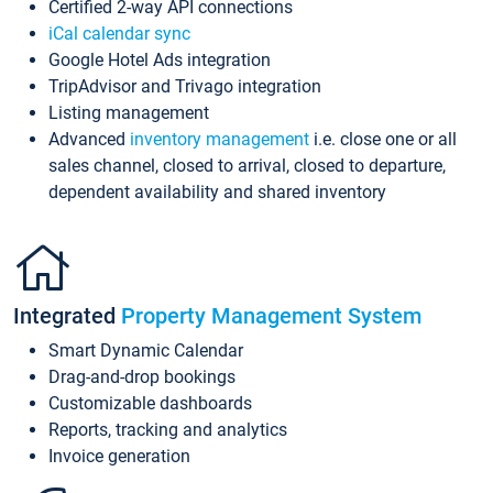
Certified 2-way API connections
iCal calendar sync
Google Hotel Ads integration
TripAdvisor and Trivago integration
Listing management
Advanced
inventory management
i.e. close one or all
sales channel, closed to arrival, closed to departure,
dependent availability and shared inventory
Integrated
Property Management System
Smart Dynamic Calendar
Drag-and-drop bookings
Customizable dashboards
Reports, tracking and analytics
Invoice generation