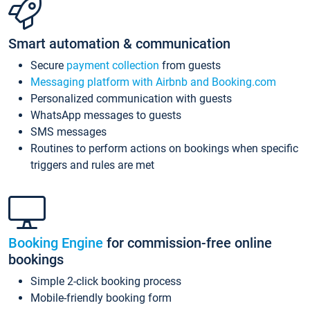
Smart automation & communication
Secure
payment collection
from guests
Messaging platform with Airbnb and Booking.com
Personalized communication with guests
WhatsApp messages to guests
SMS messages
Routines to perform actions on bookings when specific
triggers and rules are met
Booking Engine
for commission-free online
bookings
Simple 2-click booking process
Mobile-friendly booking form