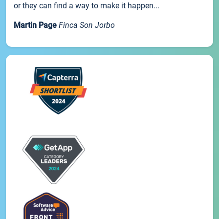
or they can find a way to make it happen...
Martin Page
Finca Son Jorbo