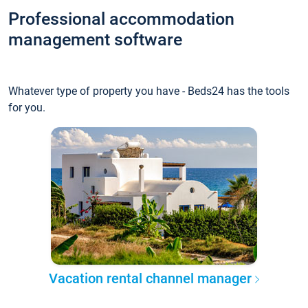
Professional accommodation
management software
Whatever type of property you have - Beds24 has the tools
for you.
Vacation rental channel manager