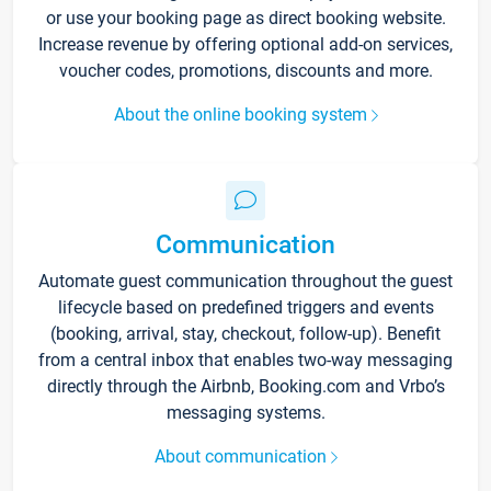
or use your booking page as direct booking website.
Increase revenue by offering optional add-on services,
voucher codes, promotions, discounts and more.
About the online booking system
Communication
Automate guest communication throughout the guest
lifecycle based on predefined triggers and events
(booking, arrival, stay, checkout, follow-up). Benefit
from a central inbox that enables two-way messaging
directly through the Airbnb, Booking.com and Vrbo’s
messaging systems.
About communication