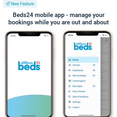
New Feature
Beds24 mobile app - manage your
bookings while you are out and about