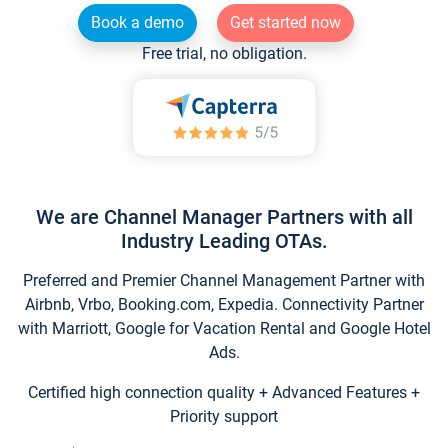
Book a demo
Get started now
Free trial, no obligation.
We are Channel Manager Partners with all
Industry Leading OTAs.
Preferred and Premier Channel Management Partner with
Airbnb, Vrbo, Booking.com, Expedia. Connectivity Partner
with Marriott, Google for Vacation Rental and Google Hotel
Ads.
Certified high connection quality + Advanced Features +
Priority support