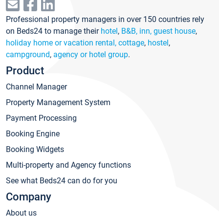
Professional property managers in over 150 countries rely
on Beds24 to manage their
hotel
,
B&B, inn, guest house
,
holiday home or vacation rental, cottage
,
hostel
,
campground
,
agency or hotel group
.
Product
Channel Manager
Property Management System
Payment Processing
Booking Engine
Booking Widgets
Multi-property and Agency functions
See what Beds24 can do for you
Company
About us