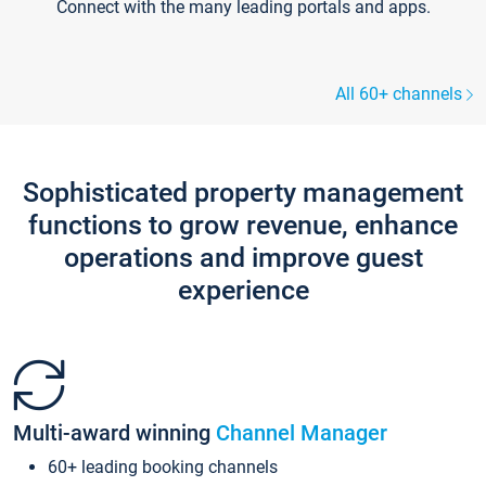
Connect with the many leading portals and apps.
All 60+ channels
Sophisticated property management
functions to grow revenue, enhance
operations and improve guest
experience
Multi-award winning
Channel Manager
60+ leading booking channels