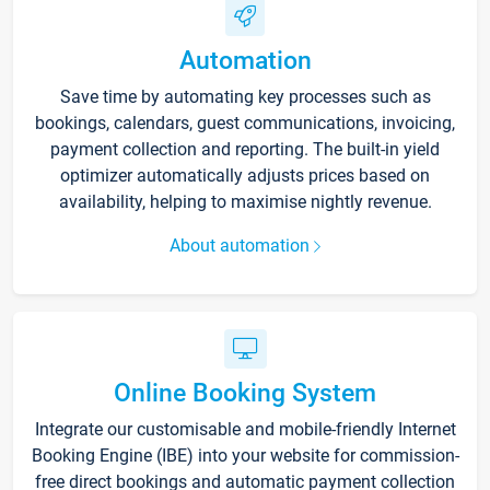
Automation
Save time by automating key processes such as
bookings, calendars, guest communications, invoicing,
payment collection and reporting. The built-in yield
optimizer automatically adjusts prices based on
availability, helping to maximise nightly revenue.
About automation
Online Booking System
Integrate our customisable and mobile-friendly Internet
Booking Engine (IBE) into your website for commission-
free direct bookings and automatic payment collection