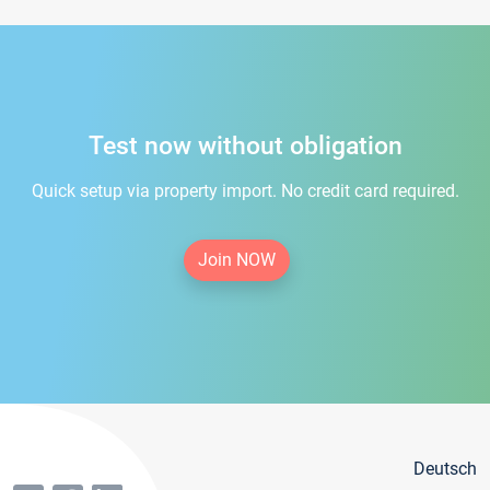
Test now without obligation
Quick setup via property import. No credit card required.
Join NOW
Deutsch