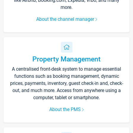
like Airbnb, Booking.com, Expedia, Vrbo, and many
more.
About the channel manager
Property Management
A centralised front-desk system to manage essential
functions such as booking management, dynamic
prices, payments, inventory, guest check-in and, check-
out, and much more. Access from anywhere using a
computer, tablet or smartphone.
About the PMS