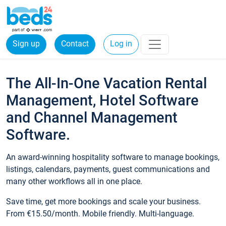
Sign up
Contact
Log in
The All-In-One Vacation Rental
Management, Hotel Software
and Channel Management
Software.
An award-winning hospitality software to manage bookings,
listings, calendars, payments, guest communications and
many other workflows all in one place.
Save time, get more bookings and scale your business.
From €15.50/month. Mobile friendly. Multi-language.