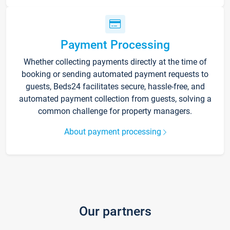
Payment Processing
Whether collecting payments directly at the time of
booking or sending automated payment requests to
guests, Beds24 facilitates secure, hassle-free, and
automated payment collection from guests, solving a
common challenge for property managers.
About payment processing
Our partners