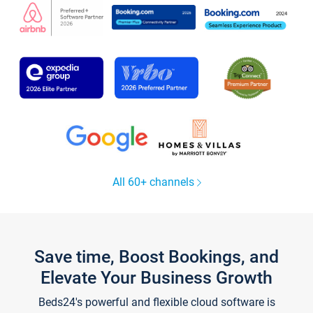
All 60+ channels
Save time, Boost Bookings, and
Elevate Your Business Growth
Beds24's powerful and flexible cloud software is