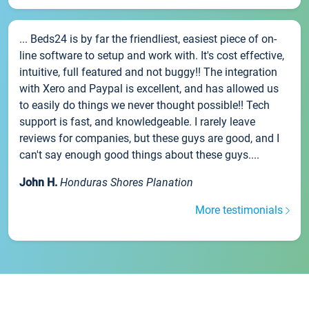
... Beds24 is by far the friendliest, easiest piece of on-
line software to setup and work with. It's cost effective,
intuitive, full featured and not buggy!! The integration
with Xero and Paypal is excellent, and has allowed us
to easily do things we never thought possible!! Tech
support is fast, and knowledgeable. I rarely leave
reviews for companies, but these guys are good, and I
can't say enough good things about these guys....
John H.
Honduras Shores Planation
More testimonials