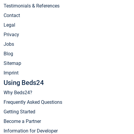
Testimonials & References
Contact
Legal
Privacy
Jobs
Blog
Sitemap
Imprint
Using Beds24
Why Beds24?
Frequently Asked Questions
Getting Started
Become a Partner
Information for Developer