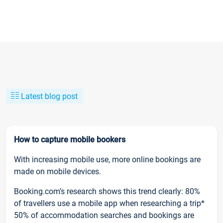
Latest blog post
How to capture mobile bookers
With increasing mobile use, more online bookings are
made on mobile devices.
Booking.com’s research shows this trend clearly: 80%
of travellers use a mobile app when researching a trip*
50% of accommodation searches and bookings are