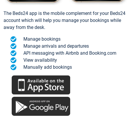
The Beds24 app is the mobile complement for your Beds24
account which will help you manage your bookings while
away from the desk.
Manage bookings
Manage arrivals and departures
API messaging with Airbnb and Booking.com
View availability
Manually add bookings