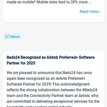
made on mobile* Mobile rates lead to 28% more ...
Read more
News
Beds24 Recognized as Airbnb Preferred+ Software
Partner for 2025
We are pleased to announce that Beds24 has once
again been recognized as an Airbnb Preferred+
Software Partner for 2025! This acknowledgment
reflects the strong collaboration between the #Beds24
team and the Connectivity Partner team at Airbnb, who
are committed to delivering exceptional services for the