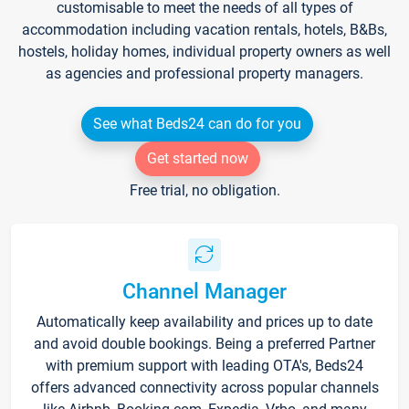
customisable to meet the needs of all types of
accommodation including vacation rentals, hotels, B&Bs,
hostels, holiday homes, individual property owners as well
as agencies and professional property managers.
See what Beds24 can do for you
Get started now
Free trial, no obligation.
Channel Manager
Automatically keep availability and prices up to date
and avoid double bookings. Being a preferred Partner
with premium support with leading OTA's, Beds24
offers advanced connectivity across popular channels