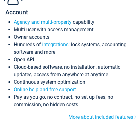
Account
Agency and multi-property
capability
Multi-user with access management
Owner accounts
Hundreds of
integrations
: lock systems, accounting
software and more
Open API
Cloud-based software, no installation, automatic
updates, access from anywhere at anytime
Continuous system optimization
Online help and free support
Pay as you go, no contract, no set up fees, no
commission, no hidden costs
More about included features