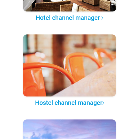
Hotel channel manager
Hostel channel manager