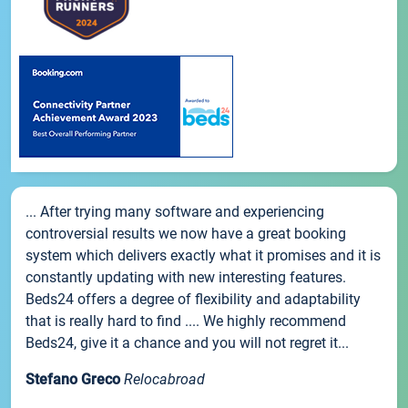
... After trying many software and experiencing
controversial results we now have a great booking
system which delivers exactly what it promises and it is
constantly updating with new interesting features.
Beds24 offers a degree of flexibility and adaptability
that is really hard to find .... We highly recommend
Beds24, give it a chance and you will not regret it...
Stefano Greco
Relocabroad