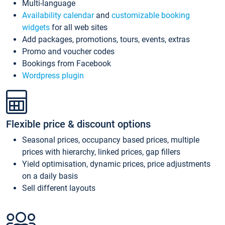
Multi-language
Availability calendar
and
customizable booking
widgets
for all web sites
Add packages, promotions, tours, events, extras
Promo and voucher codes
Bookings from Facebook
Wordpress plugin
Flexible price & discount options
Seasonal prices, occupancy based prices, multiple
prices with hierarchy, linked prices, gap fillers
Yield optimisation, dynamic prices, price adjustments
on a daily basis
Sell different layouts