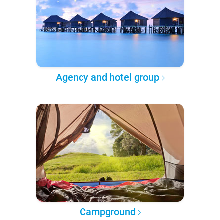
Agency and hotel group
Campground