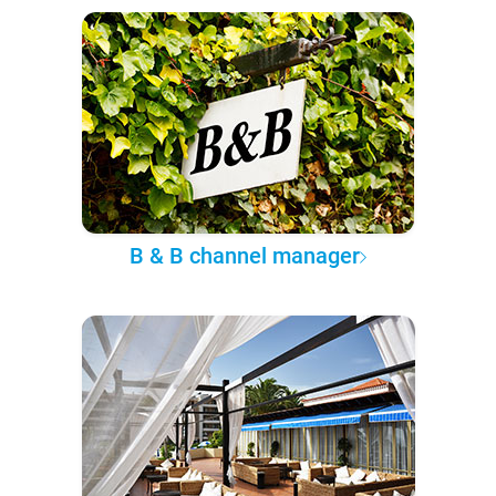
B & B channel manager