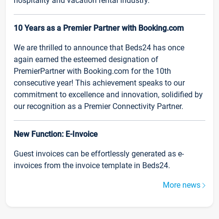
hospitality and vacation rental industry.
10 Years as a Premier Partner with Booking.com
We are thrilled to announce that Beds24 has once
again earned the esteemed designation of
PremierPartner with Booking.com for the 10th
consecutive year! This achievement speaks to our
commitment to excellence and innovation, solidified by
our recognition as a Premier Connectivity Partner.
New Function: E-Invoice
Guest invoices can be effortlessly generated as e-
invoices from the invoice template in Beds24.
More news