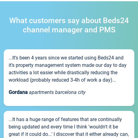
What customers say about Beds24
channel manager and PMS
...It’s been 4 years since we started using Beds24 and
it’s property management system made our day to day
activities a lot easier while drastically reducing the
workload (probably reduced 3-4h of work a day)...
Gordana
apartments barcelona city
...It has a huge range of features that are continually
being updated and every time I think 'wouldn't it be
great if it could do...' I discover that it either already can,