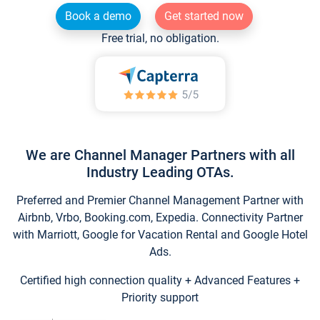
Book a demo
Get started now
Free trial, no obligation.
We are Channel Manager Partners with all
Industry Leading OTAs.
Preferred and Premier Channel Management Partner with
Airbnb, Vrbo, Booking.com, Expedia. Connectivity Partner
with Marriott, Google for Vacation Rental and Google Hotel
Ads.
Certified high connection quality + Advanced Features +
Priority support