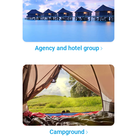
Agency and hotel group
Campground