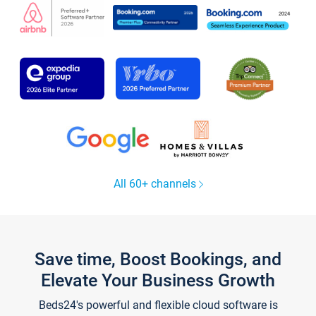
All 60+ channels
Save time, Boost Bookings, and
Elevate Your Business Growth
Beds24's powerful and flexible cloud software is