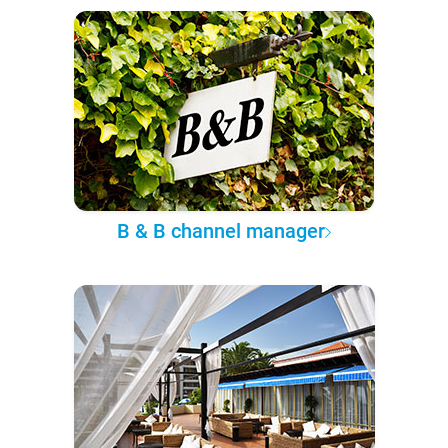
B & B channel manager