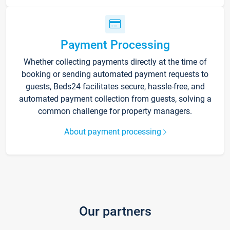
Payment Processing
Whether collecting payments directly at the time of
booking or sending automated payment requests to
guests, Beds24 facilitates secure, hassle-free, and
automated payment collection from guests, solving a
common challenge for property managers.
About payment processing
Our partners