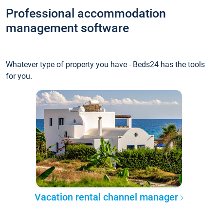
Professional accommodation
management software
Whatever type of property you have - Beds24 has the tools
for you.
Vacation rental channel manager