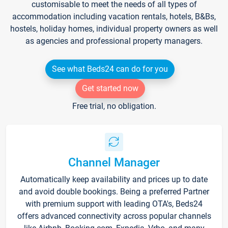
customisable to meet the needs of all types of
accommodation including vacation rentals, hotels, B&Bs,
hostels, holiday homes, individual property owners as well
as agencies and professional property managers.
See what Beds24 can do for you
Get started now
Free trial, no obligation.
Channel Manager
Automatically keep availability and prices up to date
and avoid double bookings. Being a preferred Partner
with premium support with leading OTA's, Beds24
offers advanced connectivity across popular channels