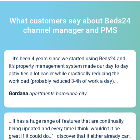
What customers say about Beds24
channel manager and PMS
...It’s been 4 years since we started using Beds24 and
it’s property management system made our day to day
activities a lot easier while drastically reducing the
workload (probably reduced 3-4h of work a day)...
Gordana
apartments barcelona city
...It has a huge range of features that are continually
being updated and every time I think 'wouldn't it be
great if it could do...' I discover that it either already can,