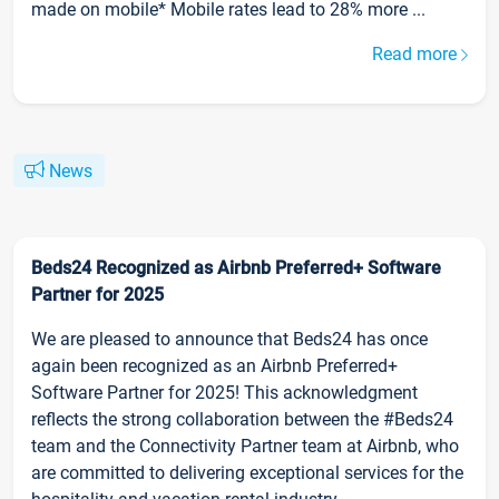
made on mobile* Mobile rates lead to 28% more ...
Read more
News
Beds24 Recognized as Airbnb Preferred+ Software
Partner for 2025
We are pleased to announce that Beds24 has once
again been recognized as an Airbnb Preferred+
Software Partner for 2025! This acknowledgment
reflects the strong collaboration between the #Beds24
team and the Connectivity Partner team at Airbnb, who
are committed to delivering exceptional services for the