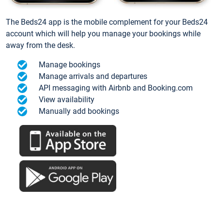
The Beds24 app is the mobile complement for your Beds24
account which will help you manage your bookings while
away from the desk.
Manage bookings
Manage arrivals and departures
API messaging with Airbnb and Booking.com
View availability
Manually add bookings