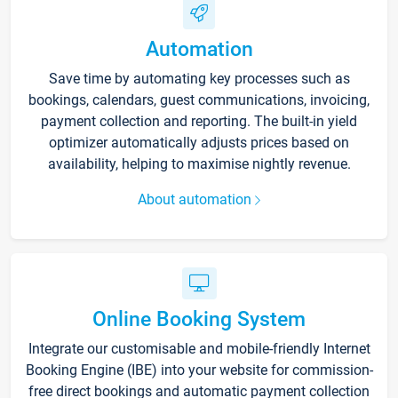
Automation
Save time by automating key processes such as
bookings, calendars, guest communications, invoicing,
payment collection and reporting. The built-in yield
optimizer automatically adjusts prices based on
availability, helping to maximise nightly revenue.
About automation
Online Booking System
Integrate our customisable and mobile-friendly Internet
Booking Engine (IBE) into your website for commission-
free direct bookings and automatic payment collection