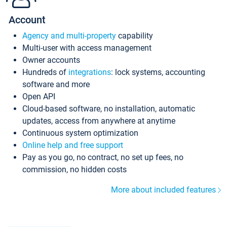
Account
Agency and multi-property
capability
Multi-user with access management
Owner accounts
Hundreds of
integrations
: lock systems, accounting
software and more
Open API
Cloud-based software, no installation, automatic
updates, access from anywhere at anytime
Continuous system optimization
Online help and free support
Pay as you go, no contract, no set up fees, no
commission, no hidden costs
More about included features