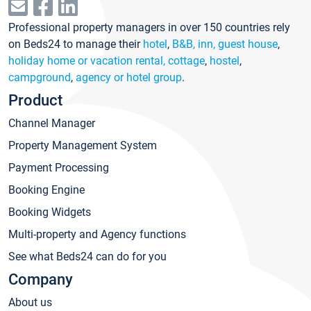
Professional property managers in over 150 countries rely
on Beds24 to manage their
hotel
,
B&B, inn, guest house
,
holiday home or vacation rental, cottage
,
hostel
,
campground
,
agency or hotel group
.
Product
Channel Manager
Property Management System
Payment Processing
Booking Engine
Booking Widgets
Multi-property and Agency functions
See what Beds24 can do for you
Company
About us