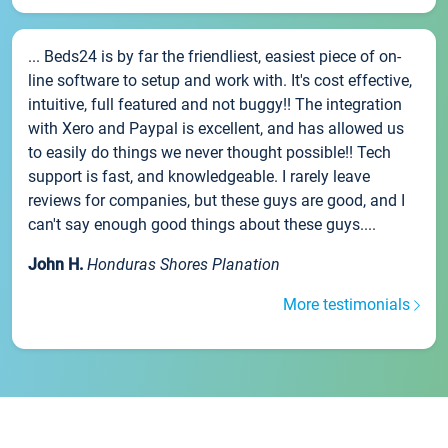
... Beds24 is by far the friendliest, easiest piece of on-
line software to setup and work with. It's cost effective,
intuitive, full featured and not buggy!! The integration
with Xero and Paypal is excellent, and has allowed us
to easily do things we never thought possible!! Tech
support is fast, and knowledgeable. I rarely leave
reviews for companies, but these guys are good, and I
can't say enough good things about these guys....
John H.
Honduras Shores Planation
More testimonials