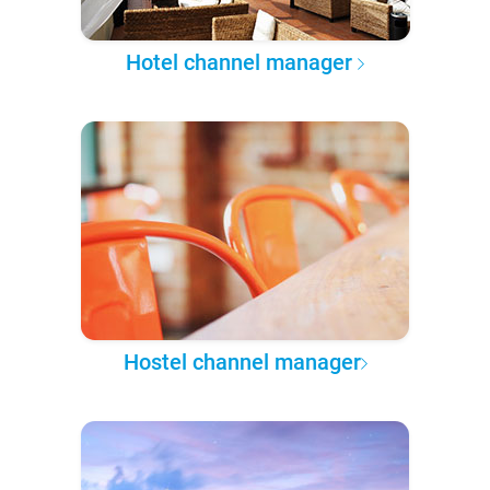
Hotel channel manager
Hostel channel manager