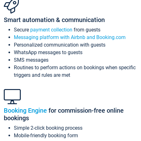
Smart automation & communication
Secure
payment collection
from guests
Messaging platform with Airbnb and Booking.com
Personalized communication with guests
WhatsApp messages to guests
SMS messages
Routines to perform actions on bookings when specific
triggers and rules are met
Booking Engine
for commission-free online
bookings
Simple 2-click booking process
Mobile-friendly booking form