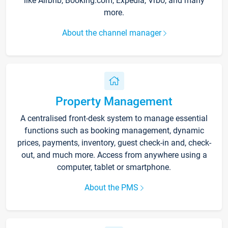
like Airbnb, Booking.com, Expedia, Vrbo, and many
more.
About the channel manager
Property Management
A centralised front-desk system to manage essential
functions such as booking management, dynamic
prices, payments, inventory, guest check-in and, check-
out, and much more. Access from anywhere using a
computer, tablet or smartphone.
About the PMS