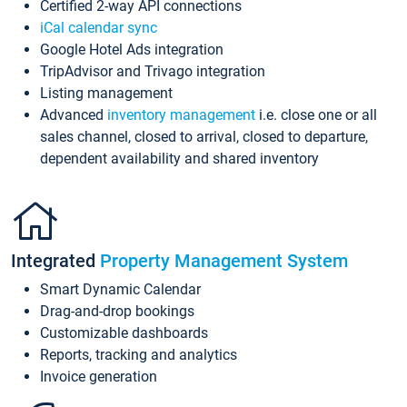
Certified 2-way API connections
iCal calendar sync
Google Hotel Ads integration
TripAdvisor and Trivago integration
Listing management
Advanced
inventory management
i.e. close one or all
sales channel, closed to arrival, closed to departure,
dependent availability and shared inventory
Integrated
Property Management System
Smart Dynamic Calendar
Drag-and-drop bookings
Customizable dashboards
Reports, tracking and analytics
Invoice generation