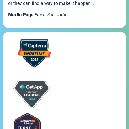
or they can find a way to make it happen...
Martin Page
Finca Son Jorbo