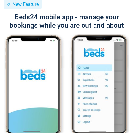
New Feature
Beds24 mobile app - manage your
bookings while you are out and about