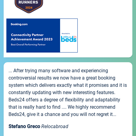
... After trying many software and experiencing
controversial results we now have a great booking
system which delivers exactly what it promises and it is
constantly updating with new interesting features.
Beds24 offers a degree of flexibility and adaptability
that is really hard to find .... We highly recommend
Beds24, give it a chance and you will not regret it...
Stefano Greco
Relocabroad