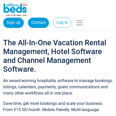
Sign up
Contact
Log in
The All-In-One Vacation Rental
Management, Hotel Software
and Channel Management
Software.
An award-winning hospitality software to manage bookings,
listings, calendars, payments, guest communications and
many other workflows all in one place.
Save time, get more bookings and scale your business.
From €15.50/month. Mobile friendly. Multi-language.