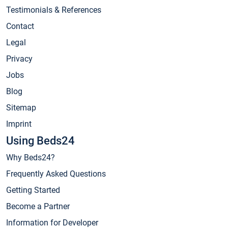
Testimonials & References
Contact
Legal
Privacy
Jobs
Blog
Sitemap
Imprint
Using Beds24
Why Beds24?
Frequently Asked Questions
Getting Started
Become a Partner
Information for Developer