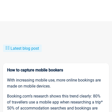
Latest blog post
How to capture mobile bookers
With increasing mobile use, more online bookings are
made on mobile devices.
Booking.com’s research shows this trend clearly: 80%
of travellers use a mobile app when researching a trip*
50% of accommodation searches and bookings are