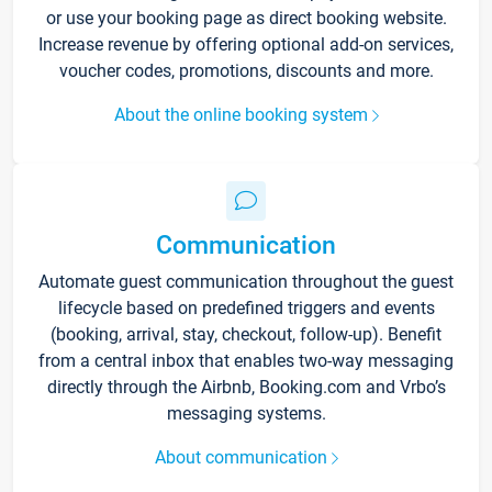
or use your booking page as direct booking website.
Increase revenue by offering optional add-on services,
voucher codes, promotions, discounts and more.
About the online booking system
Communication
Automate guest communication throughout the guest
lifecycle based on predefined triggers and events
(booking, arrival, stay, checkout, follow-up). Benefit
from a central inbox that enables two-way messaging
directly through the Airbnb, Booking.com and Vrbo’s
messaging systems.
About communication