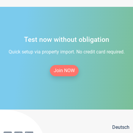
Test now without obligation
Quick setup via property import. No credit card required.
Join NOW
Deutsch