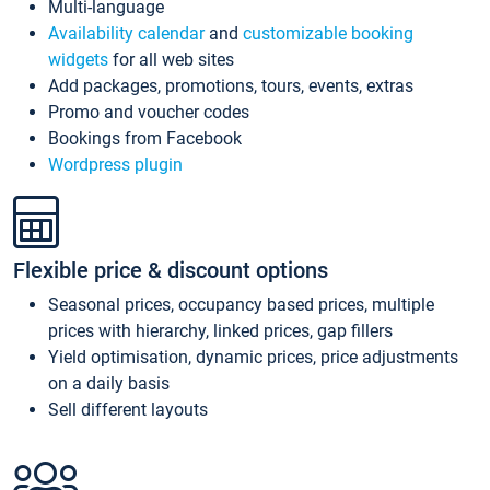
Multi-language
Availability calendar
and
customizable booking
widgets
for all web sites
Add packages, promotions, tours, events, extras
Promo and voucher codes
Bookings from Facebook
Wordpress plugin
Flexible price & discount options
Seasonal prices, occupancy based prices, multiple
prices with hierarchy, linked prices, gap fillers
Yield optimisation, dynamic prices, price adjustments
on a daily basis
Sell different layouts