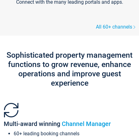
Connect with the many leading portals and apps.
All 60+ channels
Sophisticated property management
functions to grow revenue, enhance
operations and improve guest
experience
Multi-award winning
Channel Manager
60+ leading booking channels