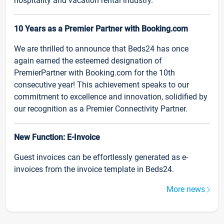
hospitality and vacation rental industry.
10 Years as a Premier Partner with Booking.com
We are thrilled to announce that Beds24 has once
again earned the esteemed designation of
PremierPartner with Booking.com for the 10th
consecutive year! This achievement speaks to our
commitment to excellence and innovation, solidified by
our recognition as a Premier Connectivity Partner.
New Function: E-Invoice
Guest invoices can be effortlessly generated as e-
invoices from the invoice template in Beds24.
More news