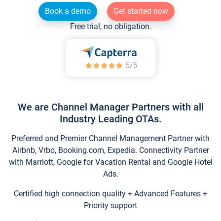
Book a demo
Get started now
Free trial, no obligation.
We are Channel Manager Partners with all
Industry Leading OTAs.
Preferred and Premier Channel Management Partner with
Airbnb, Vrbo, Booking.com, Expedia. Connectivity Partner
with Marriott, Google for Vacation Rental and Google Hotel
Ads.
Certified high connection quality + Advanced Features +
Priority support