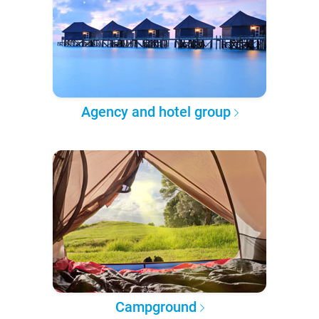
Agency and hotel group
Campground