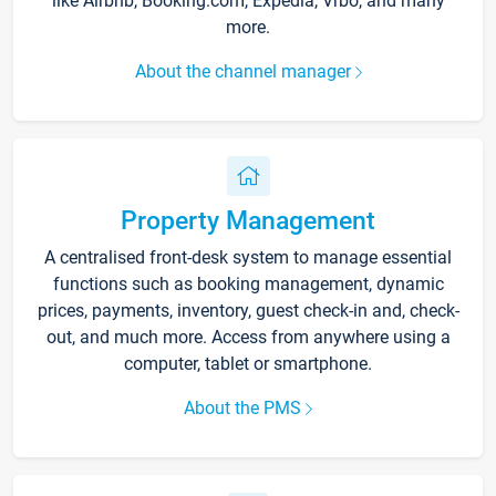
like Airbnb, Booking.com, Expedia, Vrbo, and many
more.
About the channel manager
Property Management
A centralised front-desk system to manage essential
functions such as booking management, dynamic
prices, payments, inventory, guest check-in and, check-
out, and much more. Access from anywhere using a
computer, tablet or smartphone.
About the PMS