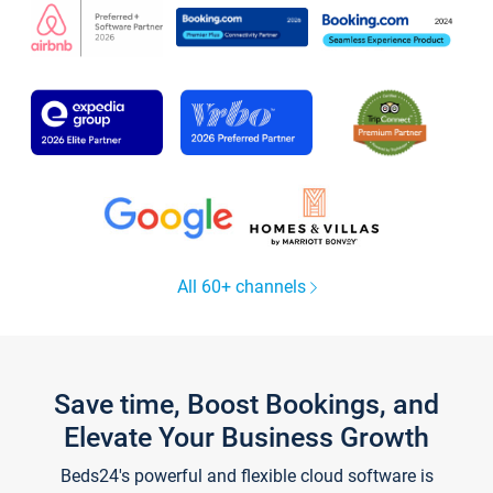
All 60+ channels
Save time, Boost Bookings, and
Elevate Your Business Growth
Beds24's powerful and flexible cloud software is