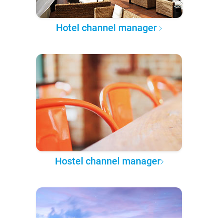
Hotel channel manager
Hostel channel manager