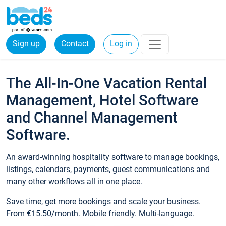
Sign up
Contact
Log in
The All-In-One Vacation Rental
Management, Hotel Software
and Channel Management
Software.
An award-winning hospitality software to manage bookings,
listings, calendars, payments, guest communications and
many other workflows all in one place.
Save time, get more bookings and scale your business.
From €15.50/month. Mobile friendly. Multi-language.