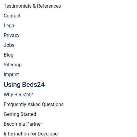
Testimonials & References
Contact
Legal
Privacy
Jobs
Blog
Sitemap
Imprint
Using Beds24
Why Beds24?
Frequently Asked Questions
Getting Started
Become a Partner
Information for Developer