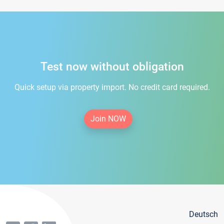
Test now without obligation
Quick setup via property import. No credit card required.
Join NOW
Deutsch