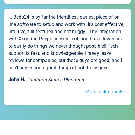
... Beds24 is by far the friendliest, easiest piece of on-
line software to setup and work with. It's cost effective,
intuitive, full featured and not buggy!! The integration
with Xero and Paypal is excellent, and has allowed us
to easily do things we never thought possible!! Tech
support is fast, and knowledgeable. I rarely leave
reviews for companies, but these guys are good, and I
can't say enough good things about these guys....
John H.
Honduras Shores Planation
More testimonials