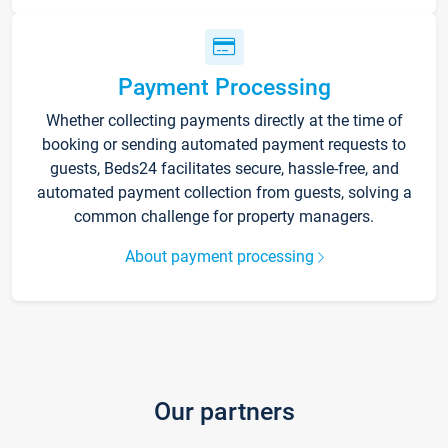
Payment Processing
Whether collecting payments directly at the time of
booking or sending automated payment requests to
guests, Beds24 facilitates secure, hassle-free, and
automated payment collection from guests, solving a
common challenge for property managers.
About payment processing
Our partners