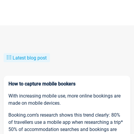
Latest blog post
How to capture mobile bookers
With increasing mobile use, more online bookings are
made on mobile devices.
Booking.com’s research shows this trend clearly: 80%
of travellers use a mobile app when researching a trip*
50% of accommodation searches and bookings are