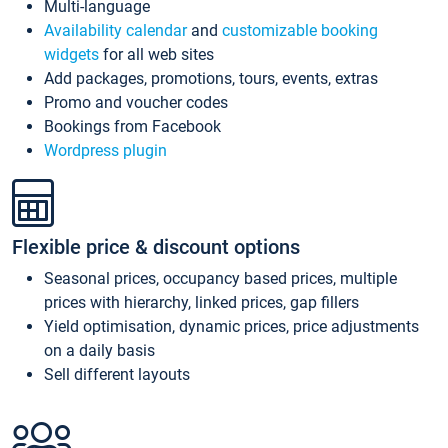
Multi-language
Availability calendar
and
customizable booking
widgets
for all web sites
Add packages, promotions, tours, events, extras
Promo and voucher codes
Bookings from Facebook
Wordpress plugin
Flexible price & discount options
Seasonal prices, occupancy based prices, multiple
prices with hierarchy, linked prices, gap fillers
Yield optimisation, dynamic prices, price adjustments
on a daily basis
Sell different layouts