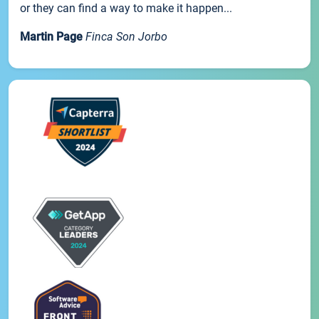
or they can find a way to make it happen...
Martin Page
Finca Son Jorbo