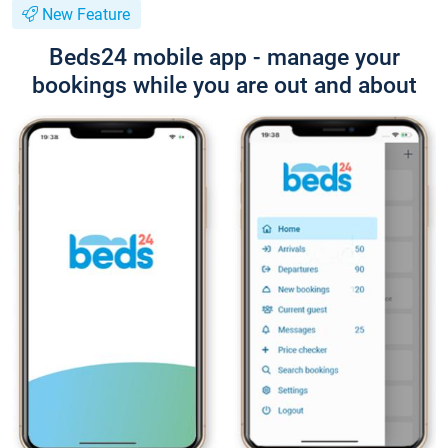
New Feature
Beds24 mobile app - manage your
bookings while you are out and about