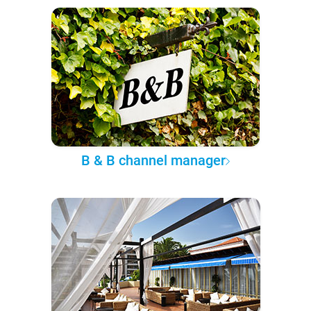
B & B channel manager