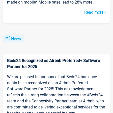
made on mobile* Mobile rates lead to 28% more ...
Read more
News
Beds24 Recognized as Airbnb Preferred+ Software
Partner for 2025
We are pleased to announce that Beds24 has once
again been recognized as an Airbnb Preferred+
Software Partner for 2025! This acknowledgment
reflects the strong collaboration between the #Beds24
team and the Connectivity Partner team at Airbnb, who
are committed to delivering exceptional services for the