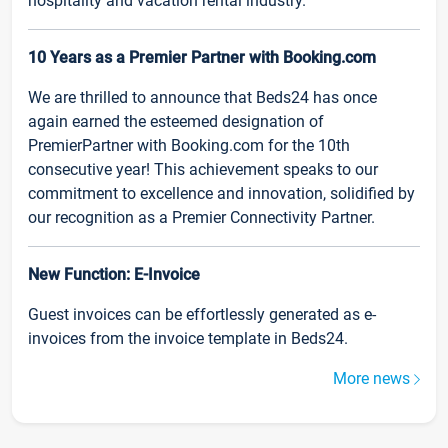
hospitality and vacation rental industry.
10 Years as a Premier Partner with Booking.com
We are thrilled to announce that Beds24 has once
again earned the esteemed designation of
PremierPartner with Booking.com for the 10th
consecutive year! This achievement speaks to our
commitment to excellence and innovation, solidified by
our recognition as a Premier Connectivity Partner.
New Function: E-Invoice
Guest invoices can be effortlessly generated as e-
invoices from the invoice template in Beds24.
More news