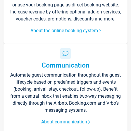
or use your booking page as direct booking website.
Increase revenue by offering optional add-on services,
voucher codes, promotions, discounts and more.
About the online booking system
Communication
Automate guest communication throughout the guest
lifecycle based on predefined triggers and events
(booking, arrival, stay, checkout, follow-up). Benefit
from a central inbox that enables two-way messaging
directly through the Airbnb, Booking.com and Vrbo’s
messaging systems.
About communication