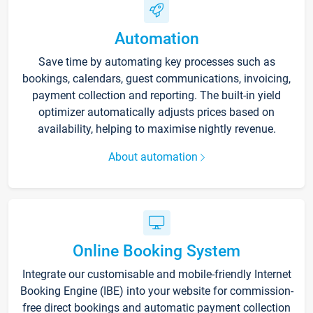
Automation
Save time by automating key processes such as
bookings, calendars, guest communications, invoicing,
payment collection and reporting. The built-in yield
optimizer automatically adjusts prices based on
availability, helping to maximise nightly revenue.
About automation
Online Booking System
Integrate our customisable and mobile-friendly Internet
Booking Engine (IBE) into your website for commission-
free direct bookings and automatic payment collection