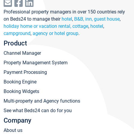
Professional property managers in over 150 countries rely
on Beds24 to manage their
hotel
,
B&B, inn, guest house
,
holiday home or vacation rental, cottage
,
hostel
,
campground
,
agency or hotel group
.
Product
Channel Manager
Property Management System
Payment Processing
Booking Engine
Booking Widgets
Multi-property and Agency functions
See what Beds24 can do for you
Company
About us