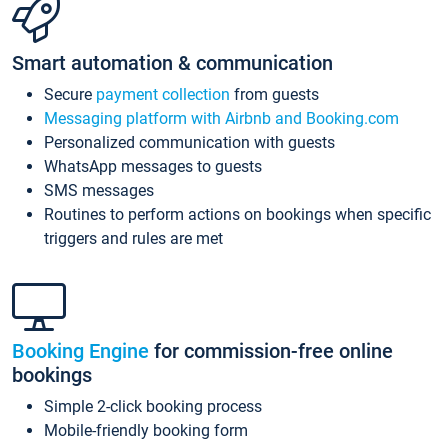
Smart automation & communication
Secure
payment collection
from guests
Messaging platform with Airbnb and Booking.com
Personalized communication with guests
WhatsApp messages to guests
SMS messages
Routines to perform actions on bookings when specific
triggers and rules are met
Booking Engine
for commission-free online
bookings
Simple 2-click booking process
Mobile-friendly booking form