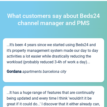
What customers say about Beds24
channel manager and PMS
...It’s been 4 years since we started using Beds24 and
it’s property management system made our day to day
activities a lot easier while drastically reducing the
workload (probably reduced 3-4h of work a day)...
Gordana
apartments barcelona city
...It has a huge range of features that are continually
being updated and every time I think 'wouldn't it be
great if it could do...' I discover that it either already can,