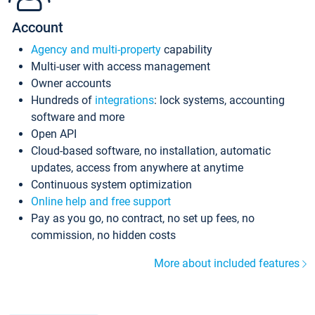
Account
Agency and multi-property
capability
Multi-user with access management
Owner accounts
Hundreds of
integrations
: lock systems, accounting
software and more
Open API
Cloud-based software, no installation, automatic
updates, access from anywhere at anytime
Continuous system optimization
Online help and free support
Pay as you go, no contract, no set up fees, no
commission, no hidden costs
More about included features