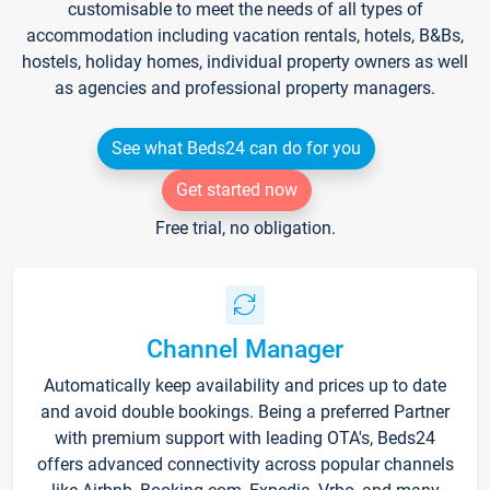
customisable to meet the needs of all types of
accommodation including vacation rentals, hotels, B&Bs,
hostels, holiday homes, individual property owners as well
as agencies and professional property managers.
See what Beds24 can do for you
Get started now
Free trial, no obligation.
Channel Manager
Automatically keep availability and prices up to date
and avoid double bookings. Being a preferred Partner
with premium support with leading OTA's, Beds24
offers advanced connectivity across popular channels