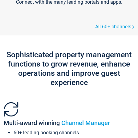
Connect with the many leading portals and apps.
All 60+ channels
Sophisticated property management
functions to grow revenue, enhance
operations and improve guest
experience
Multi-award winning
Channel Manager
60+ leading booking channels