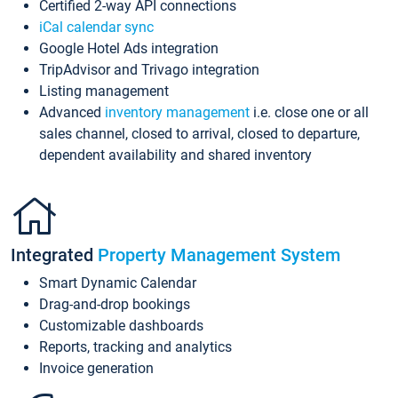
Certified 2-way API connections
iCal calendar sync
Google Hotel Ads integration
TripAdvisor and Trivago integration
Listing management
Advanced
inventory management
i.e. close one or all
sales channel, closed to arrival, closed to departure,
dependent availability and shared inventory
Integrated
Property Management System
Smart Dynamic Calendar
Drag-and-drop bookings
Customizable dashboards
Reports, tracking and analytics
Invoice generation