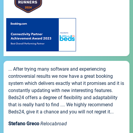
... After trying many software and experiencing
controversial results we now have a great booking
system which delivers exactly what it promises and it is
constantly updating with new interesting features.
Beds24 offers a degree of flexibility and adaptability
that is really hard to find .... We highly recommend
Beds24, give it a chance and you will not regret it...
Stefano Greco
Relocabroad