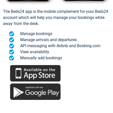
The Beds24 app is the mobile complement for your Beds24
account which will help you manage your bookings while
away from the desk.
Manage bookings
Manage arrivals and departures
API messaging with Airbnb and Booking.com
View availability
Manually add bookings