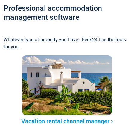
Professional accommodation
management software
Whatever type of property you have - Beds24 has the tools
for you.
Vacation rental channel manager