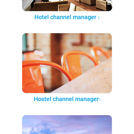
Hotel channel manager
Hostel channel manager