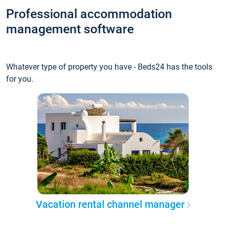
Professional accommodation
management software
Whatever type of property you have - Beds24 has the tools
for you.
Vacation rental channel manager