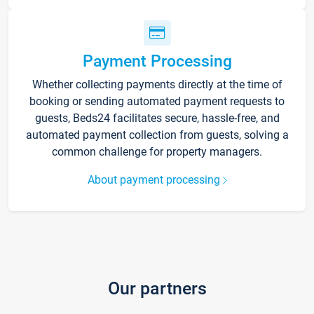
Payment Processing
Whether collecting payments directly at the time of
booking or sending automated payment requests to
guests, Beds24 facilitates secure, hassle-free, and
automated payment collection from guests, solving a
common challenge for property managers.
About payment processing
Our partners