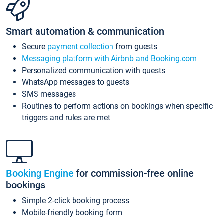
Smart automation & communication
Secure
payment collection
from guests
Messaging platform with Airbnb and Booking.com
Personalized communication with guests
WhatsApp messages to guests
SMS messages
Routines to perform actions on bookings when specific
triggers and rules are met
Booking Engine
for commission-free online
bookings
Simple 2-click booking process
Mobile-friendly booking form