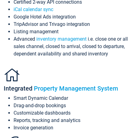
Certified 2-way API connections
iCal calendar sync
Google Hotel Ads integration
TripAdvisor and Trivago integration
Listing management
Advanced
inventory management
i.e. close one or all
sales channel, closed to arrival, closed to departure,
dependent availability and shared inventory
Integrated
Property Management System
Smart Dynamic Calendar
Drag-and-drop bookings
Customizable dashboards
Reports, tracking and analytics
Invoice generation