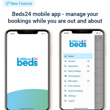
New Feature
Beds24 mobile app - manage your
bookings while you are out and about