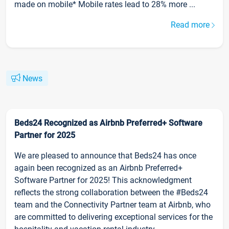
made on mobile* Mobile rates lead to 28% more ...
Read more
News
Beds24 Recognized as Airbnb Preferred+ Software
Partner for 2025
We are pleased to announce that Beds24 has once
again been recognized as an Airbnb Preferred+
Software Partner for 2025! This acknowledgment
reflects the strong collaboration between the #Beds24
team and the Connectivity Partner team at Airbnb, who
are committed to delivering exceptional services for the