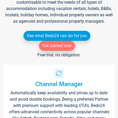
customisable to meet the needs of all types of
accommodation including vacation rentals, hotels, B&Bs,
hostels, holiday homes, individual property owners as well
as agencies and professional property managers.
See what Beds24 can do for you
Get started now
Free trial, no obligation.
Channel Manager
Automatically keep availability and prices up to date
and avoid double bookings. Being a preferred Partner
with premium support with leading OTA's, Beds24
offers advanced connectivity across popular channels