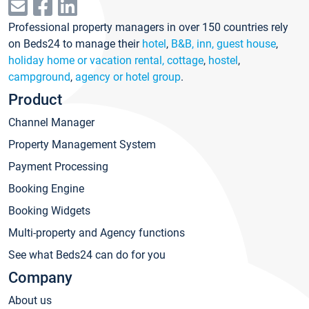
Professional property managers in over 150 countries rely
on Beds24 to manage their
hotel
,
B&B, inn, guest house
,
holiday home or vacation rental, cottage
,
hostel
,
campground
,
agency or hotel group
.
Product
Channel Manager
Property Management System
Payment Processing
Booking Engine
Booking Widgets
Multi-property and Agency functions
See what Beds24 can do for you
Company
About us