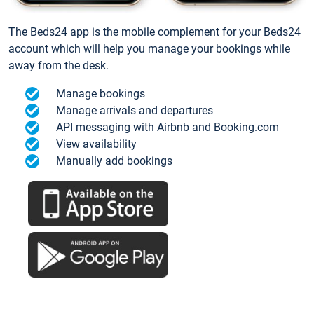
The Beds24 app is the mobile complement for your Beds24
account which will help you manage your bookings while
away from the desk.
Manage bookings
Manage arrivals and departures
API messaging with Airbnb and Booking.com
View availability
Manually add bookings