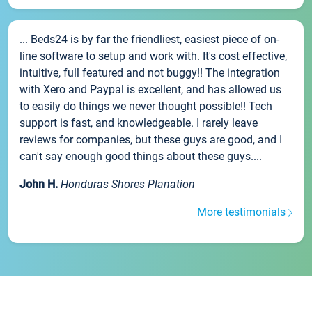
... Beds24 is by far the friendliest, easiest piece of on-
line software to setup and work with. It's cost effective,
intuitive, full featured and not buggy!! The integration
with Xero and Paypal is excellent, and has allowed us
to easily do things we never thought possible!! Tech
support is fast, and knowledgeable. I rarely leave
reviews for companies, but these guys are good, and I
can't say enough good things about these guys....
John H.
Honduras Shores Planation
More testimonials