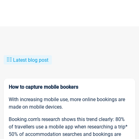
Latest blog post
How to capture mobile bookers
With increasing mobile use, more online bookings are
made on mobile devices.
Booking.com’s research shows this trend clearly: 80%
of travellers use a mobile app when researching a trip*
50% of accommodation searches and bookings are