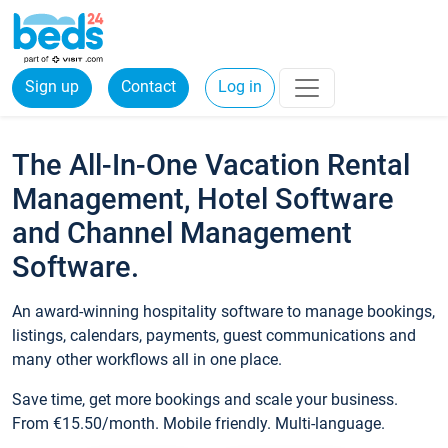
Sign up
Contact
Log in
The All-In-One Vacation Rental
Management, Hotel Software
and Channel Management
Software.
An award-winning hospitality software to manage bookings,
listings, calendars, payments, guest communications and
many other workflows all in one place.
Save time, get more bookings and scale your business.
From €15.50/month. Mobile friendly. Multi-language.