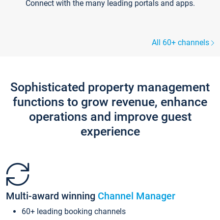
Connect with the many leading portals and apps.
All 60+ channels
Sophisticated property management
functions to grow revenue, enhance
operations and improve guest
experience
Multi-award winning
Channel Manager
60+ leading booking channels