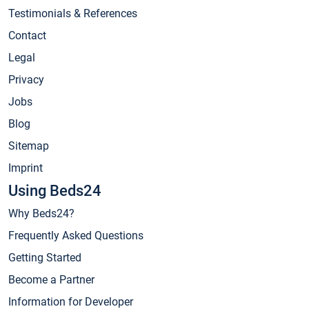
Testimonials & References
Contact
Legal
Privacy
Jobs
Blog
Sitemap
Imprint
Using Beds24
Why Beds24?
Frequently Asked Questions
Getting Started
Become a Partner
Information for Developer