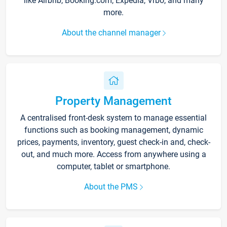
like Airbnb, Booking.com, Expedia, Vrbo, and many
more.
About the channel manager
Property Management
A centralised front-desk system to manage essential
functions such as booking management, dynamic
prices, payments, inventory, guest check-in and, check-
out, and much more. Access from anywhere using a
computer, tablet or smartphone.
About the PMS