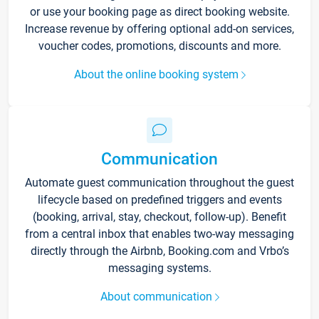
or use your booking page as direct booking website.
Increase revenue by offering optional add-on services,
voucher codes, promotions, discounts and more.
About the online booking system
Communication
Automate guest communication throughout the guest
lifecycle based on predefined triggers and events
(booking, arrival, stay, checkout, follow-up). Benefit
from a central inbox that enables two-way messaging
directly through the Airbnb, Booking.com and Vrbo’s
messaging systems.
About communication