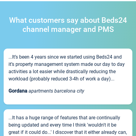
What customers say about Beds24
channel manager and PMS
...It’s been 4 years since we started using Beds24 and
it’s property management system made our day to day
activities a lot easier while drastically reducing the
workload (probably reduced 3-4h of work a day)...
Gordana
apartments barcelona city
...It has a huge range of features that are continually
being updated and every time I think 'wouldn't it be
great if it could do...' I discover that it either already can,