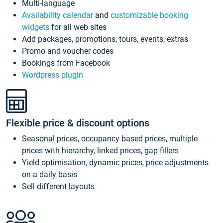
Multi-language
Availability calendar
and
customizable booking
widgets
for all web sites
Add packages, promotions, tours, events, extras
Promo and voucher codes
Bookings from Facebook
Wordpress plugin
Flexible price & discount options
Seasonal prices, occupancy based prices, multiple
prices with hierarchy, linked prices, gap fillers
Yield optimisation, dynamic prices, price adjustments
on a daily basis
Sell different layouts