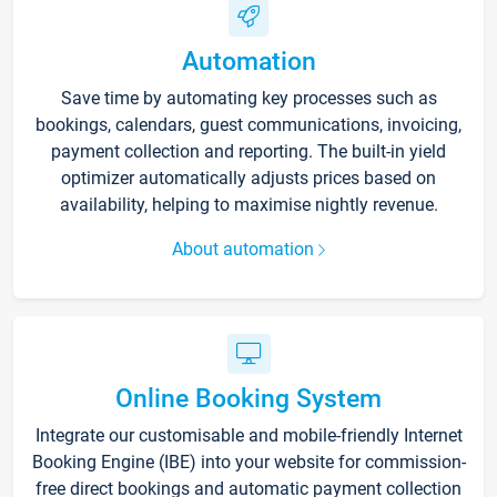
Automation
Save time by automating key processes such as
bookings, calendars, guest communications, invoicing,
payment collection and reporting. The built-in yield
optimizer automatically adjusts prices based on
availability, helping to maximise nightly revenue.
About automation
Online Booking System
Integrate our customisable and mobile-friendly Internet
Booking Engine (IBE) into your website for commission-
free direct bookings and automatic payment collection