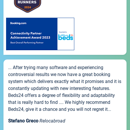
... After trying many software and experiencing
controversial results we now have a great booking
system which delivers exactly what it promises and it is
constantly updating with new interesting features.
Beds24 offers a degree of flexibility and adaptability
that is really hard to find .... We highly recommend
Beds24, give it a chance and you will not regret it...
Stefano Greco
Relocabroad