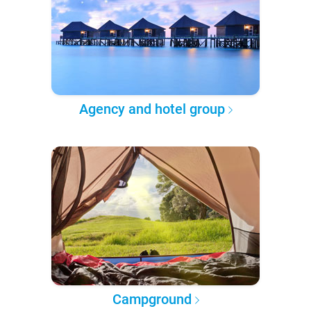
Agency and hotel group
Campground