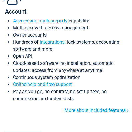
Account
Agency and multi-property
capability
Multi-user with access management
Owner accounts
Hundreds of
integrations
: lock systems, accounting
software and more
Open API
Cloud-based software, no installation, automatic
updates, access from anywhere at anytime
Continuous system optimization
Online help and free support
Pay as you go, no contract, no set up fees, no
commission, no hidden costs
More about included features