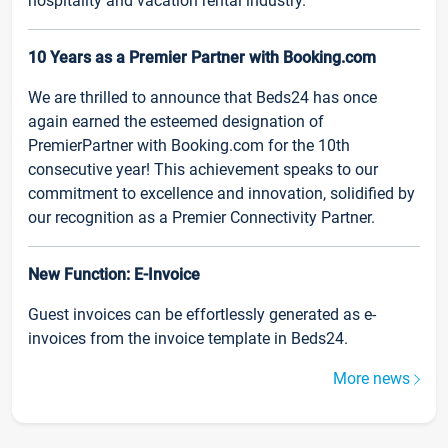
hospitality and vacation rental industry.
10 Years as a Premier Partner with Booking.com
We are thrilled to announce that Beds24 has once
again earned the esteemed designation of
PremierPartner with Booking.com for the 10th
consecutive year! This achievement speaks to our
commitment to excellence and innovation, solidified by
our recognition as a Premier Connectivity Partner.
New Function: E-Invoice
Guest invoices can be effortlessly generated as e-
invoices from the invoice template in Beds24.
More news