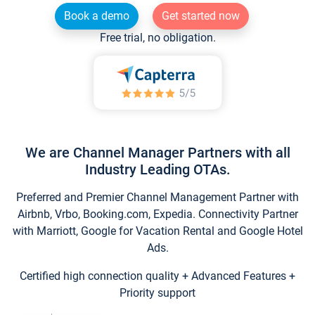
Book a demo
Get started now
Free trial, no obligation.
We are Channel Manager Partners with all
Industry Leading OTAs.
Preferred and Premier Channel Management Partner with
Airbnb, Vrbo, Booking.com, Expedia. Connectivity Partner
with Marriott, Google for Vacation Rental and Google Hotel
Ads.
Certified high connection quality + Advanced Features +
Priority support