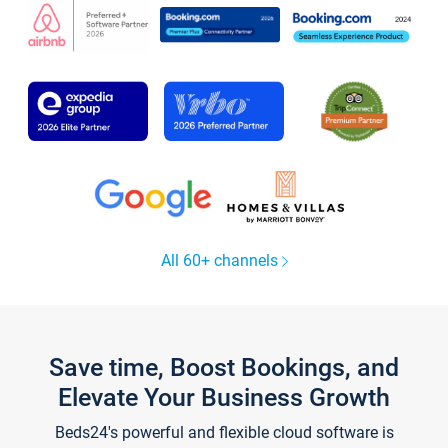
All 60+ channels
Save time, Boost Bookings, and
Elevate Your Business Growth
Beds24's powerful and flexible cloud software is