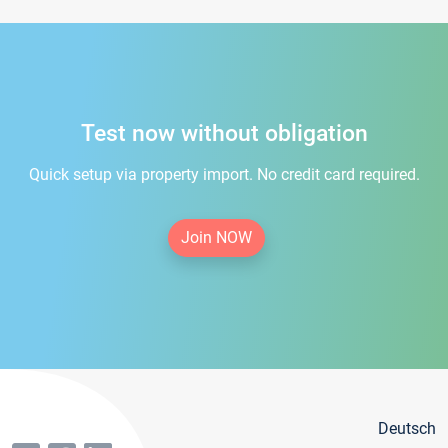
Test now without obligation
Quick setup via property import. No credit card required.
Join NOW
Deutsch