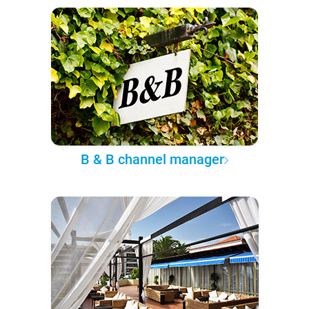
B & B channel manager