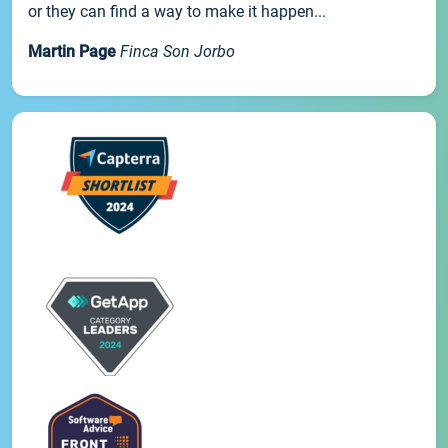
or they can find a way to make it happen...
Martin Page
Finca Son Jorbo