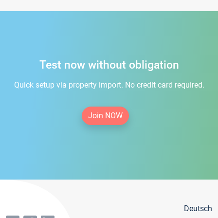
Test now without obligation
Quick setup via property import. No credit card required.
Join NOW
Deutsch