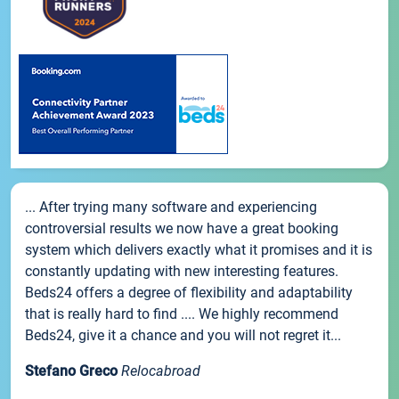
... After trying many software and experiencing
controversial results we now have a great booking
system which delivers exactly what it promises and it is
constantly updating with new interesting features.
Beds24 offers a degree of flexibility and adaptability
that is really hard to find .... We highly recommend
Beds24, give it a chance and you will not regret it...
Stefano Greco
Relocabroad