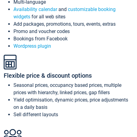
Multi-language
Availability calendar
and
customizable booking
widgets
for all web sites
Add packages, promotions, tours, events, extras
Promo and voucher codes
Bookings from Facebook
Wordpress plugin
Flexible price & discount options
Seasonal prices, occupancy based prices, multiple
prices with hierarchy, linked prices, gap fillers
Yield optimisation, dynamic prices, price adjustments
on a daily basis
Sell different layouts