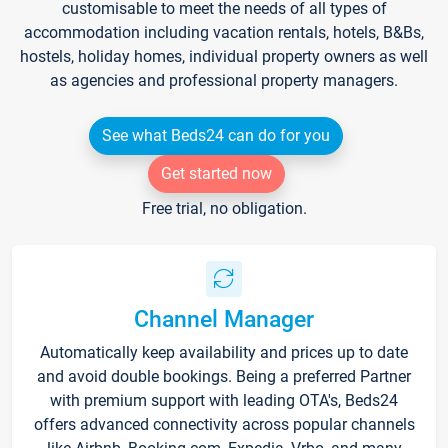
customisable to meet the needs of all types of
accommodation including vacation rentals, hotels, B&Bs,
hostels, holiday homes, individual property owners as well
as agencies and professional property managers.
See what Beds24 can do for you
Get started now
Free trial, no obligation.
Channel Manager
Automatically keep availability and prices up to date
and avoid double bookings. Being a preferred Partner
with premium support with leading OTA's, Beds24
offers advanced connectivity across popular channels