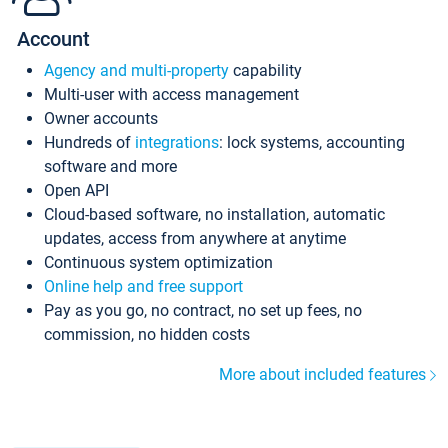
Account
Agency and multi-property
capability
Multi-user with access management
Owner accounts
Hundreds of
integrations
: lock systems, accounting
software and more
Open API
Cloud-based software, no installation, automatic
updates, access from anywhere at anytime
Continuous system optimization
Online help and free support
Pay as you go, no contract, no set up fees, no
commission, no hidden costs
More about included features