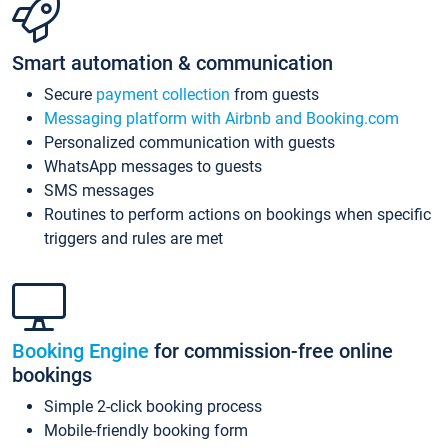
Smart automation & communication
Secure
payment collection
from guests
Messaging platform with Airbnb and Booking.com
Personalized communication with guests
WhatsApp messages to guests
SMS messages
Routines to perform actions on bookings when specific
triggers and rules are met
Booking Engine
for commission-free online
bookings
Simple 2-click booking process
Mobile-friendly booking form