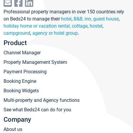
Professional property managers in over 150 countries rely
on Beds24 to manage their
hotel
,
B&B, inn, guest house
,
holiday home or vacation rental, cottage
,
hostel
,
campground
,
agency or hotel group
.
Product
Channel Manager
Property Management System
Payment Processing
Booking Engine
Booking Widgets
Multi-property and Agency functions
See what Beds24 can do for you
Company
About us