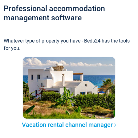
Professional accommodation
management software
Whatever type of property you have - Beds24 has the tools
for you.
Vacation rental channel manager