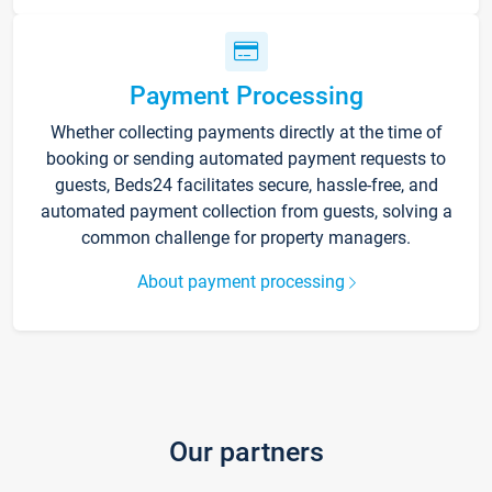
Payment Processing
Whether collecting payments directly at the time of
booking or sending automated payment requests to
guests, Beds24 facilitates secure, hassle-free, and
automated payment collection from guests, solving a
common challenge for property managers.
About payment processing
Our partners