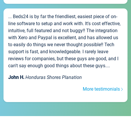
... Beds24 is by far the friendliest, easiest piece of on-
line software to setup and work with. It's cost effective,
intuitive, full featured and not buggy!! The integration
with Xero and Paypal is excellent, and has allowed us
to easily do things we never thought possible!! Tech
support is fast, and knowledgeable. I rarely leave
reviews for companies, but these guys are good, and I
can't say enough good things about these guys....
John H.
Honduras Shores Planation
More testimonials