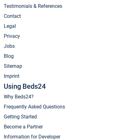
Testimonials & References
Contact
Legal
Privacy
Jobs
Blog
Sitemap
Imprint
Using Beds24
Why Beds24?
Frequently Asked Questions
Getting Started
Become a Partner
Information for Developer