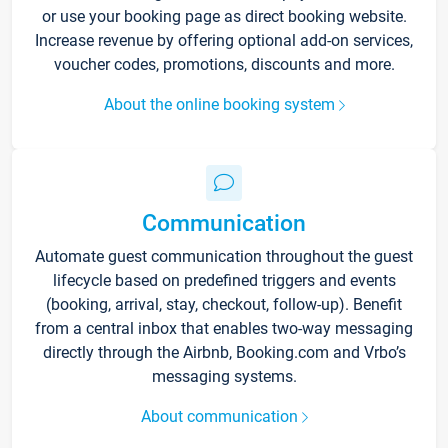
or use your booking page as direct booking website.
Increase revenue by offering optional add-on services,
voucher codes, promotions, discounts and more.
About the online booking system
Communication
Automate guest communication throughout the guest
lifecycle based on predefined triggers and events
(booking, arrival, stay, checkout, follow-up). Benefit
from a central inbox that enables two-way messaging
directly through the Airbnb, Booking.com and Vrbo’s
messaging systems.
About communication