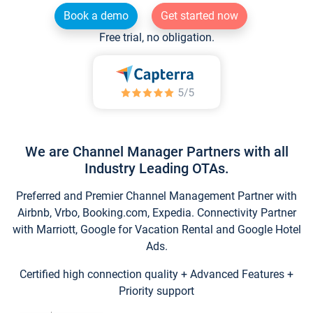
Book a demo
Get started now
Free trial, no obligation.
We are Channel Manager Partners with all
Industry Leading OTAs.
Preferred and Premier Channel Management Partner with
Airbnb, Vrbo, Booking.com, Expedia. Connectivity Partner
with Marriott, Google for Vacation Rental and Google Hotel
Ads.
Certified high connection quality + Advanced Features +
Priority support