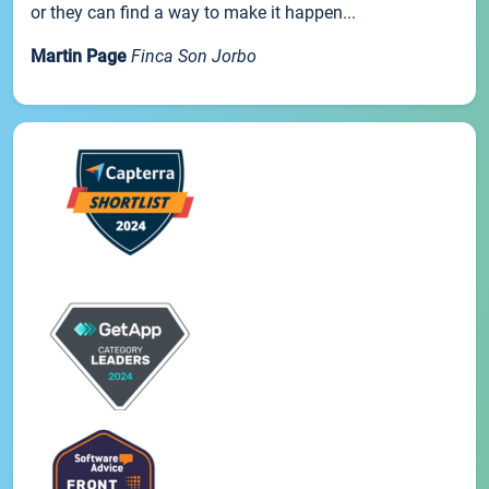
or they can find a way to make it happen...
Martin Page
Finca Son Jorbo