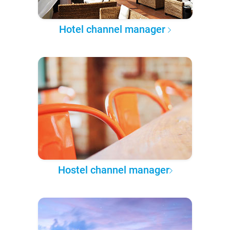
Hotel channel manager
Hostel channel manager