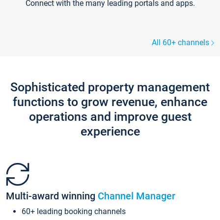
Connect with the many leading portals and apps.
All 60+ channels
Sophisticated property management
functions to grow revenue, enhance
operations and improve guest
experience
Multi-award winning
Channel Manager
60+ leading booking channels