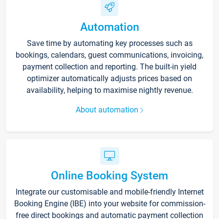
Automation
Save time by automating key processes such as
bookings, calendars, guest communications, invoicing,
payment collection and reporting. The built-in yield
optimizer automatically adjusts prices based on
availability, helping to maximise nightly revenue.
About automation
Online Booking System
Integrate our customisable and mobile-friendly Internet
Booking Engine (IBE) into your website for commission-
free direct bookings and automatic payment collection