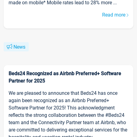
made on mobile* Mobile rates lead to 28% more ...
Read more
News
Beds24 Recognized as Airbnb Preferred+ Software
Partner for 2025
We are pleased to announce that Beds24 has once
again been recognized as an Airbnb Preferred+
Software Partner for 2025! This acknowledgment
reflects the strong collaboration between the #Beds24
team and the Connectivity Partner team at Airbnb, who
are committed to delivering exceptional services for the