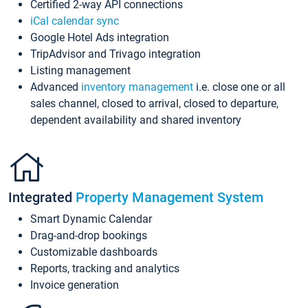
Certified 2-way API connections
iCal calendar sync
Google Hotel Ads integration
TripAdvisor and Trivago integration
Listing management
Advanced
inventory management
i.e. close one or all
sales channel, closed to arrival, closed to departure,
dependent availability and shared inventory
Integrated
Property Management System
Smart Dynamic Calendar
Drag-and-drop bookings
Customizable dashboards
Reports, tracking and analytics
Invoice generation