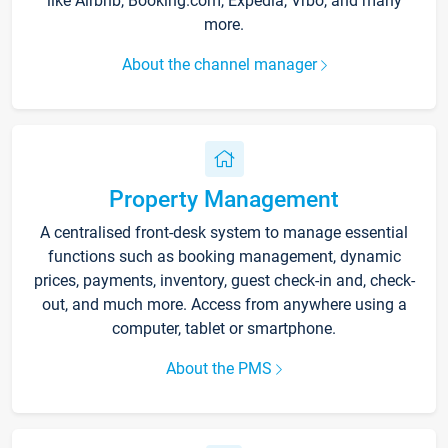
like Airbnb, Booking.com, Expedia, Vrbo, and many
more.
About the channel manager
Property Management
A centralised front-desk system to manage essential
functions such as booking management, dynamic
prices, payments, inventory, guest check-in and, check-
out, and much more. Access from anywhere using a
computer, tablet or smartphone.
About the PMS