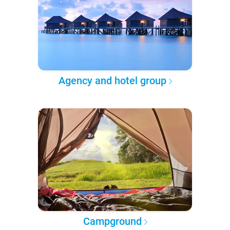
Agency and hotel group
Campground