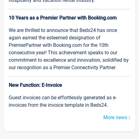
hospitality and vacation rental industry.
10 Years as a Premier Partner with Booking.com
We are thrilled to announce that Beds24 has once
again earned the esteemed designation of
PremierPartner with Booking.com for the 10th
consecutive year! This achievement speaks to our
commitment to excellence and innovation, solidified by
our recognition as a Premier Connectivity Partner.
New Function: E-Invoice
Guest invoices can be effortlessly generated as e-
invoices from the invoice template in Beds24.
More news