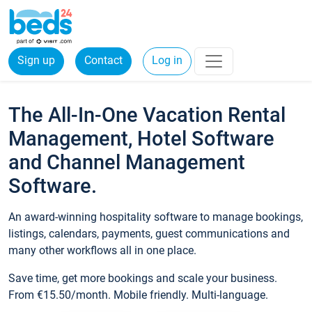
Sign up
Contact
Log in
The All-In-One Vacation Rental
Management, Hotel Software
and Channel Management
Software.
An award-winning hospitality software to manage bookings,
listings, calendars, payments, guest communications and
many other workflows all in one place.
Save time, get more bookings and scale your business.
From €15.50/month. Mobile friendly. Multi-language.