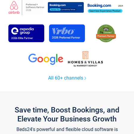
All 60+ channels
Save time, Boost Bookings, and
Elevate Your Business Growth
Beds24's powerful and flexible cloud software is