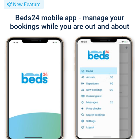
New Feature
Beds24 mobile app - manage your
bookings while you are out and about