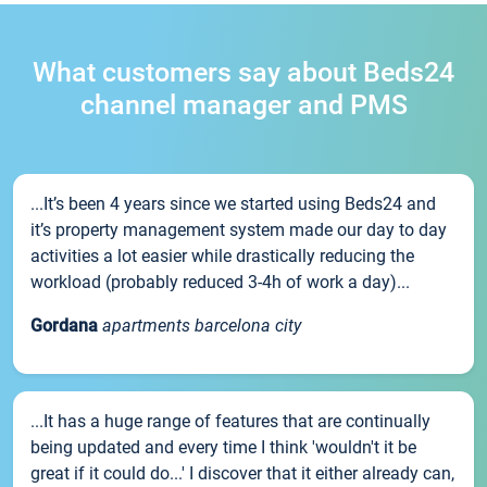
What customers say about Beds24
channel manager and PMS
...It’s been 4 years since we started using Beds24 and
it’s property management system made our day to day
activities a lot easier while drastically reducing the
workload (probably reduced 3-4h of work a day)...
Gordana
apartments barcelona city
...It has a huge range of features that are continually
being updated and every time I think 'wouldn't it be
great if it could do...' I discover that it either already can,