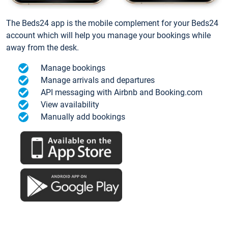
The Beds24 app is the mobile complement for your Beds24
account which will help you manage your bookings while
away from the desk.
Manage bookings
Manage arrivals and departures
API messaging with Airbnb and Booking.com
View availability
Manually add bookings