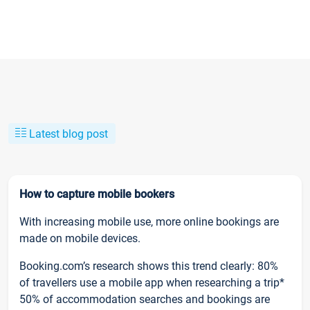
Latest blog post
How to capture mobile bookers
With increasing mobile use, more online bookings are
made on mobile devices.
Booking.com’s research shows this trend clearly: 80%
of travellers use a mobile app when researching a trip*
50% of accommodation searches and bookings are