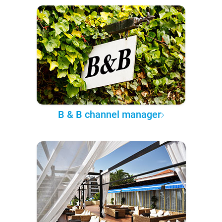
B & B channel manager