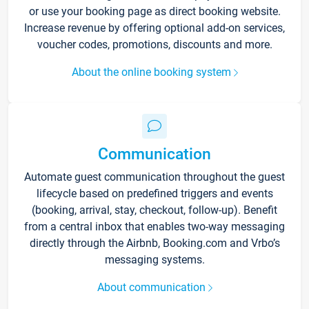
or use your booking page as direct booking website.
Increase revenue by offering optional add-on services,
voucher codes, promotions, discounts and more.
About the online booking system
Communication
Automate guest communication throughout the guest
lifecycle based on predefined triggers and events
(booking, arrival, stay, checkout, follow-up). Benefit
from a central inbox that enables two-way messaging
directly through the Airbnb, Booking.com and Vrbo’s
messaging systems.
About communication