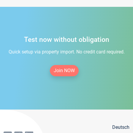
Test now without obligation
Quick setup via property import. No credit card required.
Join NOW
Deutsch