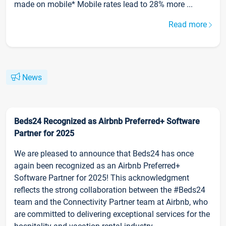
made on mobile* Mobile rates lead to 28% more ...
Read more
News
Beds24 Recognized as Airbnb Preferred+ Software
Partner for 2025
We are pleased to announce that Beds24 has once
again been recognized as an Airbnb Preferred+
Software Partner for 2025! This acknowledgment
reflects the strong collaboration between the #Beds24
team and the Connectivity Partner team at Airbnb, who
are committed to delivering exceptional services for the