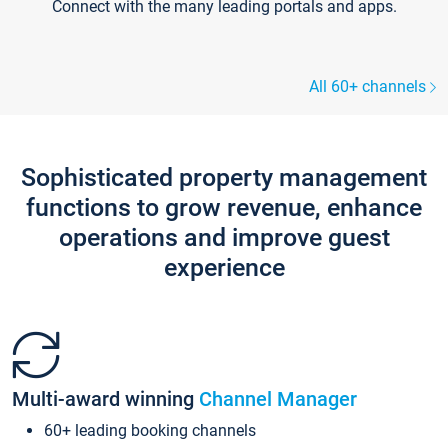
Connect with the many leading portals and apps.
All 60+ channels
Sophisticated property management
functions to grow revenue, enhance
operations and improve guest
experience
Multi-award winning
Channel Manager
60+ leading booking channels