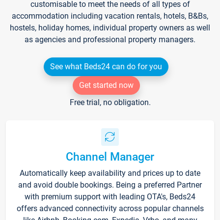
customisable to meet the needs of all types of
accommodation including vacation rentals, hotels, B&Bs,
hostels, holiday homes, individual property owners as well
as agencies and professional property managers.
See what Beds24 can do for you
Get started now
Free trial, no obligation.
Channel Manager
Automatically keep availability and prices up to date
and avoid double bookings. Being a preferred Partner
with premium support with leading OTA's, Beds24
offers advanced connectivity across popular channels