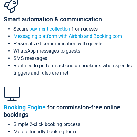
Smart automation & communication
Secure
payment collection
from guests
Messaging platform with Airbnb and Booking.com
Personalized communication with guests
WhatsApp messages to guests
SMS messages
Routines to perform actions on bookings when specific
triggers and rules are met
Booking Engine
for commission-free online
bookings
Simple 2-click booking process
Mobile-friendly booking form