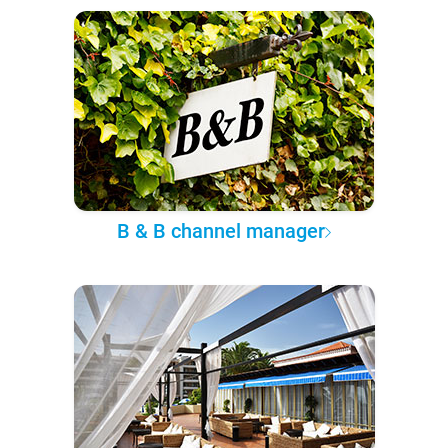
B & B channel manager