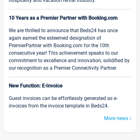
hospitality and vacation rental industry.
10 Years as a Premier Partner with Booking.com
We are thrilled to announce that Beds24 has once
again earned the esteemed designation of
PremierPartner with Booking.com for the 10th
consecutive year! This achievement speaks to our
commitment to excellence and innovation, solidified by
our recognition as a Premier Connectivity Partner.
New Function: E-Invoice
Guest invoices can be effortlessly generated as e-
invoices from the invoice template in Beds24.
More news