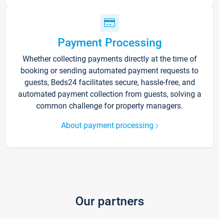
Payment Processing
Whether collecting payments directly at the time of
booking or sending automated payment requests to
guests, Beds24 facilitates secure, hassle-free, and
automated payment collection from guests, solving a
common challenge for property managers.
About payment processing
Our partners