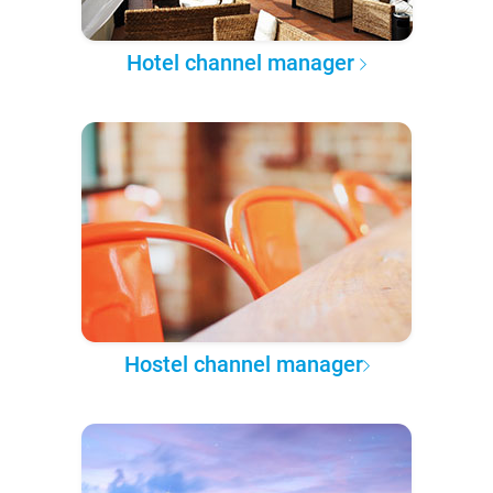
Hotel channel manager
Hostel channel manager