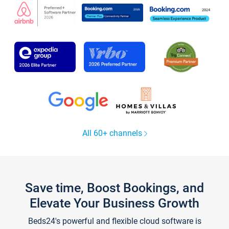
All 60+ channels
Save time, Boost Bookings, and
Elevate Your Business Growth
Beds24's powerful and flexible cloud software is