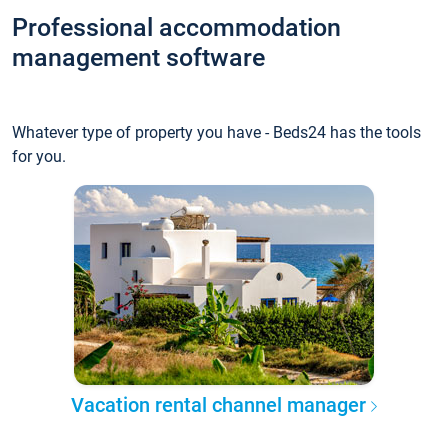
Professional accommodation
management software
Whatever type of property you have - Beds24 has the tools
for you.
Vacation rental channel manager