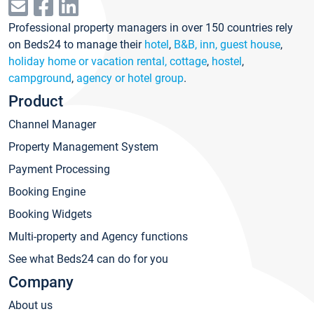
Professional property managers in over 150 countries rely
on Beds24 to manage their
hotel
,
B&B, inn, guest house
,
holiday home or vacation rental, cottage
,
hostel
,
campground
,
agency or hotel group
.
Product
Channel Manager
Property Management System
Payment Processing
Booking Engine
Booking Widgets
Multi-property and Agency functions
See what Beds24 can do for you
Company
About us