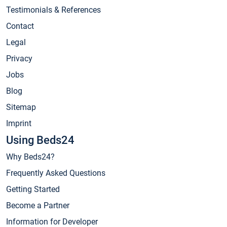
Testimonials & References
Contact
Legal
Privacy
Jobs
Blog
Sitemap
Imprint
Using Beds24
Why Beds24?
Frequently Asked Questions
Getting Started
Become a Partner
Information for Developer