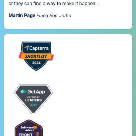
or they can find a way to make it happen...
Martin Page
Finca Son Jorbo