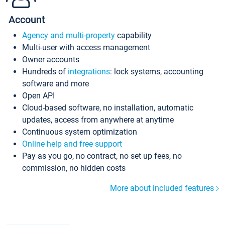
Account
Agency and multi-property
capability
Multi-user with access management
Owner accounts
Hundreds of
integrations
: lock systems, accounting
software and more
Open API
Cloud-based software, no installation, automatic
updates, access from anywhere at anytime
Continuous system optimization
Online help and free support
Pay as you go, no contract, no set up fees, no
commission, no hidden costs
More about included features