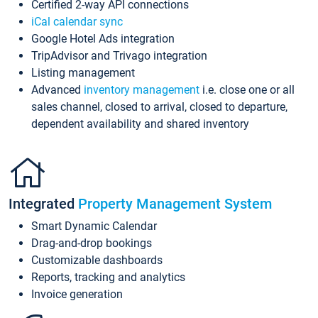
Certified 2-way API connections
iCal calendar sync
Google Hotel Ads integration
TripAdvisor and Trivago integration
Listing management
Advanced
inventory management
i.e. close one or all
sales channel, closed to arrival, closed to departure,
dependent availability and shared inventory
Integrated
Property Management System
Smart Dynamic Calendar
Drag-and-drop bookings
Customizable dashboards
Reports, tracking and analytics
Invoice generation