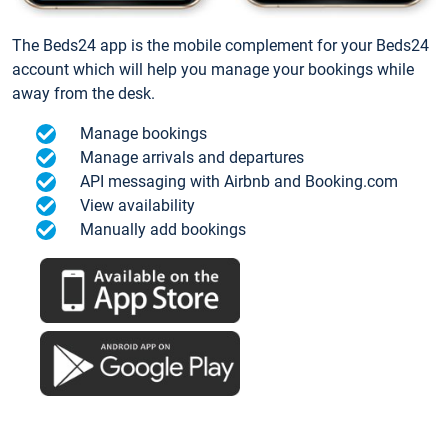
The Beds24 app is the mobile complement for your Beds24
account which will help you manage your bookings while
away from the desk.
Manage bookings
Manage arrivals and departures
API messaging with Airbnb and Booking.com
View availability
Manually add bookings