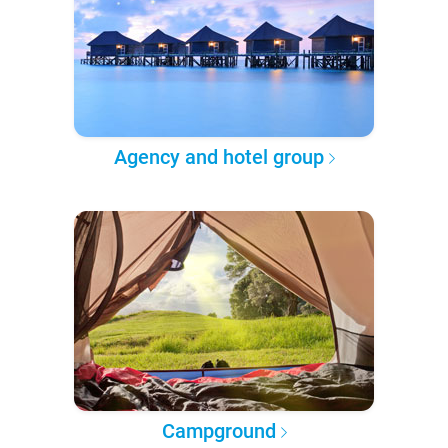
Agency and hotel group
Campground