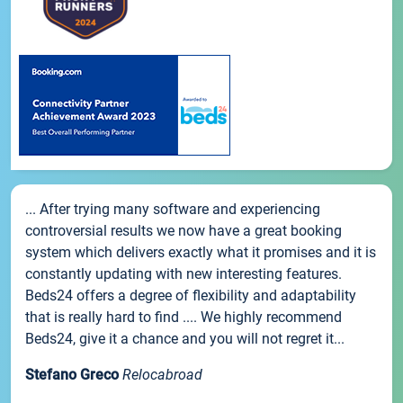
... After trying many software and experiencing
controversial results we now have a great booking
system which delivers exactly what it promises and it is
constantly updating with new interesting features.
Beds24 offers a degree of flexibility and adaptability
that is really hard to find .... We highly recommend
Beds24, give it a chance and you will not regret it...
Stefano Greco
Relocabroad