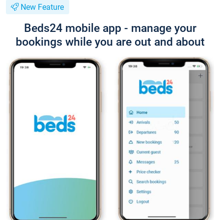
New Feature
Beds24 mobile app - manage your
bookings while you are out and about