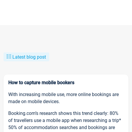
Latest blog post
How to capture mobile bookers
With increasing mobile use, more online bookings are
made on mobile devices.
Booking.com’s research shows this trend clearly: 80%
of travellers use a mobile app when researching a trip*
50% of accommodation searches and bookings are