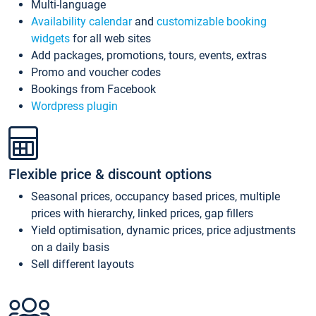
Multi-language
Availability calendar
and
customizable booking
widgets
for all web sites
Add packages, promotions, tours, events, extras
Promo and voucher codes
Bookings from Facebook
Wordpress plugin
Flexible price & discount options
Seasonal prices, occupancy based prices, multiple
prices with hierarchy, linked prices, gap fillers
Yield optimisation, dynamic prices, price adjustments
on a daily basis
Sell different layouts