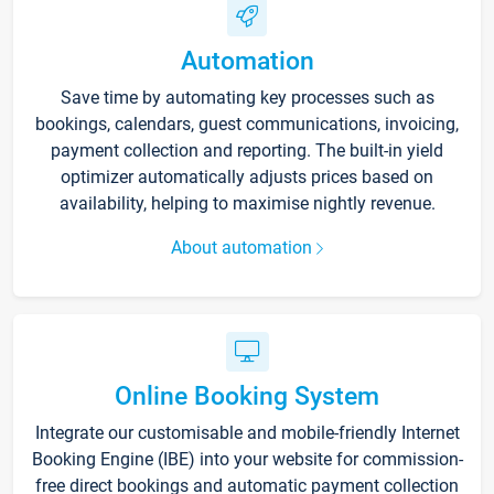
Automation
Save time by automating key processes such as
bookings, calendars, guest communications, invoicing,
payment collection and reporting. The built-in yield
optimizer automatically adjusts prices based on
availability, helping to maximise nightly revenue.
About automation
Online Booking System
Integrate our customisable and mobile-friendly Internet
Booking Engine (IBE) into your website for commission-
free direct bookings and automatic payment collection