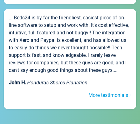
... Beds24 is by far the friendliest, easiest piece of on-
line software to setup and work with. It's cost effective,
intuitive, full featured and not buggy!! The integration
with Xero and Paypal is excellent, and has allowed us
to easily do things we never thought possible!! Tech
support is fast, and knowledgeable. I rarely leave
reviews for companies, but these guys are good, and I
can't say enough good things about these guys....
John H.
Honduras Shores Planation
More testimonials