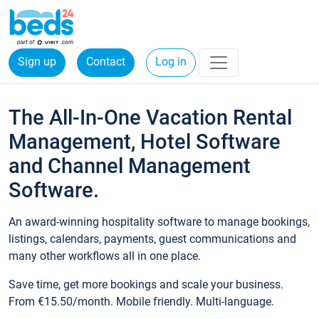
Sign up
Contact
Log in
The All-In-One Vacation Rental
Management, Hotel Software
and Channel Management
Software.
An award-winning hospitality software to manage bookings,
listings, calendars, payments, guest communications and
many other workflows all in one place.
Save time, get more bookings and scale your business.
From €15.50/month. Mobile friendly. Multi-language.