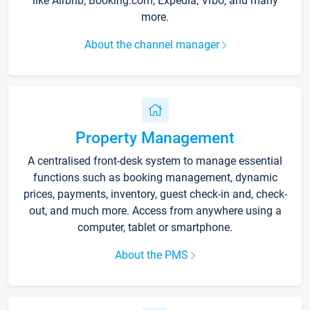
like Airbnb, Booking.com, Expedia, Vrbo, and many
more.
About the channel manager
Property Management
A centralised front-desk system to manage essential
functions such as booking management, dynamic
prices, payments, inventory, guest check-in and, check-
out, and much more. Access from anywhere using a
computer, tablet or smartphone.
About the PMS