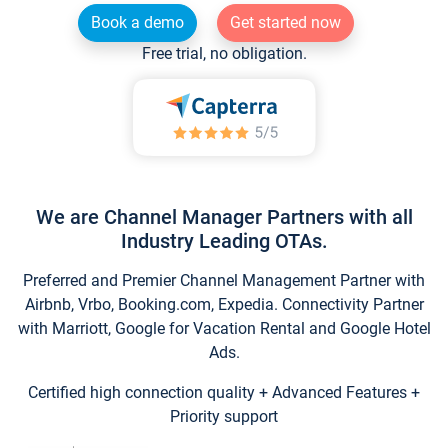
Book a demo
Get started now
Free trial, no obligation.
We are Channel Manager Partners with all
Industry Leading OTAs.
Preferred and Premier Channel Management Partner with
Airbnb, Vrbo, Booking.com, Expedia. Connectivity Partner
with Marriott, Google for Vacation Rental and Google Hotel
Ads.
Certified high connection quality + Advanced Features +
Priority support