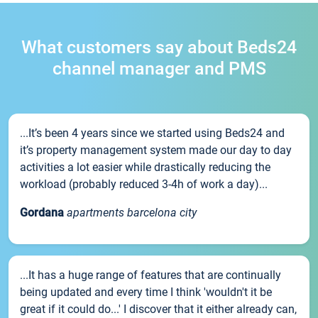
What customers say about Beds24
channel manager and PMS
...It’s been 4 years since we started using Beds24 and
it’s property management system made our day to day
activities a lot easier while drastically reducing the
workload (probably reduced 3-4h of work a day)...
Gordana
apartments barcelona city
...It has a huge range of features that are continually
being updated and every time I think 'wouldn't it be
great if it could do...' I discover that it either already can,