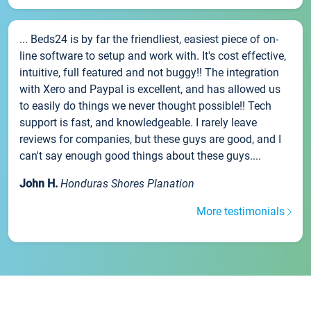
... Beds24 is by far the friendliest, easiest piece of on-
line software to setup and work with. It's cost effective,
intuitive, full featured and not buggy!! The integration
with Xero and Paypal is excellent, and has allowed us
to easily do things we never thought possible!! Tech
support is fast, and knowledgeable. I rarely leave
reviews for companies, but these guys are good, and I
can't say enough good things about these guys....
John H.
Honduras Shores Planation
More testimonials