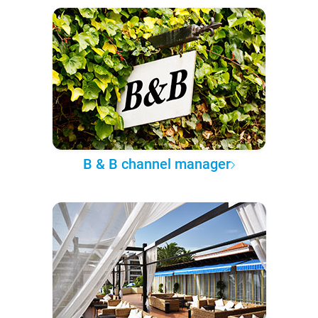
B & B channel manager