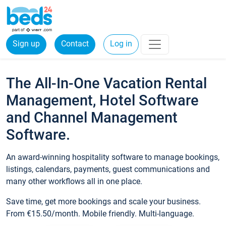
Sign up
Contact
Log in
The All-In-One Vacation Rental
Management, Hotel Software
and Channel Management
Software.
An award-winning hospitality software to manage bookings,
listings, calendars, payments, guest communications and
many other workflows all in one place.
Save time, get more bookings and scale your business.
From €15.50/month. Mobile friendly. Multi-language.