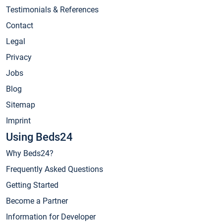
Testimonials & References
Contact
Legal
Privacy
Jobs
Blog
Sitemap
Imprint
Using Beds24
Why Beds24?
Frequently Asked Questions
Getting Started
Become a Partner
Information for Developer