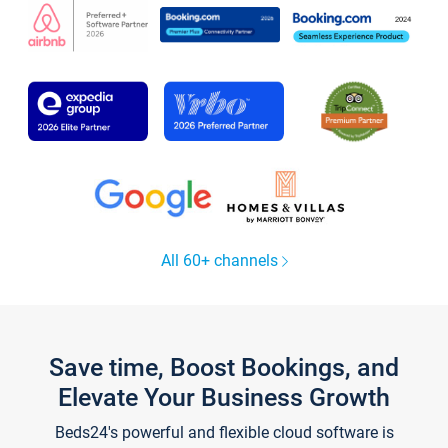
All 60+ channels
Save time, Boost Bookings, and
Elevate Your Business Growth
Beds24's powerful and flexible cloud software is