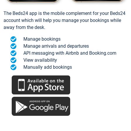
The Beds24 app is the mobile complement for your Beds24
account which will help you manage your bookings while
away from the desk.
Manage bookings
Manage arrivals and departures
API messaging with Airbnb and Booking.com
View availability
Manually add bookings