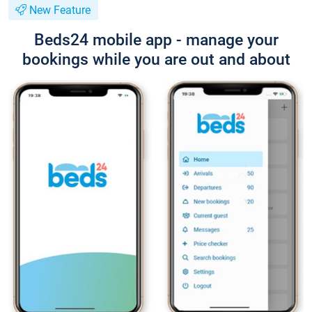
New Feature
Beds24 mobile app - manage your
bookings while you are out and about