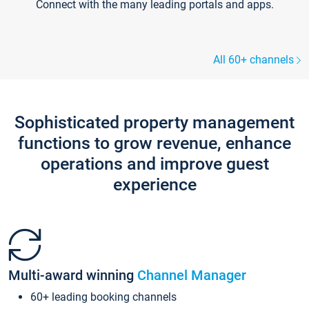
Connect with the many leading portals and apps.
All 60+ channels
Sophisticated property management
functions to grow revenue, enhance
operations and improve guest
experience
Multi-award winning
Channel Manager
60+ leading booking channels