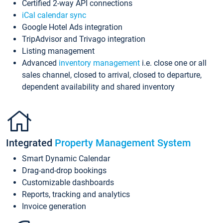
Certified 2-way API connections
iCal calendar sync
Google Hotel Ads integration
TripAdvisor and Trivago integration
Listing management
Advanced
inventory management
i.e. close one or all
sales channel, closed to arrival, closed to departure,
dependent availability and shared inventory
Integrated
Property Management System
Smart Dynamic Calendar
Drag-and-drop bookings
Customizable dashboards
Reports, tracking and analytics
Invoice generation