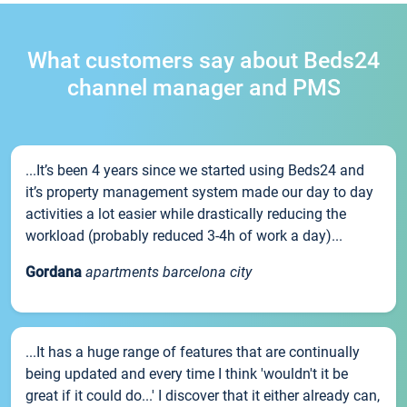
What customers say about Beds24
channel manager and PMS
...It’s been 4 years since we started using Beds24 and
it’s property management system made our day to day
activities a lot easier while drastically reducing the
workload (probably reduced 3-4h of work a day)...
Gordana
apartments barcelona city
...It has a huge range of features that are continually
being updated and every time I think 'wouldn't it be
great if it could do...' I discover that it either already can,