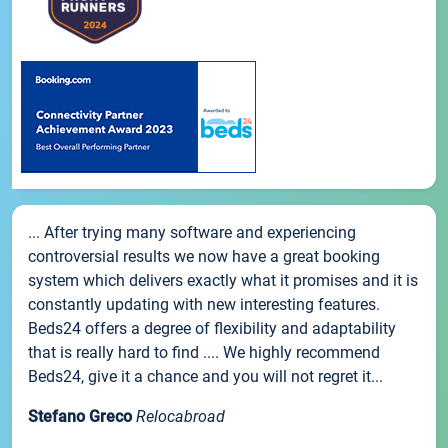
... After trying many software and experiencing
controversial results we now have a great booking
system which delivers exactly what it promises and it is
constantly updating with new interesting features.
Beds24 offers a degree of flexibility and adaptability
that is really hard to find .... We highly recommend
Beds24, give it a chance and you will not regret it...
Stefano Greco
Relocabroad