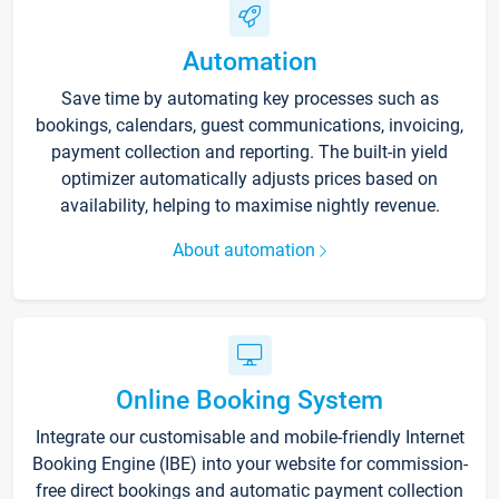
Automation
Save time by automating key processes such as
bookings, calendars, guest communications, invoicing,
payment collection and reporting. The built-in yield
optimizer automatically adjusts prices based on
availability, helping to maximise nightly revenue.
About automation
Online Booking System
Integrate our customisable and mobile-friendly Internet
Booking Engine (IBE) into your website for commission-
free direct bookings and automatic payment collection