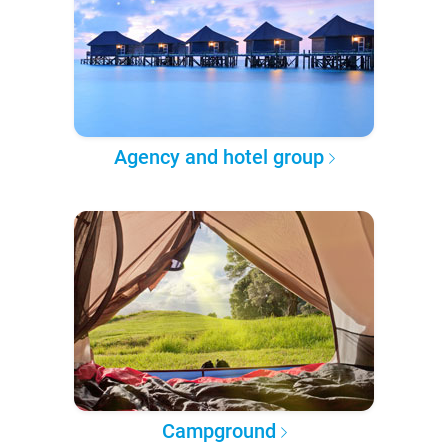
Agency and hotel group
Campground