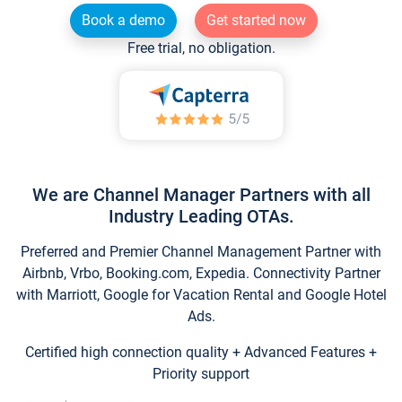
Book a demo
Get started now
Free trial, no obligation.
We are Channel Manager Partners with all
Industry Leading OTAs.
Preferred and Premier Channel Management Partner with
Airbnb, Vrbo, Booking.com, Expedia. Connectivity Partner
with Marriott, Google for Vacation Rental and Google Hotel
Ads.
Certified high connection quality + Advanced Features +
Priority support