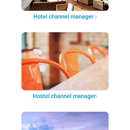
Hotel channel manager
Hostel channel manager