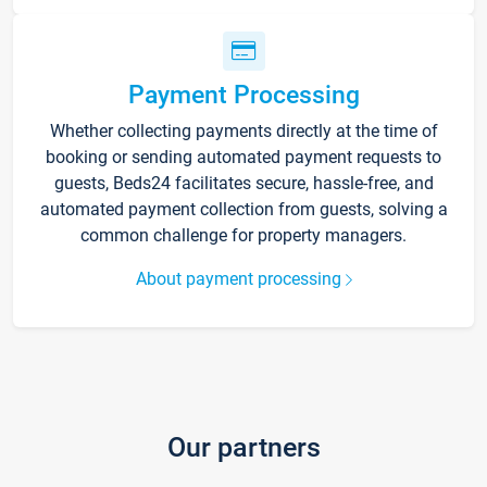
Payment Processing
Whether collecting payments directly at the time of
booking or sending automated payment requests to
guests, Beds24 facilitates secure, hassle-free, and
automated payment collection from guests, solving a
common challenge for property managers.
About payment processing
Our partners