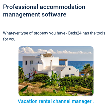
Professional accommodation
management software
Whatever type of property you have - Beds24 has the tools
for you.
Vacation rental channel manager