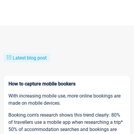
Latest blog post
How to capture mobile bookers
With increasing mobile use, more online bookings are
made on mobile devices.
Booking.com’s research shows this trend clearly: 80%
of travellers use a mobile app when researching a trip*
50% of accommodation searches and bookings are