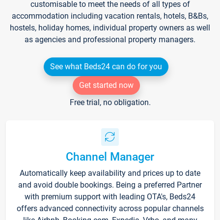
customisable to meet the needs of all types of
accommodation including vacation rentals, hotels, B&Bs,
hostels, holiday homes, individual property owners as well
as agencies and professional property managers.
See what Beds24 can do for you
Get started now
Free trial, no obligation.
Channel Manager
Automatically keep availability and prices up to date
and avoid double bookings. Being a preferred Partner
with premium support with leading OTA's, Beds24
offers advanced connectivity across popular channels