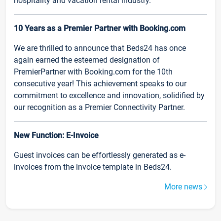
hospitality and vacation rental industry.
10 Years as a Premier Partner with Booking.com
We are thrilled to announce that Beds24 has once
again earned the esteemed designation of
PremierPartner with Booking.com for the 10th
consecutive year! This achievement speaks to our
commitment to excellence and innovation, solidified by
our recognition as a Premier Connectivity Partner.
New Function: E-Invoice
Guest invoices can be effortlessly generated as e-
invoices from the invoice template in Beds24.
More news