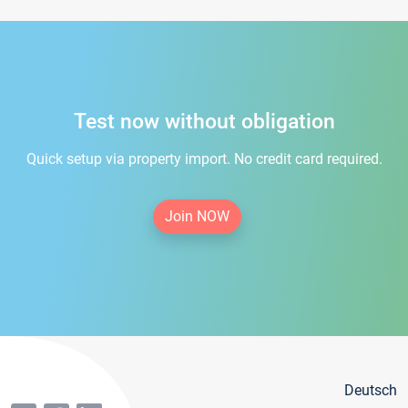
Test now without obligation
Quick setup via property import. No credit card required.
Join NOW
Deutsch