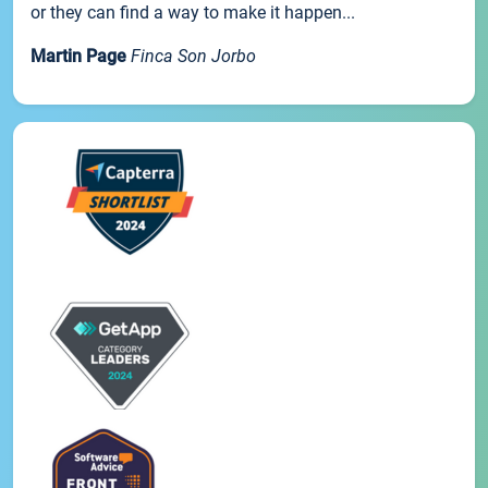
or they can find a way to make it happen...
Martin Page
Finca Son Jorbo