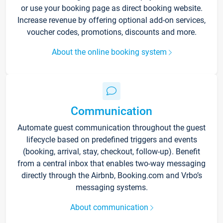
or use your booking page as direct booking website.
Increase revenue by offering optional add-on services,
voucher codes, promotions, discounts and more.
About the online booking system
Communication
Automate guest communication throughout the guest
lifecycle based on predefined triggers and events
(booking, arrival, stay, checkout, follow-up). Benefit
from a central inbox that enables two-way messaging
directly through the Airbnb, Booking.com and Vrbo’s
messaging systems.
About communication