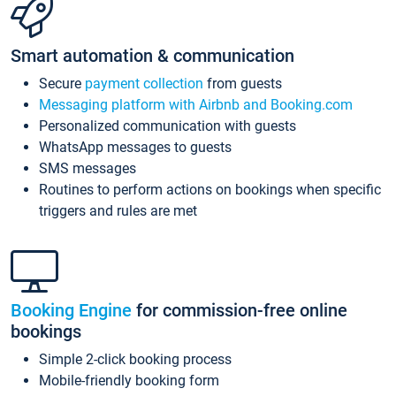
Smart automation & communication
Secure
payment collection
from guests
Messaging platform with Airbnb and Booking.com
Personalized communication with guests
WhatsApp messages to guests
SMS messages
Routines to perform actions on bookings when specific
triggers and rules are met
Booking Engine
for commission-free online
bookings
Simple 2-click booking process
Mobile-friendly booking form