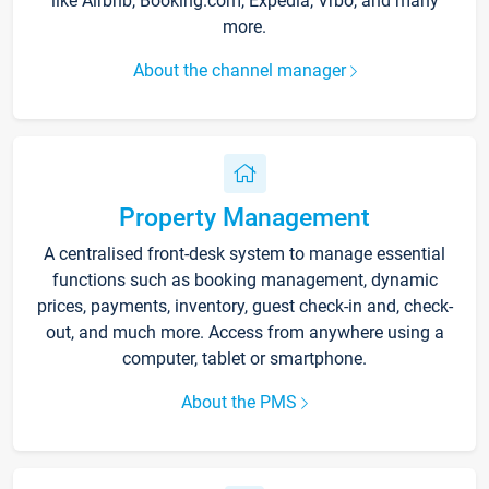
like Airbnb, Booking.com, Expedia, Vrbo, and many
more.
About the channel manager
Property Management
A centralised front-desk system to manage essential
functions such as booking management, dynamic
prices, payments, inventory, guest check-in and, check-
out, and much more. Access from anywhere using a
computer, tablet or smartphone.
About the PMS