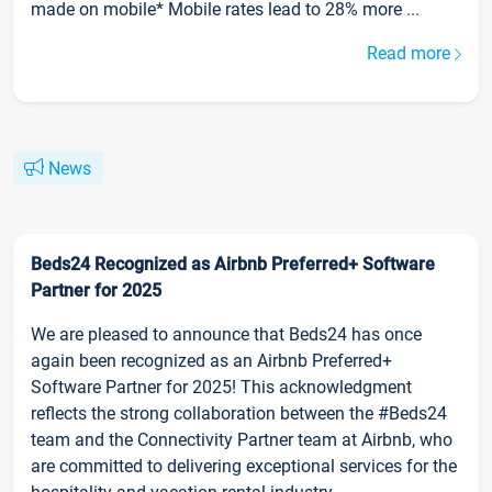
made on mobile* Mobile rates lead to 28% more ...
Read more
News
Beds24 Recognized as Airbnb Preferred+ Software
Partner for 2025
We are pleased to announce that Beds24 has once
again been recognized as an Airbnb Preferred+
Software Partner for 2025! This acknowledgment
reflects the strong collaboration between the #Beds24
team and the Connectivity Partner team at Airbnb, who
are committed to delivering exceptional services for the