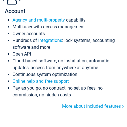
Account
Agency and multi-property
capability
Multi-user with access management
Owner accounts
Hundreds of
integrations
: lock systems, accounting
software and more
Open API
Cloud-based software, no installation, automatic
updates, access from anywhere at anytime
Continuous system optimization
Online help and free support
Pay as you go, no contract, no set up fees, no
commission, no hidden costs
More about included features