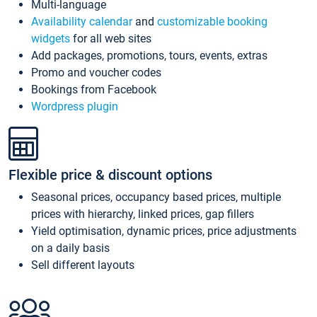
Multi-language
Availability calendar
and
customizable booking
widgets
for all web sites
Add packages, promotions, tours, events, extras
Promo and voucher codes
Bookings from Facebook
Wordpress plugin
Flexible price & discount options
Seasonal prices, occupancy based prices, multiple
prices with hierarchy, linked prices, gap fillers
Yield optimisation, dynamic prices, price adjustments
on a daily basis
Sell different layouts