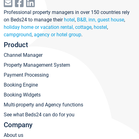
Professional property managers in over 150 countries rely
on Beds24 to manage their
hotel
,
B&B, inn, guest house
,
holiday home or vacation rental, cottage
,
hostel
,
campground
,
agency or hotel group
.
Product
Channel Manager
Property Management System
Payment Processing
Booking Engine
Booking Widgets
Multi-property and Agency functions
See what Beds24 can do for you
Company
About us