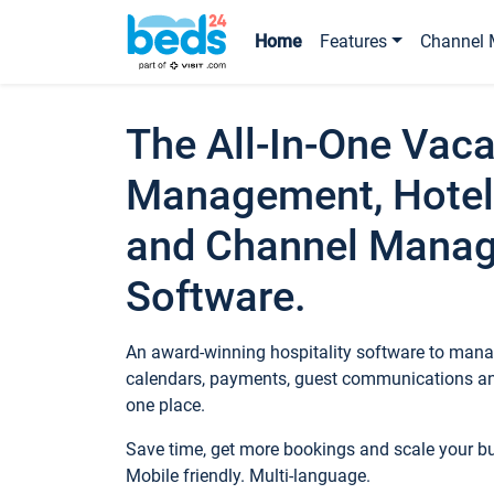
Home
Features
Channel 
The All-In-One Vaca
Management, Hotel
and Channel Mana
Software.
An award-winning hospitality software to manag
calendars, payments, guest communications an
one place.
Save time, get more bookings and scale your 
Mobile friendly. Multi-language.