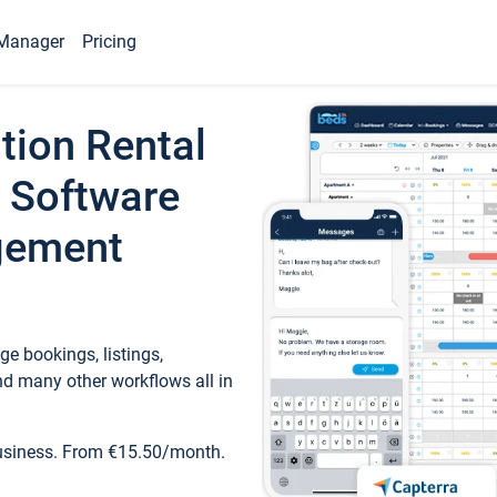
Manager
Pricing
tion Rental
 Software
gement
e bookings, listings,
d many other workflows all in
business. From €15.50/month.