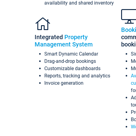
availability and shared inventory
Book
Integrated
Property
commi
Management System
book
Smart Dynamic Calendar
Si
Drag-and-drop bookings
Mo
Customizable dashboards
Mu
Reports, tracking and analytics
Av
Invoice generation
cu
fo
Ad
to
Pr
Bo
Wo