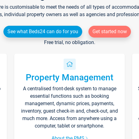
re is customisable to meet the needs of all types of accommodati
s, individual property owners as well as agencies and professio
See what Beds24 can do for you
Get started now
Free trial, no obligation.
Property Management
p
A centralised front-desk system to manage
essential functions such as booking
management, dynamic prices, payments,
inventory, guest check-in and, check-out, and
much more. Access from anywhere using a
computer, tablet or smartphone.
About the PMS