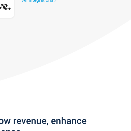
All integrations
row revenue, enhance