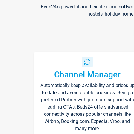
Beds24's powerful and flexible cloud softwa
hostels, holiday home
Channel Manager
Automatically keep availability and prices u
to date and avoid double bookings. Being a
preferred Partner with premium support with
leading OTA's, Beds24 offers advanced
connectivity across popular channels like
Airbnb, Booking.com, Expedia, Vrbo, and
many more.