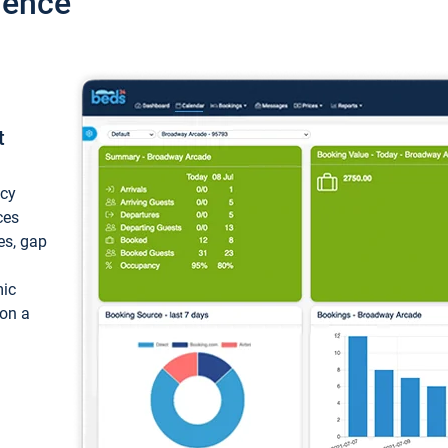
ience
t
ncy
ces
ces, gap
mic
 on a