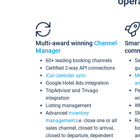
oper
Multi-award winning
Channel
Smar
Manager
comm
60+ leading booking channels
S
Certified 2-way API connections
gu
iCal calendar sync
Me
Google Hotel Ads integration
an
TripAdvisor and Trivago
Pe
integration
wi
Listing management
Wh
Advanced
inventory
S
management
i.e. close one or all
Ro
sales channel, closed to arrival,
bo
closed to departure, dependent
an