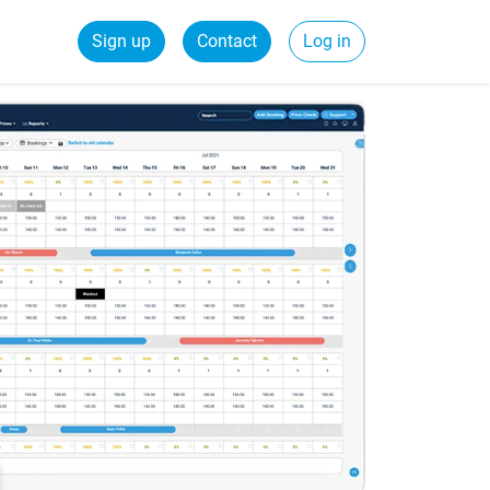
Sign up
Contact
Log in