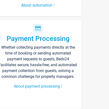
About automation
Payment Processing
Whether collecting payments directly at the
time of booking or sending automated
payment requests to guests, Beds24
facilitates secure, hassle-free, and automated
payment collection from guests, solving a
common challenge for property managers.
About payment processing