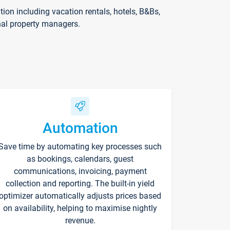
on including vacation rentals, hotels, B&Bs,
nal property managers.
Automation
Save time by automating key processes such
as bookings, calendars, guest
communications, invoicing, payment
collection and reporting. The built-in yield
optimizer automatically adjusts prices based
on availability, helping to maximise nightly
revenue.