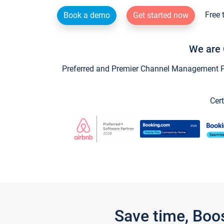
Free 
Book a demo
Get started now
We are 
Preferred and Premier Channel Management Par
Cert
Save time, Boo