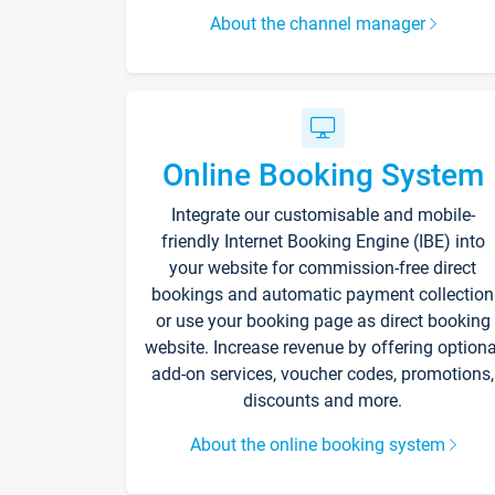
About the channel manager
Online Booking System
Integrate our customisable and mobile-
friendly Internet Booking Engine (IBE) into
your website for commission-free direct
bookings and automatic payment collection
or use your booking page as direct booking
website. Increase revenue by offering optiona
add-on services, voucher codes, promotions,
discounts and more.
About the online booking system