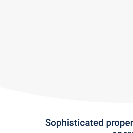
Sophisticated prope