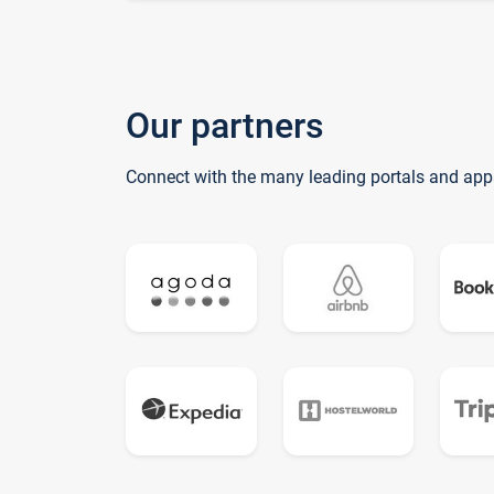
Our partners
Connect with the many leading portals and app