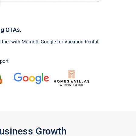
ng OTAs.
ner with Marriott, Google for Vacation Rental
port
Business Growth