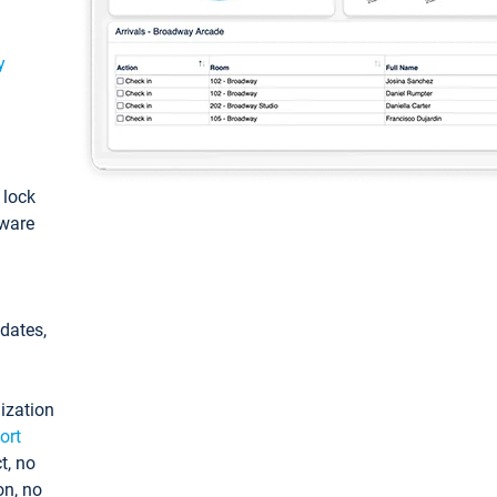
y
: lock
tware
pdates,
ization
ort
t, no
on, no