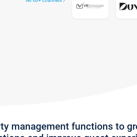
All 60+ channels
rty management functions to g