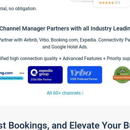
trial, no obligation.
Channel Manager Partners with all Industry Leadi
tner with Airbnb, Vrbo, Booking.com, Expedia. Connectivity Part
and Google Hotel Ads.
ified high connection quality + Advanced Features + Priority sup
All 60+ channels
st Bookings, and Elevate Your 