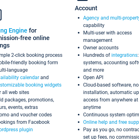
Account
Agency and multi-propert
capability
ing Engine
for
Multi-user with access
ssion-free online
management
ings
Owner accounts
mple 2-click booking process
Hundreds of
integrations
bile-friendly booking form
systems, accounting sof
lti-language
and more
ailability calendar
and
Open API
stomizable booking widgets
Cloud-based software, no
r all web sites
installation, automatic u
d packages, promotions,
access from anywhere at
urs, events, extras
anytime
omo and voucher codes
Continuous system optim
okings from Facebook
Online help and free supp
rdpress plugin
Pay as you go, no contrac
set up fees, no commissi