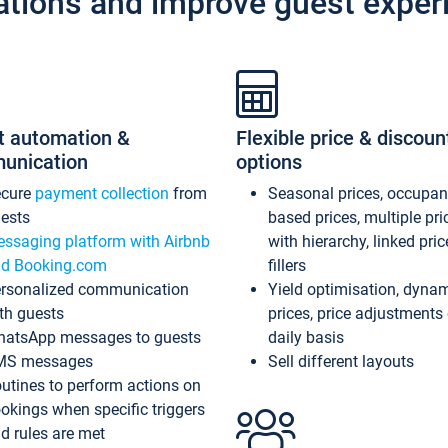
ations and improve guest exper
t automation &
Flexible price & discoun
unication
options
ecure
payment collection
from
Seasonal prices, occupa
ests
based prices, multiple pri
ssaging platform with Airbnb
with hierarchy, linked pri
d Booking.com
fillers
rsonalized communication
Yield optimisation, dyna
th guests
prices, price adjustments
atsApp messages to guests
daily basis
MS messages
Sell different layouts
utines to perform actions on
okings when specific triggers
d rules are met