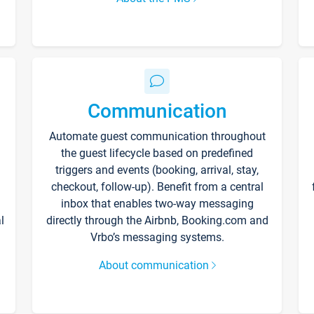
Communication
Automate guest communication throughout
the guest lifecycle based on predefined
triggers and events (booking, arrival, stay,
checkout, follow-up). Benefit from a central
inbox that enables two-way messaging
l
directly through the Airbnb, Booking.com and
Vrbo’s messaging systems.
About communication