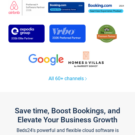
All 60+ channels
Save time, Boost Bookings, and
Elevate Your Business Growth
Beds24's powerful and flexible cloud software is