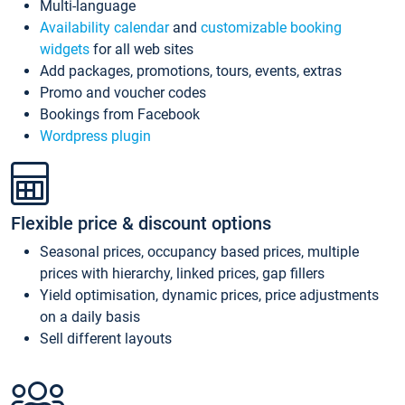
Multi-language
Availability calendar
and
customizable booking
widgets
for all web sites
Add packages, promotions, tours, events, extras
Promo and voucher codes
Bookings from Facebook
Wordpress plugin
Flexible price & discount options
Seasonal prices, occupancy based prices, multiple
prices with hierarchy, linked prices, gap fillers
Yield optimisation, dynamic prices, price adjustments
on a daily basis
Sell different layouts