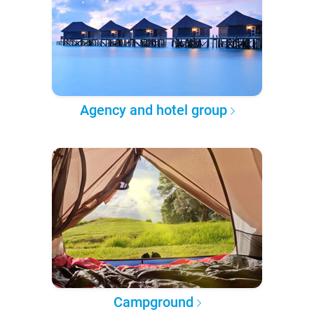
Agency and hotel group
Campground