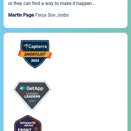
or they can find a way to make it happen...
Martin Page
Finca Son Jorbo