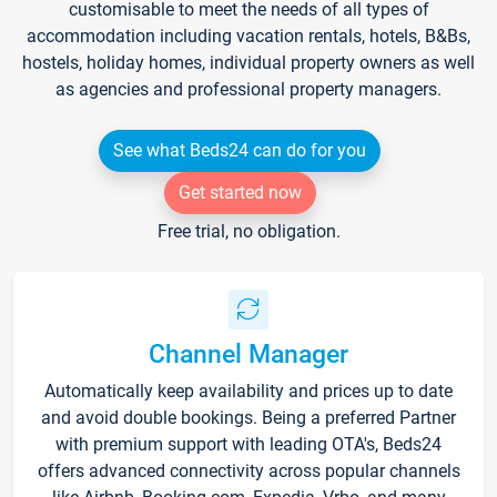
customisable to meet the needs of all types of
accommodation including vacation rentals, hotels, B&Bs,
hostels, holiday homes, individual property owners as well
as agencies and professional property managers.
See what Beds24 can do for you
Get started now
Free trial, no obligation.
Channel Manager
Automatically keep availability and prices up to date
and avoid double bookings. Being a preferred Partner
with premium support with leading OTA's, Beds24
offers advanced connectivity across popular channels