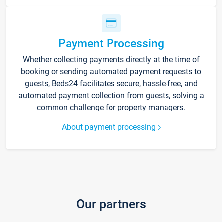
Payment Processing
Whether collecting payments directly at the time of
booking or sending automated payment requests to
guests, Beds24 facilitates secure, hassle-free, and
automated payment collection from guests, solving a
common challenge for property managers.
About payment processing
Our partners