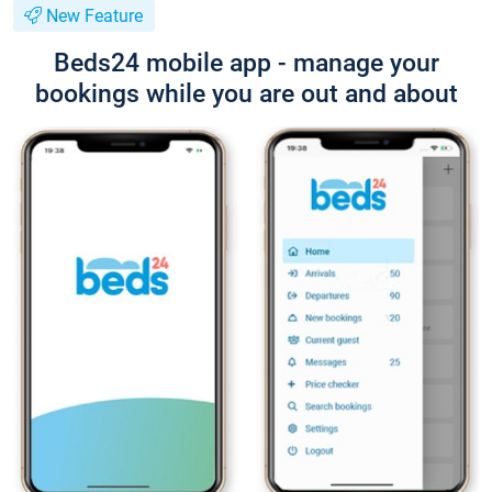
New Feature
Beds24 mobile app - manage your
bookings while you are out and about