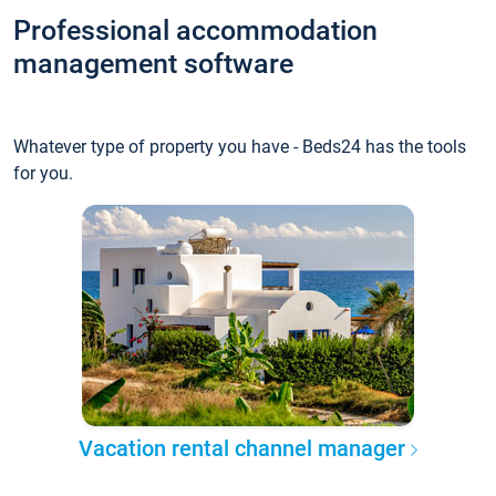
Professional accommodation
management software
Whatever type of property you have - Beds24 has the tools
for you.
Vacation rental channel manager