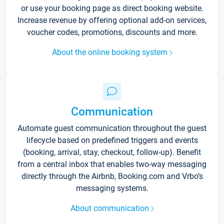
or use your booking page as direct booking website.
Increase revenue by offering optional add-on services,
voucher codes, promotions, discounts and more.
About the online booking system
Communication
Automate guest communication throughout the guest
lifecycle based on predefined triggers and events
(booking, arrival, stay, checkout, follow-up). Benefit
from a central inbox that enables two-way messaging
directly through the Airbnb, Booking.com and Vrbo’s
messaging systems.
About communication