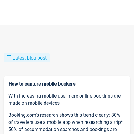
Latest blog post
How to capture mobile bookers
With increasing mobile use, more online bookings are
made on mobile devices.
Booking.com’s research shows this trend clearly: 80%
of travellers use a mobile app when researching a trip*
50% of accommodation searches and bookings are