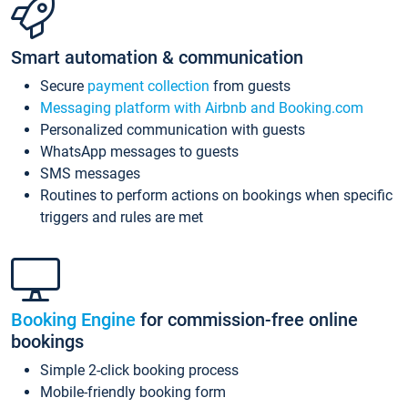
Smart automation & communication
Secure
payment collection
from guests
Messaging platform with Airbnb and Booking.com
Personalized communication with guests
WhatsApp messages to guests
SMS messages
Routines to perform actions on bookings when specific
triggers and rules are met
Booking Engine
for commission-free online
bookings
Simple 2-click booking process
Mobile-friendly booking form