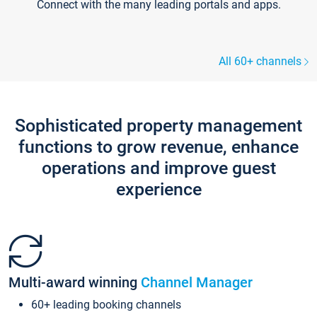
Connect with the many leading portals and apps.
All 60+ channels
Sophisticated property management
functions to grow revenue, enhance
operations and improve guest
experience
Multi-award winning
Channel Manager
60+ leading booking channels