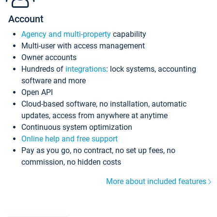
Account
Agency and multi-property
capability
Multi-user with access management
Owner accounts
Hundreds of
integrations
: lock systems, accounting
software and more
Open API
Cloud-based software, no installation, automatic
updates, access from anywhere at anytime
Continuous system optimization
Online help and free support
Pay as you go, no contract, no set up fees, no
commission, no hidden costs
More about included features