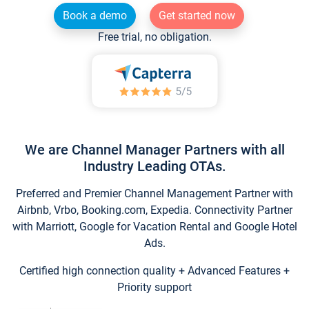
Book a demo
Get started now
Free trial, no obligation.
We are Channel Manager Partners with all
Industry Leading OTAs.
Preferred and Premier Channel Management Partner with
Airbnb, Vrbo, Booking.com, Expedia. Connectivity Partner
with Marriott, Google for Vacation Rental and Google Hotel
Ads.
Certified high connection quality + Advanced Features +
Priority support