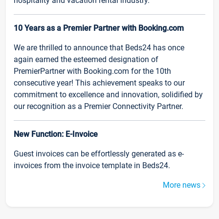
hospitality and vacation rental industry.
10 Years as a Premier Partner with Booking.com
We are thrilled to announce that Beds24 has once
again earned the esteemed designation of
PremierPartner with Booking.com for the 10th
consecutive year! This achievement speaks to our
commitment to excellence and innovation, solidified by
our recognition as a Premier Connectivity Partner.
New Function: E-Invoice
Guest invoices can be effortlessly generated as e-
invoices from the invoice template in Beds24.
More news