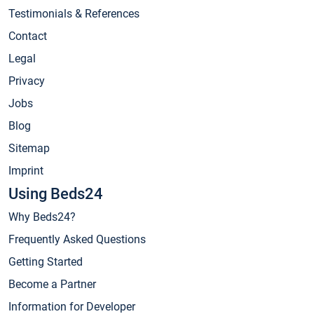
Testimonials & References
Contact
Legal
Privacy
Jobs
Blog
Sitemap
Imprint
Using Beds24
Why Beds24?
Frequently Asked Questions
Getting Started
Become a Partner
Information for Developer