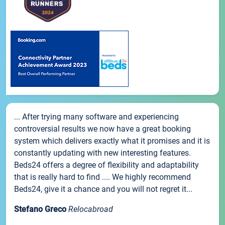
... After trying many software and experiencing
controversial results we now have a great booking
system which delivers exactly what it promises and it is
constantly updating with new interesting features.
Beds24 offers a degree of flexibility and adaptability
that is really hard to find .... We highly recommend
Beds24, give it a chance and you will not regret it...
Stefano Greco
Relocabroad