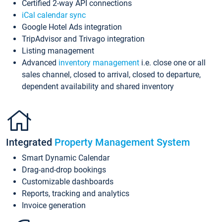
Certified 2-way API connections
iCal calendar sync
Google Hotel Ads integration
TripAdvisor and Trivago integration
Listing management
Advanced
inventory management
i.e. close one or all
sales channel, closed to arrival, closed to departure,
dependent availability and shared inventory
Integrated
Property Management System
Smart Dynamic Calendar
Drag-and-drop bookings
Customizable dashboards
Reports, tracking and analytics
Invoice generation