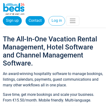
Sign up
Contact
Log in
The All-In-One Vacation Rental
Management, Hotel Software
and Channel Management
Software.
An award-winning hospitality software to manage bookings,
listings, calendars, payments, guest communications and
many other workflows all in one place.
Save time, get more bookings and scale your business.
From €15.50/month. Mobile friendly. Multi-language.