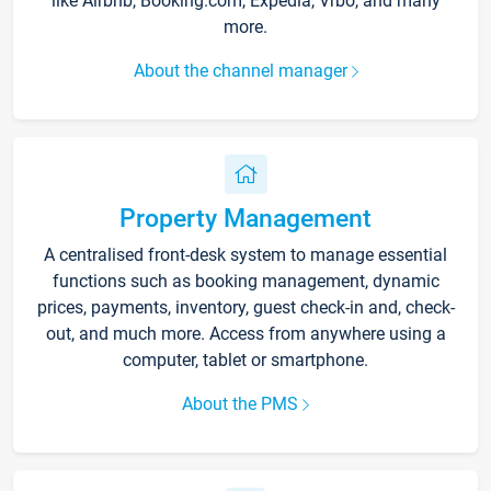
like Airbnb, Booking.com, Expedia, Vrbo, and many
more.
About the channel manager
Property Management
A centralised front-desk system to manage essential
functions such as booking management, dynamic
prices, payments, inventory, guest check-in and, check-
out, and much more. Access from anywhere using a
computer, tablet or smartphone.
About the PMS