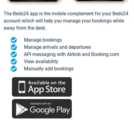
The Beds24 app is the mobile complement for your Beds24
account which will help you manage your bookings while
away from the desk.
Manage bookings
Manage arrivals and departures
API messaging with Airbnb and Booking.com
View availability
Manually add bookings