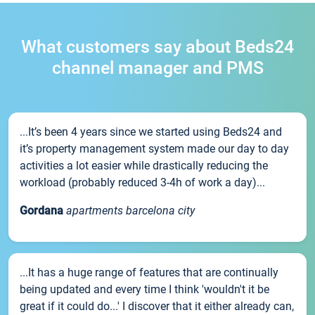
What customers say about Beds24
channel manager and PMS
...It’s been 4 years since we started using Beds24 and
it’s property management system made our day to day
activities a lot easier while drastically reducing the
workload (probably reduced 3-4h of work a day)...
Gordana
apartments barcelona city
...It has a huge range of features that are continually
being updated and every time I think 'wouldn't it be
great if it could do...' I discover that it either already can,