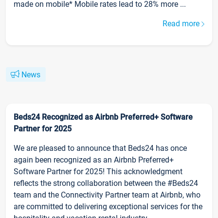
made on mobile* Mobile rates lead to 28% more ...
Read more
News
Beds24 Recognized as Airbnb Preferred+ Software
Partner for 2025
We are pleased to announce that Beds24 has once
again been recognized as an Airbnb Preferred+
Software Partner for 2025! This acknowledgment
reflects the strong collaboration between the #Beds24
team and the Connectivity Partner team at Airbnb, who
are committed to delivering exceptional services for the