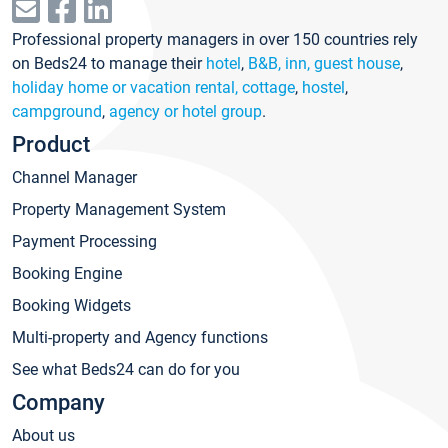
Professional property managers in over 150 countries rely
on Beds24 to manage their
hotel
,
B&B, inn, guest house
,
holiday home or vacation rental, cottage
,
hostel
,
campground
,
agency or hotel group
.
Product
Channel Manager
Property Management System
Payment Processing
Booking Engine
Booking Widgets
Multi-property and Agency functions
See what Beds24 can do for you
Company
About us