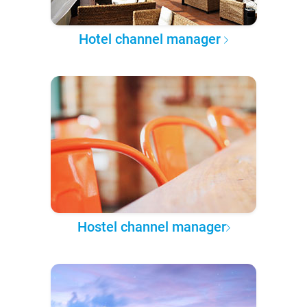
Hotel channel manager
Hostel channel manager