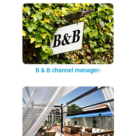
B & B channel manager