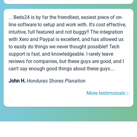
... Beds24 is by far the friendliest, easiest piece of on-
line software to setup and work with. It's cost effective,
intuitive, full featured and not buggy!! The integration
with Xero and Paypal is excellent, and has allowed us
to easily do things we never thought possible!! Tech
support is fast, and knowledgeable. I rarely leave
reviews for companies, but these guys are good, and I
can't say enough good things about these guys....
John H.
Honduras Shores Planation
More testimonials