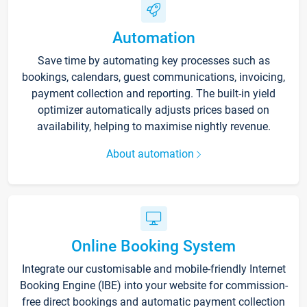
Automation
Save time by automating key processes such as
bookings, calendars, guest communications, invoicing,
payment collection and reporting. The built-in yield
optimizer automatically adjusts prices based on
availability, helping to maximise nightly revenue.
About automation
Online Booking System
Integrate our customisable and mobile-friendly Internet
Booking Engine (IBE) into your website for commission-
free direct bookings and automatic payment collection