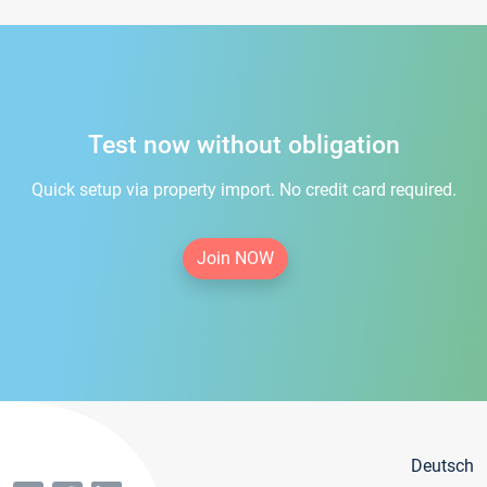
Test now without obligation
Quick setup via property import. No credit card required.
Join NOW
Deutsch