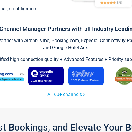
trial, no obligation.
Channel Manager Partners with all Industry Leadi
tner with Airbnb, Vrbo, Booking.com, Expedia. Connectivity Part
and Google Hotel Ads.
ified high connection quality + Advanced Features + Priority sup
All 60+ channels
st Bookings, and Elevate Your 