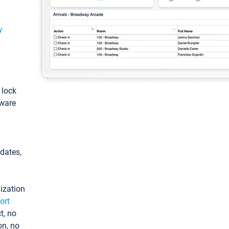
y
: lock
tware
pdates,
ization
ort
t, no
on, no