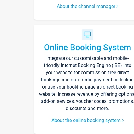
About the channel manager
Online Booking System
Integrate our customisable and mobile-
friendly Internet Booking Engine (IBE) into
your website for commission-free direct
bookings and automatic payment collection
or use your booking page as direct booking
website. Increase revenue by offering optiona
add-on services, voucher codes, promotions,
discounts and more.
About the online booking system