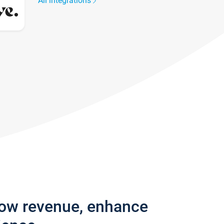
All integrations
row revenue, enhance