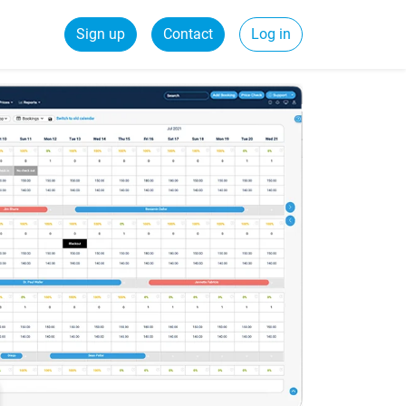
Sign up
Contact
Log in