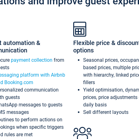
ations and improve guest exper
t automation &
Flexible price & discoun
unication
options
ecure
payment collection
from
Seasonal prices, occupa
ests
based prices, multiple pri
ssaging platform with Airbnb
with hierarchy, linked pri
d Booking.com
fillers
rsonalized communication
Yield optimisation, dyna
th guests
prices, price adjustments
atsApp messages to guests
daily basis
MS messages
Sell different layouts
utines to perform actions on
okings when specific triggers
d rules are met