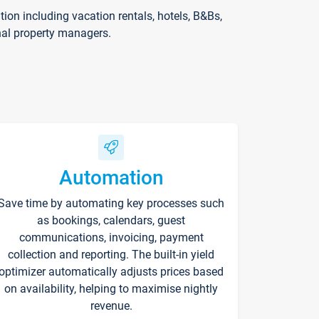
on including vacation rentals, hotels, B&Bs,
nal property managers.
Automation
Save time by automating key processes such
as bookings, calendars, guest
communications, invoicing, payment
collection and reporting. The built-in yield
optimizer automatically adjusts prices based
on availability, helping to maximise nightly
revenue.