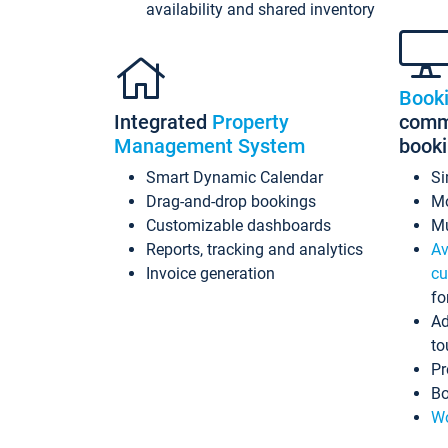
availability and shared inventory
Book
Integrated
Property
commi
Management System
book
Smart Dynamic Calendar
Si
Drag-and-drop bookings
Mo
Customizable dashboards
Mu
Reports, tracking and analytics
Av
Invoice generation
cu
fo
Ad
to
Pr
Bo
Wo