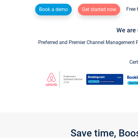
Free 
Book a demo
Get started now
We are 
Preferred and Premier Channel Management Par
Cert
Save time, Boo