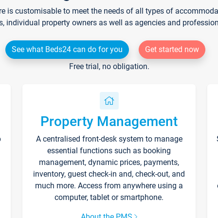
re is customisable to meet the needs of all types of accommodati
s, individual property owners as well as agencies and professio
See what Beds24 can do for you
Get started now
Free trial, no obligation.
Property Management
p
A centralised front-desk system to manage
essential functions such as booking
management, dynamic prices, payments,
inventory, guest check-in and, check-out, and
much more. Access from anywhere using a
computer, tablet or smartphone.
About the PMS