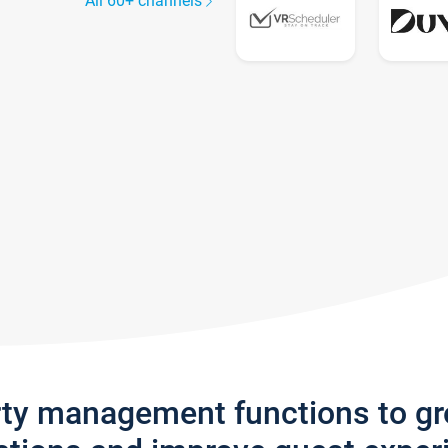
All 60+ channels
rty management functions to g