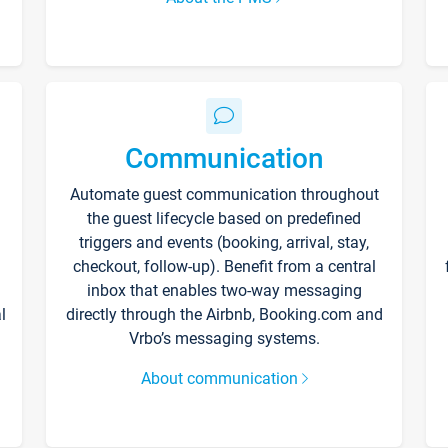
Communication
Automate guest communication throughout
the guest lifecycle based on predefined
triggers and events (booking, arrival, stay,
checkout, follow-up). Benefit from a central
inbox that enables two-way messaging
l
directly through the Airbnb, Booking.com and
Vrbo’s messaging systems.
About communication