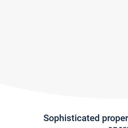
Sophisticated prope