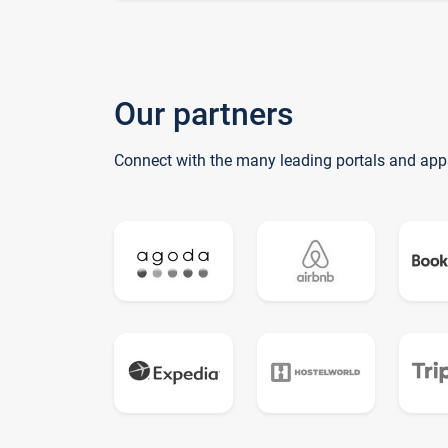
Our partners
Connect with the many leading portals and app