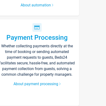
About automation
Payment Processing
Whether collecting payments directly at the
time of booking or sending automated
payment requests to guests, Beds24
facilitates secure, hassle-free, and automated
payment collection from guests, solving a
common challenge for property managers.
About payment processing