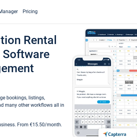
Manager
Pricing
tion Rental
 Software
gement
e bookings, listings,
d many other workflows all in
business. From €15.50/month.