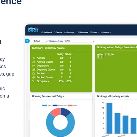
ience
t
ncy
ces
ces, gap
mic
 on a