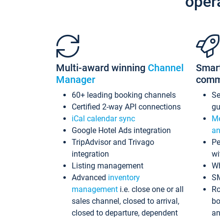
oper
Multi-award winning
Channel
Smar
Manager
comm
60+ leading booking channels
S
Certified 2-way API connections
gu
iCal calendar sync
Me
Google Hotel Ads integration
an
TripAdvisor and Trivago
Pe
integration
wi
Listing management
Wh
Advanced
inventory
S
management
i.e. close one or all
Ro
sales channel, closed to arrival,
bo
closed to departure, dependent
an