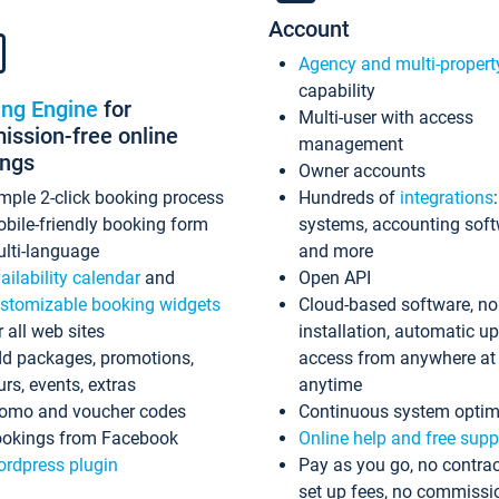
Account
Agency and multi-propert
capability
ing Engine
for
Multi-user with access
ssion-free online
management
ings
Owner accounts
mple 2-click booking process
Hundreds of
integrations
bile-friendly booking form
systems, accounting sof
lti-language
and more
ailability calendar
and
Open API
stomizable booking widgets
Cloud-based software, no
r all web sites
installation, automatic u
d packages, promotions,
access from anywhere at
urs, events, extras
anytime
omo and voucher codes
Continuous system optim
okings from Facebook
Online help and free supp
rdpress plugin
Pay as you go, no contrac
set up fees, no commissi