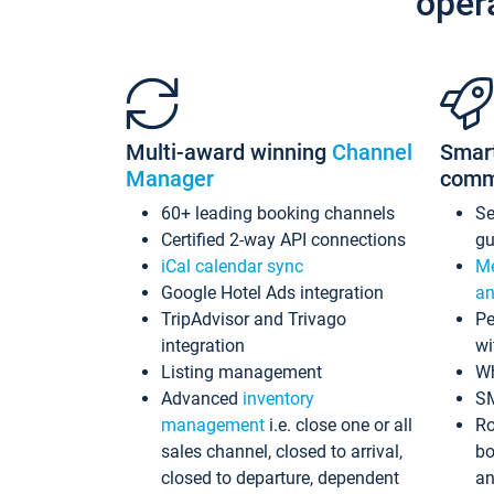
oper
Multi-award winning
Channel
Smar
Manager
comm
60+ leading booking channels
S
Certified 2-way API connections
gu
iCal calendar sync
Me
Google Hotel Ads integration
an
TripAdvisor and Trivago
Pe
integration
wi
Listing management
Wh
Advanced
inventory
S
management
i.e. close one or all
Ro
sales channel, closed to arrival,
bo
closed to departure, dependent
an