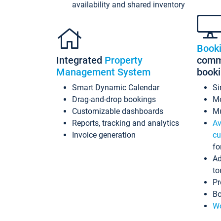
availability and shared inventory
Book
Integrated
Property
commi
Management System
book
Smart Dynamic Calendar
Si
Drag-and-drop bookings
Mo
Customizable dashboards
Mu
Reports, tracking and analytics
Av
Invoice generation
cu
fo
Ad
to
Pr
Bo
Wo