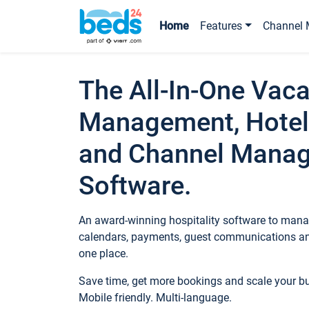
Home
Features
Channel 
The All-In-One Vaca
Management, Hotel
and Channel Mana
Software.
An award-winning hospitality software to manag
calendars, payments, guest communications an
one place.
Save time, get more bookings and scale your 
Mobile friendly. Multi-language.