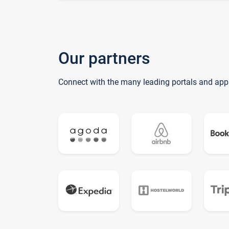
Our partners
Connect with the many leading portals and app