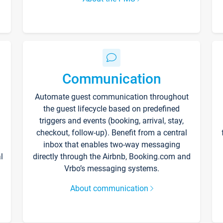
Communication
Automate guest communication throughout
the guest lifecycle based on predefined
triggers and events (booking, arrival, stay,
checkout, follow-up). Benefit from a central
inbox that enables two-way messaging
l
directly through the Airbnb, Booking.com and
Vrbo’s messaging systems.
About communication