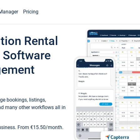
Manager
Pricing
tion Rental
 Software
gement
e bookings, listings,
d many other workflows all in
business. From €15.50/month.