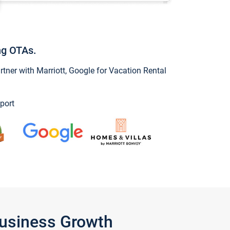
ng OTAs.
ner with Marriott, Google for Vacation Rental
port
Business Growth