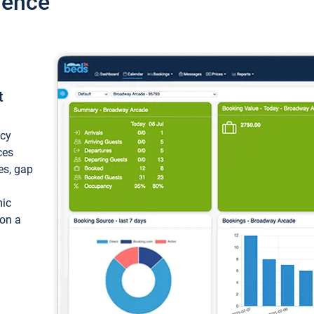
ience
t
ncy
ces
ces, gap
mic
 on a