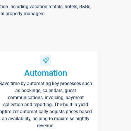
on including vacation rentals, hotels, B&Bs,
nal property managers.
Automation
Save time by automating key processes such
as bookings, calendars, guest
communications, invoicing, payment
collection and reporting. The built-in yield
optimizer automatically adjusts prices based
on availability, helping to maximise nightly
revenue.