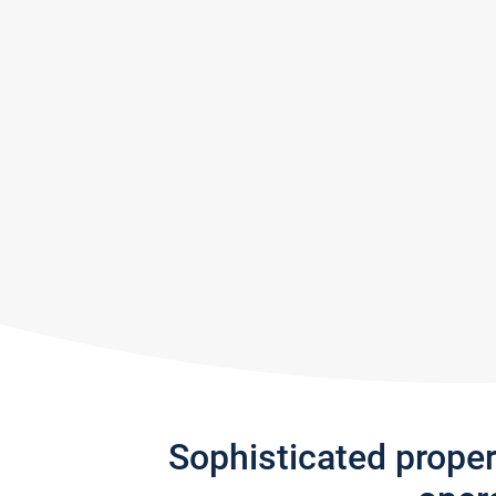
Sophisticated prope