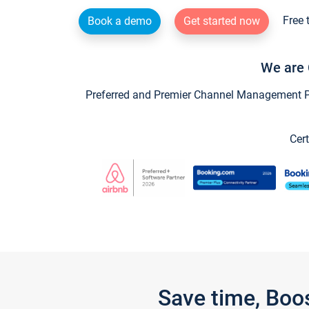
Free 
Book a demo
Get started now
We are 
Preferred and Premier Channel Management Par
Cert
Save time, Boo