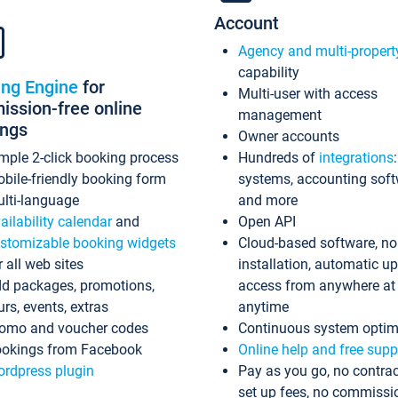
Account
Agency and multi-propert
capability
ing Engine
for
Multi-user with access
ssion-free online
management
ings
Owner accounts
mple 2-click booking process
Hundreds of
integrations
bile-friendly booking form
systems, accounting sof
lti-language
and more
ailability calendar
and
Open API
stomizable booking widgets
Cloud-based software, no
r all web sites
installation, automatic u
d packages, promotions,
access from anywhere at
urs, events, extras
anytime
omo and voucher codes
Continuous system optim
okings from Facebook
Online help and free supp
rdpress plugin
Pay as you go, no contrac
set up fees, no commissi