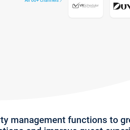
All 60+ channels
rty management functions to g