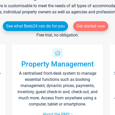
re is customisable to meet the needs of all types of accommodati
s, individual property owners as well as agencies and professio
See what Beds24 can do for you
Get started now
Free trial, no obligation.
Property Management
p
A centralised front-desk system to manage
essential functions such as booking
management, dynamic prices, payments,
inventory, guest check-in and, check-out, and
much more. Access from anywhere using a
computer, tablet or smartphone.
About the PMS