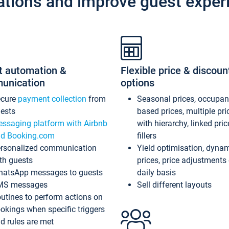
ations and improve guest exper
t automation &
Flexible price & discoun
unication
options
ecure
payment collection
from
Seasonal prices, occupa
ests
based prices, multiple pri
ssaging platform with Airbnb
with hierarchy, linked pri
d Booking.com
fillers
rsonalized communication
Yield optimisation, dyna
th guests
prices, price adjustments
atsApp messages to guests
daily basis
MS messages
Sell different layouts
utines to perform actions on
okings when specific triggers
d rules are met