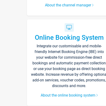
About the channel manager
Online Booking System
Integrate our customisable and mobile-
friendly Internet Booking Engine (IBE) into
your website for commission-free direct
bookings and automatic payment collection
or use your booking page as direct booking
website. Increase revenue by offering optiona
add-on services, voucher codes, promotions,
discounts and more.
About the online booking system