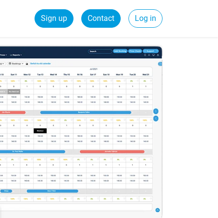
Sign up
Contact
Log in