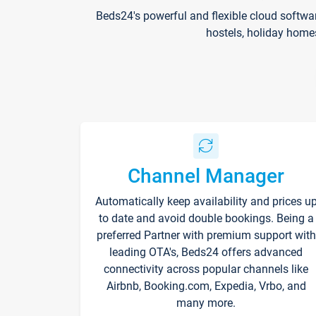
Beds24's powerful and flexible cloud softwa
hostels, holiday home
Channel Manager
Automatically keep availability and prices u
to date and avoid double bookings. Being a
preferred Partner with premium support with
leading OTA's, Beds24 offers advanced
connectivity across popular channels like
Airbnb, Booking.com, Expedia, Vrbo, and
many more.