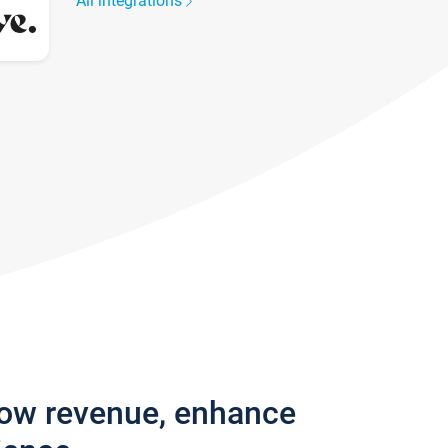
All integrations
row revenue, enhance