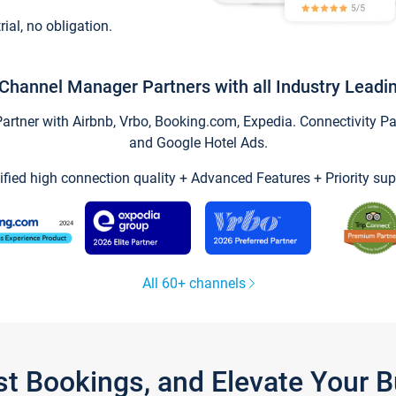
trial, no obligation.
Channel Manager Partners with all Industry Leadi
tner with Airbnb, Vrbo, Booking.com, Expedia. Connectivity Part
and Google Hotel Ads.
ified high connection quality + Advanced Features + Priority sup
All 60+ channels
st Bookings, and Elevate Your 