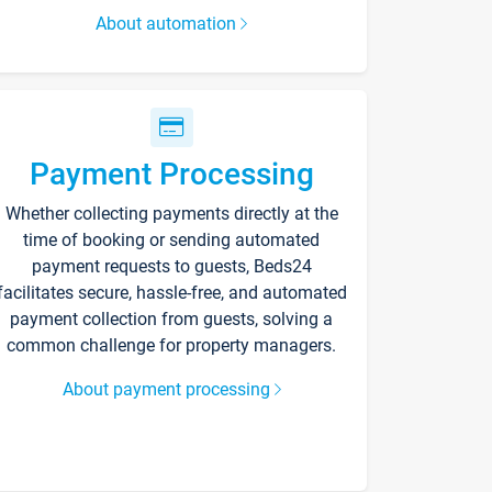
About automation
Payment Processing
Whether collecting payments directly at the
time of booking or sending automated
payment requests to guests, Beds24
facilitates secure, hassle-free, and automated
payment collection from guests, solving a
common challenge for property managers.
About payment processing