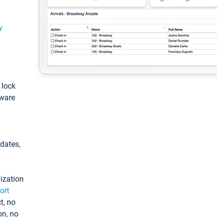
y
: lock
tware
pdates,
ization
ort
t, no
on, no