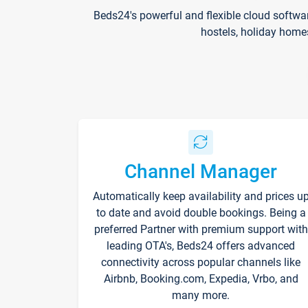
Beds24's powerful and flexible cloud softwa
hostels, holiday home
Channel Manager
Automatically keep availability and prices u
to date and avoid double bookings. Being a
preferred Partner with premium support with
leading OTA's, Beds24 offers advanced
connectivity across popular channels like
Airbnb, Booking.com, Expedia, Vrbo, and
many more.