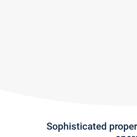
Sophisticated prope