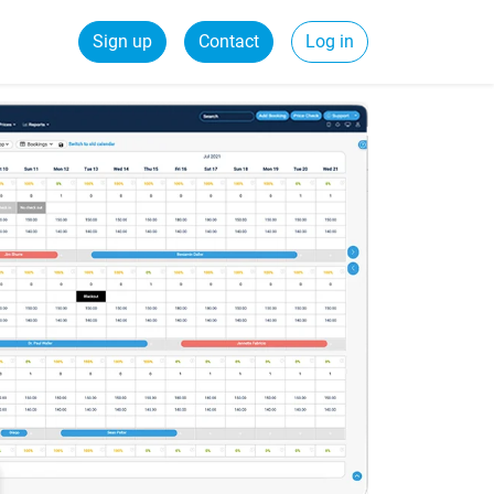
Sign up
Contact
Log in