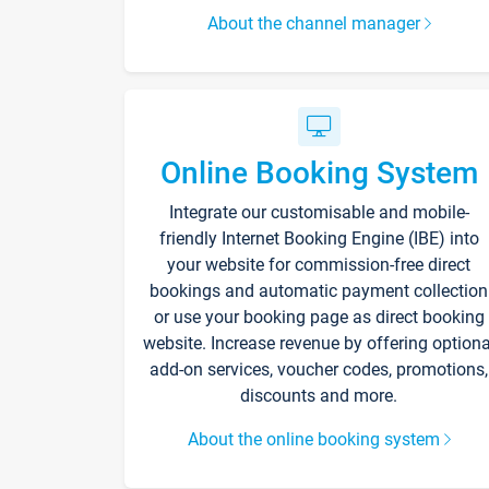
About the channel manager
Online Booking System
Integrate our customisable and mobile-
friendly Internet Booking Engine (IBE) into
your website for commission-free direct
bookings and automatic payment collection
or use your booking page as direct booking
website. Increase revenue by offering optiona
add-on services, voucher codes, promotions,
discounts and more.
About the online booking system