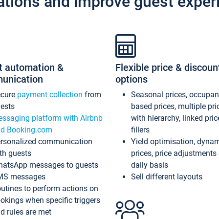
ations and improve guest exper
t automation &
Flexible price & discoun
unication
options
ecure
payment collection
from
Seasonal prices, occupa
ests
based prices, multiple pri
ssaging platform with Airbnb
with hierarchy, linked pri
d Booking.com
fillers
rsonalized communication
Yield optimisation, dyna
th guests
prices, price adjustments
atsApp messages to guests
daily basis
MS messages
Sell different layouts
utines to perform actions on
okings when specific triggers
d rules are met