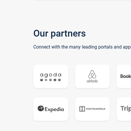
Our partners
Connect with the many leading portals and app