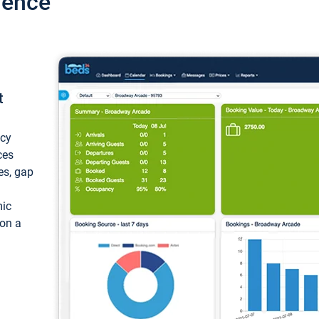
ience
t
ncy
ces
ces, gap
mic
 on a