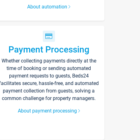
About automation
Payment Processing
Whether collecting payments directly at the
time of booking or sending automated
payment requests to guests, Beds24
facilitates secure, hassle-free, and automated
payment collection from guests, solving a
common challenge for property managers.
About payment processing