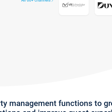
All 60+ channels
rty management functions to g