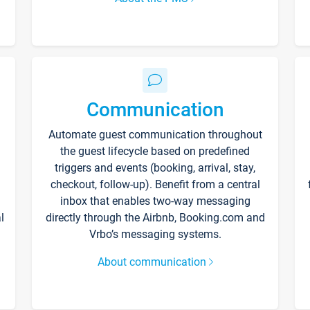
Communication
Automate guest communication throughout
the guest lifecycle based on predefined
triggers and events (booking, arrival, stay,
checkout, follow-up). Benefit from a central
inbox that enables two-way messaging
l
directly through the Airbnb, Booking.com and
Vrbo’s messaging systems.
About communication