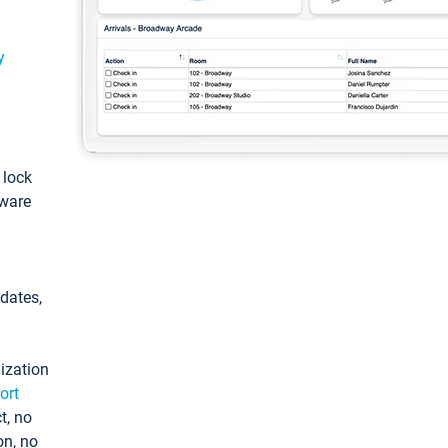
y
: lock
tware
pdates,
ization
ort
t, no
on, no