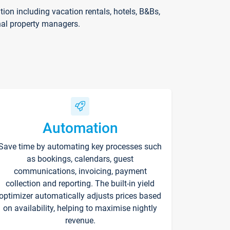
on including vacation rentals, hotels, B&Bs,
nal property managers.
Automation
Save time by automating key processes such
as bookings, calendars, guest
communications, invoicing, payment
collection and reporting. The built-in yield
optimizer automatically adjusts prices based
on availability, helping to maximise nightly
revenue.