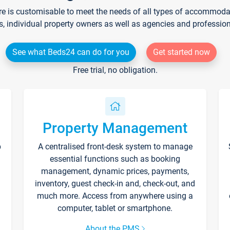
re is customisable to meet the needs of all types of accommodati
s, individual property owners as well as agencies and professio
See what Beds24 can do for you
Get started now
Free trial, no obligation.
Property Management
p
A centralised front-desk system to manage
essential functions such as booking
management, dynamic prices, payments,
inventory, guest check-in and, check-out, and
much more. Access from anywhere using a
computer, tablet or smartphone.
About the PMS