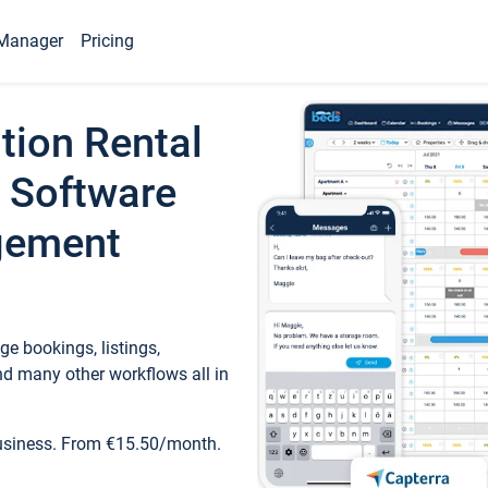
Manager
Pricing
tion Rental
 Software
gement
e bookings, listings,
d many other workflows all in
business. From €15.50/month.