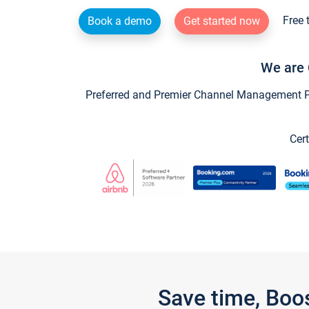
Free 
Book a demo
Get started now
We are 
Preferred and Premier Channel Management Par
Cert
Save time, Boo