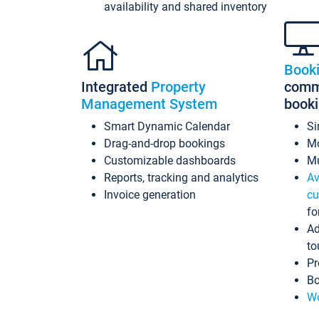
availability and shared inventory
Book
Integrated
Property
commi
Management System
book
Smart Dynamic Calendar
Si
Drag-and-drop bookings
Mo
Customizable dashboards
Mu
Reports, tracking and analytics
Av
Invoice generation
cu
fo
Ad
to
Pr
Bo
Wo