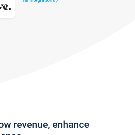
All integrations
row revenue, enhance