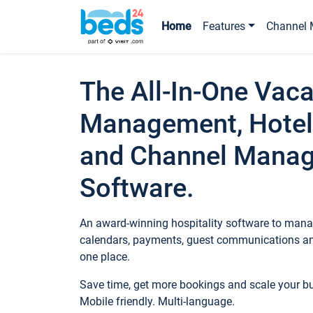
Home
Features
Channel 
The All-In-One Vaca
Management, Hotel
and Channel Mana
Software.
An award-winning hospitality software to manag
calendars, payments, guest communications an
one place.
Save time, get more bookings and scale your 
Mobile friendly. Multi-language.