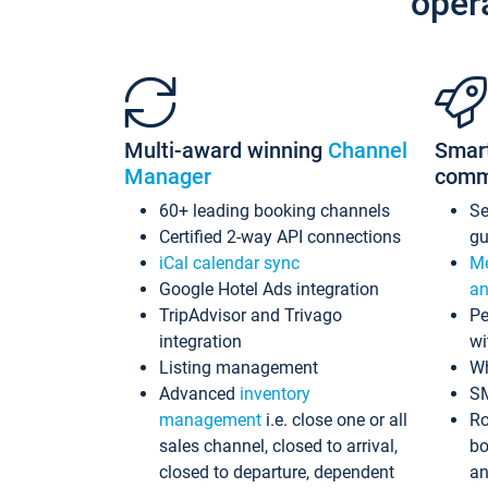
oper
Multi-award winning
Channel
Smar
Manager
comm
60+ leading booking channels
S
Certified 2-way API connections
gu
iCal calendar sync
Me
Google Hotel Ads integration
an
TripAdvisor and Trivago
Pe
integration
wi
Listing management
Wh
Advanced
inventory
S
management
i.e. close one or all
Ro
sales channel, closed to arrival,
bo
closed to departure, dependent
an