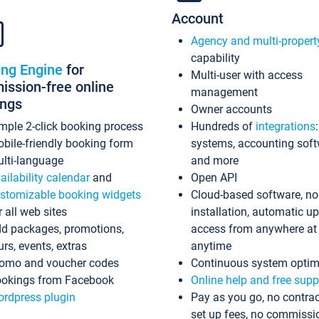
Account
Agency and multi-propert
capability
ing Engine
for
Multi-user with access
ssion-free online
management
ings
Owner accounts
mple 2-click booking process
Hundreds of
integrations
bile-friendly booking form
systems, accounting sof
lti-language
and more
ailability calendar
and
Open API
stomizable booking widgets
Cloud-based software, no
r all web sites
installation, automatic u
d packages, promotions,
access from anywhere at
urs, events, extras
anytime
omo and voucher codes
Continuous system optim
okings from Facebook
Online help and free supp
rdpress plugin
Pay as you go, no contrac
set up fees, no commissi