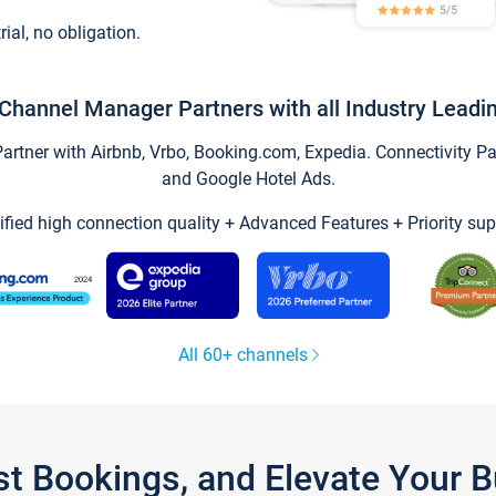
trial, no obligation.
Channel Manager Partners with all Industry Leadi
tner with Airbnb, Vrbo, Booking.com, Expedia. Connectivity Part
and Google Hotel Ads.
ified high connection quality + Advanced Features + Priority sup
All 60+ channels
st Bookings, and Elevate Your 