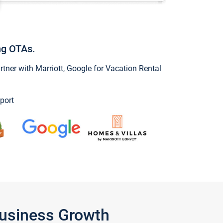
ng OTAs.
ner with Marriott, Google for Vacation Rental
port
Business Growth