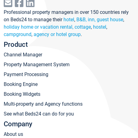
Professional property managers in over 150 countries rely
on Beds24 to manage their
hotel
,
B&B, inn, guest house
,
holiday home or vacation rental, cottage
,
hostel
,
campground
,
agency or hotel group
.
Product
Channel Manager
Property Management System
Payment Processing
Booking Engine
Booking Widgets
Multi-property and Agency functions
See what Beds24 can do for you
Company
About us