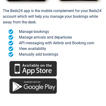
The Beds24 app is the mobile complement for your Beds24
account which will help you manage your bookings while
away from the desk.
Manage bookings
Manage arrivals and departures
API messaging with Airbnb and Booking.com
View availability
Manually add bookings