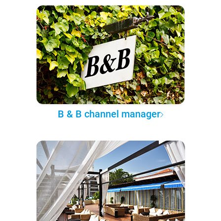
B & B channel manager