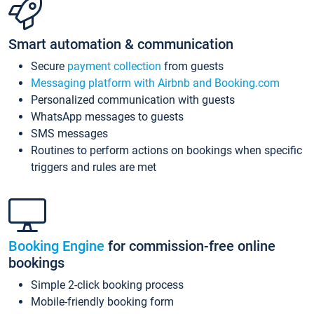
Smart automation & communication
Secure
payment collection
from guests
Messaging platform with Airbnb and Booking.com
Personalized communication with guests
WhatsApp messages to guests
SMS messages
Routines to perform actions on bookings when specific
triggers and rules are met
Booking Engine
for commission-free online
bookings
Simple 2-click booking process
Mobile-friendly booking form