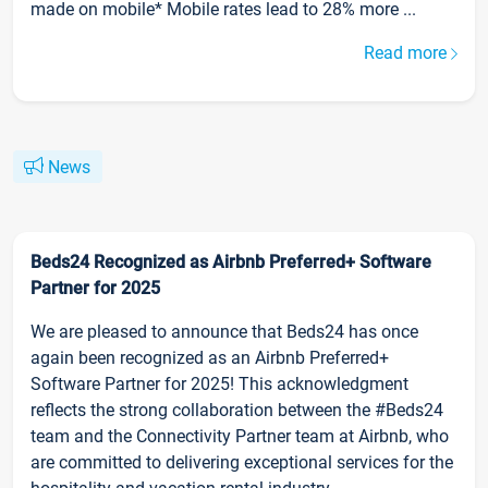
made on mobile* Mobile rates lead to 28% more ...
Read more
News
Beds24 Recognized as Airbnb Preferred+ Software
Partner for 2025
We are pleased to announce that Beds24 has once
again been recognized as an Airbnb Preferred+
Software Partner for 2025! This acknowledgment
reflects the strong collaboration between the #Beds24
team and the Connectivity Partner team at Airbnb, who
are committed to delivering exceptional services for the