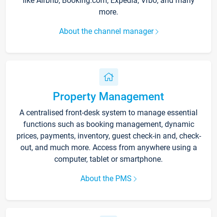
like Airbnb, Booking.com, Expedia, Vrbo, and many
more.
About the channel manager
Property Management
A centralised front-desk system to manage essential
functions such as booking management, dynamic
prices, payments, inventory, guest check-in and, check-
out, and much more. Access from anywhere using a
computer, tablet or smartphone.
About the PMS