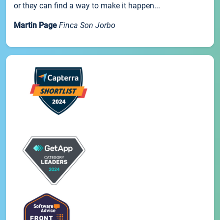
or they can find a way to make it happen...
Martin Page
Finca Son Jorbo