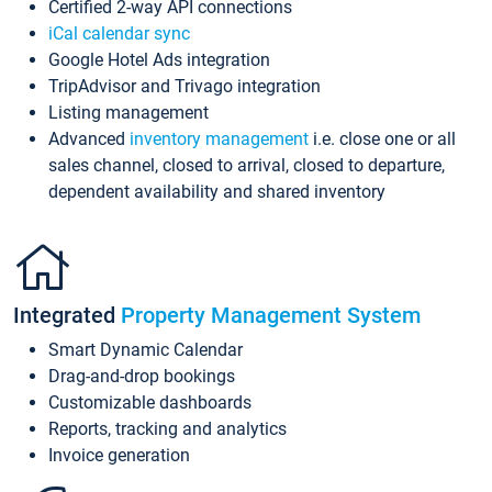
Certified 2-way API connections
iCal calendar sync
Google Hotel Ads integration
TripAdvisor and Trivago integration
Listing management
Advanced
inventory management
i.e. close one or all
sales channel, closed to arrival, closed to departure,
dependent availability and shared inventory
Integrated
Property Management System
Smart Dynamic Calendar
Drag-and-drop bookings
Customizable dashboards
Reports, tracking and analytics
Invoice generation