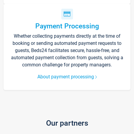
Payment Processing
Whether collecting payments directly at the time of
booking or sending automated payment requests to
guests, Beds24 facilitates secure, hassle-free, and
automated payment collection from guests, solving a
common challenge for property managers.
About payment processing
Our partners