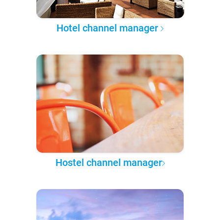
Hotel channel manager
Hostel channel manager