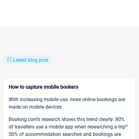
Latest blog post
How to capture mobile bookers
With increasing mobile use, more online bookings are
made on mobile devices.
Booking.com’s research shows this trend clearly: 80%
of travellers use a mobile app when researching a trip*
50% of accommodation searches and bookings are