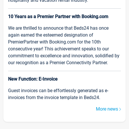
hospitality and vacation rental industry.
10 Years as a Premier Partner with Booking.com
We are thrilled to announce that Beds24 has once
again earned the esteemed designation of
PremierPartner with Booking.com for the 10th
consecutive year! This achievement speaks to our
commitment to excellence and innovation, solidified by
our recognition as a Premier Connectivity Partner.
New Function: E-Invoice
Guest invoices can be effortlessly generated as e-
invoices from the invoice template in Beds24.
More news