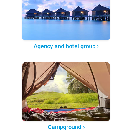
Agency and hotel group
Campground