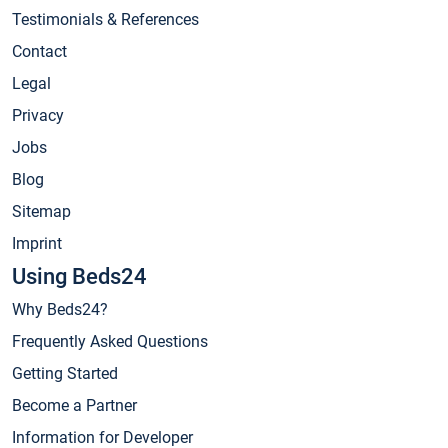
Testimonials & References
Contact
Legal
Privacy
Jobs
Blog
Sitemap
Imprint
Using Beds24
Why Beds24?
Frequently Asked Questions
Getting Started
Become a Partner
Information for Developer