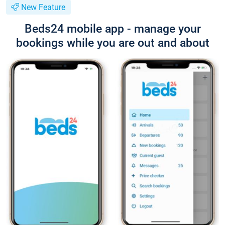
New Feature
Beds24 mobile app - manage your
bookings while you are out and about