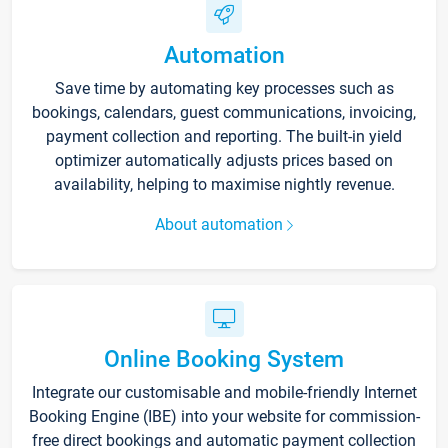
Automation
Save time by automating key processes such as
bookings, calendars, guest communications, invoicing,
payment collection and reporting. The built-in yield
optimizer automatically adjusts prices based on
availability, helping to maximise nightly revenue.
About automation
Online Booking System
Integrate our customisable and mobile-friendly Internet
Booking Engine (IBE) into your website for commission-
free direct bookings and automatic payment collection