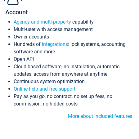
Account
Agency and multi-property
capability
Multi-user with access management
Owner accounts
Hundreds of
integrations
: lock systems, accounting
software and more
Open API
Cloud-based software, no installation, automatic
updates, access from anywhere at anytime
Continuous system optimization
Online help and free support
Pay as you go, no contract, no set up fees, no
commission, no hidden costs
More about included features