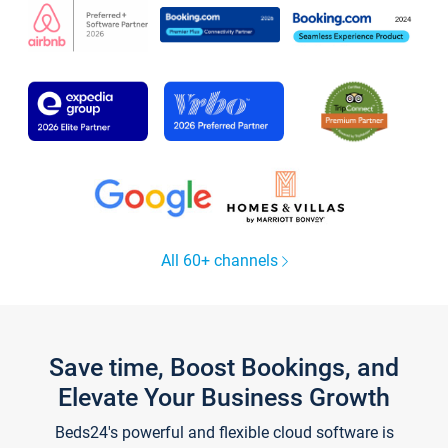
All 60+ channels
Save time, Boost Bookings, and
Elevate Your Business Growth
Beds24's powerful and flexible cloud software is