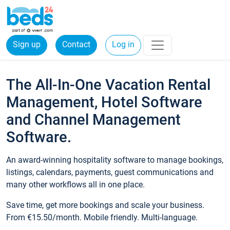
Sign up
Contact
Log in
The All-In-One Vacation Rental
Management, Hotel Software
and Channel Management
Software.
An award-winning hospitality software to manage bookings,
listings, calendars, payments, guest communications and
many other workflows all in one place.
Save time, get more bookings and scale your business.
From €15.50/month. Mobile friendly. Multi-language.