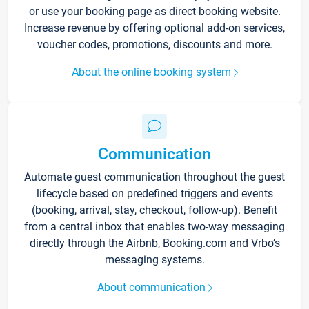
or use your booking page as direct booking website.
Increase revenue by offering optional add-on services,
voucher codes, promotions, discounts and more.
About the online booking system
Communication
Automate guest communication throughout the guest
lifecycle based on predefined triggers and events
(booking, arrival, stay, checkout, follow-up). Benefit
from a central inbox that enables two-way messaging
directly through the Airbnb, Booking.com and Vrbo’s
messaging systems.
About communication