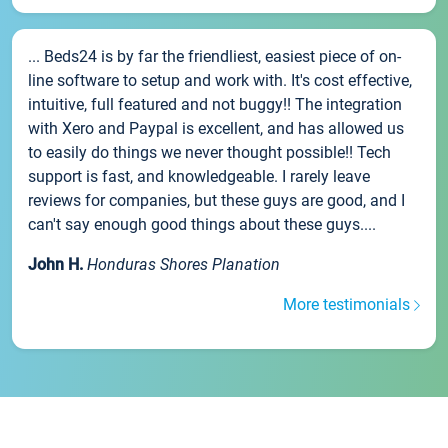
... Beds24 is by far the friendliest, easiest piece of on-
line software to setup and work with. It's cost effective,
intuitive, full featured and not buggy!! The integration
with Xero and Paypal is excellent, and has allowed us
to easily do things we never thought possible!! Tech
support is fast, and knowledgeable. I rarely leave
reviews for companies, but these guys are good, and I
can't say enough good things about these guys....
John H.
Honduras Shores Planation
More testimonials