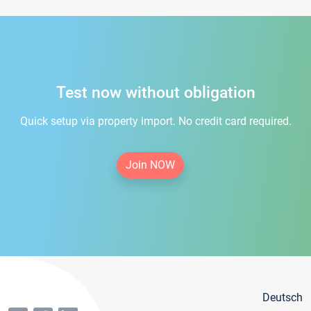
Test now without obligation
Quick setup via property import. No credit card required.
Join NOW
Deutsch