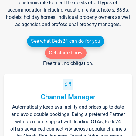
customisable to meet the needs of all types of
accommodation including vacation rentals, hotels, B&Bs,
hostels, holiday homes, individual property owners as well
as agencies and professional property managers.
See what Beds24 can do for you
Get started now
Free trial, no obligation.
Channel Manager
Automatically keep availability and prices up to date
and avoid double bookings. Being a preferred Partner
with premium support with leading OTA's, Beds24
offers advanced connectivity across popular channels