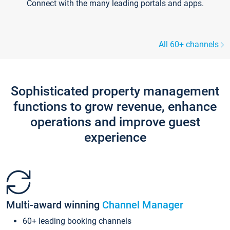
Connect with the many leading portals and apps.
All 60+ channels
Sophisticated property management
functions to grow revenue, enhance
operations and improve guest
experience
Multi-award winning
Channel Manager
60+ leading booking channels