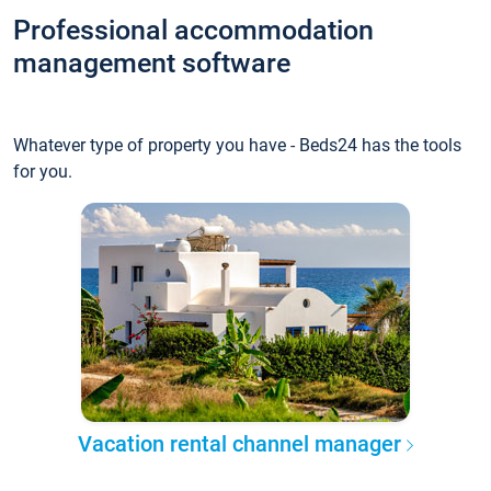
Professional accommodation
management software
Whatever type of property you have - Beds24 has the tools
for you.
Vacation rental channel manager