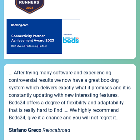
... After trying many software and experiencing
controversial results we now have a great booking
system which delivers exactly what it promises and it is
constantly updating with new interesting features.
Beds24 offers a degree of flexibility and adaptability
that is really hard to find .... We highly recommend
Beds24, give it a chance and you will not regret it...
Stefano Greco
Relocabroad