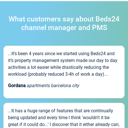
What customers say about Beds24
channel manager and PMS
...It’s been 4 years since we started using Beds24 and
it’s property management system made our day to day
activities a lot easier while drastically reducing the
workload (probably reduced 3-4h of work a day)...
Gordana
apartments barcelona city
...It has a huge range of features that are continually
being updated and every time I think 'wouldn't it be
great if it could do...' I discover that it either already can,