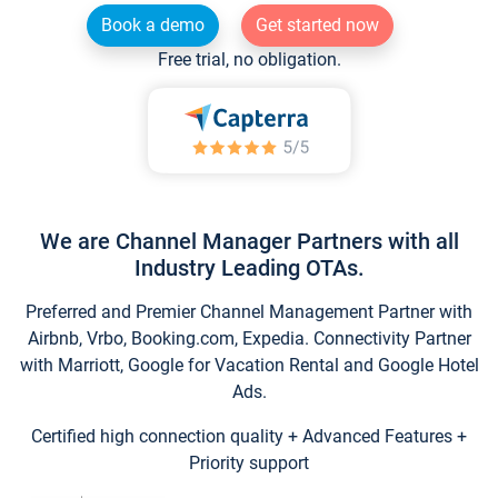
Book a demo
Get started now
Free trial, no obligation.
We are Channel Manager Partners with all
Industry Leading OTAs.
Preferred and Premier Channel Management Partner with
Airbnb, Vrbo, Booking.com, Expedia. Connectivity Partner
with Marriott, Google for Vacation Rental and Google Hotel
Ads.
Certified high connection quality + Advanced Features +
Priority support