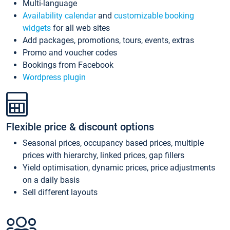
Multi-language
Availability calendar
and
customizable booking
widgets
for all web sites
Add packages, promotions, tours, events, extras
Promo and voucher codes
Bookings from Facebook
Wordpress plugin
Flexible price & discount options
Seasonal prices, occupancy based prices, multiple
prices with hierarchy, linked prices, gap fillers
Yield optimisation, dynamic prices, price adjustments
on a daily basis
Sell different layouts