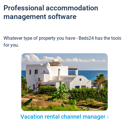
Professional accommodation
management software
Whatever type of property you have - Beds24 has the tools
for you.
Vacation rental channel manager