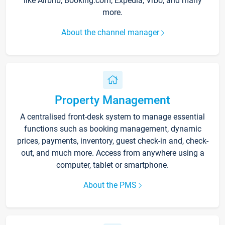
like Airbnb, Booking.com, Expedia, Vrbo, and many
more.
About the channel manager
Property Management
A centralised front-desk system to manage essential
functions such as booking management, dynamic
prices, payments, inventory, guest check-in and, check-
out, and much more. Access from anywhere using a
computer, tablet or smartphone.
About the PMS