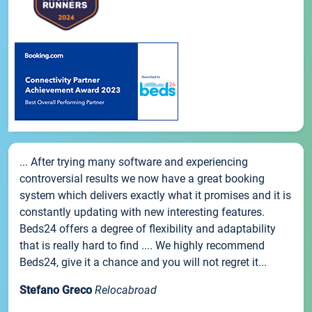
... After trying many software and experiencing
controversial results we now have a great booking
system which delivers exactly what it promises and it is
constantly updating with new interesting features.
Beds24 offers a degree of flexibility and adaptability
that is really hard to find .... We highly recommend
Beds24, give it a chance and you will not regret it...
Stefano Greco
Relocabroad