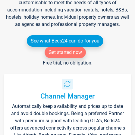
customisable to meet the needs of all types of
accommodation including vacation rentals, hotels, B&Bs,
hostels, holiday homes, individual property owners as well
as agencies and professional property managers.
See what Beds24 can do for you
Get started now
Free trial, no obligation.
Channel Manager
Automatically keep availability and prices up to date
and avoid double bookings. Being a preferred Partner
with premium support with leading OTA's, Beds24
offers advanced connectivity across popular channels