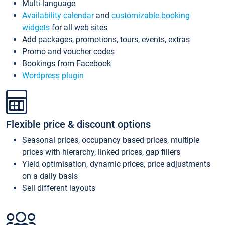
Multi-language
Availability calendar
and
customizable booking
widgets
for all web sites
Add packages, promotions, tours, events, extras
Promo and voucher codes
Bookings from Facebook
Wordpress plugin
Flexible price & discount options
Seasonal prices, occupancy based prices, multiple
prices with hierarchy, linked prices, gap fillers
Yield optimisation, dynamic prices, price adjustments
on a daily basis
Sell different layouts