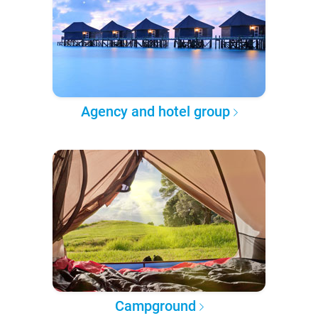
Agency and hotel group
Campground