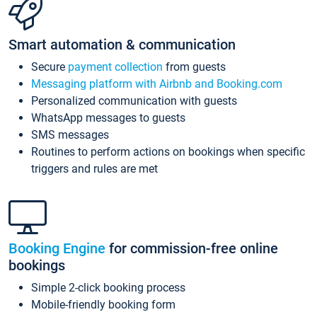
Smart automation & communication
Secure
payment collection
from guests
Messaging platform with Airbnb and Booking.com
Personalized communication with guests
WhatsApp messages to guests
SMS messages
Routines to perform actions on bookings when specific
triggers and rules are met
Booking Engine
for commission-free online
bookings
Simple 2-click booking process
Mobile-friendly booking form