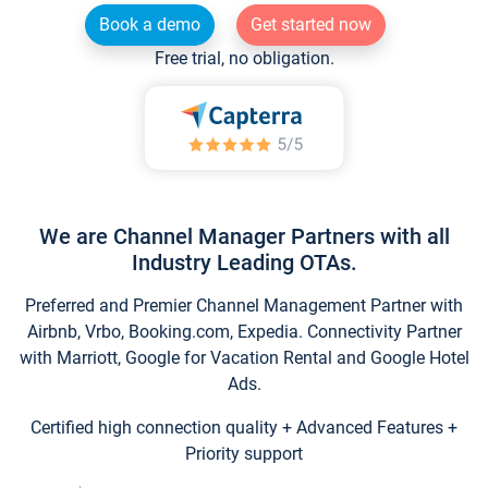
Book a demo
Get started now
Free trial, no obligation.
We are Channel Manager Partners with all
Industry Leading OTAs.
Preferred and Premier Channel Management Partner with
Airbnb, Vrbo, Booking.com, Expedia. Connectivity Partner
with Marriott, Google for Vacation Rental and Google Hotel
Ads.
Certified high connection quality + Advanced Features +
Priority support