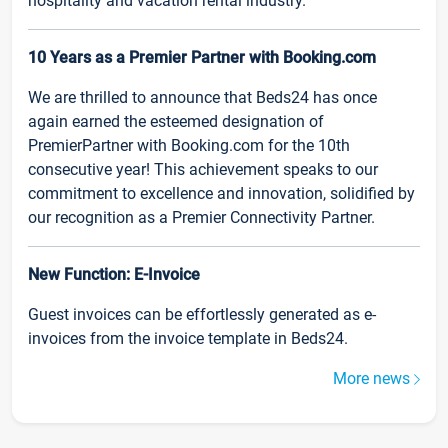
hospitality and vacation rental industry.
10 Years as a Premier Partner with Booking.com
We are thrilled to announce that Beds24 has once
again earned the esteemed designation of
PremierPartner with Booking.com for the 10th
consecutive year! This achievement speaks to our
commitment to excellence and innovation, solidified by
our recognition as a Premier Connectivity Partner.
New Function: E-Invoice
Guest invoices can be effortlessly generated as e-
invoices from the invoice template in Beds24.
More news