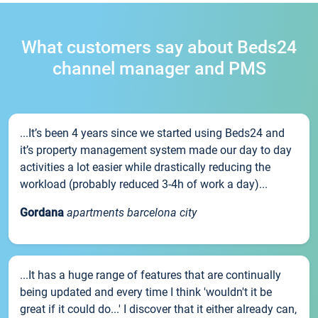
What customers say about Beds24
channel manager and PMS
...It’s been 4 years since we started using Beds24 and
it’s property management system made our day to day
activities a lot easier while drastically reducing the
workload (probably reduced 3-4h of work a day)...
Gordana
apartments barcelona city
...It has a huge range of features that are continually
being updated and every time I think 'wouldn't it be
great if it could do...' I discover that it either already can,