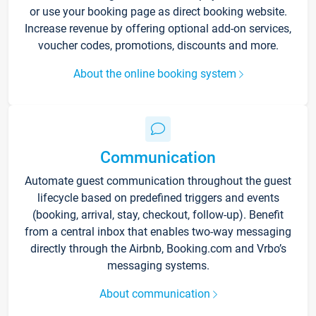
or use your booking page as direct booking website.
Increase revenue by offering optional add-on services,
voucher codes, promotions, discounts and more.
About the online booking system
Communication
Automate guest communication throughout the guest
lifecycle based on predefined triggers and events
(booking, arrival, stay, checkout, follow-up). Benefit
from a central inbox that enables two-way messaging
directly through the Airbnb, Booking.com and Vrbo’s
messaging systems.
About communication