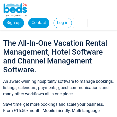
Sign up
Contact
Log in
The All-In-One Vacation Rental
Management, Hotel Software
and Channel Management
Software.
An award-winning hospitality software to manage bookings,
listings, calendars, payments, guest communications and
many other workflows all in one place.
Save time, get more bookings and scale your business.
From €15.50/month. Mobile friendly. Multi-language.