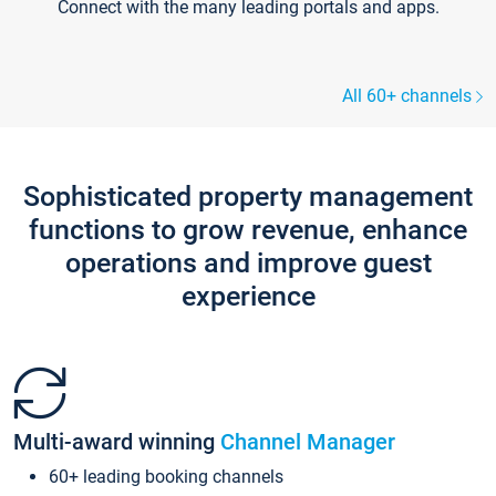
Connect with the many leading portals and apps.
All 60+ channels
Sophisticated property management
functions to grow revenue, enhance
operations and improve guest
experience
Multi-award winning
Channel Manager
60+ leading booking channels