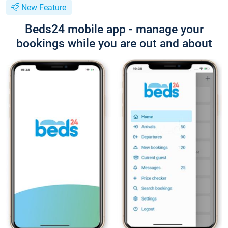
New Feature
Beds24 mobile app - manage your
bookings while you are out and about