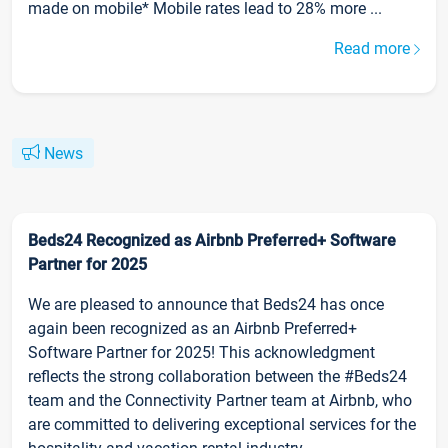
made on mobile* Mobile rates lead to 28% more ...
Read more
News
Beds24 Recognized as Airbnb Preferred+ Software
Partner for 2025
We are pleased to announce that Beds24 has once
again been recognized as an Airbnb Preferred+
Software Partner for 2025! This acknowledgment
reflects the strong collaboration between the #Beds24
team and the Connectivity Partner team at Airbnb, who
are committed to delivering exceptional services for the