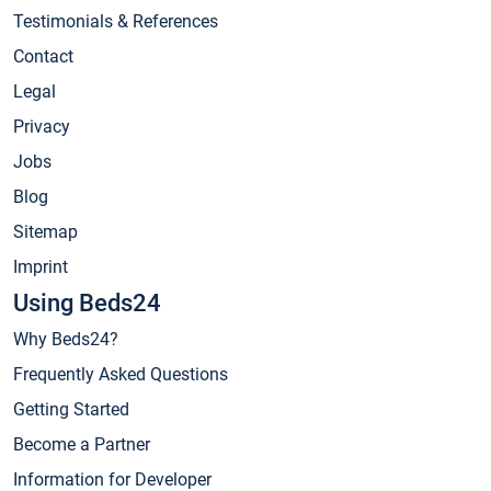
Testimonials & References
Contact
Legal
Privacy
Jobs
Blog
Sitemap
Imprint
Using Beds24
Why Beds24?
Frequently Asked Questions
Getting Started
Become a Partner
Information for Developer