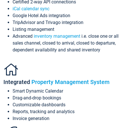
Certified 2-way API connections
iCal calendar sync
Google Hotel Ads integration
TripAdvisor and Trivago integration
Listing management
Advanced
inventory management
i.e. close one or all
sales channel, closed to arrival, closed to departure,
dependent availability and shared inventory
Integrated
Property Management System
Smart Dynamic Calendar
Drag-and-drop bookings
Customizable dashboards
Reports, tracking and analytics
Invoice generation