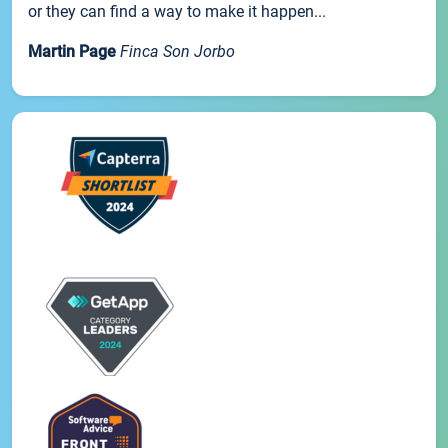
or they can find a way to make it happen...
Martin Page
Finca Son Jorbo