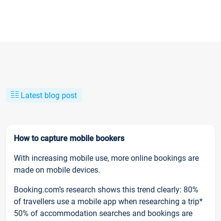
Latest blog post
How to capture mobile bookers
With increasing mobile use, more online bookings are
made on mobile devices.
Booking.com’s research shows this trend clearly: 80%
of travellers use a mobile app when researching a trip*
50% of accommodation searches and bookings are