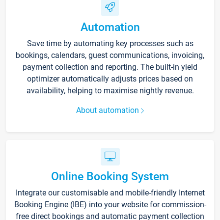
Automation
Save time by automating key processes such as
bookings, calendars, guest communications, invoicing,
payment collection and reporting. The built-in yield
optimizer automatically adjusts prices based on
availability, helping to maximise nightly revenue.
About automation
Online Booking System
Integrate our customisable and mobile-friendly Internet
Booking Engine (IBE) into your website for commission-
free direct bookings and automatic payment collection