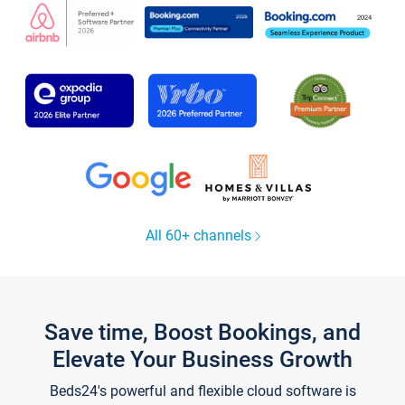
All 60+ channels
Save time, Boost Bookings, and
Elevate Your Business Growth
Beds24's powerful and flexible cloud software is