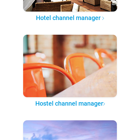
Hotel channel manager
Hostel channel manager