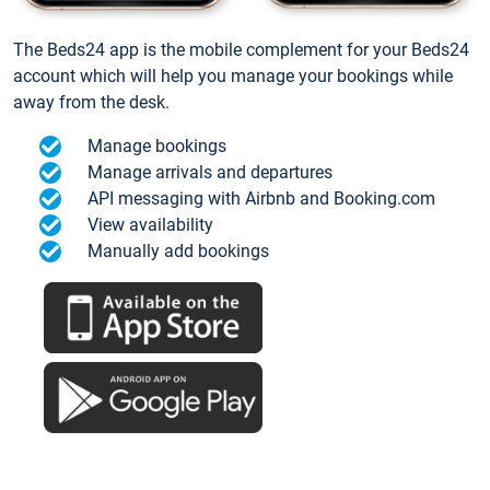
The Beds24 app is the mobile complement for your Beds24
account which will help you manage your bookings while
away from the desk.
Manage bookings
Manage arrivals and departures
API messaging with Airbnb and Booking.com
View availability
Manually add bookings