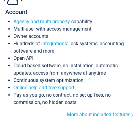
Account
Agency and multi-property
capability
Multi-user with access management
Owner accounts
Hundreds of
integrations
: lock systems, accounting
software and more
Open API
Cloud-based software, no installation, automatic
updates, access from anywhere at anytime
Continuous system optimization
Online help and free support
Pay as you go, no contract, no set up fees, no
commission, no hidden costs
More about included features