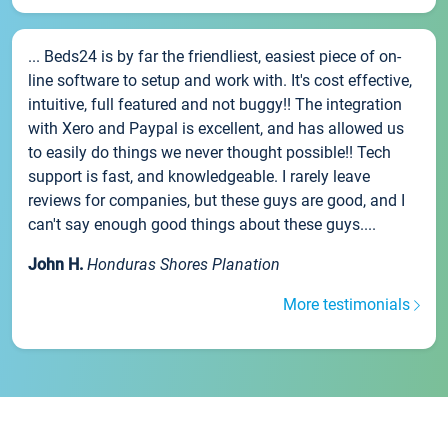
... Beds24 is by far the friendliest, easiest piece of on-
line software to setup and work with. It's cost effective,
intuitive, full featured and not buggy!! The integration
with Xero and Paypal is excellent, and has allowed us
to easily do things we never thought possible!! Tech
support is fast, and knowledgeable. I rarely leave
reviews for companies, but these guys are good, and I
can't say enough good things about these guys....
John H.
Honduras Shores Planation
More testimonials