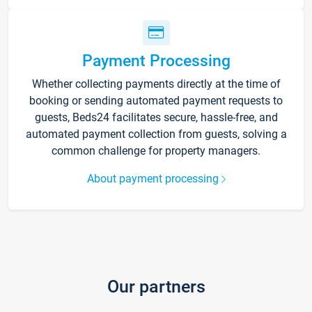
Payment Processing
Whether collecting payments directly at the time of
booking or sending automated payment requests to
guests, Beds24 facilitates secure, hassle-free, and
automated payment collection from guests, solving a
common challenge for property managers.
About payment processing
Our partners