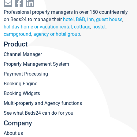
Professional property managers in over 150 countries rely
on Beds24 to manage their
hotel
,
B&B, inn, guest house
,
holiday home or vacation rental, cottage
,
hostel
,
campground
,
agency or hotel group
.
Product
Channel Manager
Property Management System
Payment Processing
Booking Engine
Booking Widgets
Multi-property and Agency functions
See what Beds24 can do for you
Company
About us