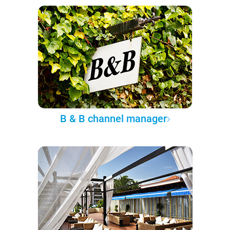
B & B channel manager