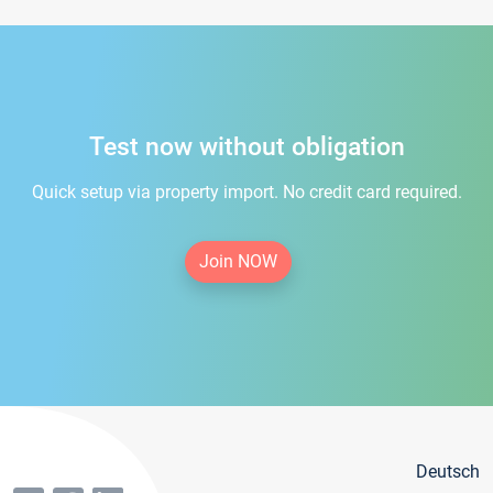
Test now without obligation
Quick setup via property import. No credit card required.
Join NOW
Deutsch