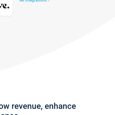
All integrations
row revenue, enhance