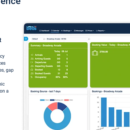
ience
t
ncy
ces
ces, gap
mic
 on a