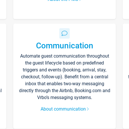
Communication
Automate guest communication throughout
the guest lifecycle based on predefined
triggers and events (booking, arrival, stay,
checkout, follow-up). Benefit from a central
inbox that enables two-way messaging
l
directly through the Airbnb, Booking.com and
Vrbo’s messaging systems.
About communication