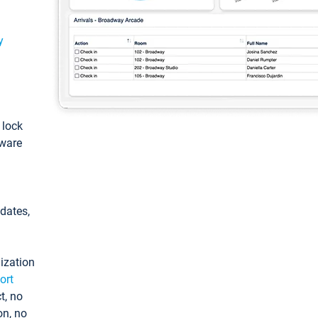
y
: lock
tware
pdates,
ization
ort
t, no
on, no