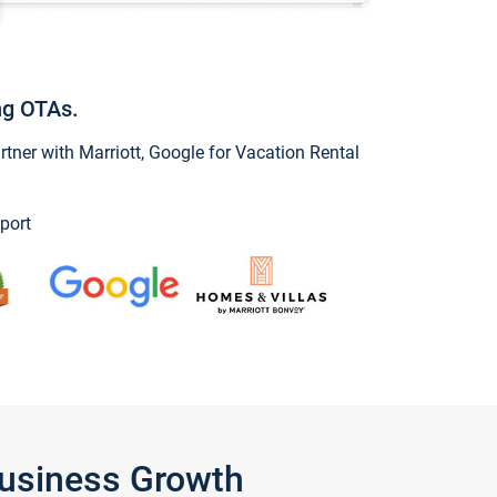
ng OTAs.
ner with Marriott, Google for Vacation Rental
port
Business Growth