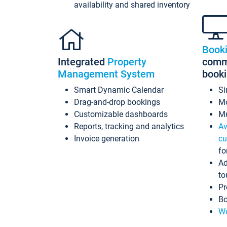
availability and shared inventory
Book
Integrated
Property
commi
Management System
book
Smart Dynamic Calendar
Si
Drag-and-drop bookings
Mo
Customizable dashboards
Mu
Reports, tracking and analytics
Av
Invoice generation
cu
fo
Ad
to
Pr
Bo
Wo