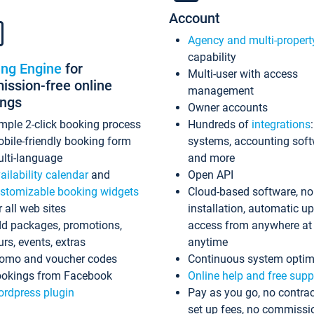
Account
Agency and multi-propert
capability
ing Engine
for
Multi-user with access
ssion-free online
management
ings
Owner accounts
mple 2-click booking process
Hundreds of
integrations
bile-friendly booking form
systems, accounting sof
lti-language
and more
ailability calendar
and
Open API
stomizable booking widgets
Cloud-based software, no
r all web sites
installation, automatic u
d packages, promotions,
access from anywhere at
urs, events, extras
anytime
omo and voucher codes
Continuous system optim
okings from Facebook
Online help and free supp
rdpress plugin
Pay as you go, no contrac
set up fees, no commissi