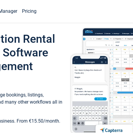
Manager
Pricing
tion Rental
 Software
gement
e bookings, listings,
d many other workflows all in
business. From €15.50/month.