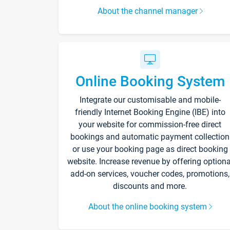
About the channel manager
Online Booking System
Integrate our customisable and mobile-
friendly Internet Booking Engine (IBE) into
your website for commission-free direct
bookings and automatic payment collection
or use your booking page as direct booking
website. Increase revenue by offering optiona
add-on services, voucher codes, promotions,
discounts and more.
About the online booking system