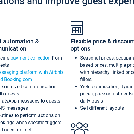
ations and improve guest exper
t automation &
Flexible price & discoun
unication
options
ecure
payment collection
from
Seasonal prices, occupa
ests
based prices, multiple pri
ssaging platform with Airbnb
with hierarchy, linked pri
d Booking.com
fillers
rsonalized communication
Yield optimisation, dyna
th guests
prices, price adjustments
atsApp messages to guests
daily basis
MS messages
Sell different layouts
utines to perform actions on
okings when specific triggers
d rules are met