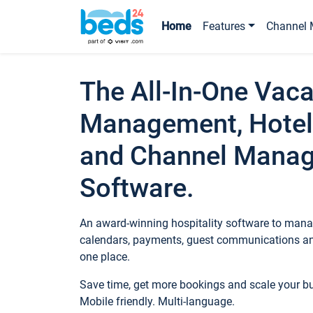
Home
Features
Channel 
The All-In-One Vaca
Management, Hotel
and Channel Mana
Software.
An award-winning hospitality software to manag
calendars, payments, guest communications an
one place.
Save time, get more bookings and scale your 
Mobile friendly. Multi-language.