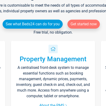
re is customisable to meet the needs of all types of accommodati
s, individual property owners as well as agencies and professio
See what Beds24 can do for you
Get started now
Free trial, no obligation.
Property Management
p
A centralised front-desk system to manage
essential functions such as booking
management, dynamic prices, payments,
inventory, guest check-in and, check-out, and
much more. Access from anywhere using a
computer, tablet or smartphone.
About the PMS