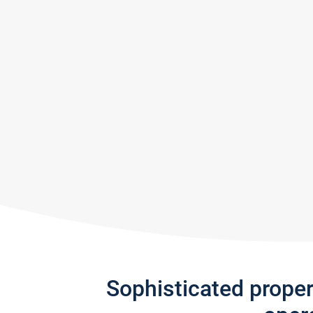
Sophisticated prope