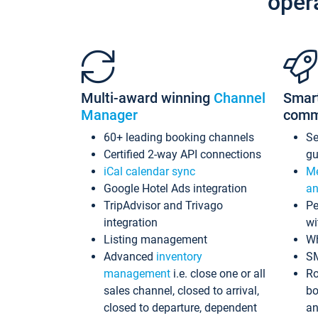
oper
Multi-award winning
Channel
Smar
Manager
comm
60+ leading booking channels
S
Certified 2-way API connections
gu
iCal calendar sync
Me
Google Hotel Ads integration
an
TripAdvisor and Trivago
Pe
integration
wi
Listing management
Wh
Advanced
inventory
S
management
i.e. close one or all
Ro
sales channel, closed to arrival,
bo
closed to departure, dependent
an