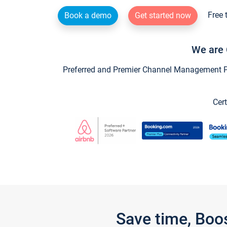
Free 
Book a demo
Get started now
We are 
Preferred and Premier Channel Management Par
Cert
Save time, Boo