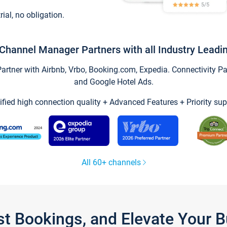
trial, no obligation.
Channel Manager Partners with all Industry Leadi
tner with Airbnb, Vrbo, Booking.com, Expedia. Connectivity Part
and Google Hotel Ads.
ified high connection quality + Advanced Features + Priority sup
All 60+ channels
st Bookings, and Elevate Your 