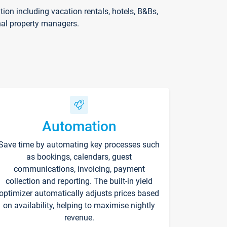
on including vacation rentals, hotels, B&Bs,
nal property managers.
Automation
Save time by automating key processes such
as bookings, calendars, guest
communications, invoicing, payment
collection and reporting. The built-in yield
optimizer automatically adjusts prices based
on availability, helping to maximise nightly
revenue.