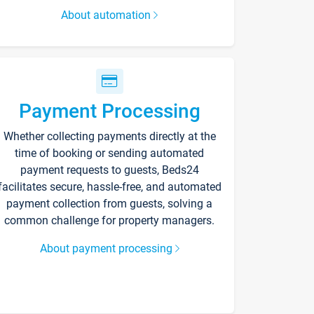
About automation
Payment Processing
Whether collecting payments directly at the
time of booking or sending automated
payment requests to guests, Beds24
facilitates secure, hassle-free, and automated
payment collection from guests, solving a
common challenge for property managers.
About payment processing