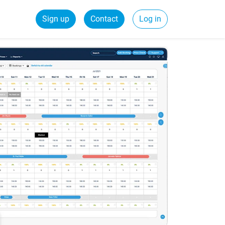
Sign up
Contact
Log in