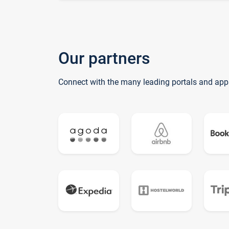
Our partners
Connect with the many leading portals and app