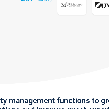
All 60+ channels
rty management functions to g