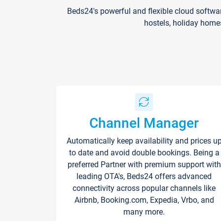
Beds24's powerful and flexible cloud softwa
hostels, holiday home
Channel Manager
Automatically keep availability and prices u
to date and avoid double bookings. Being a
preferred Partner with premium support with
leading OTA's, Beds24 offers advanced
connectivity across popular channels like
Airbnb, Booking.com, Expedia, Vrbo, and
many more.