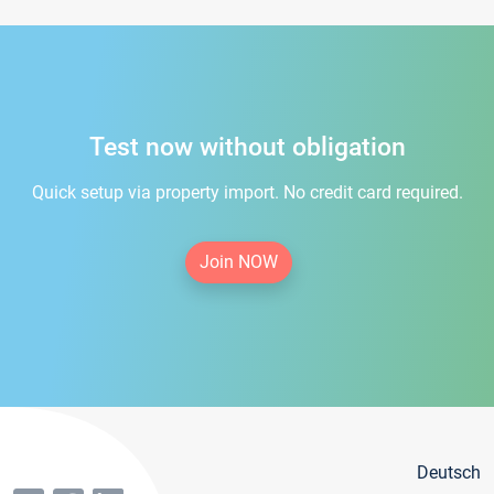
Test now without obligation
Quick setup via property import. No credit card required.
Join NOW
Deutsch