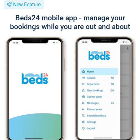
New Feature
Beds24 mobile app - manage your
bookings while you are out and about