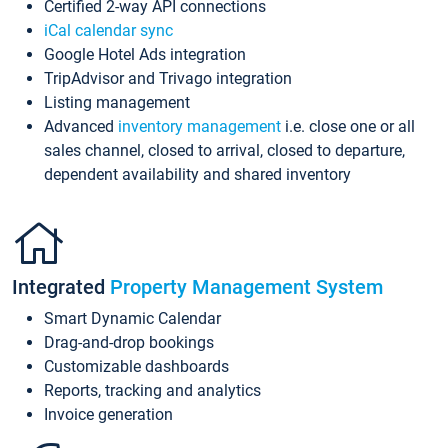
Certified 2-way API connections
iCal calendar sync
Google Hotel Ads integration
TripAdvisor and Trivago integration
Listing management
Advanced
inventory management
i.e. close one or all
sales channel, closed to arrival, closed to departure,
dependent availability and shared inventory
Integrated
Property Management System
Smart Dynamic Calendar
Drag-and-drop bookings
Customizable dashboards
Reports, tracking and analytics
Invoice generation