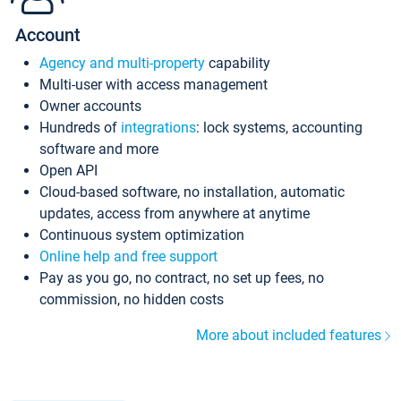
Account
Agency and multi-property
capability
Multi-user with access management
Owner accounts
Hundreds of
integrations
: lock systems, accounting
software and more
Open API
Cloud-based software, no installation, automatic
updates, access from anywhere at anytime
Continuous system optimization
Online help and free support
Pay as you go, no contract, no set up fees, no
commission, no hidden costs
More about included features