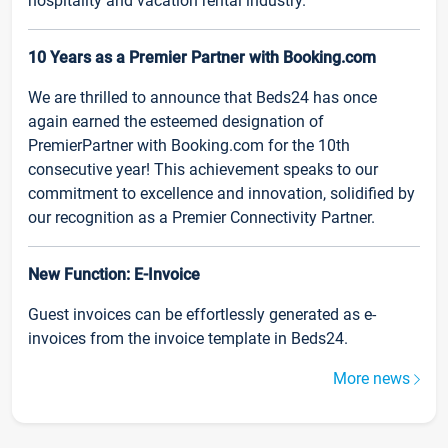
hospitality and vacation rental industry.
10 Years as a Premier Partner with Booking.com
We are thrilled to announce that Beds24 has once
again earned the esteemed designation of
PremierPartner with Booking.com for the 10th
consecutive year! This achievement speaks to our
commitment to excellence and innovation, solidified by
our recognition as a Premier Connectivity Partner.
New Function: E-Invoice
Guest invoices can be effortlessly generated as e-
invoices from the invoice template in Beds24.
More news