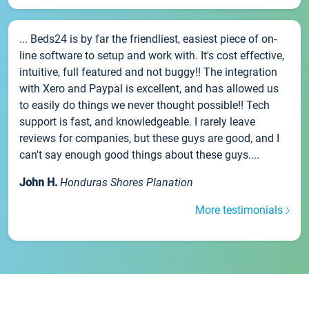
... Beds24 is by far the friendliest, easiest piece of on-
line software to setup and work with. It's cost effective,
intuitive, full featured and not buggy!! The integration
with Xero and Paypal is excellent, and has allowed us
to easily do things we never thought possible!! Tech
support is fast, and knowledgeable. I rarely leave
reviews for companies, but these guys are good, and I
can't say enough good things about these guys....
John H.
Honduras Shores Planation
More testimonials