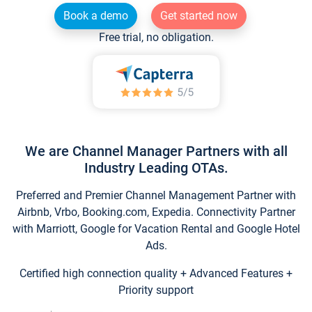
Book a demo
Get started now
Free trial, no obligation.
We are Channel Manager Partners with all
Industry Leading OTAs.
Preferred and Premier Channel Management Partner with
Airbnb, Vrbo, Booking.com, Expedia. Connectivity Partner
with Marriott, Google for Vacation Rental and Google Hotel
Ads.
Certified high connection quality + Advanced Features +
Priority support