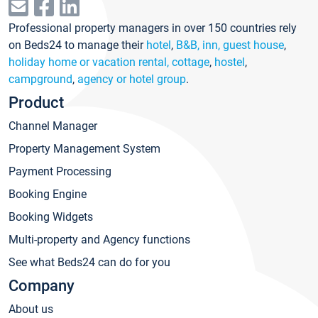
Professional property managers in over 150 countries rely
on Beds24 to manage their
hotel
,
B&B, inn, guest house
,
holiday home or vacation rental, cottage
,
hostel
,
campground
,
agency or hotel group
.
Product
Channel Manager
Property Management System
Payment Processing
Booking Engine
Booking Widgets
Multi-property and Agency functions
See what Beds24 can do for you
Company
About us