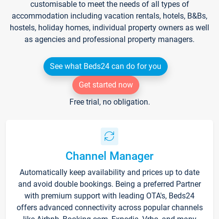
customisable to meet the needs of all types of
accommodation including vacation rentals, hotels, B&Bs,
hostels, holiday homes, individual property owners as well
as agencies and professional property managers.
See what Beds24 can do for you
Get started now
Free trial, no obligation.
Channel Manager
Automatically keep availability and prices up to date
and avoid double bookings. Being a preferred Partner
with premium support with leading OTA's, Beds24
offers advanced connectivity across popular channels