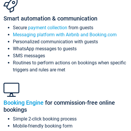
Smart automation & communication
Secure
payment collection
from guests
Messaging platform with Airbnb and Booking.com
Personalized communication with guests
WhatsApp messages to guests
SMS messages
Routines to perform actions on bookings when specific
triggers and rules are met
Booking Engine
for commission-free online
bookings
Simple 2-click booking process
Mobile-friendly booking form