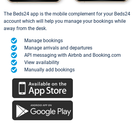
The Beds24 app is the mobile complement for your Beds24
account which will help you manage your bookings while
away from the desk.
Manage bookings
Manage arrivals and departures
API messaging with Airbnb and Booking.com
View availability
Manually add bookings