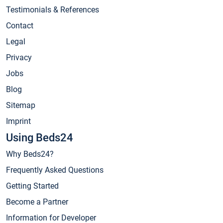
Testimonials & References
Contact
Legal
Privacy
Jobs
Blog
Sitemap
Imprint
Using Beds24
Why Beds24?
Frequently Asked Questions
Getting Started
Become a Partner
Information for Developer