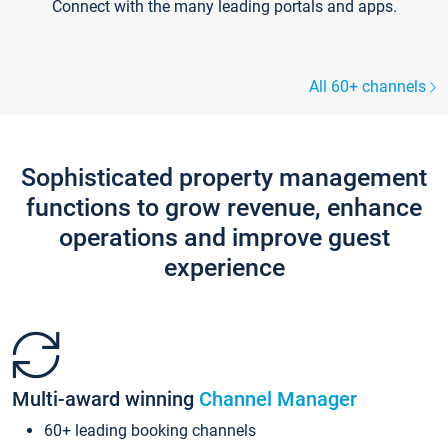
Connect with the many leading portals and apps.
All 60+ channels
Sophisticated property management
functions to grow revenue, enhance
operations and improve guest
experience
Multi-award winning
Channel Manager
60+ leading booking channels