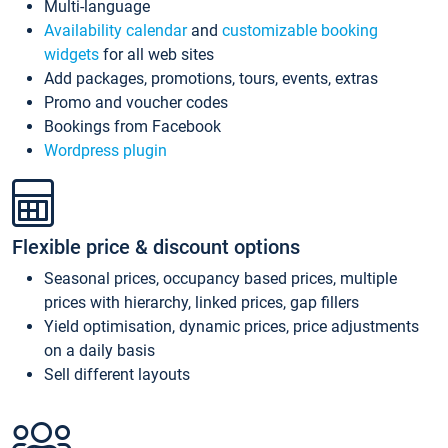
Multi-language
Availability calendar
and
customizable booking
widgets
for all web sites
Add packages, promotions, tours, events, extras
Promo and voucher codes
Bookings from Facebook
Wordpress plugin
Flexible price & discount options
Seasonal prices, occupancy based prices, multiple
prices with hierarchy, linked prices, gap fillers
Yield optimisation, dynamic prices, price adjustments
on a daily basis
Sell different layouts