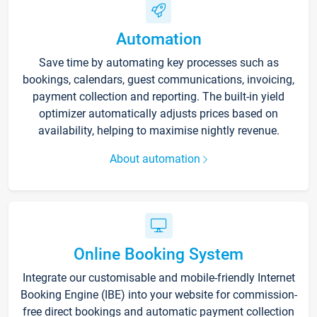
Automation
Save time by automating key processes such as
bookings, calendars, guest communications, invoicing,
payment collection and reporting. The built-in yield
optimizer automatically adjusts prices based on
availability, helping to maximise nightly revenue.
About automation
Online Booking System
Integrate our customisable and mobile-friendly Internet
Booking Engine (IBE) into your website for commission-
free direct bookings and automatic payment collection