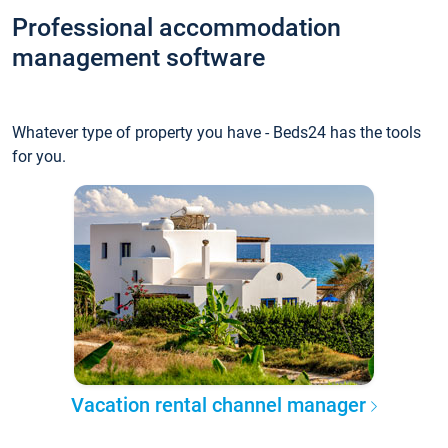
Professional accommodation
management software
Whatever type of property you have - Beds24 has the tools
for you.
Vacation rental channel manager