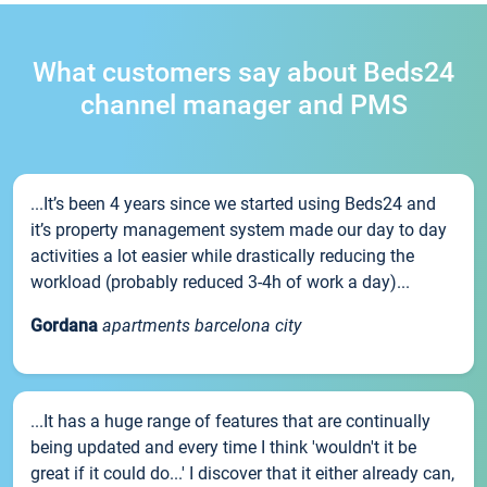
What customers say about Beds24
channel manager and PMS
...It’s been 4 years since we started using Beds24 and
it’s property management system made our day to day
activities a lot easier while drastically reducing the
workload (probably reduced 3-4h of work a day)...
Gordana
apartments barcelona city
...It has a huge range of features that are continually
being updated and every time I think 'wouldn't it be
great if it could do...' I discover that it either already can,