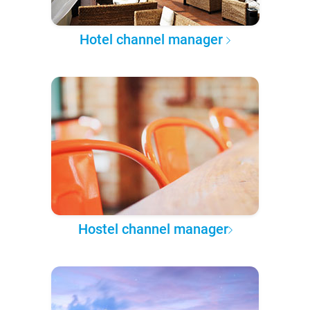
Hotel channel manager
Hostel channel manager