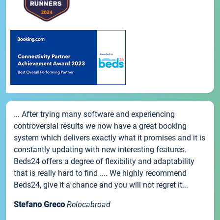
... After trying many software and experiencing
controversial results we now have a great booking
system which delivers exactly what it promises and it is
constantly updating with new interesting features.
Beds24 offers a degree of flexibility and adaptability
that is really hard to find .... We highly recommend
Beds24, give it a chance and you will not regret it...
Stefano Greco
Relocabroad