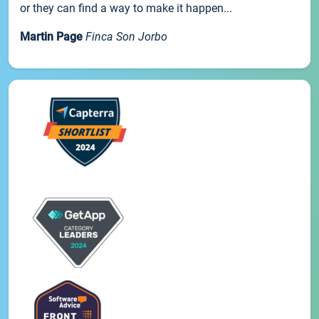
or they can find a way to make it happen...
Martin Page
Finca Son Jorbo