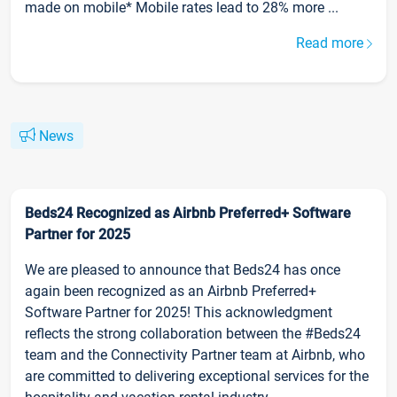
made on mobile* Mobile rates lead to 28% more ...
Read more
News
Beds24 Recognized as Airbnb Preferred+ Software
Partner for 2025
We are pleased to announce that Beds24 has once
again been recognized as an Airbnb Preferred+
Software Partner for 2025! This acknowledgment
reflects the strong collaboration between the #Beds24
team and the Connectivity Partner team at Airbnb, who
are committed to delivering exceptional services for the