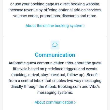
or use your booking page as direct booking website.
Increase revenue by offering optional add-on services,
voucher codes, promotions, discounts and more.
About the online booking system
Communication
Automate guest communication throughout the guest
lifecycle based on predefined triggers and events
(booking, arrival, stay, checkout, follow-up). Benefit
from a central inbox that enables two-way messaging
directly through the Airbnb, Booking.com and Vrbo’s
messaging systems.
About communication