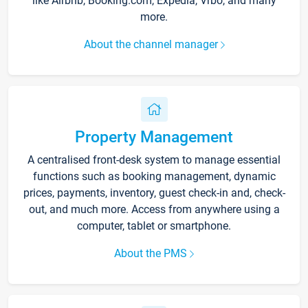
like Airbnb, Booking.com, Expedia, Vrbo, and many
more.
About the channel manager
Property Management
A centralised front-desk system to manage essential
functions such as booking management, dynamic
prices, payments, inventory, guest check-in and, check-
out, and much more. Access from anywhere using a
computer, tablet or smartphone.
About the PMS