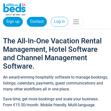
Sign up
Contact
Log in
The All-In-One Vacation Rental
Management, Hotel Software
and Channel Management
Software.
An award-winning hospitality software to manage bookings,
listings, calendars, payments, guest communications and
many other workflows all in one place.
Save time, get more bookings and scale your business.
From €15.50/month. Mobile friendly. Multi-language.