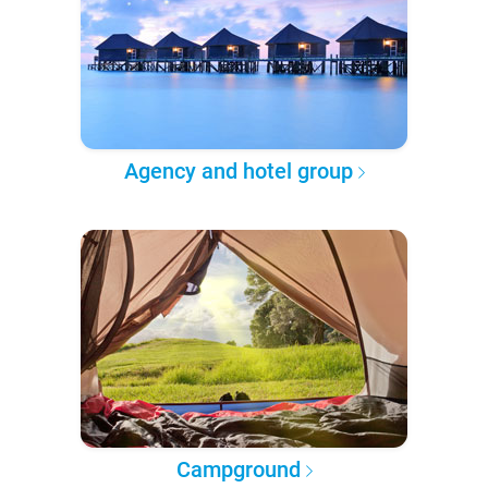
Agency and hotel group
Campground