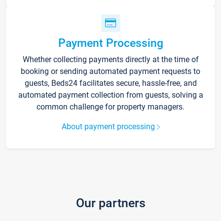
Payment Processing
Whether collecting payments directly at the time of
booking or sending automated payment requests to
guests, Beds24 facilitates secure, hassle-free, and
automated payment collection from guests, solving a
common challenge for property managers.
About payment processing
Our partners