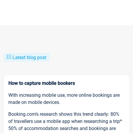
Latest blog post
How to capture mobile bookers
With increasing mobile use, more online bookings are
made on mobile devices.
Booking.com’s research shows this trend clearly: 80%
of travellers use a mobile app when researching a trip*
50% of accommodation searches and bookings are