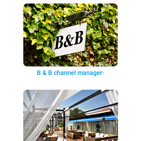
B & B channel manager