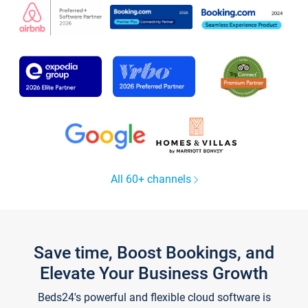
All 60+ channels
Save time, Boost Bookings, and
Elevate Your Business Growth
Beds24's powerful and flexible cloud software is