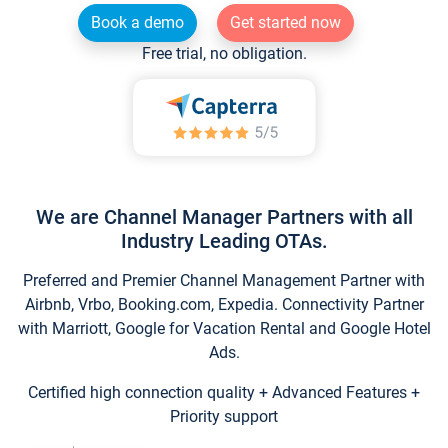
Book a demo
Get started now
Free trial, no obligation.
We are Channel Manager Partners with all
Industry Leading OTAs.
Preferred and Premier Channel Management Partner with
Airbnb, Vrbo, Booking.com, Expedia. Connectivity Partner
with Marriott, Google for Vacation Rental and Google Hotel
Ads.
Certified high connection quality + Advanced Features +
Priority support