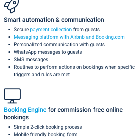
Smart automation & communication
Secure
payment collection
from guests
Messaging platform with Airbnb and Booking.com
Personalized communication with guests
WhatsApp messages to guests
SMS messages
Routines to perform actions on bookings when specific
triggers and rules are met
Booking Engine
for commission-free online
bookings
Simple 2-click booking process
Mobile-friendly booking form