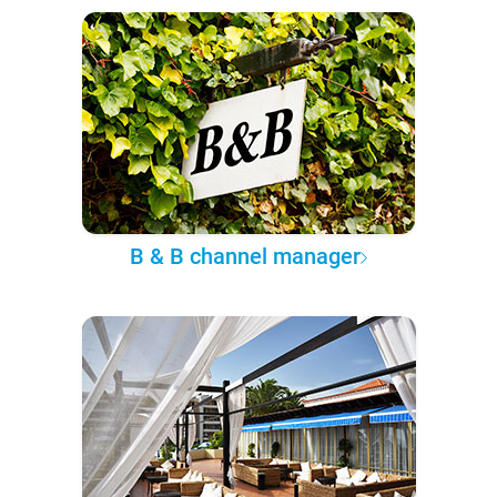
B & B channel manager