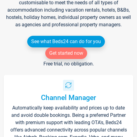
customisable to meet the needs of all types of
accommodation including vacation rentals, hotels, B&Bs,
hostels, holiday homes, individual property owners as well
as agencies and professional property managers.
See what Beds24 can do for you
Get started now
Free trial, no obligation.
Channel Manager
Automatically keep availability and prices up to date
and avoid double bookings. Being a preferred Partner
with premium support with leading OTA's, Beds24
offers advanced connectivity across popular channels