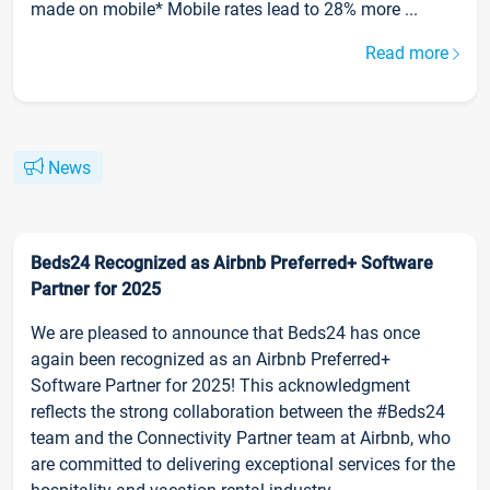
made on mobile* Mobile rates lead to 28% more ...
Read more
News
Beds24 Recognized as Airbnb Preferred+ Software
Partner for 2025
We are pleased to announce that Beds24 has once
again been recognized as an Airbnb Preferred+
Software Partner for 2025! This acknowledgment
reflects the strong collaboration between the #Beds24
team and the Connectivity Partner team at Airbnb, who
are committed to delivering exceptional services for the