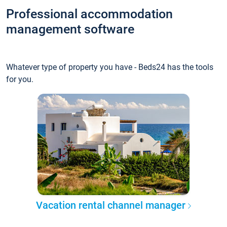
Professional accommodation
management software
Whatever type of property you have - Beds24 has the tools
for you.
Vacation rental channel manager