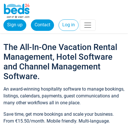
Sign up
Contact
Log in
The All-In-One Vacation Rental
Management, Hotel Software
and Channel Management
Software.
An award-winning hospitality software to manage bookings,
listings, calendars, payments, guest communications and
many other workflows all in one place.
Save time, get more bookings and scale your business.
From €15.50/month. Mobile friendly. Multi-language.