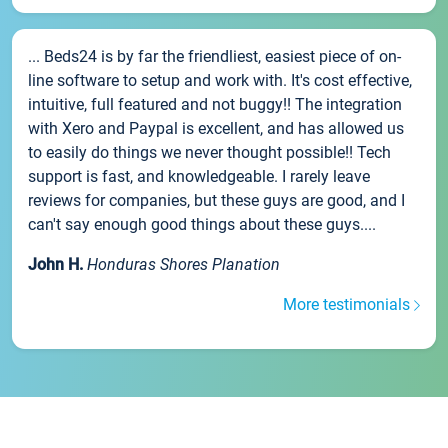
... Beds24 is by far the friendliest, easiest piece of on-
line software to setup and work with. It's cost effective,
intuitive, full featured and not buggy!! The integration
with Xero and Paypal is excellent, and has allowed us
to easily do things we never thought possible!! Tech
support is fast, and knowledgeable. I rarely leave
reviews for companies, but these guys are good, and I
can't say enough good things about these guys....
John H.
Honduras Shores Planation
More testimonials