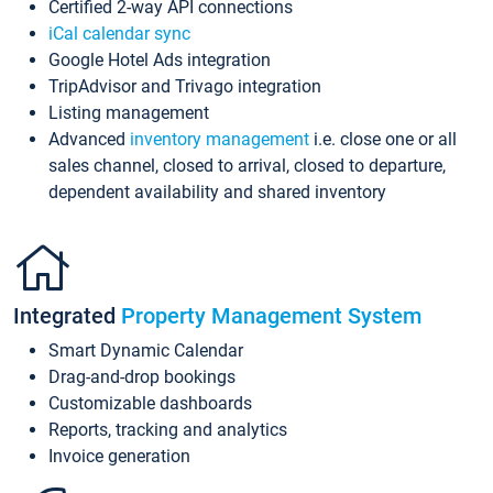
Certified 2-way API connections
iCal calendar sync
Google Hotel Ads integration
TripAdvisor and Trivago integration
Listing management
Advanced
inventory management
i.e. close one or all
sales channel, closed to arrival, closed to departure,
dependent availability and shared inventory
Integrated
Property Management System
Smart Dynamic Calendar
Drag-and-drop bookings
Customizable dashboards
Reports, tracking and analytics
Invoice generation