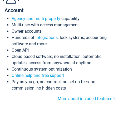
Account
Agency and multi-property
capability
Multi-user with access management
Owner accounts
Hundreds of
integrations
: lock systems, accounting
software and more
Open API
Cloud-based software, no installation, automatic
updates, access from anywhere at anytime
Continuous system optimization
Online help and free support
Pay as you go, no contract, no set up fees, no
commission, no hidden costs
More about included features