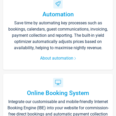
Automation
Save time by automating key processes such as
bookings, calendars, guest communications, invoicing,
payment collection and reporting. The built-in yield
optimizer automatically adjusts prices based on
availability, helping to maximise nightly revenue.
About automation
Online Booking System
Integrate our customisable and mobile-friendly Internet
Booking Engine (IBE) into your website for commission-
free direct bookings and automatic payment collection