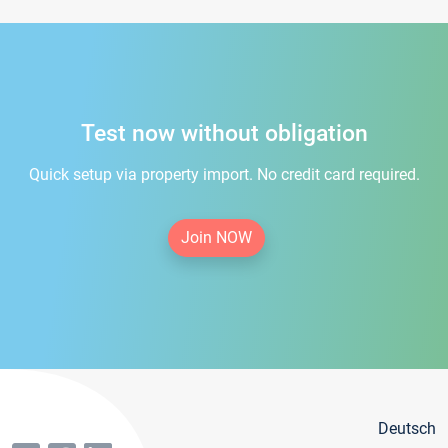
Test now without obligation
Quick setup via property import. No credit card required.
Join NOW
Deutsch