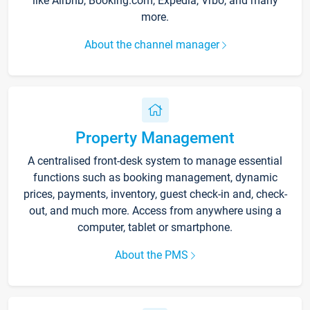
like Airbnb, Booking.com, Expedia, Vrbo, and many
more.
About the channel manager
Property Management
A centralised front-desk system to manage essential
functions such as booking management, dynamic
prices, payments, inventory, guest check-in and, check-
out, and much more. Access from anywhere using a
computer, tablet or smartphone.
About the PMS