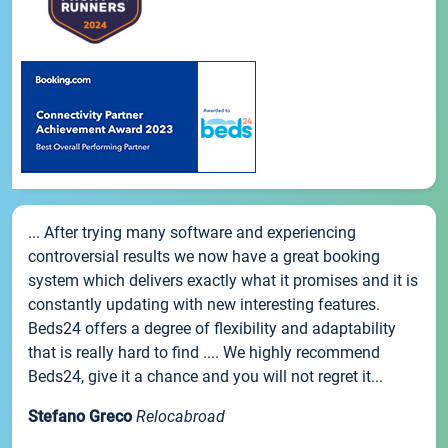
... After trying many software and experiencing
controversial results we now have a great booking
system which delivers exactly what it promises and it is
constantly updating with new interesting features.
Beds24 offers a degree of flexibility and adaptability
that is really hard to find .... We highly recommend
Beds24, give it a chance and you will not regret it...
Stefano Greco
Relocabroad