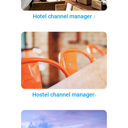
Hotel channel manager
Hostel channel manager