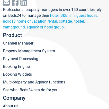
Professional property managers in over 150 countries rely
on Beds24 to manage their
hotel
,
B&B, inn, guest house
,
holiday home or vacation rental, cottage
,
hostel
,
campground
,
agency or hotel group
.
Product
Channel Manager
Property Management System
Payment Processing
Booking Engine
Booking Widgets
Multi-property and Agency functions
See what Beds24 can do for you
Company
About us