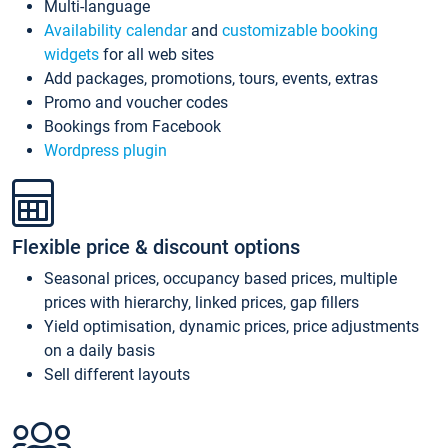
Multi-language
Availability calendar
and
customizable booking
widgets
for all web sites
Add packages, promotions, tours, events, extras
Promo and voucher codes
Bookings from Facebook
Wordpress plugin
Flexible price & discount options
Seasonal prices, occupancy based prices, multiple
prices with hierarchy, linked prices, gap fillers
Yield optimisation, dynamic prices, price adjustments
on a daily basis
Sell different layouts