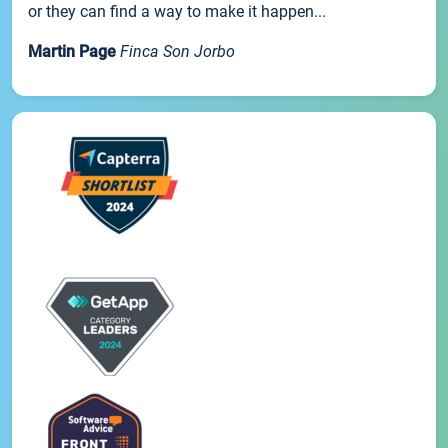
or they can find a way to make it happen...
Martin Page
Finca Son Jorbo