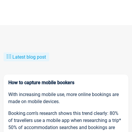
Latest blog post
How to capture mobile bookers
With increasing mobile use, more online bookings are
made on mobile devices.
Booking.com’s research shows this trend clearly: 80%
of travellers use a mobile app when researching a trip*
50% of accommodation searches and bookings are