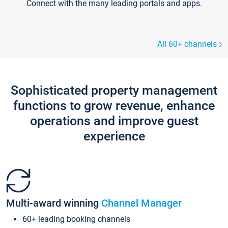
Connect with the many leading portals and apps.
All 60+ channels
Sophisticated property management
functions to grow revenue, enhance
operations and improve guest
experience
Multi-award winning
Channel Manager
60+ leading booking channels