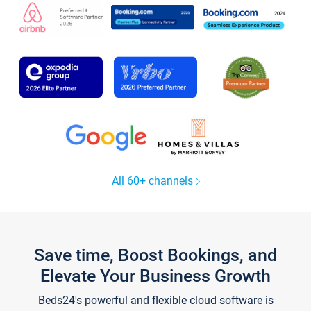
All 60+ channels
Save time, Boost Bookings, and
Elevate Your Business Growth
Beds24's powerful and flexible cloud software is