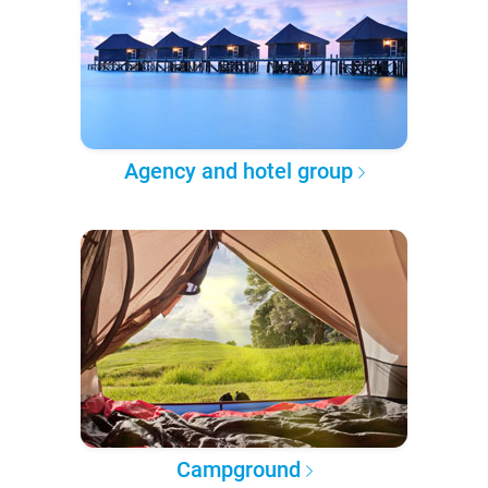
Agency and hotel group
Campground