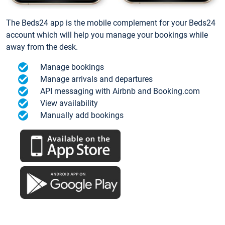
The Beds24 app is the mobile complement for your Beds24
account which will help you manage your bookings while
away from the desk.
Manage bookings
Manage arrivals and departures
API messaging with Airbnb and Booking.com
View availability
Manually add bookings