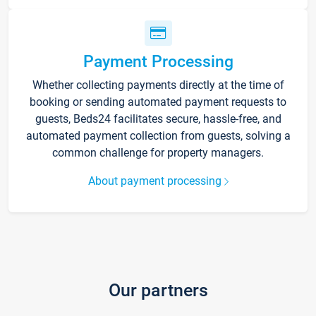
Payment Processing
Whether collecting payments directly at the time of
booking or sending automated payment requests to
guests, Beds24 facilitates secure, hassle-free, and
automated payment collection from guests, solving a
common challenge for property managers.
About payment processing
Our partners