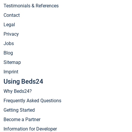
Testimonials & References
Contact
Legal
Privacy
Jobs
Blog
Sitemap
Imprint
Using Beds24
Why Beds24?
Frequently Asked Questions
Getting Started
Become a Partner
Information for Developer