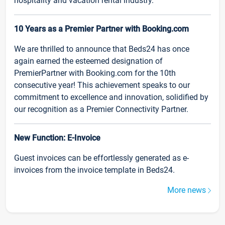
hospitality and vacation rental industry.
10 Years as a Premier Partner with Booking.com
We are thrilled to announce that Beds24 has once
again earned the esteemed designation of
PremierPartner with Booking.com for the 10th
consecutive year! This achievement speaks to our
commitment to excellence and innovation, solidified by
our recognition as a Premier Connectivity Partner.
New Function: E-Invoice
Guest invoices can be effortlessly generated as e-
invoices from the invoice template in Beds24.
More news