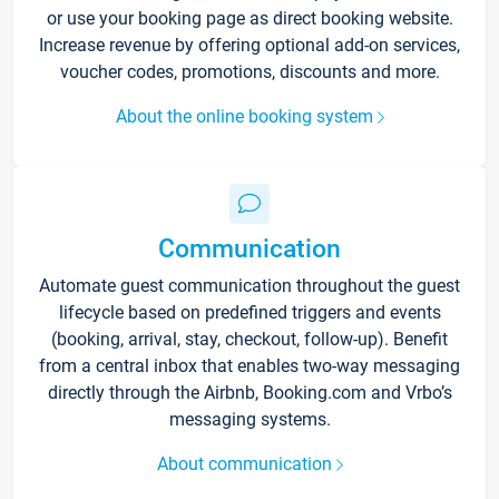
or use your booking page as direct booking website.
Increase revenue by offering optional add-on services,
voucher codes, promotions, discounts and more.
About the online booking system
Communication
Automate guest communication throughout the guest
lifecycle based on predefined triggers and events
(booking, arrival, stay, checkout, follow-up). Benefit
from a central inbox that enables two-way messaging
directly through the Airbnb, Booking.com and Vrbo’s
messaging systems.
About communication