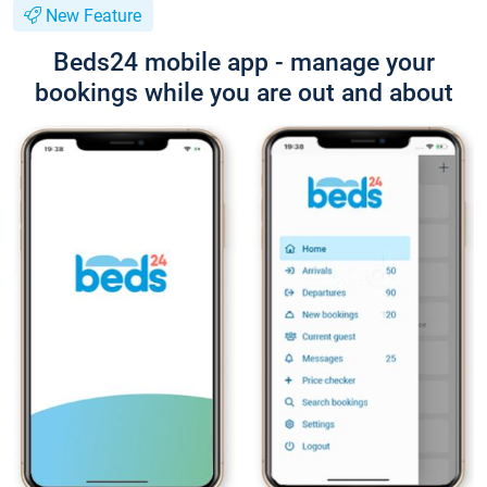
New Feature
Beds24 mobile app - manage your
bookings while you are out and about