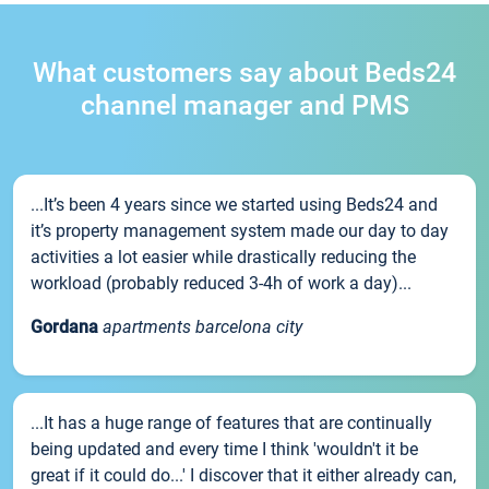
What customers say about Beds24
channel manager and PMS
...It’s been 4 years since we started using Beds24 and
it’s property management system made our day to day
activities a lot easier while drastically reducing the
workload (probably reduced 3-4h of work a day)...
Gordana
apartments barcelona city
...It has a huge range of features that are continually
being updated and every time I think 'wouldn't it be
great if it could do...' I discover that it either already can,