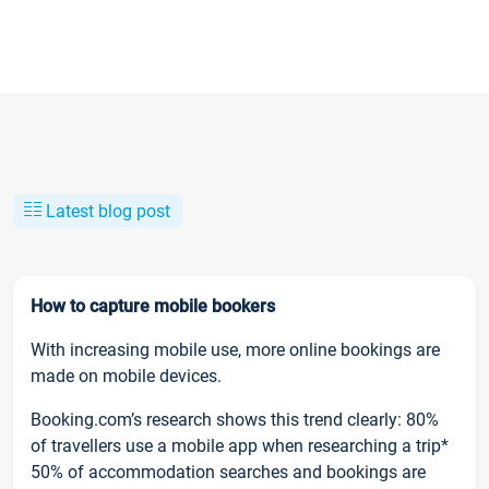
Latest blog post
How to capture mobile bookers
With increasing mobile use, more online bookings are
made on mobile devices.
Booking.com’s research shows this trend clearly: 80%
of travellers use a mobile app when researching a trip*
50% of accommodation searches and bookings are