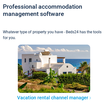
Professional accommodation
management software
Whatever type of property you have - Beds24 has the tools
for you.
Vacation rental channel manager