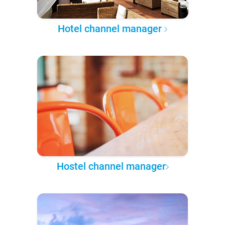
Hotel channel manager
Hostel channel manager