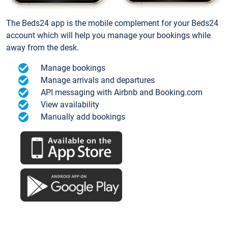
The Beds24 app is the mobile complement for your Beds24
account which will help you manage your bookings while
away from the desk.
Manage bookings
Manage arrivals and departures
API messaging with Airbnb and Booking.com
View availability
Manually add bookings