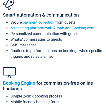
Smart automation & communication
Secure
payment collection
from guests
Messaging platform with Airbnb and Booking.com
Personalized communication with guests
WhatsApp messages to guests
SMS messages
Routines to perform actions on bookings when specific
triggers and rules are met
Booking Engine
for commission-free online
bookings
Simple 2-click booking process
Mobile-friendly booking form