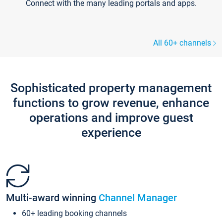
Connect with the many leading portals and apps.
All 60+ channels
Sophisticated property management
functions to grow revenue, enhance
operations and improve guest
experience
Multi-award winning
Channel Manager
60+ leading booking channels