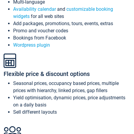
Multi-language
Availability calendar
and
customizable booking
widgets
for all web sites
Add packages, promotions, tours, events, extras
Promo and voucher codes
Bookings from Facebook
Wordpress plugin
Flexible price & discount options
Seasonal prices, occupancy based prices, multiple
prices with hierarchy, linked prices, gap fillers
Yield optimisation, dynamic prices, price adjustments
on a daily basis
Sell different layouts