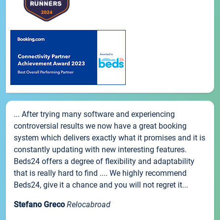
... After trying many software and experiencing
controversial results we now have a great booking
system which delivers exactly what it promises and it is
constantly updating with new interesting features.
Beds24 offers a degree of flexibility and adaptability
that is really hard to find .... We highly recommend
Beds24, give it a chance and you will not regret it...
Stefano Greco
Relocabroad