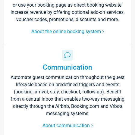
or use your booking page as direct booking website.
Increase revenue by offering optional add-on services,
voucher codes, promotions, discounts and more.
About the online booking system
Communication
Automate guest communication throughout the guest
lifecycle based on predefined triggers and events
(booking, arrival, stay, checkout, follow-up). Benefit
from a central inbox that enables two-way messaging
directly through the Airbnb, Booking.com and Vrbo’s
messaging systems.
About communication