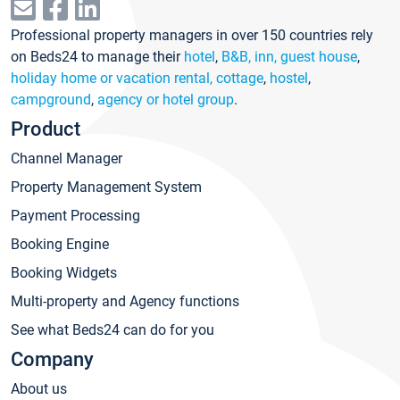
Professional property managers in over 150 countries rely
on Beds24 to manage their
hotel
,
B&B, inn, guest house
,
holiday home or vacation rental, cottage
,
hostel
,
campground
,
agency or hotel group
.
Product
Channel Manager
Property Management System
Payment Processing
Booking Engine
Booking Widgets
Multi-property and Agency functions
See what Beds24 can do for you
Company
About us