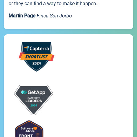
or they can find a way to make it happen...
Martin Page
Finca Son Jorbo