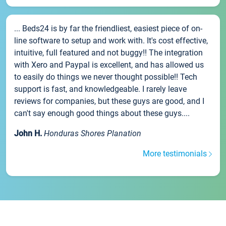
... Beds24 is by far the friendliest, easiest piece of on-
line software to setup and work with. It's cost effective,
intuitive, full featured and not buggy!! The integration
with Xero and Paypal is excellent, and has allowed us
to easily do things we never thought possible!! Tech
support is fast, and knowledgeable. I rarely leave
reviews for companies, but these guys are good, and I
can't say enough good things about these guys....
John H.
Honduras Shores Planation
More testimonials