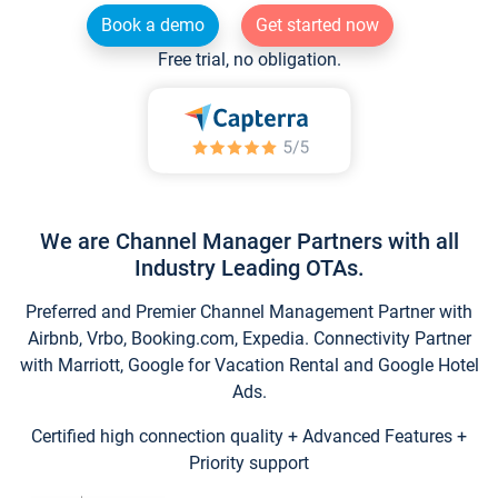
Book a demo
Get started now
Free trial, no obligation.
We are Channel Manager Partners with all
Industry Leading OTAs.
Preferred and Premier Channel Management Partner with
Airbnb, Vrbo, Booking.com, Expedia. Connectivity Partner
with Marriott, Google for Vacation Rental and Google Hotel
Ads.
Certified high connection quality + Advanced Features +
Priority support