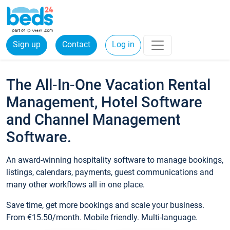
Sign up
Contact
Log in
The All-In-One Vacation Rental
Management, Hotel Software
and Channel Management
Software.
An award-winning hospitality software to manage bookings,
listings, calendars, payments, guest communications and
many other workflows all in one place.
Save time, get more bookings and scale your business.
From €15.50/month. Mobile friendly. Multi-language.