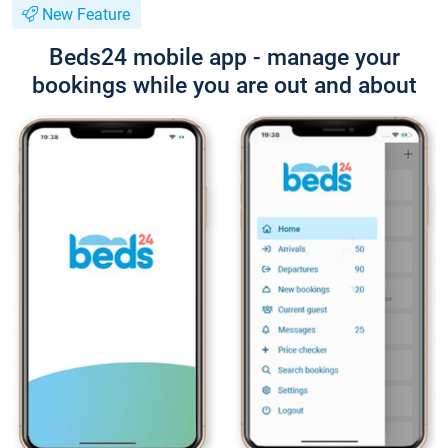
New Feature
Beds24 mobile app - manage your
bookings while you are out and about