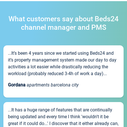
What customers say about Beds24
channel manager and PMS
...It’s been 4 years since we started using Beds24 and
it’s property management system made our day to day
activities a lot easier while drastically reducing the
workload (probably reduced 3-4h of work a day)...
Gordana
apartments barcelona city
...It has a huge range of features that are continually
being updated and every time I think 'wouldn't it be
great if it could do...' I discover that it either already can,