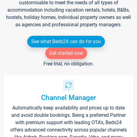
customisable to meet the needs of all types of
accommodation including vacation rentals, hotels, B&Bs,
hostels, holiday homes, individual property owners as well
as agencies and professional property managers.
See what Beds24 can do for you
Get started now
Free trial, no obligation.
Channel Manager
Automatically keep availability and prices up to date
and avoid double bookings. Being a preferred Partner
with premium support with leading OTA's, Beds24
offers advanced connectivity across popular channels