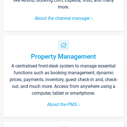
like Airbnb, Booking.com, Expedia, Vrbo, and many
more.
About the channel manager
Property Management
A centralised front-desk system to manage essential
functions such as booking management, dynamic
prices, payments, inventory, guest check-in and, check-
out, and much more. Access from anywhere using a
computer, tablet or smartphone.
About the PMS