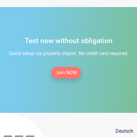
Test now without obligation
Quick setup via property import. No credit card required.
Join NOW
Deutsch