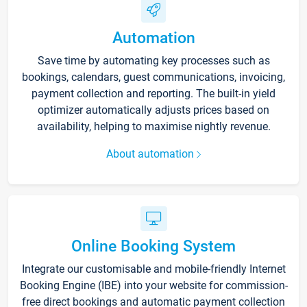
Automation
Save time by automating key processes such as
bookings, calendars, guest communications, invoicing,
payment collection and reporting. The built-in yield
optimizer automatically adjusts prices based on
availability, helping to maximise nightly revenue.
About automation
Online Booking System
Integrate our customisable and mobile-friendly Internet
Booking Engine (IBE) into your website for commission-
free direct bookings and automatic payment collection