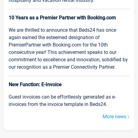
hospitality and vacation rental industry.
10 Years as a Premier Partner with Booking.com
We are thrilled to announce that Beds24 has once
again earned the esteemed designation of
PremierPartner with Booking.com for the 10th
consecutive year! This achievement speaks to our
commitment to excellence and innovation, solidified by
our recognition as a Premier Connectivity Partner.
New Function: E-Invoice
Guest invoices can be effortlessly generated as e-
invoices from the invoice template in Beds24.
More news