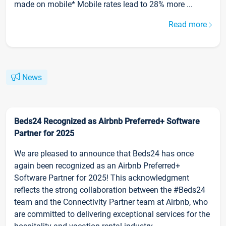
made on mobile* Mobile rates lead to 28% more ...
Read more
News
Beds24 Recognized as Airbnb Preferred+ Software
Partner for 2025
We are pleased to announce that Beds24 has once
again been recognized as an Airbnb Preferred+
Software Partner for 2025! This acknowledgment
reflects the strong collaboration between the #Beds24
team and the Connectivity Partner team at Airbnb, who
are committed to delivering exceptional services for the