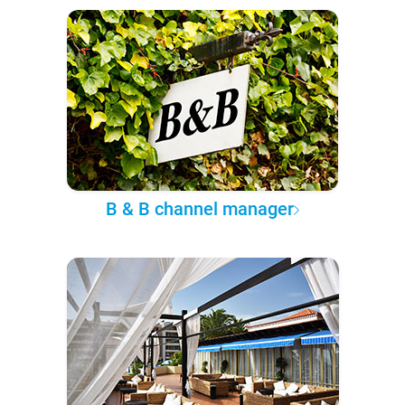
B & B channel manager