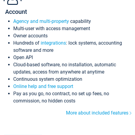
Account
Agency and multi-property
capability
Multi-user with access management
Owner accounts
Hundreds of
integrations
: lock systems, accounting
software and more
Open API
Cloud-based software, no installation, automatic
updates, access from anywhere at anytime
Continuous system optimization
Online help and free support
Pay as you go, no contract, no set up fees, no
commission, no hidden costs
More about included features