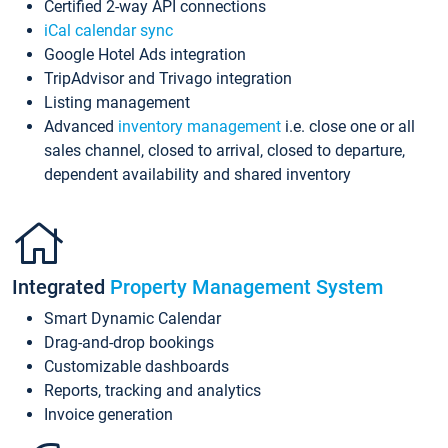
Certified 2-way API connections
iCal calendar sync
Google Hotel Ads integration
TripAdvisor and Trivago integration
Listing management
Advanced
inventory management
i.e. close one or all
sales channel, closed to arrival, closed to departure,
dependent availability and shared inventory
Integrated
Property Management System
Smart Dynamic Calendar
Drag-and-drop bookings
Customizable dashboards
Reports, tracking and analytics
Invoice generation