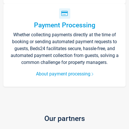
Payment Processing
Whether collecting payments directly at the time of
booking or sending automated payment requests to
guests, Beds24 facilitates secure, hassle-free, and
automated payment collection from guests, solving a
common challenge for property managers.
About payment processing
Our partners