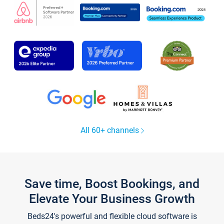
All 60+ channels
Save time, Boost Bookings, and
Elevate Your Business Growth
Beds24's powerful and flexible cloud software is