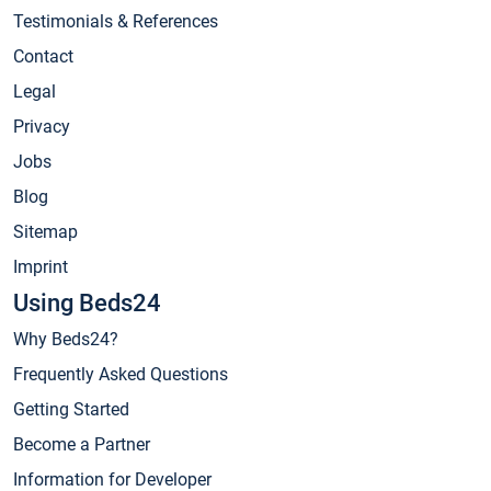
Testimonials & References
Contact
Legal
Privacy
Jobs
Blog
Sitemap
Imprint
Using Beds24
Why Beds24?
Frequently Asked Questions
Getting Started
Become a Partner
Information for Developer