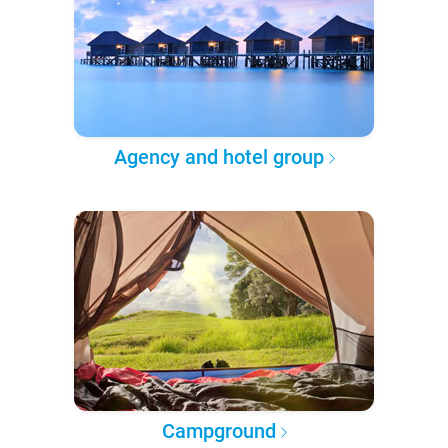
Agency and hotel group
Campground