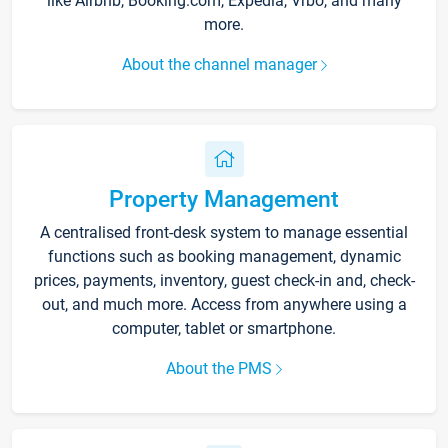
like Airbnb, Booking.com, Expedia, Vrbo, and many
more.
About the channel manager
Property Management
A centralised front-desk system to manage essential
functions such as booking management, dynamic
prices, payments, inventory, guest check-in and, check-
out, and much more. Access from anywhere using a
computer, tablet or smartphone.
About the PMS