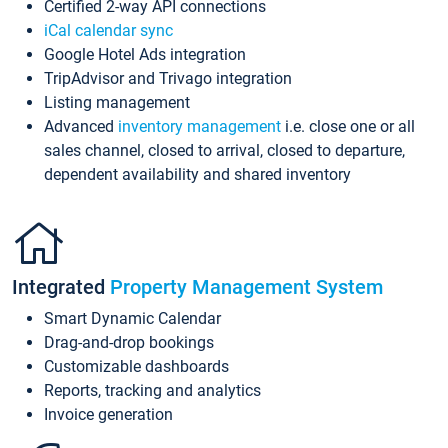
Certified 2-way API connections
iCal calendar sync
Google Hotel Ads integration
TripAdvisor and Trivago integration
Listing management
Advanced
inventory management
i.e. close one or all
sales channel, closed to arrival, closed to departure,
dependent availability and shared inventory
Integrated
Property Management System
Smart Dynamic Calendar
Drag-and-drop bookings
Customizable dashboards
Reports, tracking and analytics
Invoice generation