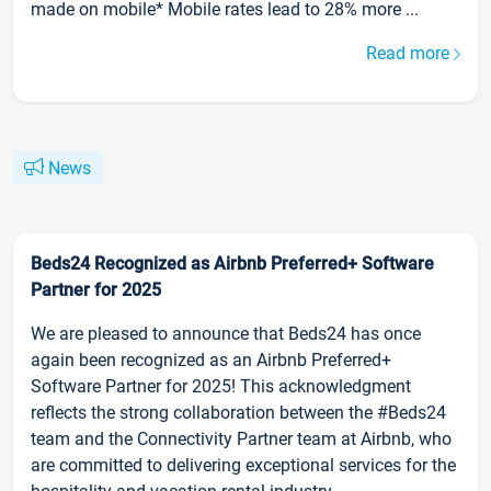
made on mobile* Mobile rates lead to 28% more ...
Read more
News
Beds24 Recognized as Airbnb Preferred+ Software
Partner for 2025
We are pleased to announce that Beds24 has once
again been recognized as an Airbnb Preferred+
Software Partner for 2025! This acknowledgment
reflects the strong collaboration between the #Beds24
team and the Connectivity Partner team at Airbnb, who
are committed to delivering exceptional services for the