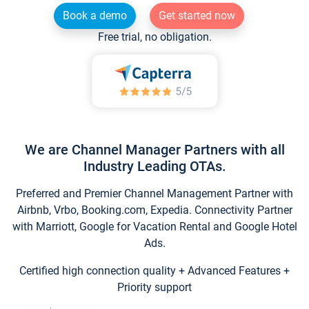
Book a demo
Get started now
Free trial, no obligation.
We are Channel Manager Partners with all
Industry Leading OTAs.
Preferred and Premier Channel Management Partner with
Airbnb, Vrbo, Booking.com, Expedia. Connectivity Partner
with Marriott, Google for Vacation Rental and Google Hotel
Ads.
Certified high connection quality + Advanced Features +
Priority support