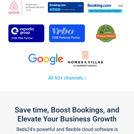
All 60+ channels
Save time, Boost Bookings, and
Elevate Your Business Growth
Beds24's powerful and flexible cloud software is