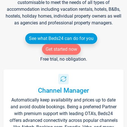
customisable to meet the needs of all types of
accommodation including vacation rentals, hotels, B&Bs,
hostels, holiday homes, individual property owners as well
as agencies and professional property managers.
See what Beds24 can do for you
Get started now
Free trial, no obligation.
Channel Manager
Automatically keep availability and prices up to date
and avoid double bookings. Being a preferred Partner
with premium support with leading OTA's, Beds24
offers advanced connectivity across popular channels