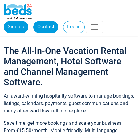
Sign up
Contact
Log in
The All-In-One Vacation Rental
Management, Hotel Software
and Channel Management
Software.
An award-winning hospitality software to manage bookings,
listings, calendars, payments, guest communications and
many other workflows all in one place.
Save time, get more bookings and scale your business.
From €15.50/month. Mobile friendly. Multi-language.