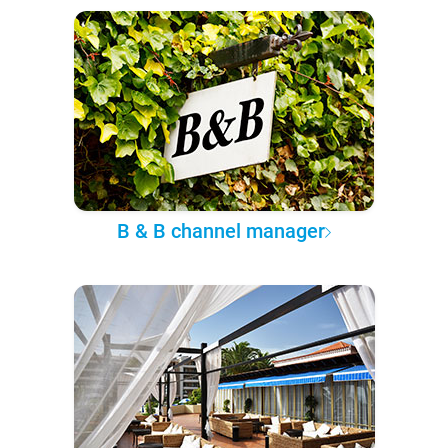
B & B channel manager