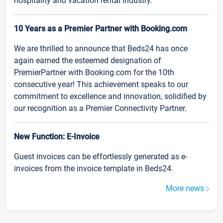
hospitality and vacation rental industry.
10 Years as a Premier Partner with Booking.com
We are thrilled to announce that Beds24 has once
again earned the esteemed designation of
PremierPartner with Booking.com for the 10th
consecutive year! This achievement speaks to our
commitment to excellence and innovation, solidified by
our recognition as a Premier Connectivity Partner.
New Function: E-Invoice
Guest invoices can be effortlessly generated as e-
invoices from the invoice template in Beds24.
More news