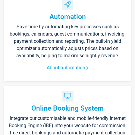
Automation
Save time by automating key processes such as
bookings, calendars, guest communications, invoicing,
payment collection and reporting. The built-in yield
optimizer automatically adjusts prices based on
availability, helping to maximise nightly revenue.
About automation
Online Booking System
Integrate our customisable and mobile-friendly Internet
Booking Engine (IBE) into your website for commission-
free direct bookings and automatic payment collection