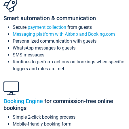
Smart automation & communication
Secure
payment collection
from guests
Messaging platform with Airbnb and Booking.com
Personalized communication with guests
WhatsApp messages to guests
SMS messages
Routines to perform actions on bookings when specific
triggers and rules are met
Booking Engine
for commission-free online
bookings
Simple 2-click booking process
Mobile-friendly booking form