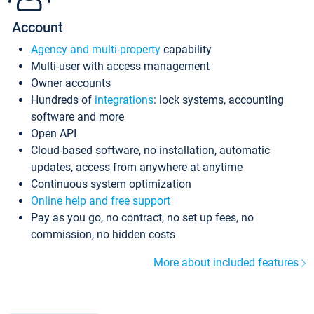
Account
Agency and multi-property
capability
Multi-user with access management
Owner accounts
Hundreds of
integrations
: lock systems, accounting
software and more
Open API
Cloud-based software, no installation, automatic
updates, access from anywhere at anytime
Continuous system optimization
Online help and free support
Pay as you go, no contract, no set up fees, no
commission, no hidden costs
More about included features