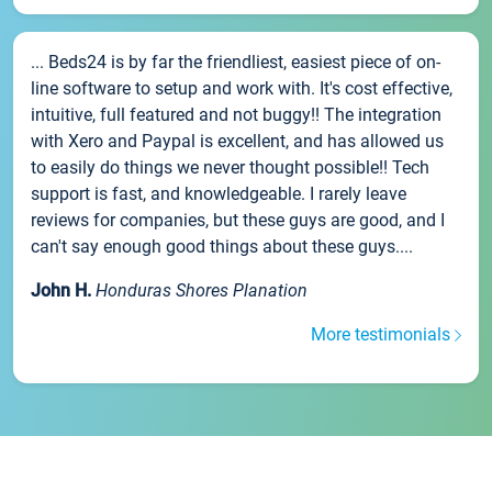
... Beds24 is by far the friendliest, easiest piece of on-
line software to setup and work with. It's cost effective,
intuitive, full featured and not buggy!! The integration
with Xero and Paypal is excellent, and has allowed us
to easily do things we never thought possible!! Tech
support is fast, and knowledgeable. I rarely leave
reviews for companies, but these guys are good, and I
can't say enough good things about these guys....
John H.
Honduras Shores Planation
More testimonials