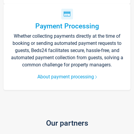
Payment Processing
Whether collecting payments directly at the time of
booking or sending automated payment requests to
guests, Beds24 facilitates secure, hassle-free, and
automated payment collection from guests, solving a
common challenge for property managers.
About payment processing
Our partners