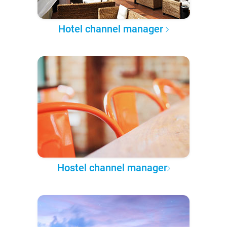
Hotel channel manager
Hostel channel manager