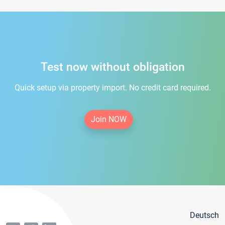
Test now without obligation
Quick setup via property import. No credit card required.
Join NOW
Deutsch