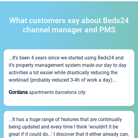
What customers say about Beds24
channel manager and PMS
...It’s been 4 years since we started using Beds24 and
it’s property management system made our day to day
activities a lot easier while drastically reducing the
workload (probably reduced 3-4h of work a day)...
Gordana
apartments barcelona city
...It has a huge range of features that are continually
being updated and every time I think 'wouldn't it be
great if it could do...' I discover that it either already can,