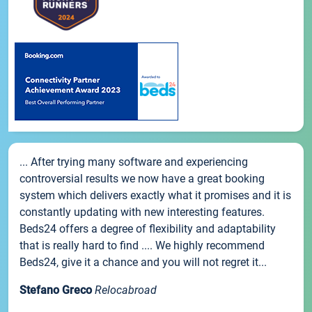
... After trying many software and experiencing
controversial results we now have a great booking
system which delivers exactly what it promises and it is
constantly updating with new interesting features.
Beds24 offers a degree of flexibility and adaptability
that is really hard to find .... We highly recommend
Beds24, give it a chance and you will not regret it...
Stefano Greco
Relocabroad