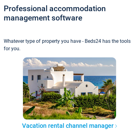
Professional accommodation
management software
Whatever type of property you have - Beds24 has the tools
for you.
Vacation rental channel manager