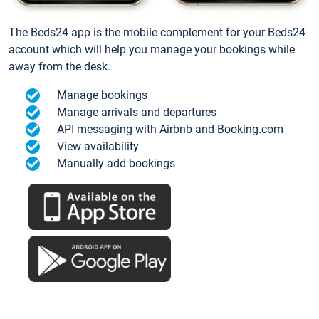
The Beds24 app is the mobile complement for your Beds24
account which will help you manage your bookings while
away from the desk.
Manage bookings
Manage arrivals and departures
API messaging with Airbnb and Booking.com
View availability
Manually add bookings