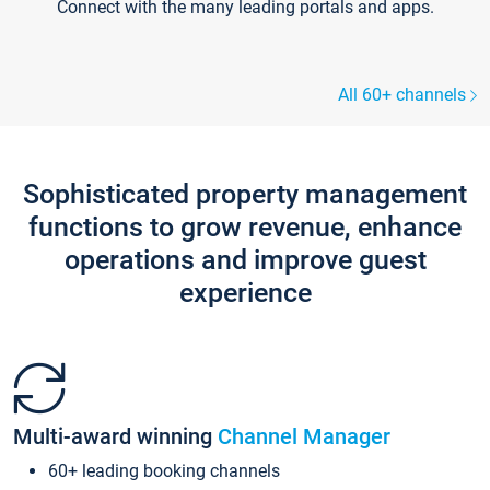
Connect with the many leading portals and apps.
All 60+ channels
Sophisticated property management
functions to grow revenue, enhance
operations and improve guest
experience
Multi-award winning
Channel Manager
60+ leading booking channels