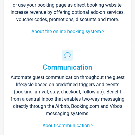
or use your booking page as direct booking website.
Increase revenue by offering optional add-on services,
voucher codes, promotions, discounts and more.
About the online booking system
Communication
Automate guest communication throughout the guest
lifecycle based on predefined triggers and events
(booking, arrival, stay, checkout, follow-up). Benefit
from a central inbox that enables two-way messaging
directly through the Airbnb, Booking.com and Vrbo’s
messaging systems.
About communication