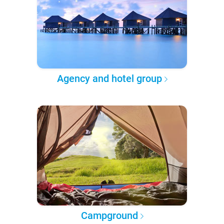
Agency and hotel group
Campground