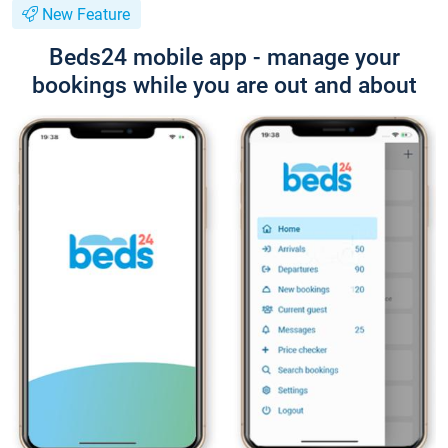
New Feature
Beds24 mobile app - manage your
bookings while you are out and about