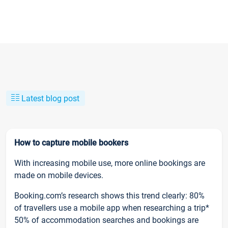
Latest blog post
How to capture mobile bookers
With increasing mobile use, more online bookings are
made on mobile devices.
Booking.com’s research shows this trend clearly: 80%
of travellers use a mobile app when researching a trip*
50% of accommodation searches and bookings are