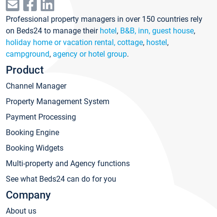
Professional property managers in over 150 countries rely
on Beds24 to manage their
hotel
,
B&B, inn, guest house
,
holiday home or vacation rental, cottage
,
hostel
,
campground
,
agency or hotel group
.
Product
Channel Manager
Property Management System
Payment Processing
Booking Engine
Booking Widgets
Multi-property and Agency functions
See what Beds24 can do for you
Company
About us