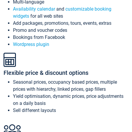
Multi-language
Availability calendar
and
customizable booking
widgets
for all web sites
Add packages, promotions, tours, events, extras
Promo and voucher codes
Bookings from Facebook
Wordpress plugin
Flexible price & discount options
Seasonal prices, occupancy based prices, multiple
prices with hierarchy, linked prices, gap fillers
Yield optimisation, dynamic prices, price adjustments
on a daily basis
Sell different layouts