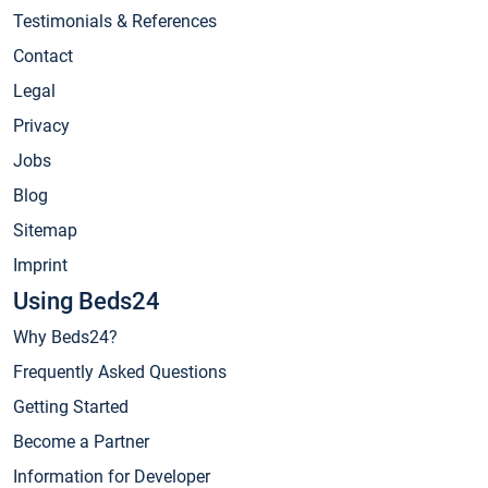
Testimonials & References
Contact
Legal
Privacy
Jobs
Blog
Sitemap
Imprint
Using Beds24
Why Beds24?
Frequently Asked Questions
Getting Started
Become a Partner
Information for Developer