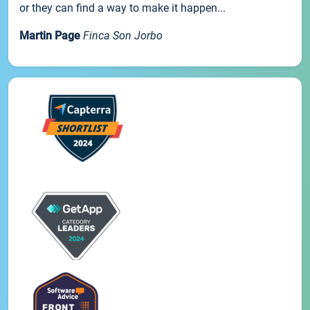
or they can find a way to make it happen...
Martin Page
Finca Son Jorbo