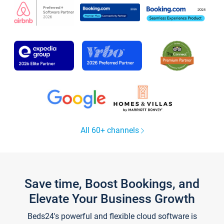
All 60+ channels
Save time, Boost Bookings, and
Elevate Your Business Growth
Beds24's powerful and flexible cloud software is