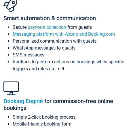
Smart automation & communication
Secure
payment collection
from guests
Messaging platform with Airbnb and Booking.com
Personalized communication with guests
WhatsApp messages to guests
SMS messages
Routines to perform actions on bookings when specific
triggers and rules are met
Booking Engine
for commission-free online
bookings
Simple 2-click booking process
Mobile-friendly booking form