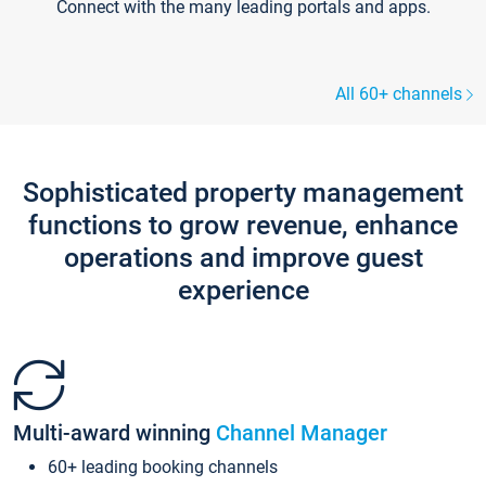
Connect with the many leading portals and apps.
All 60+ channels
Sophisticated property management
functions to grow revenue, enhance
operations and improve guest
experience
Multi-award winning
Channel Manager
60+ leading booking channels