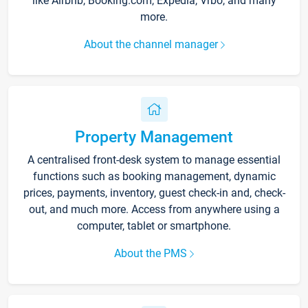
like Airbnb, Booking.com, Expedia, Vrbo, and many
more.
About the channel manager
Property Management
A centralised front-desk system to manage essential
functions such as booking management, dynamic
prices, payments, inventory, guest check-in and, check-
out, and much more. Access from anywhere using a
computer, tablet or smartphone.
About the PMS