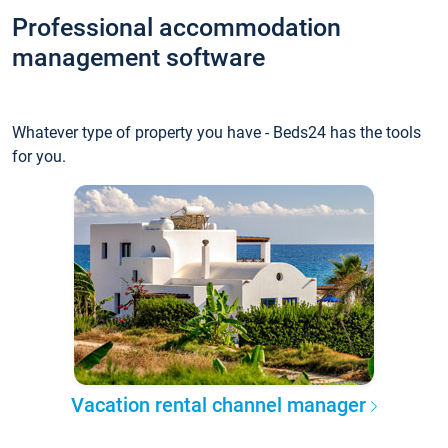
Professional accommodation
management software
Whatever type of property you have - Beds24 has the tools
for you.
Vacation rental channel manager