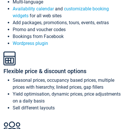
Multi-language
Availability calendar
and
customizable booking
widgets
for all web sites
Add packages, promotions, tours, events, extras
Promo and voucher codes
Bookings from Facebook
Wordpress plugin
Flexible price & discount options
Seasonal prices, occupancy based prices, multiple
prices with hierarchy, linked prices, gap fillers
Yield optimisation, dynamic prices, price adjustments
on a daily basis
Sell different layouts