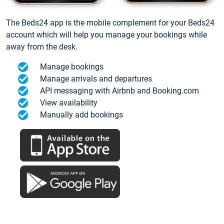
The Beds24 app is the mobile complement for your Beds24
account which will help you manage your bookings while
away from the desk.
Manage bookings
Manage arrivals and departures
API messaging with Airbnb and Booking.com
View availability
Manually add bookings