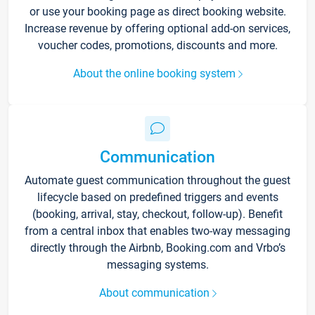
or use your booking page as direct booking website.
Increase revenue by offering optional add-on services,
voucher codes, promotions, discounts and more.
About the online booking system
Communication
Automate guest communication throughout the guest
lifecycle based on predefined triggers and events
(booking, arrival, stay, checkout, follow-up). Benefit
from a central inbox that enables two-way messaging
directly through the Airbnb, Booking.com and Vrbo’s
messaging systems.
About communication