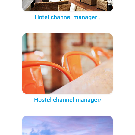
Hotel channel manager
Hostel channel manager