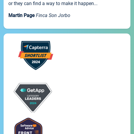
or they can find a way to make it happen...
Martin Page
Finca Son Jorbo