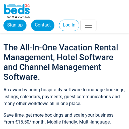
Sign up
Contact
Log in
The All-In-One Vacation Rental
Management, Hotel Software
and Channel Management
Software.
An award-winning hospitality software to manage bookings,
listings, calendars, payments, guest communications and
many other workflows all in one place.
Save time, get more bookings and scale your business.
From €15.50/month. Mobile friendly. Multi-language.