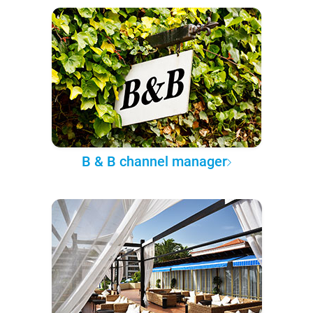
B & B channel manager