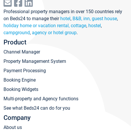
Professional property managers in over 150 countries rely
on Beds24 to manage their
hotel
,
B&B, inn, guest house
,
holiday home or vacation rental, cottage
,
hostel
,
campground
,
agency or hotel group
.
Product
Channel Manager
Property Management System
Payment Processing
Booking Engine
Booking Widgets
Multi-property and Agency functions
See what Beds24 can do for you
Company
About us