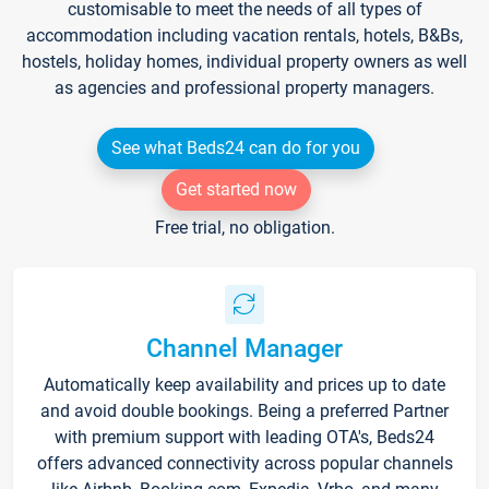
customisable to meet the needs of all types of
accommodation including vacation rentals, hotels, B&Bs,
hostels, holiday homes, individual property owners as well
as agencies and professional property managers.
See what Beds24 can do for you
Get started now
Free trial, no obligation.
Channel Manager
Automatically keep availability and prices up to date
and avoid double bookings. Being a preferred Partner
with premium support with leading OTA's, Beds24
offers advanced connectivity across popular channels