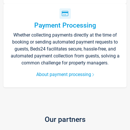
Payment Processing
Whether collecting payments directly at the time of
booking or sending automated payment requests to
guests, Beds24 facilitates secure, hassle-free, and
automated payment collection from guests, solving a
common challenge for property managers.
About payment processing
Our partners