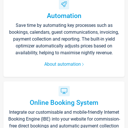
Automation
Save time by automating key processes such as
bookings, calendars, guest communications, invoicing,
payment collection and reporting. The built-in yield
optimizer automatically adjusts prices based on
availability, helping to maximise nightly revenue.
About automation
Online Booking System
Integrate our customisable and mobile-friendly Internet
Booking Engine (IBE) into your website for commission-
free direct bookings and automatic payment collection