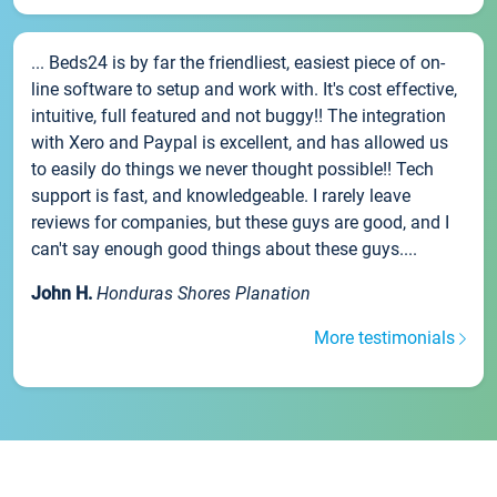
... Beds24 is by far the friendliest, easiest piece of on-
line software to setup and work with. It's cost effective,
intuitive, full featured and not buggy!! The integration
with Xero and Paypal is excellent, and has allowed us
to easily do things we never thought possible!! Tech
support is fast, and knowledgeable. I rarely leave
reviews for companies, but these guys are good, and I
can't say enough good things about these guys....
John H.
Honduras Shores Planation
More testimonials