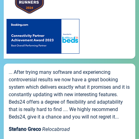
... After trying many software and experiencing
controversial results we now have a great booking
system which delivers exactly what it promises and it is
constantly updating with new interesting features.
Beds24 offers a degree of flexibility and adaptability
that is really hard to find .... We highly recommend
Beds24, give it a chance and you will not regret it...
Stefano Greco
Relocabroad