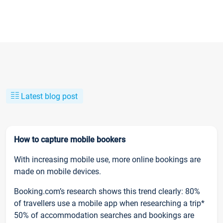
Latest blog post
How to capture mobile bookers
With increasing mobile use, more online bookings are
made on mobile devices.
Booking.com’s research shows this trend clearly: 80%
of travellers use a mobile app when researching a trip*
50% of accommodation searches and bookings are