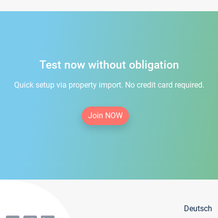
Test now without obligation
Quick setup via property import. No credit card required.
Join NOW
Deutsch