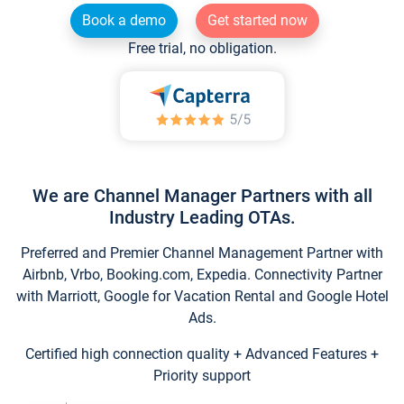
Book a demo
Get started now
Free trial, no obligation.
We are Channel Manager Partners with all
Industry Leading OTAs.
Preferred and Premier Channel Management Partner with
Airbnb, Vrbo, Booking.com, Expedia. Connectivity Partner
with Marriott, Google for Vacation Rental and Google Hotel
Ads.
Certified high connection quality + Advanced Features +
Priority support