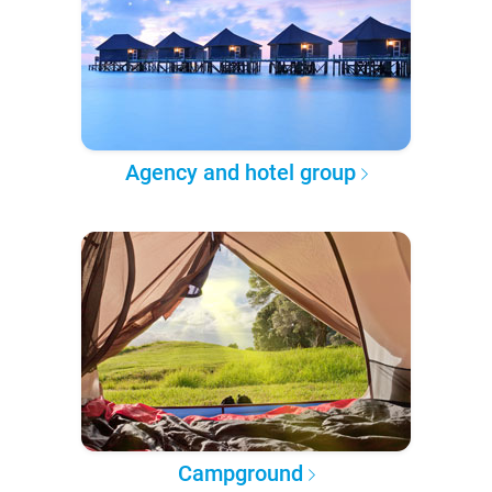
Agency and hotel group
Campground