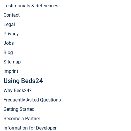
Testimonials & References
Contact
Legal
Privacy
Jobs
Blog
Sitemap
Imprint
Using Beds24
Why Beds24?
Frequently Asked Questions
Getting Started
Become a Partner
Information for Developer