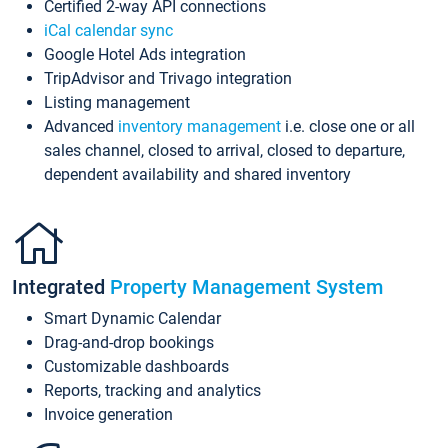
Certified 2-way API connections
iCal calendar sync
Google Hotel Ads integration
TripAdvisor and Trivago integration
Listing management
Advanced
inventory management
i.e. close one or all
sales channel, closed to arrival, closed to departure,
dependent availability and shared inventory
Integrated
Property Management System
Smart Dynamic Calendar
Drag-and-drop bookings
Customizable dashboards
Reports, tracking and analytics
Invoice generation