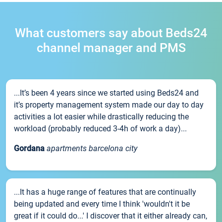
What customers say about Beds24
channel manager and PMS
...It’s been 4 years since we started using Beds24 and
it’s property management system made our day to day
activities a lot easier while drastically reducing the
workload (probably reduced 3-4h of work a day)...
Gordana
apartments barcelona city
...It has a huge range of features that are continually
being updated and every time I think 'wouldn't it be
great if it could do...' I discover that it either already can,