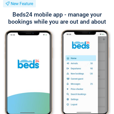
New Feature
Beds24 mobile app - manage your
bookings while you are out and about