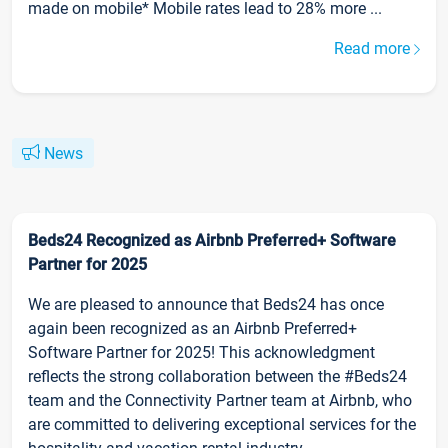
made on mobile* Mobile rates lead to 28% more ...
Read more
News
Beds24 Recognized as Airbnb Preferred+ Software
Partner for 2025
We are pleased to announce that Beds24 has once
again been recognized as an Airbnb Preferred+
Software Partner for 2025! This acknowledgment
reflects the strong collaboration between the #Beds24
team and the Connectivity Partner team at Airbnb, who
are committed to delivering exceptional services for the