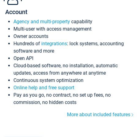
Account
Agency and multi-property
capability
Multi-user with access management
Owner accounts
Hundreds of
integrations
: lock systems, accounting
software and more
Open API
Cloud-based software, no installation, automatic
updates, access from anywhere at anytime
Continuous system optimization
Online help and free support
Pay as you go, no contract, no set up fees, no
commission, no hidden costs
More about included features