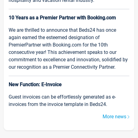
hospitality and vacation rental industry.
10 Years as a Premier Partner with Booking.com
We are thrilled to announce that Beds24 has once
again earned the esteemed designation of
PremierPartner with Booking.com for the 10th
consecutive year! This achievement speaks to our
commitment to excellence and innovation, solidified by
our recognition as a Premier Connectivity Partner.
New Function: E-Invoice
Guest invoices can be effortlessly generated as e-
invoices from the invoice template in Beds24.
More news