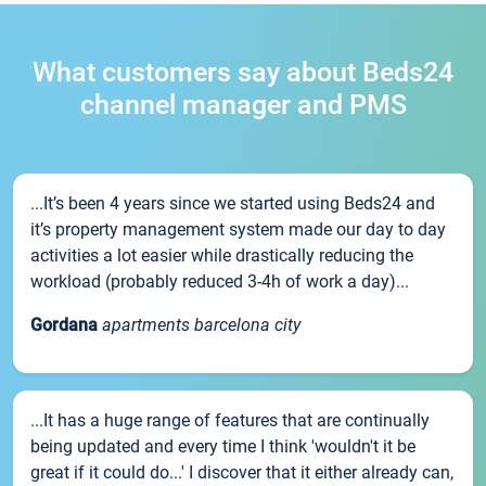
What customers say about Beds24
channel manager and PMS
...It’s been 4 years since we started using Beds24 and
it’s property management system made our day to day
activities a lot easier while drastically reducing the
workload (probably reduced 3-4h of work a day)...
Gordana
apartments barcelona city
...It has a huge range of features that are continually
being updated and every time I think 'wouldn't it be
great if it could do...' I discover that it either already can,