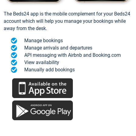
The Beds24 app is the mobile complement for your Beds24
account which will help you manage your bookings while
away from the desk.
Manage bookings
Manage arrivals and departures
API messaging with Airbnb and Booking.com
View availability
Manually add bookings