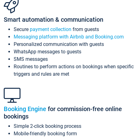
Smart automation & communication
Secure
payment collection
from guests
Messaging platform with Airbnb and Booking.com
Personalized communication with guests
WhatsApp messages to guests
SMS messages
Routines to perform actions on bookings when specific
triggers and rules are met
Booking Engine
for commission-free online
bookings
Simple 2-click booking process
Mobile-friendly booking form