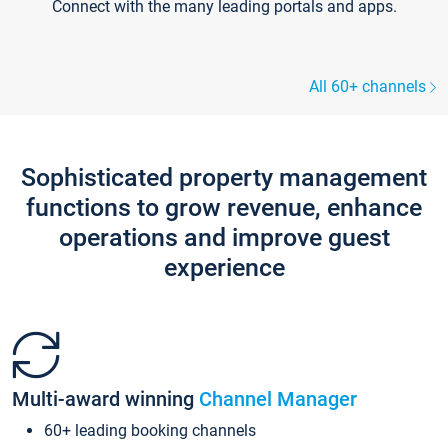
Connect with the many leading portals and apps.
All 60+ channels
Sophisticated property management
functions to grow revenue, enhance
operations and improve guest
experience
Multi-award winning
Channel Manager
60+ leading booking channels