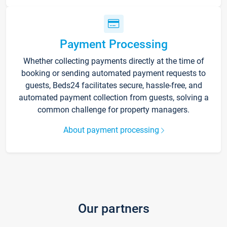
Payment Processing
Whether collecting payments directly at the time of
booking or sending automated payment requests to
guests, Beds24 facilitates secure, hassle-free, and
automated payment collection from guests, solving a
common challenge for property managers.
About payment processing
Our partners