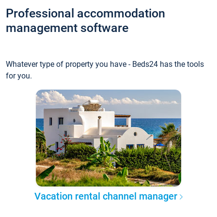
Professional accommodation
management software
Whatever type of property you have - Beds24 has the tools
for you.
Vacation rental channel manager