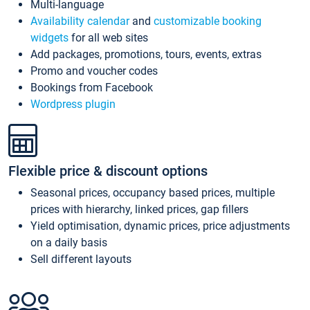
Multi-language
Availability calendar
and
customizable booking
widgets
for all web sites
Add packages, promotions, tours, events, extras
Promo and voucher codes
Bookings from Facebook
Wordpress plugin
Flexible price & discount options
Seasonal prices, occupancy based prices, multiple
prices with hierarchy, linked prices, gap fillers
Yield optimisation, dynamic prices, price adjustments
on a daily basis
Sell different layouts