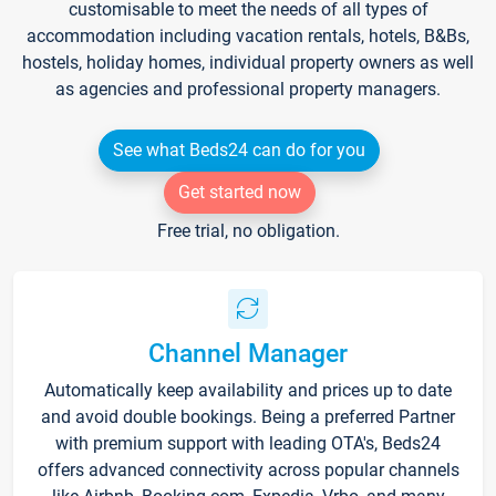
customisable to meet the needs of all types of
accommodation including vacation rentals, hotels, B&Bs,
hostels, holiday homes, individual property owners as well
as agencies and professional property managers.
See what Beds24 can do for you
Get started now
Free trial, no obligation.
Channel Manager
Automatically keep availability and prices up to date
and avoid double bookings. Being a preferred Partner
with premium support with leading OTA's, Beds24
offers advanced connectivity across popular channels