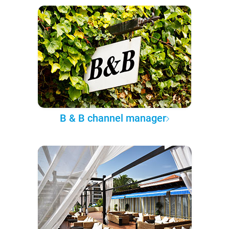
B & B channel manager