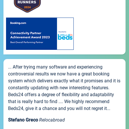
... After trying many software and experiencing
controversial results we now have a great booking
system which delivers exactly what it promises and it is
constantly updating with new interesting features.
Beds24 offers a degree of flexibility and adaptability
that is really hard to find .... We highly recommend
Beds24, give it a chance and you will not regret it...
Stefano Greco
Relocabroad