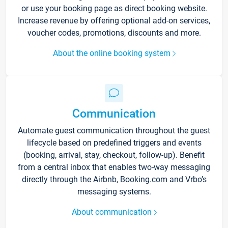
or use your booking page as direct booking website.
Increase revenue by offering optional add-on services,
voucher codes, promotions, discounts and more.
About the online booking system
Communication
Automate guest communication throughout the guest
lifecycle based on predefined triggers and events
(booking, arrival, stay, checkout, follow-up). Benefit
from a central inbox that enables two-way messaging
directly through the Airbnb, Booking.com and Vrbo’s
messaging systems.
About communication