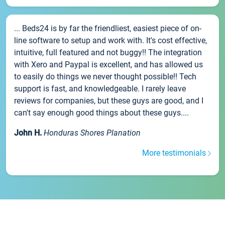
... Beds24 is by far the friendliest, easiest piece of on-
line software to setup and work with. It's cost effective,
intuitive, full featured and not buggy!! The integration
with Xero and Paypal is excellent, and has allowed us
to easily do things we never thought possible!! Tech
support is fast, and knowledgeable. I rarely leave
reviews for companies, but these guys are good, and I
can't say enough good things about these guys....
John H.
Honduras Shores Planation
More testimonials