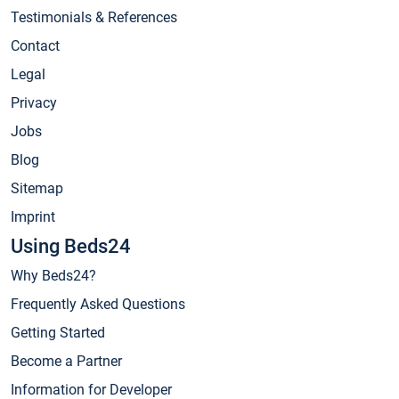
Testimonials & References
Contact
Legal
Privacy
Jobs
Blog
Sitemap
Imprint
Using Beds24
Why Beds24?
Frequently Asked Questions
Getting Started
Become a Partner
Information for Developer