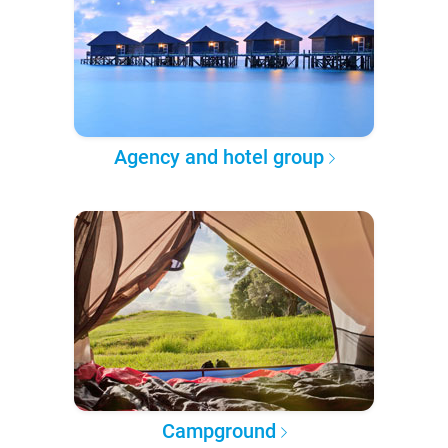
Agency and hotel group
Campground