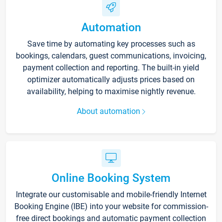
Automation
Save time by automating key processes such as
bookings, calendars, guest communications, invoicing,
payment collection and reporting. The built-in yield
optimizer automatically adjusts prices based on
availability, helping to maximise nightly revenue.
About automation
Online Booking System
Integrate our customisable and mobile-friendly Internet
Booking Engine (IBE) into your website for commission-
free direct bookings and automatic payment collection