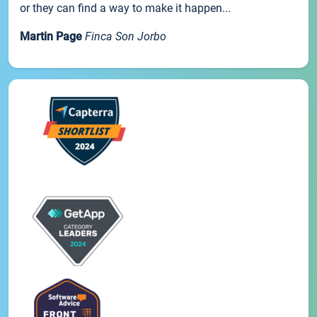
or they can find a way to make it happen...
Martin Page
Finca Son Jorbo