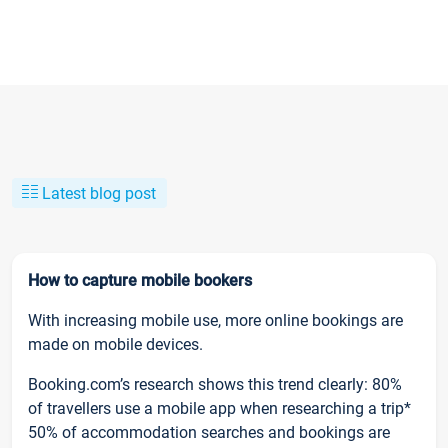
Latest blog post
How to capture mobile bookers
With increasing mobile use, more online bookings are
made on mobile devices.
Booking.com’s research shows this trend clearly: 80%
of travellers use a mobile app when researching a trip*
50% of accommodation searches and bookings are