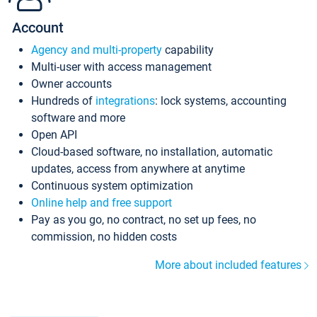
Account
Agency and multi-property
capability
Multi-user with access management
Owner accounts
Hundreds of
integrations
: lock systems, accounting
software and more
Open API
Cloud-based software, no installation, automatic
updates, access from anywhere at anytime
Continuous system optimization
Online help and free support
Pay as you go, no contract, no set up fees, no
commission, no hidden costs
More about included features