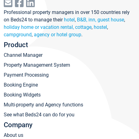
Professional property managers in over 150 countries rely
on Beds24 to manage their
hotel
,
B&B, inn, guest house
,
holiday home or vacation rental, cottage
,
hostel
,
campground
,
agency or hotel group
.
Product
Channel Manager
Property Management System
Payment Processing
Booking Engine
Booking Widgets
Multi-property and Agency functions
See what Beds24 can do for you
Company
About us