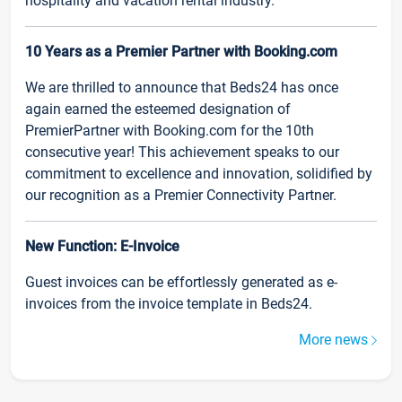
hospitality and vacation rental industry.
10 Years as a Premier Partner with Booking.com
We are thrilled to announce that Beds24 has once
again earned the esteemed designation of
PremierPartner with Booking.com for the 10th
consecutive year! This achievement speaks to our
commitment to excellence and innovation, solidified by
our recognition as a Premier Connectivity Partner.
New Function: E-Invoice
Guest invoices can be effortlessly generated as e-
invoices from the invoice template in Beds24.
More news