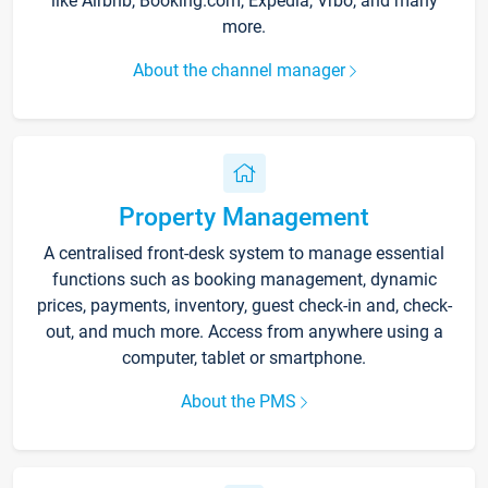
like Airbnb, Booking.com, Expedia, Vrbo, and many
more.
About the channel manager
Property Management
A centralised front-desk system to manage essential
functions such as booking management, dynamic
prices, payments, inventory, guest check-in and, check-
out, and much more. Access from anywhere using a
computer, tablet or smartphone.
About the PMS