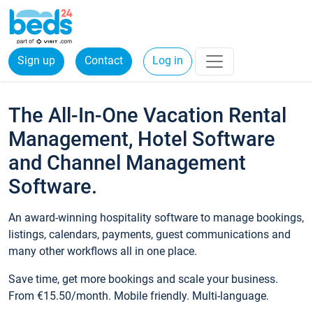
Sign up
Contact
Log in
The All-In-One Vacation Rental
Management, Hotel Software
and Channel Management
Software.
An award-winning hospitality software to manage bookings,
listings, calendars, payments, guest communications and
many other workflows all in one place.
Save time, get more bookings and scale your business.
From €15.50/month. Mobile friendly. Multi-language.