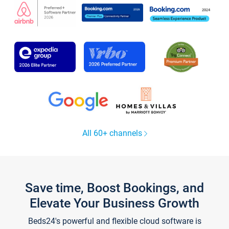
All 60+ channels
Save time, Boost Bookings, and
Elevate Your Business Growth
Beds24's powerful and flexible cloud software is