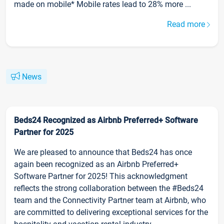
made on mobile* Mobile rates lead to 28% more ...
Read more
News
Beds24 Recognized as Airbnb Preferred+ Software
Partner for 2025
We are pleased to announce that Beds24 has once
again been recognized as an Airbnb Preferred+
Software Partner for 2025! This acknowledgment
reflects the strong collaboration between the #Beds24
team and the Connectivity Partner team at Airbnb, who
are committed to delivering exceptional services for the