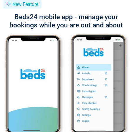
New Feature
Beds24 mobile app - manage your
bookings while you are out and about