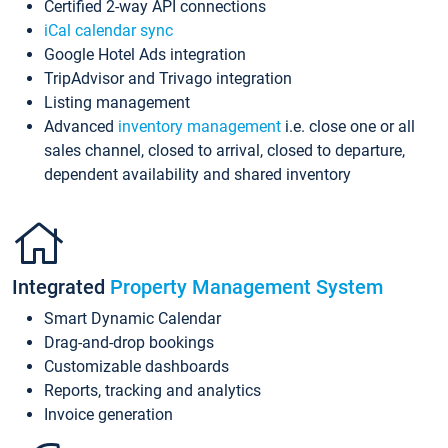
Certified 2-way API connections
iCal calendar sync
Google Hotel Ads integration
TripAdvisor and Trivago integration
Listing management
Advanced
inventory management
i.e. close one or all
sales channel, closed to arrival, closed to departure,
dependent availability and shared inventory
Integrated
Property Management System
Smart Dynamic Calendar
Drag-and-drop bookings
Customizable dashboards
Reports, tracking and analytics
Invoice generation