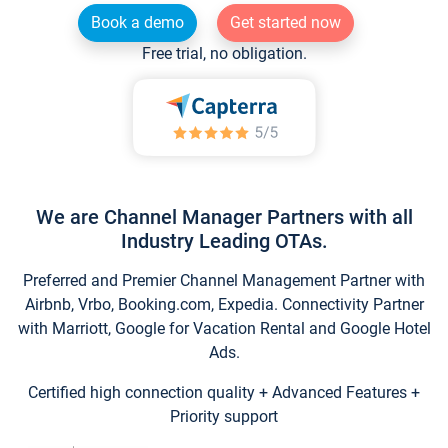
Book a demo
Get started now
Free trial, no obligation.
We are Channel Manager Partners with all
Industry Leading OTAs.
Preferred and Premier Channel Management Partner with
Airbnb, Vrbo, Booking.com, Expedia. Connectivity Partner
with Marriott, Google for Vacation Rental and Google Hotel
Ads.
Certified high connection quality + Advanced Features +
Priority support