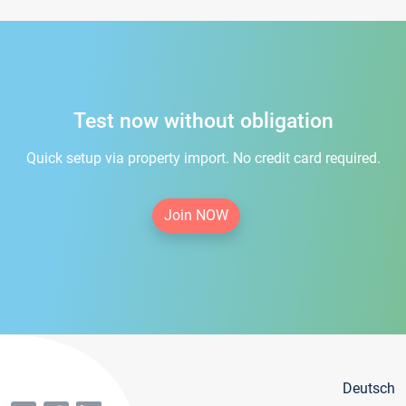
Test now without obligation
Quick setup via property import. No credit card required.
Join NOW
Deutsch