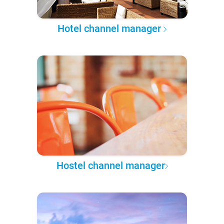
Hotel channel manager
Hostel channel manager