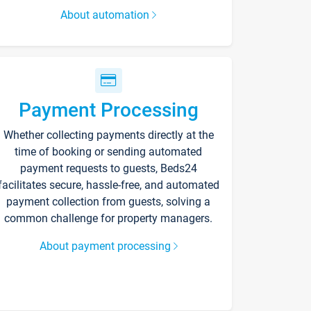
About automation
Payment Processing
Whether collecting payments directly at the
time of booking or sending automated
payment requests to guests, Beds24
facilitates secure, hassle-free, and automated
payment collection from guests, solving a
common challenge for property managers.
About payment processing