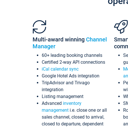
oper
Multi-award winning
Channel
Smar
Manager
comm
60+ leading booking channels
S
Certified 2-way API connections
gu
iCal calendar sync
Me
Google Hotel Ads integration
an
TripAdvisor and Trivago
Pe
integration
wi
Listing management
Wh
Advanced
inventory
S
management
i.e. close one or all
Ro
sales channel, closed to arrival,
bo
closed to departure, dependent
an