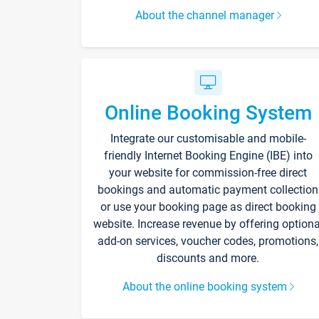
About the channel manager
Online Booking System
Integrate our customisable and mobile-
friendly Internet Booking Engine (IBE) into
your website for commission-free direct
bookings and automatic payment collection
or use your booking page as direct booking
website. Increase revenue by offering optiona
add-on services, voucher codes, promotions,
discounts and more.
About the online booking system