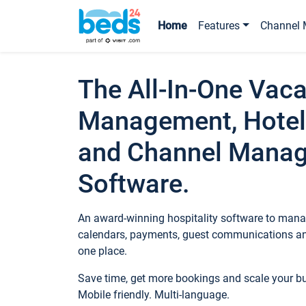
Home
Features
Channel 
The All-In-One Vaca
Management, Hotel
and Channel Mana
Software.
An award-winning hospitality software to manag
calendars, payments, guest communications an
one place.
Save time, get more bookings and scale your 
Mobile friendly. Multi-language.