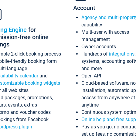
Account
Agency and multi-propert
capability
ing Engine
for
Multi-user with access
ssion-free online
management
ings
Owner accounts
mple 2-click booking process
Hundreds of
integrations
bile-friendly booking form
systems, accounting sof
lti-language
and more
ailability calendar
and
Open API
stomizable booking widgets
Cloud-based software, no
r all web sites
installation, automatic u
d packages, promotions,
access from anywhere at
urs, events, extras
anytime
omo and voucher codes
Continuous system optim
okings from Facebook
Online help and free supp
rdpress plugin
Pay as you go, no contrac
set up fees, no commissi