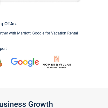
ng OTAs.
ner with Marriott, Google for Vacation Rental
port
Business Growth