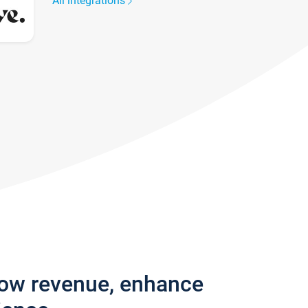
All integrations
row revenue, enhance