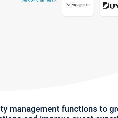
All 60+ channels
rty management functions to g