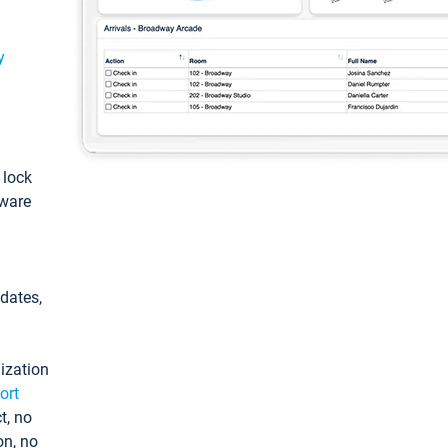
y
: lock
tware
pdates,
ization
ort
t, no
on, no