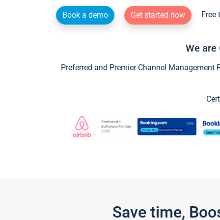
Free 
Book a demo
Get started now
We are 
Preferred and Premier Channel Management Par
Cert
Save time, Boo