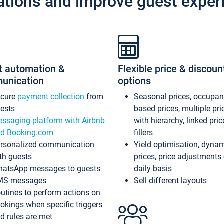
ations and improve guest exper
t automation &
Flexible price & discoun
unication
options
ecure
payment collection
from
Seasonal prices, occupa
ests
based prices, multiple pri
ssaging platform with Airbnb
with hierarchy, linked pri
d Booking.com
fillers
rsonalized communication
Yield optimisation, dyna
th guests
prices, price adjustments
atsApp messages to guests
daily basis
MS messages
Sell different layouts
utines to perform actions on
okings when specific triggers
d rules are met