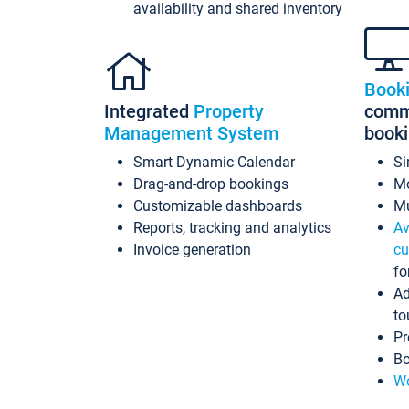
availability and shared inventory
Book
Integrated
Property
commi
Management System
book
Smart Dynamic Calendar
Si
Drag-and-drop bookings
Mo
Customizable dashboards
Mu
Reports, tracking and analytics
Av
Invoice generation
cu
fo
Ad
to
Pr
Bo
Wo