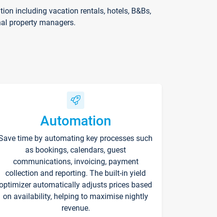
on including vacation rentals, hotels, B&Bs,
nal property managers.
Automation
Save time by automating key processes such
as bookings, calendars, guest
communications, invoicing, payment
collection and reporting. The built-in yield
optimizer automatically adjusts prices based
on availability, helping to maximise nightly
revenue.