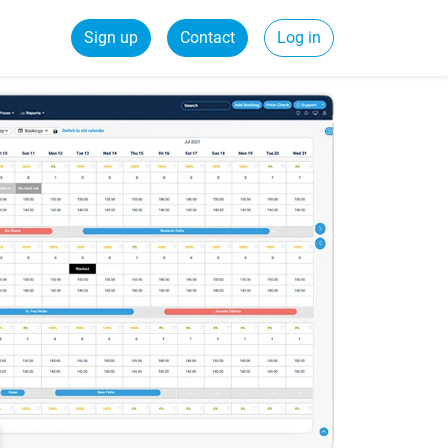
Sign up
Contact
Log in