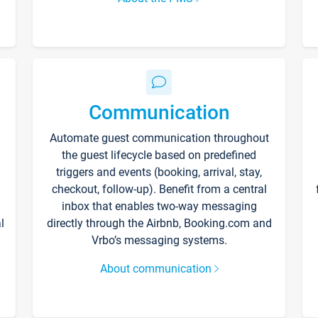
Communication
Automate guest communication throughout
the guest lifecycle based on predefined
triggers and events (booking, arrival, stay,
checkout, follow-up). Benefit from a central
inbox that enables two-way messaging
l
directly through the Airbnb, Booking.com and
Vrbo’s messaging systems.
About communication