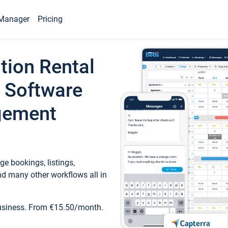
Manager
Pricing
tion Rental
 Software
gement
e bookings, listings,
d many other workflows all in
business. From €15.50/month.