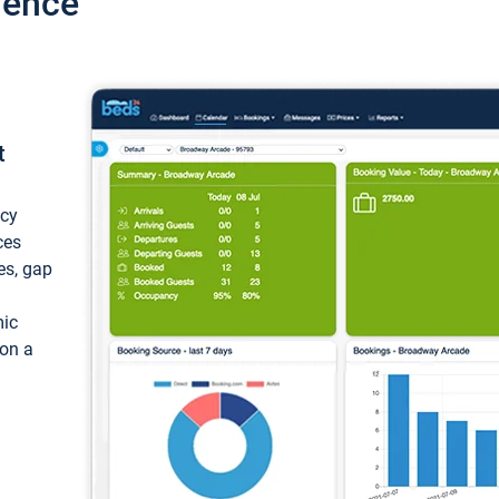
ience
t
ncy
ces
ces, gap
mic
 on a