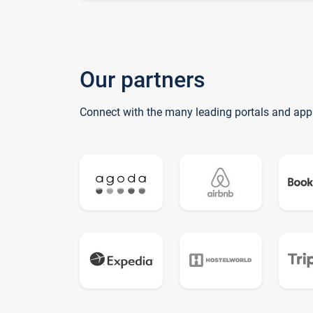
Our partners
Connect with the many leading portals and app