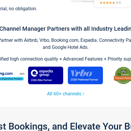
trial, no obligation.
Channel Manager Partners with all Industry Leadi
tner with Airbnb, Vrbo, Booking.com, Expedia. Connectivity Part
and Google Hotel Ads.
ified high connection quality + Advanced Features + Priority sup
All 60+ channels
st Bookings, and Elevate Your 