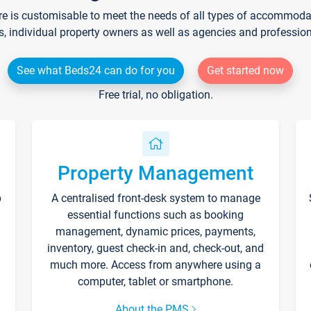
re is customisable to meet the needs of all types of accommodati
s, individual property owners as well as agencies and professio
See what Beds24 can do for you
Get started now
Free trial, no obligation.
Property Management
p
A centralised front-desk system to manage
essential functions such as booking
management, dynamic prices, payments,
inventory, guest check-in and, check-out, and
much more. Access from anywhere using a
computer, tablet or smartphone.
About the PMS