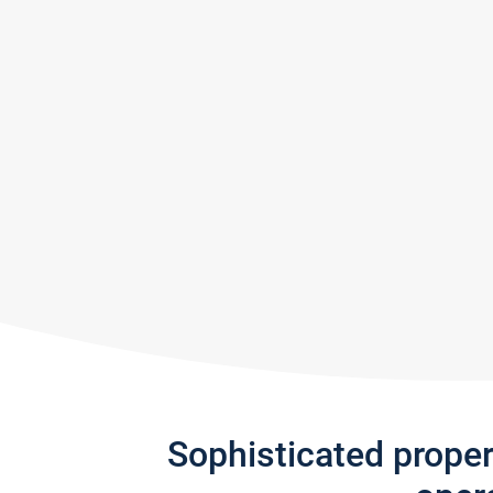
Sophisticated prope