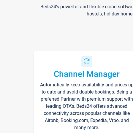
Beds24's powerful and flexible cloud softwa
hostels, holiday home
Channel Manager
Automatically keep availability and prices u
to date and avoid double bookings. Being a
preferred Partner with premium support with
leading OTA's, Beds24 offers advanced
connectivity across popular channels like
Airbnb, Booking.com, Expedia, Vrbo, and
many more.