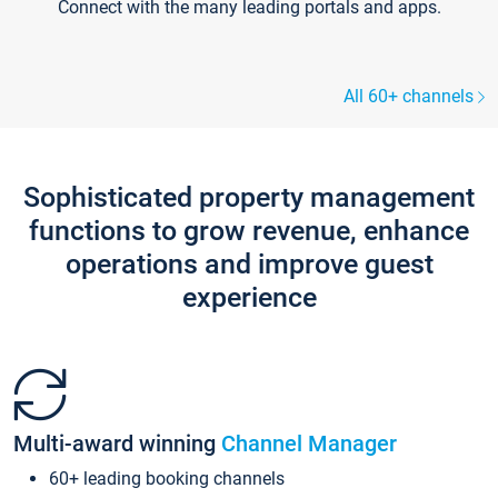
Connect with the many leading portals and apps.
All 60+ channels
Sophisticated property management
functions to grow revenue, enhance
operations and improve guest
experience
Multi-award winning
Channel Manager
60+ leading booking channels