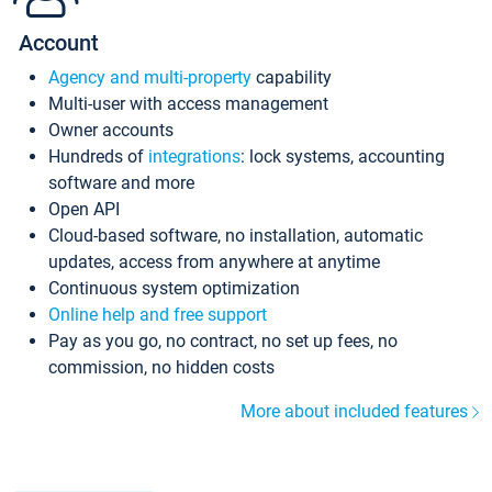
Account
Agency and multi-property
capability
Multi-user with access management
Owner accounts
Hundreds of
integrations
: lock systems, accounting
software and more
Open API
Cloud-based software, no installation, automatic
updates, access from anywhere at anytime
Continuous system optimization
Online help and free support
Pay as you go, no contract, no set up fees, no
commission, no hidden costs
More about included features