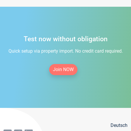
Test now without obligation
Quick setup via property import. No credit card required.
Join NOW
Deutsch