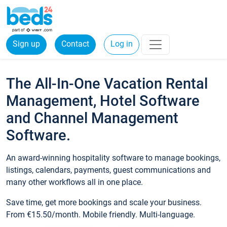
Sign up
Contact
Log in
The All-In-One Vacation Rental
Management, Hotel Software
and Channel Management
Software.
An award-winning hospitality software to manage bookings,
listings, calendars, payments, guest communications and
many other workflows all in one place.
Save time, get more bookings and scale your business.
From €15.50/month. Mobile friendly. Multi-language.