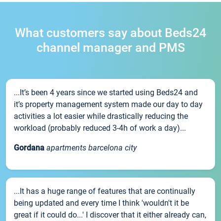
What customers say about Beds24
channel manager and PMS
...It’s been 4 years since we started using Beds24 and
it’s property management system made our day to day
activities a lot easier while drastically reducing the
workload (probably reduced 3-4h of work a day)...
Gordana
apartments barcelona city
...It has a huge range of features that are continually
being updated and every time I think 'wouldn't it be
great if it could do...' I discover that it either already can,