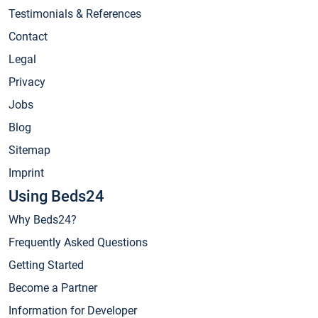
Testimonials & References
Contact
Legal
Privacy
Jobs
Blog
Sitemap
Imprint
Using Beds24
Why Beds24?
Frequently Asked Questions
Getting Started
Become a Partner
Information for Developer