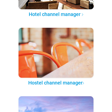
Hotel channel manager
Hostel channel manager