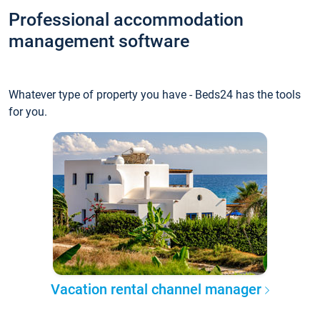
Professional accommodation
management software
Whatever type of property you have - Beds24 has the tools
for you.
Vacation rental channel manager