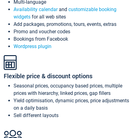
Multi-language
Availability calendar
and
customizable booking
widgets
for all web sites
Add packages, promotions, tours, events, extras
Promo and voucher codes
Bookings from Facebook
Wordpress plugin
Flexible price & discount options
Seasonal prices, occupancy based prices, multiple
prices with hierarchy, linked prices, gap fillers
Yield optimisation, dynamic prices, price adjustments
on a daily basis
Sell different layouts