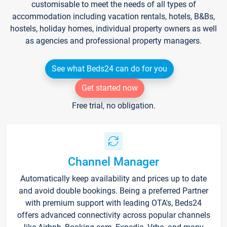
customisable to meet the needs of all types of
accommodation including vacation rentals, hotels, B&Bs,
hostels, holiday homes, individual property owners as well
as agencies and professional property managers.
See what Beds24 can do for you
Get started now
Free trial, no obligation.
Channel Manager
Automatically keep availability and prices up to date
and avoid double bookings. Being a preferred Partner
with premium support with leading OTA's, Beds24
offers advanced connectivity across popular channels