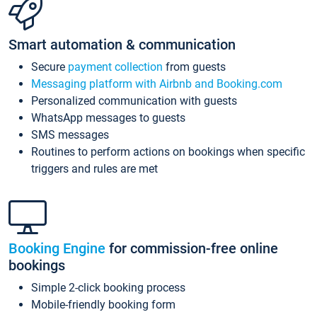
Smart automation & communication
Secure
payment collection
from guests
Messaging platform with Airbnb and Booking.com
Personalized communication with guests
WhatsApp messages to guests
SMS messages
Routines to perform actions on bookings when specific
triggers and rules are met
Booking Engine
for commission-free online
bookings
Simple 2-click booking process
Mobile-friendly booking form