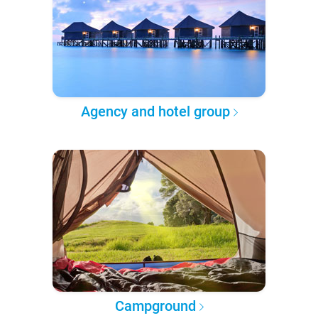
Agency and hotel group
Campground