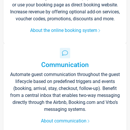
or use your booking page as direct booking website.
Increase revenue by offering optional add-on services,
voucher codes, promotions, discounts and more.
About the online booking system
Communication
Automate guest communication throughout the guest
lifecycle based on predefined triggers and events
(booking, arrival, stay, checkout, follow-up). Benefit
from a central inbox that enables two-way messaging
directly through the Airbnb, Booking.com and Vrbo’s
messaging systems.
About communication