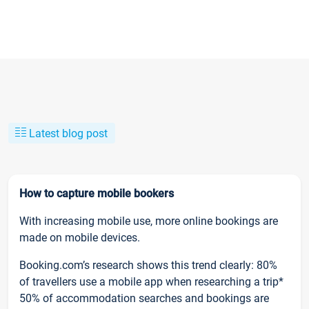
Latest blog post
How to capture mobile bookers
With increasing mobile use, more online bookings are
made on mobile devices.
Booking.com’s research shows this trend clearly: 80%
of travellers use a mobile app when researching a trip*
50% of accommodation searches and bookings are