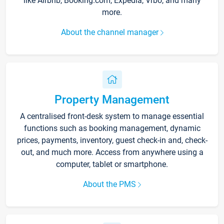
like Airbnb, Booking.com, Expedia, Vrbo, and many
more.
About the channel manager
Property Management
A centralised front-desk system to manage essential
functions such as booking management, dynamic
prices, payments, inventory, guest check-in and, check-
out, and much more. Access from anywhere using a
computer, tablet or smartphone.
About the PMS