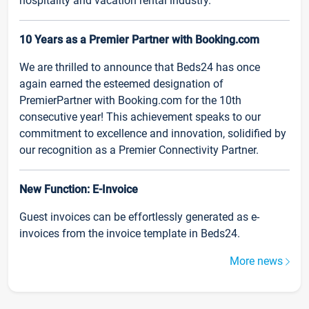
hospitality and vacation rental industry.
10 Years as a Premier Partner with Booking.com
We are thrilled to announce that Beds24 has once
again earned the esteemed designation of
PremierPartner with Booking.com for the 10th
consecutive year! This achievement speaks to our
commitment to excellence and innovation, solidified by
our recognition as a Premier Connectivity Partner.
New Function: E-Invoice
Guest invoices can be effortlessly generated as e-
invoices from the invoice template in Beds24.
More news