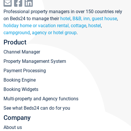
Professional property managers in over 150 countries rely
on Beds24 to manage their
hotel
,
B&B, inn, guest house
,
holiday home or vacation rental, cottage
,
hostel
,
campground
,
agency or hotel group
.
Product
Channel Manager
Property Management System
Payment Processing
Booking Engine
Booking Widgets
Multi-property and Agency functions
See what Beds24 can do for you
Company
About us