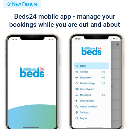
New Feature
Beds24 mobile app - manage your
bookings while you are out and about