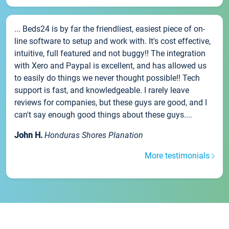
... Beds24 is by far the friendliest, easiest piece of on-
line software to setup and work with. It's cost effective,
intuitive, full featured and not buggy!! The integration
with Xero and Paypal is excellent, and has allowed us
to easily do things we never thought possible!! Tech
support is fast, and knowledgeable. I rarely leave
reviews for companies, but these guys are good, and I
can't say enough good things about these guys....
John H.
Honduras Shores Planation
More testimonials