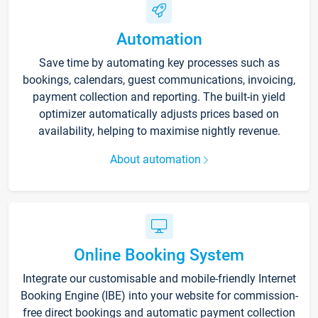
Automation
Save time by automating key processes such as
bookings, calendars, guest communications, invoicing,
payment collection and reporting. The built-in yield
optimizer automatically adjusts prices based on
availability, helping to maximise nightly revenue.
About automation
Online Booking System
Integrate our customisable and mobile-friendly Internet
Booking Engine (IBE) into your website for commission-
free direct bookings and automatic payment collection