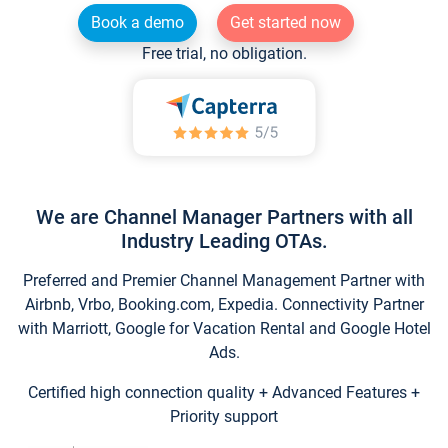
Book a demo
Get started now
Free trial, no obligation.
We are Channel Manager Partners with all
Industry Leading OTAs.
Preferred and Premier Channel Management Partner with
Airbnb, Vrbo, Booking.com, Expedia. Connectivity Partner
with Marriott, Google for Vacation Rental and Google Hotel
Ads.
Certified high connection quality + Advanced Features +
Priority support