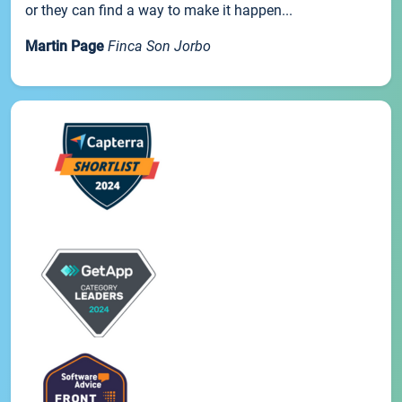
or they can find a way to make it happen...
Martin Page
Finca Son Jorbo