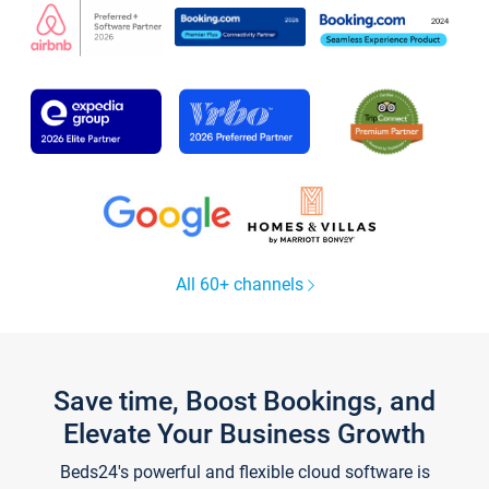
All 60+ channels
Save time, Boost Bookings, and
Elevate Your Business Growth
Beds24's powerful and flexible cloud software is