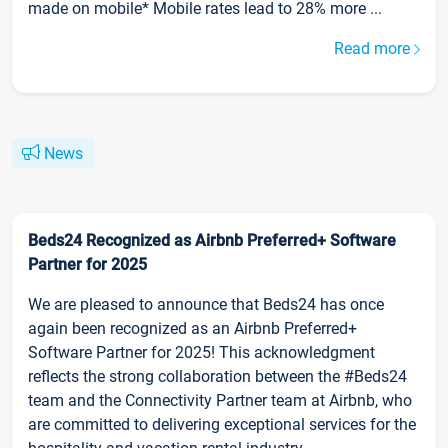
made on mobile* Mobile rates lead to 28% more ...
Read more
News
Beds24 Recognized as Airbnb Preferred+ Software
Partner for 2025
We are pleased to announce that Beds24 has once
again been recognized as an Airbnb Preferred+
Software Partner for 2025! This acknowledgment
reflects the strong collaboration between the #Beds24
team and the Connectivity Partner team at Airbnb, who
are committed to delivering exceptional services for the