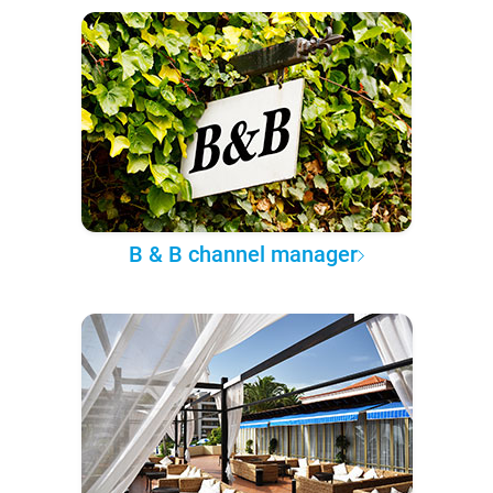
B & B channel manager