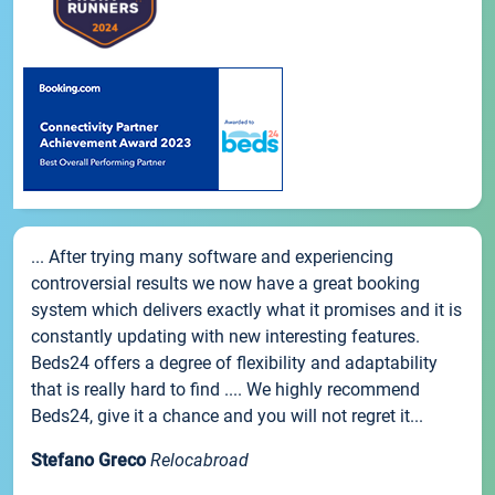
... After trying many software and experiencing
controversial results we now have a great booking
system which delivers exactly what it promises and it is
constantly updating with new interesting features.
Beds24 offers a degree of flexibility and adaptability
that is really hard to find .... We highly recommend
Beds24, give it a chance and you will not regret it...
Stefano Greco
Relocabroad