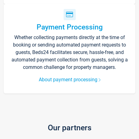
Payment Processing
Whether collecting payments directly at the time of
booking or sending automated payment requests to
guests, Beds24 facilitates secure, hassle-free, and
automated payment collection from guests, solving a
common challenge for property managers.
About payment processing
Our partners