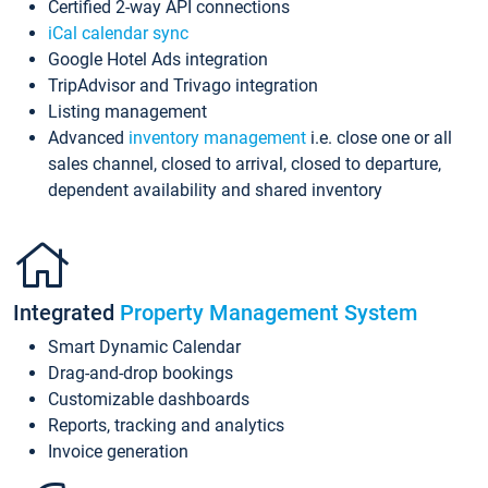
Certified 2-way API connections
iCal calendar sync
Google Hotel Ads integration
TripAdvisor and Trivago integration
Listing management
Advanced
inventory management
i.e. close one or all
sales channel, closed to arrival, closed to departure,
dependent availability and shared inventory
Integrated
Property Management System
Smart Dynamic Calendar
Drag-and-drop bookings
Customizable dashboards
Reports, tracking and analytics
Invoice generation