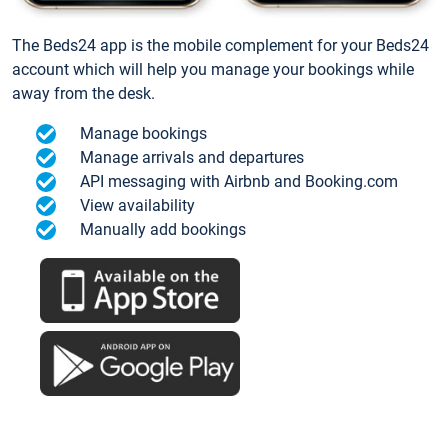
The Beds24 app is the mobile complement for your Beds24
account which will help you manage your bookings while
away from the desk.
Manage bookings
Manage arrivals and departures
API messaging with Airbnb and Booking.com
View availability
Manually add bookings