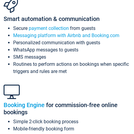
Smart automation & communication
Secure
payment collection
from guests
Messaging platform with Airbnb and Booking.com
Personalized communication with guests
WhatsApp messages to guests
SMS messages
Routines to perform actions on bookings when specific
triggers and rules are met
Booking Engine
for commission-free online
bookings
Simple 2-click booking process
Mobile-friendly booking form