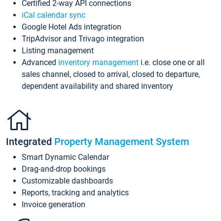
Certified 2-way API connections
iCal calendar sync
Google Hotel Ads integration
TripAdvisor and Trivago integration
Listing management
Advanced
inventory management
i.e. close one or all
sales channel, closed to arrival, closed to departure,
dependent availability and shared inventory
Integrated
Property Management System
Smart Dynamic Calendar
Drag-and-drop bookings
Customizable dashboards
Reports, tracking and analytics
Invoice generation