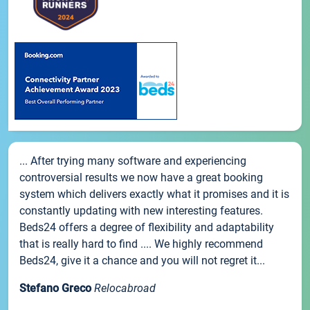
... After trying many software and experiencing
controversial results we now have a great booking
system which delivers exactly what it promises and it is
constantly updating with new interesting features.
Beds24 offers a degree of flexibility and adaptability
that is really hard to find .... We highly recommend
Beds24, give it a chance and you will not regret it...
Stefano Greco
Relocabroad