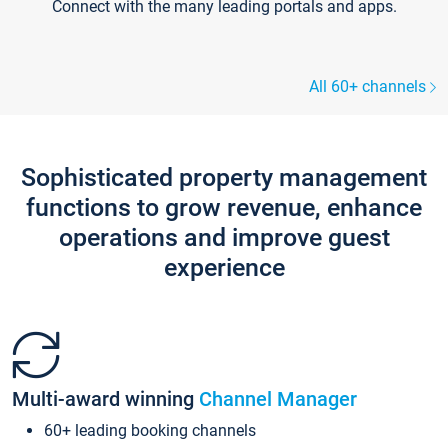
Connect with the many leading portals and apps.
All 60+ channels
Sophisticated property management
functions to grow revenue, enhance
operations and improve guest
experience
Multi-award winning
Channel Manager
60+ leading booking channels