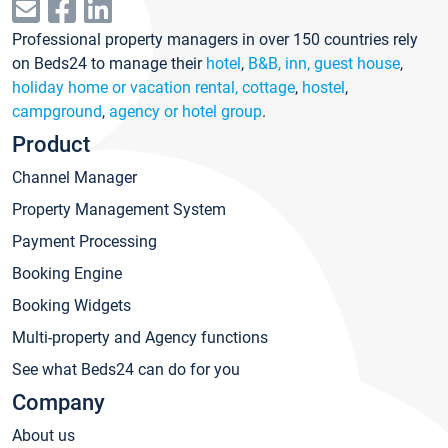
Professional property managers in over 150 countries rely
on Beds24 to manage their
hotel
,
B&B, inn, guest house
,
holiday home or vacation rental, cottage
,
hostel
,
campground
,
agency or hotel group
.
Product
Channel Manager
Property Management System
Payment Processing
Booking Engine
Booking Widgets
Multi-property and Agency functions
See what Beds24 can do for you
Company
About us