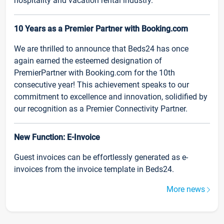
hospitality and vacation rental industry.
10 Years as a Premier Partner with Booking.com
We are thrilled to announce that Beds24 has once
again earned the esteemed designation of
PremierPartner with Booking.com for the 10th
consecutive year! This achievement speaks to our
commitment to excellence and innovation, solidified by
our recognition as a Premier Connectivity Partner.
New Function: E-Invoice
Guest invoices can be effortlessly generated as e-
invoices from the invoice template in Beds24.
More news