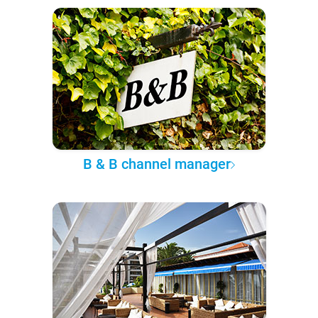
B & B channel manager