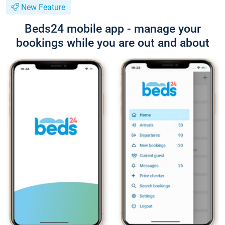
New Feature
Beds24 mobile app - manage your
bookings while you are out and about