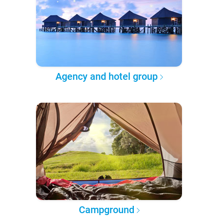
Agency and hotel group
Campground