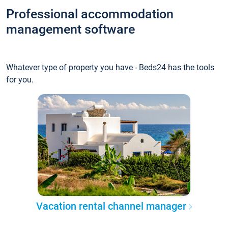
Professional accommodation
management software
Whatever type of property you have - Beds24 has the tools
for you.
Vacation rental channel manager