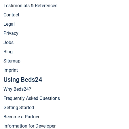
Testimonials & References
Contact
Legal
Privacy
Jobs
Blog
Sitemap
Imprint
Using Beds24
Why Beds24?
Frequently Asked Questions
Getting Started
Become a Partner
Information for Developer