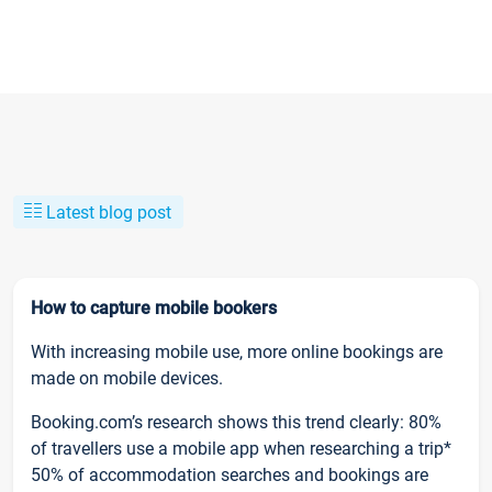
Latest blog post
How to capture mobile bookers
With increasing mobile use, more online bookings are
made on mobile devices.
Booking.com’s research shows this trend clearly: 80%
of travellers use a mobile app when researching a trip*
50% of accommodation searches and bookings are