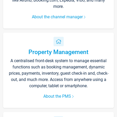
like Airbnb, Booking.com, Expedia, Vrbo, and many
more.
About the channel manager
Property Management
A centralised front-desk system to manage essential
functions such as booking management, dynamic
prices, payments, inventory, guest check-in and, check-
out, and much more. Access from anywhere using a
computer, tablet or smartphone.
About the PMS