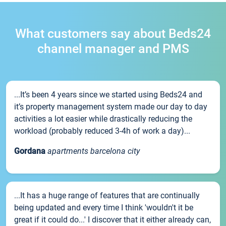
What customers say about Beds24
channel manager and PMS
...It’s been 4 years since we started using Beds24 and
it’s property management system made our day to day
activities a lot easier while drastically reducing the
workload (probably reduced 3-4h of work a day)...
Gordana
apartments barcelona city
...It has a huge range of features that are continually
being updated and every time I think 'wouldn't it be
great if it could do...' I discover that it either already can,