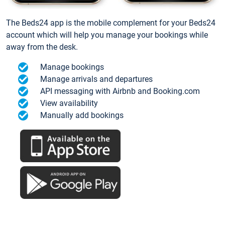
The Beds24 app is the mobile complement for your Beds24
account which will help you manage your bookings while
away from the desk.
Manage bookings
Manage arrivals and departures
API messaging with Airbnb and Booking.com
View availability
Manually add bookings