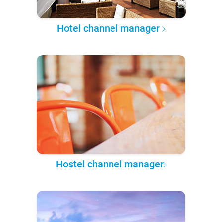
Hotel channel manager
Hostel channel manager