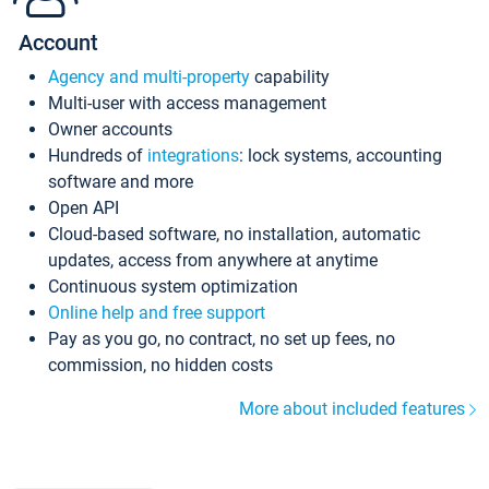
Account
Agency and multi-property
capability
Multi-user with access management
Owner accounts
Hundreds of
integrations
: lock systems, accounting
software and more
Open API
Cloud-based software, no installation, automatic
updates, access from anywhere at anytime
Continuous system optimization
Online help and free support
Pay as you go, no contract, no set up fees, no
commission, no hidden costs
More about included features