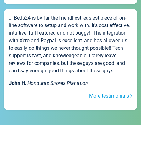
... Beds24 is by far the friendliest, easiest piece of on-
line software to setup and work with. It's cost effective,
intuitive, full featured and not buggy!! The integration
with Xero and Paypal is excellent, and has allowed us
to easily do things we never thought possible!! Tech
support is fast, and knowledgeable. I rarely leave
reviews for companies, but these guys are good, and I
can't say enough good things about these guys....
John H.
Honduras Shores Planation
More testimonials