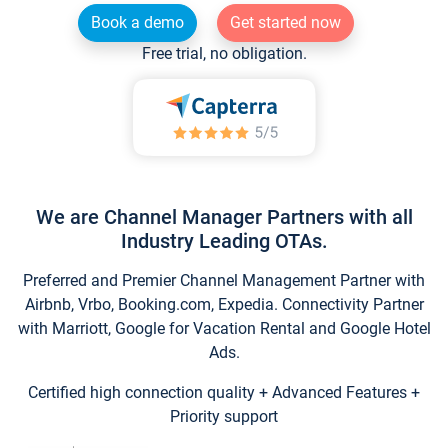
Book a demo
Get started now
Free trial, no obligation.
We are Channel Manager Partners with all
Industry Leading OTAs.
Preferred and Premier Channel Management Partner with
Airbnb, Vrbo, Booking.com, Expedia. Connectivity Partner
with Marriott, Google for Vacation Rental and Google Hotel
Ads.
Certified high connection quality + Advanced Features +
Priority support