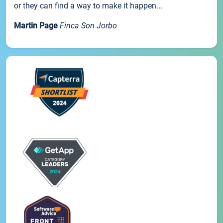
or they can find a way to make it happen...
Martin Page
Finca Son Jorbo