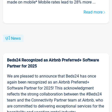
made on mobile* Mobile rates lead to 28% more ...
Read more
News
Beds24 Recognized as Airbnb Preferred+ Software
Partner for 2025
We are pleased to announce that Beds24 has once
again been recognized as an Airbnb Preferred+
Software Partner for 2025! This acknowledgment
reflects the strong collaboration between the #Beds24
team and the Connectivity Partner team at Airbnb, who
are committed to delivering exceptional services for the