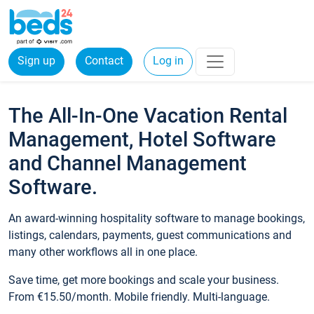
Sign up
Contact
Log in
The All-In-One Vacation Rental
Management, Hotel Software
and Channel Management
Software.
An award-winning hospitality software to manage bookings,
listings, calendars, payments, guest communications and
many other workflows all in one place.
Save time, get more bookings and scale your business.
From €15.50/month. Mobile friendly. Multi-language.