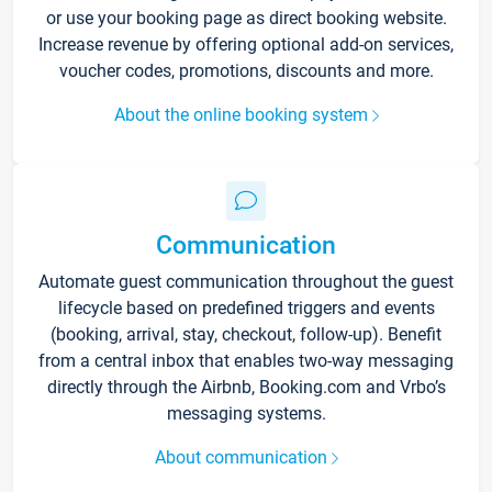
or use your booking page as direct booking website.
Increase revenue by offering optional add-on services,
voucher codes, promotions, discounts and more.
About the online booking system
Communication
Automate guest communication throughout the guest
lifecycle based on predefined triggers and events
(booking, arrival, stay, checkout, follow-up). Benefit
from a central inbox that enables two-way messaging
directly through the Airbnb, Booking.com and Vrbo’s
messaging systems.
About communication