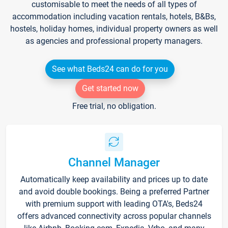
customisable to meet the needs of all types of
accommodation including vacation rentals, hotels, B&Bs,
hostels, holiday homes, individual property owners as well
as agencies and professional property managers.
See what Beds24 can do for you
Get started now
Free trial, no obligation.
Channel Manager
Automatically keep availability and prices up to date
and avoid double bookings. Being a preferred Partner
with premium support with leading OTA's, Beds24
offers advanced connectivity across popular channels