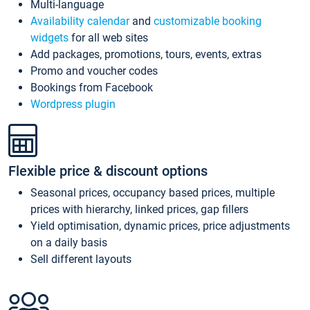
Multi-language
Availability calendar
and
customizable booking
widgets
for all web sites
Add packages, promotions, tours, events, extras
Promo and voucher codes
Bookings from Facebook
Wordpress plugin
Flexible price & discount options
Seasonal prices, occupancy based prices, multiple
prices with hierarchy, linked prices, gap fillers
Yield optimisation, dynamic prices, price adjustments
on a daily basis
Sell different layouts