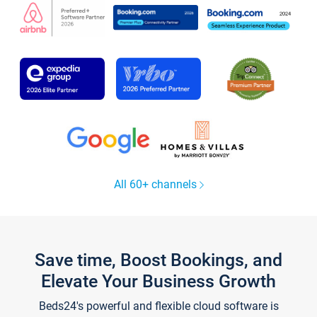
All 60+ channels
Save time, Boost Bookings, and
Elevate Your Business Growth
Beds24's powerful and flexible cloud software is