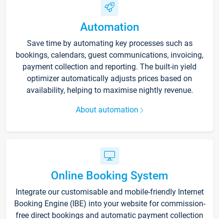
Automation
Save time by automating key processes such as
bookings, calendars, guest communications, invoicing,
payment collection and reporting. The built-in yield
optimizer automatically adjusts prices based on
availability, helping to maximise nightly revenue.
About automation
Online Booking System
Integrate our customisable and mobile-friendly Internet
Booking Engine (IBE) into your website for commission-
free direct bookings and automatic payment collection