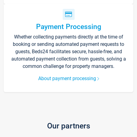
Payment Processing
Whether collecting payments directly at the time of
booking or sending automated payment requests to
guests, Beds24 facilitates secure, hassle-free, and
automated payment collection from guests, solving a
common challenge for property managers.
About payment processing
Our partners