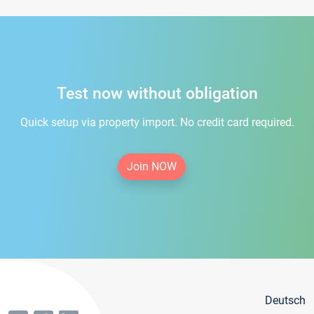
Test now without obligation
Quick setup via property import. No credit card required.
Join NOW
Deutsch