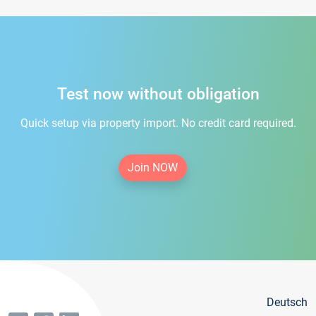
Test now without obligation
Quick setup via property import. No credit card required.
Join NOW
Deutsch