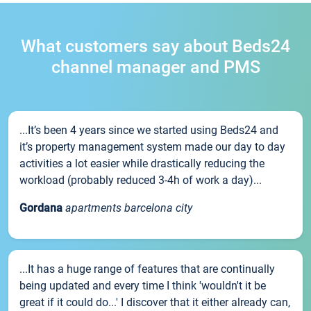
What customers say about Beds24
channel manager and PMS
...It’s been 4 years since we started using Beds24 and
it’s property management system made our day to day
activities a lot easier while drastically reducing the
workload (probably reduced 3-4h of work a day)...
Gordana
apartments barcelona city
...It has a huge range of features that are continually
being updated and every time I think 'wouldn't it be
great if it could do...' I discover that it either already can,