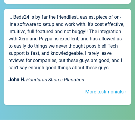
... Beds24 is by far the friendliest, easiest piece of on-
line software to setup and work with. It's cost effective,
intuitive, full featured and not buggy!! The integration
with Xero and Paypal is excellent, and has allowed us
to easily do things we never thought possible!! Tech
support is fast, and knowledgeable. I rarely leave
reviews for companies, but these guys are good, and I
can't say enough good things about these guys....
John H.
Honduras Shores Planation
More testimonials