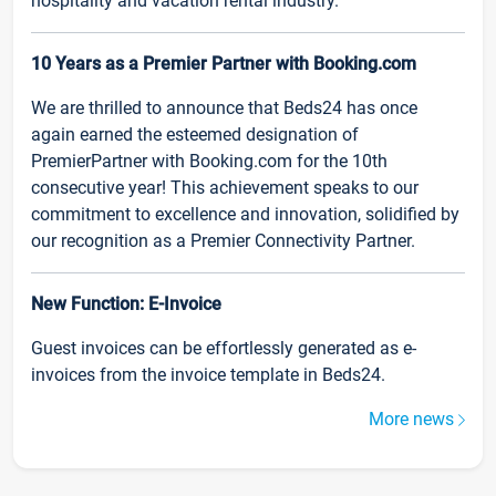
hospitality and vacation rental industry.
10 Years as a Premier Partner with Booking.com
We are thrilled to announce that Beds24 has once
again earned the esteemed designation of
PremierPartner with Booking.com for the 10th
consecutive year! This achievement speaks to our
commitment to excellence and innovation, solidified by
our recognition as a Premier Connectivity Partner.
New Function: E-Invoice
Guest invoices can be effortlessly generated as e-
invoices from the invoice template in Beds24.
More news