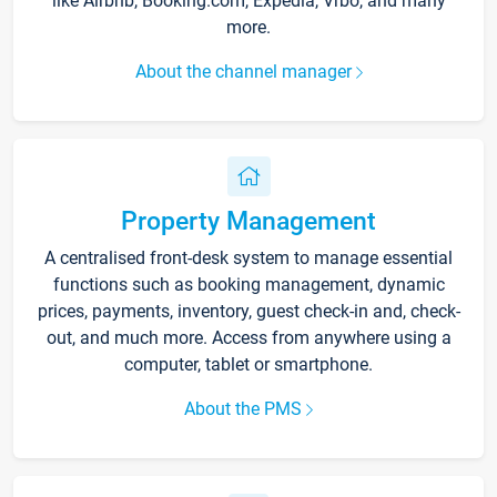
like Airbnb, Booking.com, Expedia, Vrbo, and many
more.
About the channel manager
Property Management
A centralised front-desk system to manage essential
functions such as booking management, dynamic
prices, payments, inventory, guest check-in and, check-
out, and much more. Access from anywhere using a
computer, tablet or smartphone.
About the PMS