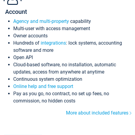
Account
Agency and multi-property
capability
Multi-user with access management
Owner accounts
Hundreds of
integrations
: lock systems, accounting
software and more
Open API
Cloud-based software, no installation, automatic
updates, access from anywhere at anytime
Continuous system optimization
Online help and free support
Pay as you go, no contract, no set up fees, no
commission, no hidden costs
More about included features