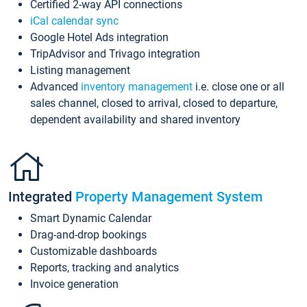
Certified 2-way API connections
iCal calendar sync
Google Hotel Ads integration
TripAdvisor and Trivago integration
Listing management
Advanced
inventory management
i.e. close one or all
sales channel, closed to arrival, closed to departure,
dependent availability and shared inventory
Integrated
Property Management System
Smart Dynamic Calendar
Drag-and-drop bookings
Customizable dashboards
Reports, tracking and analytics
Invoice generation