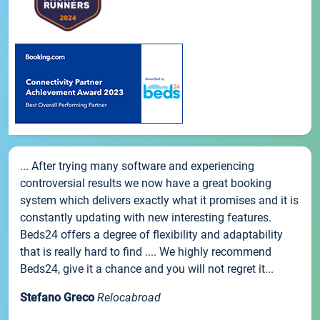
... After trying many software and experiencing
controversial results we now have a great booking
system which delivers exactly what it promises and it is
constantly updating with new interesting features.
Beds24 offers a degree of flexibility and adaptability
that is really hard to find .... We highly recommend
Beds24, give it a chance and you will not regret it...
Stefano Greco
Relocabroad