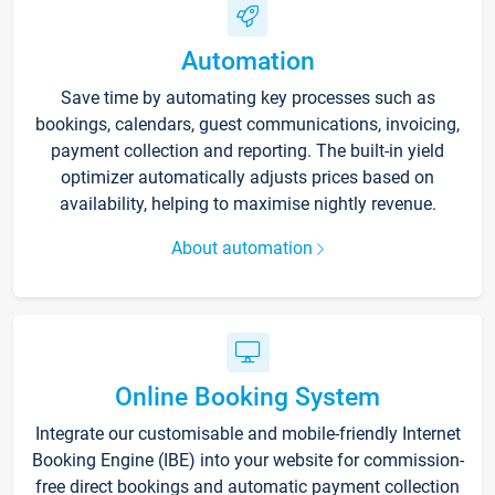
Automation
Save time by automating key processes such as
bookings, calendars, guest communications, invoicing,
payment collection and reporting. The built-in yield
optimizer automatically adjusts prices based on
availability, helping to maximise nightly revenue.
About automation
Online Booking System
Integrate our customisable and mobile-friendly Internet
Booking Engine (IBE) into your website for commission-
free direct bookings and automatic payment collection