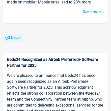
made on mobile* Mobile rates lead to 28% more ...
Read more
News
Beds24 Recognized as Airbnb Preferred+ Software
Partner for 2025
We are pleased to announce that Beds24 has once
again been recognized as an Airbnb Preferred+
Software Partner for 2025! This acknowledgment
reflects the strong collaboration between the #Beds24
team and the Connectivity Partner team at Airbnb, who
are committed to delivering exceptional services for the