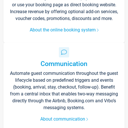
or use your booking page as direct booking website.
Increase revenue by offering optional add-on services,
voucher codes, promotions, discounts and more.
About the online booking system
Communication
Automate guest communication throughout the guest
lifecycle based on predefined triggers and events
(booking, arrival, stay, checkout, follow-up). Benefit
from a central inbox that enables two-way messaging
directly through the Airbnb, Booking.com and Vrbo’s
messaging systems.
About communication