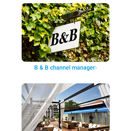
B & B channel manager