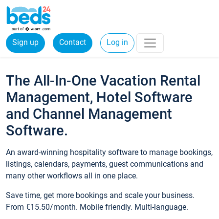
Sign up
Contact
Log in
The All-In-One Vacation Rental
Management, Hotel Software
and Channel Management
Software.
An award-winning hospitality software to manage bookings,
listings, calendars, payments, guest communications and
many other workflows all in one place.
Save time, get more bookings and scale your business.
From €15.50/month. Mobile friendly. Multi-language.