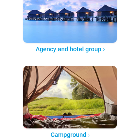
Agency and hotel group
Campground