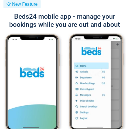
New Feature
Beds24 mobile app - manage your
bookings while you are out and about