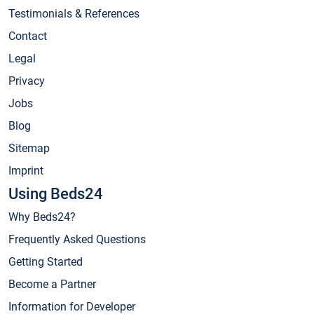
Testimonials & References
Contact
Legal
Privacy
Jobs
Blog
Sitemap
Imprint
Using Beds24
Why Beds24?
Frequently Asked Questions
Getting Started
Become a Partner
Information for Developer