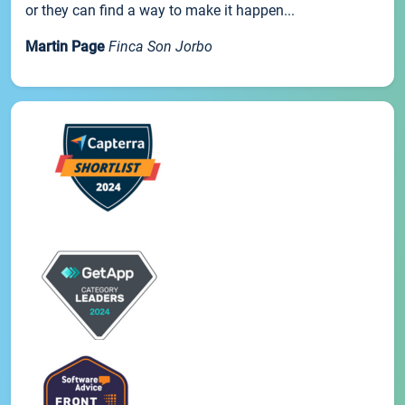
or they can find a way to make it happen...
Martin Page
Finca Son Jorbo