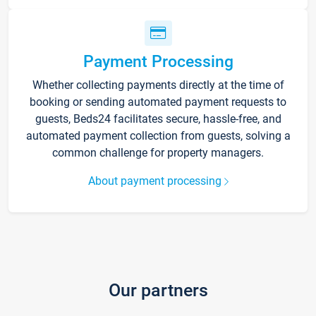
Payment Processing
Whether collecting payments directly at the time of
booking or sending automated payment requests to
guests, Beds24 facilitates secure, hassle-free, and
automated payment collection from guests, solving a
common challenge for property managers.
About payment processing
Our partners