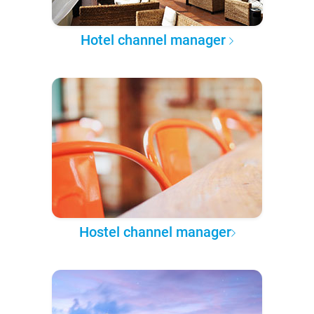
Hotel channel manager
Hostel channel manager