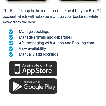
The Beds24 app is the mobile complement for your Beds24
account which will help you manage your bookings while
away from the desk.
Manage bookings
Manage arrivals and departures
API messaging with Airbnb and Booking.com
View availability
Manually add bookings