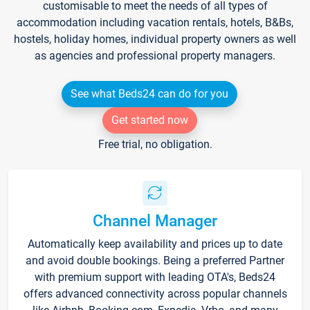
customisable to meet the needs of all types of
accommodation including vacation rentals, hotels, B&Bs,
hostels, holiday homes, individual property owners as well
as agencies and professional property managers.
See what Beds24 can do for you
Get started now
Free trial, no obligation.
Channel Manager
Automatically keep availability and prices up to date
and avoid double bookings. Being a preferred Partner
with premium support with leading OTA's, Beds24
offers advanced connectivity across popular channels