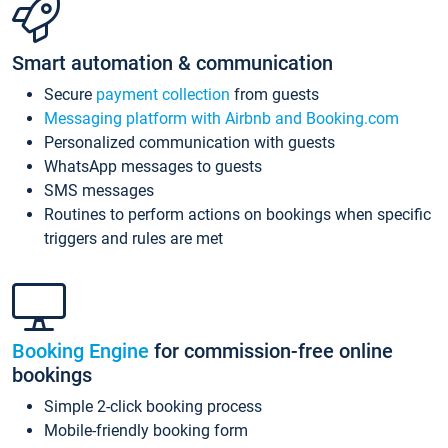
Smart automation & communication
Secure
payment collection
from guests
Messaging platform with Airbnb and Booking.com
Personalized communication with guests
WhatsApp messages to guests
SMS messages
Routines to perform actions on bookings when specific
triggers and rules are met
Booking Engine
for commission-free online
bookings
Simple 2-click booking process
Mobile-friendly booking form