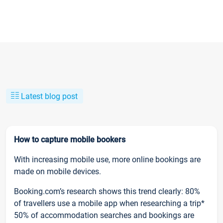
Latest blog post
How to capture mobile bookers
With increasing mobile use, more online bookings are
made on mobile devices.
Booking.com’s research shows this trend clearly: 80%
of travellers use a mobile app when researching a trip*
50% of accommodation searches and bookings are