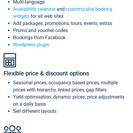
Multi-language
Availability calendar
and
customizable booking
widgets
for all web sites
Add packages, promotions, tours, events, extras
Promo and voucher codes
Bookings from Facebook
Wordpress plugin
Flexible price & discount options
Seasonal prices, occupancy based prices, multiple
prices with hierarchy, linked prices, gap fillers
Yield optimisation, dynamic prices, price adjustments
on a daily basis
Sell different layouts