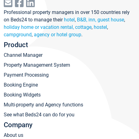
Professional property managers in over 150 countries rely
on Beds24 to manage their
hotel
,
B&B, inn, guest house
,
holiday home or vacation rental, cottage
,
hostel
,
campground
,
agency or hotel group
.
Product
Channel Manager
Property Management System
Payment Processing
Booking Engine
Booking Widgets
Multi-property and Agency functions
See what Beds24 can do for you
Company
About us