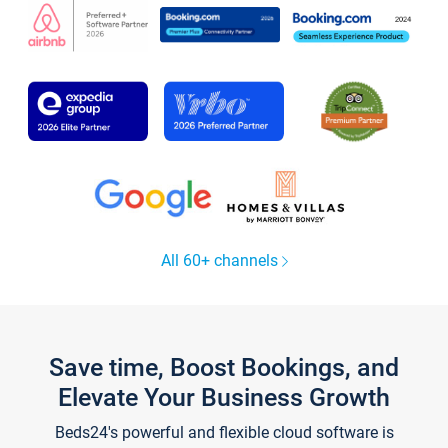
All 60+ channels
Save time, Boost Bookings, and
Elevate Your Business Growth
Beds24's powerful and flexible cloud software is