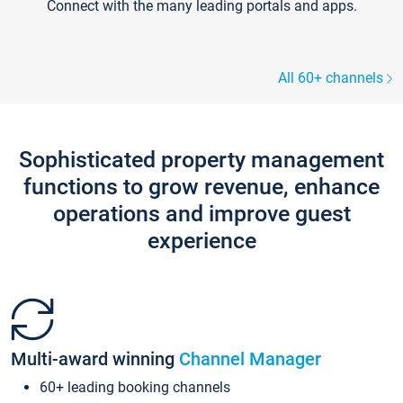
Connect with the many leading portals and apps.
All 60+ channels
Sophisticated property management
functions to grow revenue, enhance
operations and improve guest
experience
Multi-award winning
Channel Manager
60+ leading booking channels