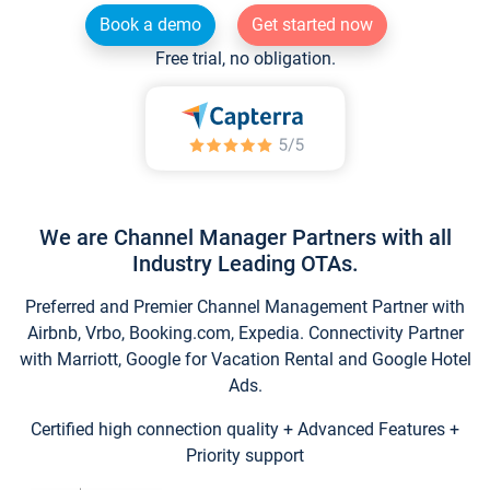
Book a demo
Get started now
Free trial, no obligation.
We are Channel Manager Partners with all
Industry Leading OTAs.
Preferred and Premier Channel Management Partner with
Airbnb, Vrbo, Booking.com, Expedia. Connectivity Partner
with Marriott, Google for Vacation Rental and Google Hotel
Ads.
Certified high connection quality + Advanced Features +
Priority support