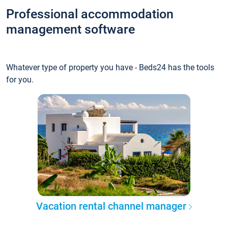
Professional accommodation
management software
Whatever type of property you have - Beds24 has the tools
for you.
Vacation rental channel manager