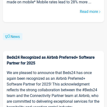
made on mobile* Mobile rates lead to 28% more ...
Read more
News
Beds24 Recognized as Airbnb Preferred+ Software
Partner for 2025
We are pleased to announce that Beds24 has once
again been recognized as an Airbnb Preferred+
Software Partner for 2025! This acknowledgment
reflects the strong collaboration between the #Beds24
team and the Connectivity Partner team at Airbnb, who
are committed to delivering exceptional services for the