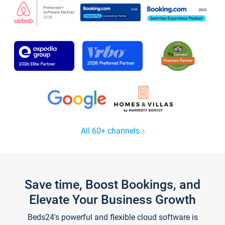
All 60+ channels
Save time, Boost Bookings, and
Elevate Your Business Growth
Beds24's powerful and flexible cloud software is