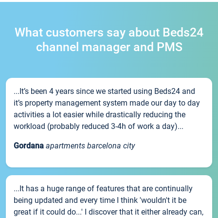
What customers say about Beds24
channel manager and PMS
...It’s been 4 years since we started using Beds24 and
it’s property management system made our day to day
activities a lot easier while drastically reducing the
workload (probably reduced 3-4h of work a day)...
Gordana
apartments barcelona city
...It has a huge range of features that are continually
being updated and every time I think 'wouldn't it be
great if it could do...' I discover that it either already can,