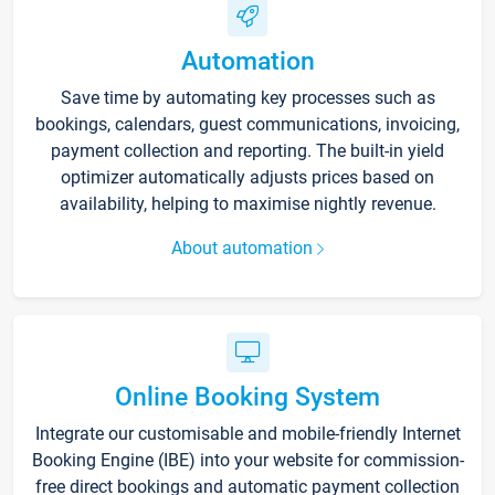
Automation
Save time by automating key processes such as
bookings, calendars, guest communications, invoicing,
payment collection and reporting. The built-in yield
optimizer automatically adjusts prices based on
availability, helping to maximise nightly revenue.
About automation
Online Booking System
Integrate our customisable and mobile-friendly Internet
Booking Engine (IBE) into your website for commission-
free direct bookings and automatic payment collection