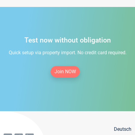
Test now without obligation
Quick setup via property import. No credit card required.
Join NOW
Deutsch