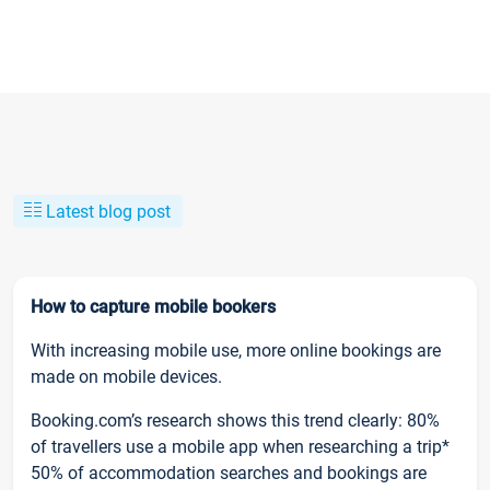
Latest blog post
How to capture mobile bookers
With increasing mobile use, more online bookings are
made on mobile devices.
Booking.com’s research shows this trend clearly: 80%
of travellers use a mobile app when researching a trip*
50% of accommodation searches and bookings are