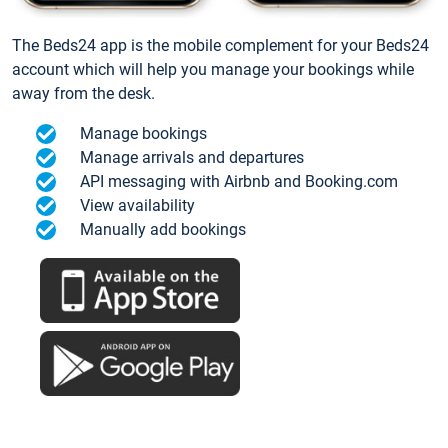
The Beds24 app is the mobile complement for your Beds24
account which will help you manage your bookings while
away from the desk.
Manage bookings
Manage arrivals and departures
API messaging with Airbnb and Booking.com
View availability
Manually add bookings