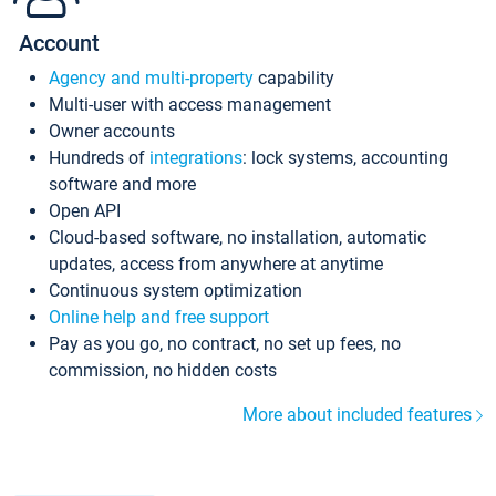
Account
Agency and multi-property
capability
Multi-user with access management
Owner accounts
Hundreds of
integrations
: lock systems, accounting
software and more
Open API
Cloud-based software, no installation, automatic
updates, access from anywhere at anytime
Continuous system optimization
Online help and free support
Pay as you go, no contract, no set up fees, no
commission, no hidden costs
More about included features