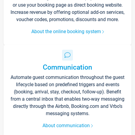
or use your booking page as direct booking website.
Increase revenue by offering optional add-on services,
voucher codes, promotions, discounts and more.
About the online booking system
Communication
Automate guest communication throughout the guest
lifecycle based on predefined triggers and events
(booking, arrival, stay, checkout, follow-up). Benefit
from a central inbox that enables two-way messaging
directly through the Airbnb, Booking.com and Vrbo’s
messaging systems.
About communication