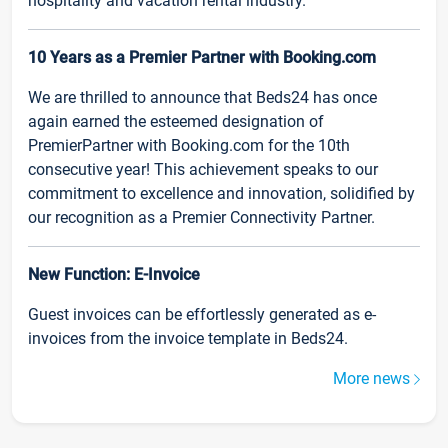
hospitality and vacation rental industry.
10 Years as a Premier Partner with Booking.com
We are thrilled to announce that Beds24 has once
again earned the esteemed designation of
PremierPartner with Booking.com for the 10th
consecutive year! This achievement speaks to our
commitment to excellence and innovation, solidified by
our recognition as a Premier Connectivity Partner.
New Function: E-Invoice
Guest invoices can be effortlessly generated as e-
invoices from the invoice template in Beds24.
More news