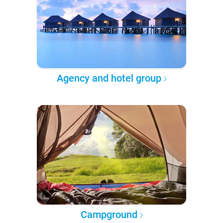
Agency and hotel group
Campground