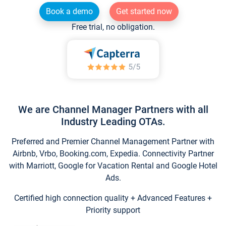
Book a demo
Get started now
Free trial, no obligation.
We are Channel Manager Partners with all
Industry Leading OTAs.
Preferred and Premier Channel Management Partner with
Airbnb, Vrbo, Booking.com, Expedia. Connectivity Partner
with Marriott, Google for Vacation Rental and Google Hotel
Ads.
Certified high connection quality + Advanced Features +
Priority support