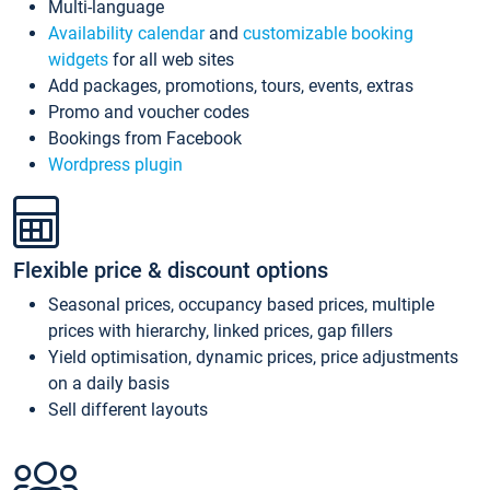
Multi-language
Availability calendar
and
customizable booking
widgets
for all web sites
Add packages, promotions, tours, events, extras
Promo and voucher codes
Bookings from Facebook
Wordpress plugin
Flexible price & discount options
Seasonal prices, occupancy based prices, multiple
prices with hierarchy, linked prices, gap fillers
Yield optimisation, dynamic prices, price adjustments
on a daily basis
Sell different layouts