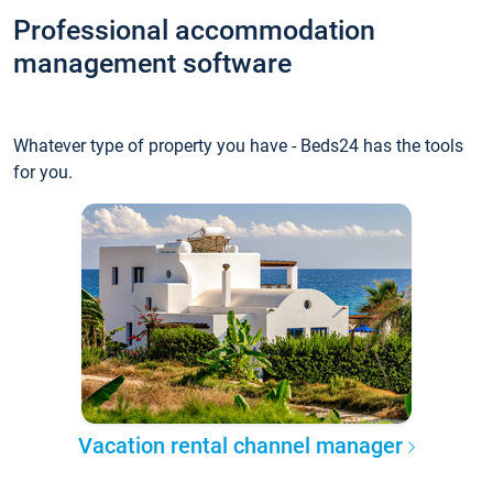
Professional accommodation
management software
Whatever type of property you have - Beds24 has the tools
for you.
Vacation rental channel manager