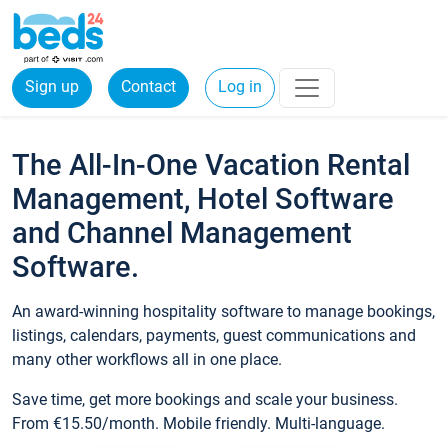
Sign up
Contact
Log in
The All-In-One Vacation Rental
Management, Hotel Software
and Channel Management
Software.
An award-winning hospitality software to manage bookings,
listings, calendars, payments, guest communications and
many other workflows all in one place.
Save time, get more bookings and scale your business.
From €15.50/month. Mobile friendly. Multi-language.