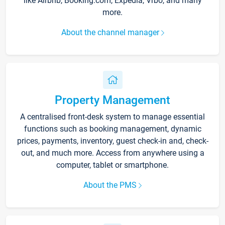
like Airbnb, Booking.com, Expedia, Vrbo, and many
more.
About the channel manager
Property Management
A centralised front-desk system to manage essential
functions such as booking management, dynamic
prices, payments, inventory, guest check-in and, check-
out, and much more. Access from anywhere using a
computer, tablet or smartphone.
About the PMS