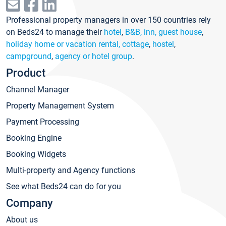
Professional property managers in over 150 countries rely
on Beds24 to manage their
hotel
,
B&B, inn, guest house
,
holiday home or vacation rental, cottage
,
hostel
,
campground
,
agency or hotel group
.
Product
Channel Manager
Property Management System
Payment Processing
Booking Engine
Booking Widgets
Multi-property and Agency functions
See what Beds24 can do for you
Company
About us