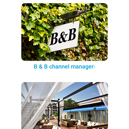
B & B channel manager