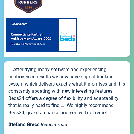
... After trying many software and experiencing
controversial results we now have a great booking
system which delivers exactly what it promises and it is
constantly updating with new interesting features.
Beds24 offers a degree of flexibility and adaptability
that is really hard to find .... We highly recommend
Beds24, give it a chance and you will not regret it...
Stefano Greco
Relocabroad