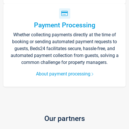
Payment Processing
Whether collecting payments directly at the time of
booking or sending automated payment requests to
guests, Beds24 facilitates secure, hassle-free, and
automated payment collection from guests, solving a
common challenge for property managers.
About payment processing
Our partners