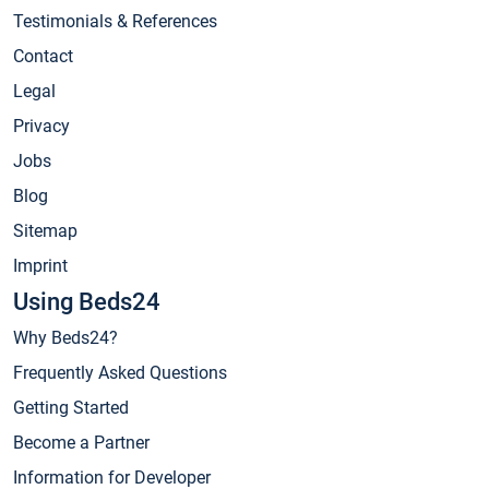
Testimonials & References
Contact
Legal
Privacy
Jobs
Blog
Sitemap
Imprint
Using Beds24
Why Beds24?
Frequently Asked Questions
Getting Started
Become a Partner
Information for Developer