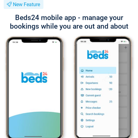
New Feature
Beds24 mobile app - manage your
bookings while you are out and about