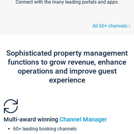
Connect with the many leading portals and apps.
All 60+ channels
Sophisticated property management
functions to grow revenue, enhance
operations and improve guest
experience
Multi-award winning
Channel Manager
60+ leading booking channels