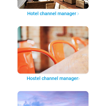
Hotel channel manager
Hostel channel manager