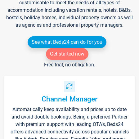
customisable to meet the needs of all types of
accommodation including vacation rentals, hotels, B&Bs,
hostels, holiday homes, individual property owners as well
as agencies and professional property managers.
See what Beds24 can do for you
Get started now
Free trial, no obligation.
Channel Manager
Automatically keep availability and prices up to date
and avoid double bookings. Being a preferred Partner
with premium support with leading OTA's, Beds24
offers advanced connectivity across popular channels