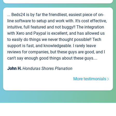
... Beds24 is by far the friendliest, easiest piece of on-
line software to setup and work with. It's cost effective,
intuitive, full featured and not buggy!! The integration
with Xero and Paypal is excellent, and has allowed us
to easily do things we never thought possible!! Tech
support is fast, and knowledgeable. I rarely leave
reviews for companies, but these guys are good, and I
can't say enough good things about these guys....
John H.
Honduras Shores Planation
More testimonials