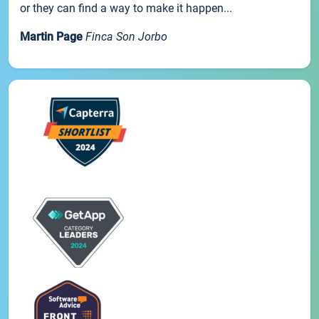
or they can find a way to make it happen...
Martin Page
Finca Son Jorbo