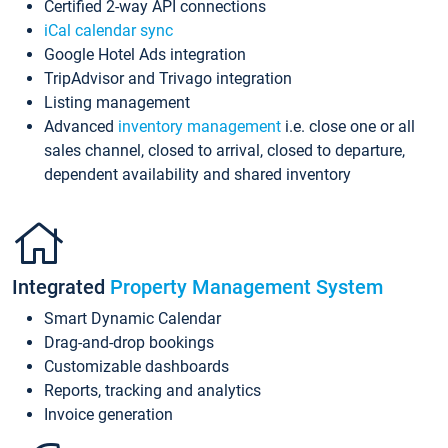
Certified 2-way API connections
iCal calendar sync
Google Hotel Ads integration
TripAdvisor and Trivago integration
Listing management
Advanced
inventory management
i.e. close one or all
sales channel, closed to arrival, closed to departure,
dependent availability and shared inventory
Integrated
Property Management System
Smart Dynamic Calendar
Drag-and-drop bookings
Customizable dashboards
Reports, tracking and analytics
Invoice generation