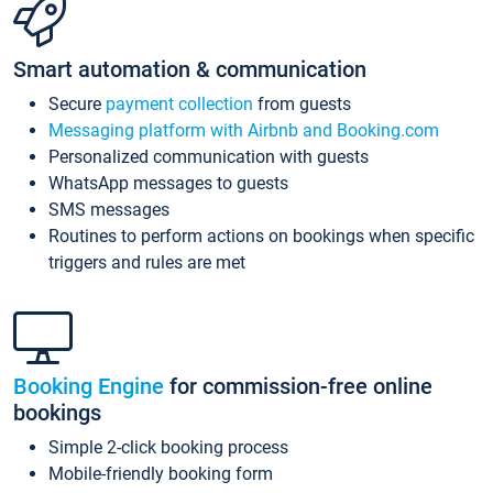
Smart automation & communication
Secure
payment collection
from guests
Messaging platform with Airbnb and Booking.com
Personalized communication with guests
WhatsApp messages to guests
SMS messages
Routines to perform actions on bookings when specific
triggers and rules are met
Booking Engine
for commission-free online
bookings
Simple 2-click booking process
Mobile-friendly booking form