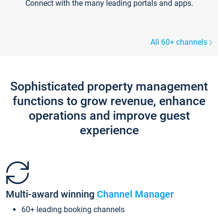
Connect with the many leading portals and apps.
All 60+ channels
Sophisticated property management
functions to grow revenue, enhance
operations and improve guest
experience
Multi-award winning
Channel Manager
60+ leading booking channels