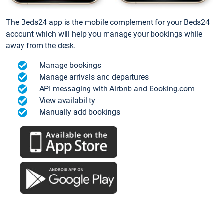
The Beds24 app is the mobile complement for your Beds24
account which will help you manage your bookings while
away from the desk.
Manage bookings
Manage arrivals and departures
API messaging with Airbnb and Booking.com
View availability
Manually add bookings