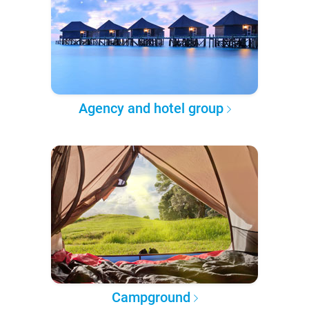
Agency and hotel group
Campground