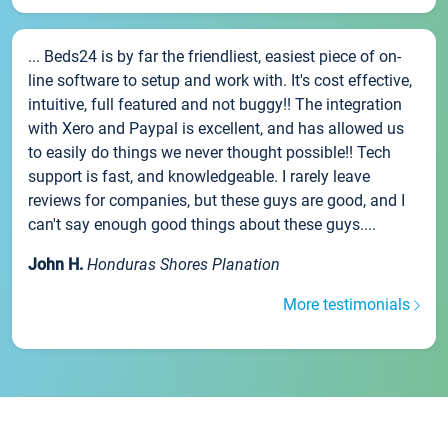
... Beds24 is by far the friendliest, easiest piece of on-
line software to setup and work with. It's cost effective,
intuitive, full featured and not buggy!! The integration
with Xero and Paypal is excellent, and has allowed us
to easily do things we never thought possible!! Tech
support is fast, and knowledgeable. I rarely leave
reviews for companies, but these guys are good, and I
can't say enough good things about these guys....
John H.
Honduras Shores Planation
More testimonials