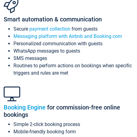
Smart automation & communication
Secure
payment collection
from guests
Messaging platform with Airbnb and Booking.com
Personalized communication with guests
WhatsApp messages to guests
SMS messages
Routines to perform actions on bookings when specific
triggers and rules are met
Booking Engine
for commission-free online
bookings
Simple 2-click booking process
Mobile-friendly booking form