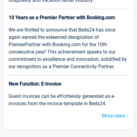
hospitality and vacation rental industry.
10 Years as a Premier Partner with Booking.com
We are thrilled to announce that Beds24 has once
again earned the esteemed designation of
PremierPartner with Booking.com for the 10th
consecutive year! This achievement speaks to our
commitment to excellence and innovation, solidified by
our recognition as a Premier Connectivity Partner.
New Function: E-Invoice
Guest invoices can be effortlessly generated as e-
invoices from the invoice template in Beds24.
More news