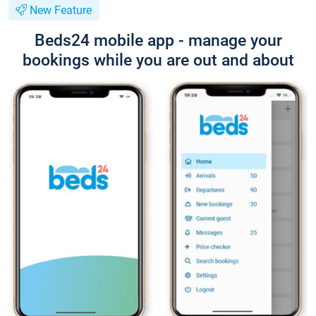
New Feature
Beds24 mobile app - manage your
bookings while you are out and about