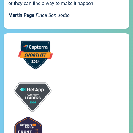
or they can find a way to make it happen...
Martin Page
Finca Son Jorbo