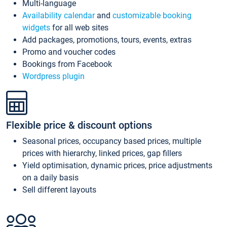
Multi-language
Availability calendar
and
customizable booking
widgets
for all web sites
Add packages, promotions, tours, events, extras
Promo and voucher codes
Bookings from Facebook
Wordpress plugin
Flexible price & discount options
Seasonal prices, occupancy based prices, multiple
prices with hierarchy, linked prices, gap fillers
Yield optimisation, dynamic prices, price adjustments
on a daily basis
Sell different layouts