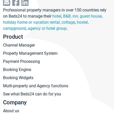
Professional property managers in over 150 countries rely
on Beds24 to manage their
hotel
,
B&B, inn, guest house
,
holiday home or vacation rental, cottage
,
hostel
,
campground
,
agency or hotel group
.
Product
Channel Manager
Property Management System
Payment Processing
Booking Engine
Booking Widgets
Multi-property and Agency functions
See what Beds24 can do for you
Company
About us