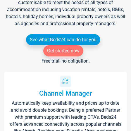
customisable to meet the needs of all types of
accommodation including vacation rentals, hotels, B&Bs,
hostels, holiday homes, individual property owners as well
as agencies and professional property managers.
See what Beds24 can do for you
Get started now
Free trial, no obligation.
Channel Manager
Automatically keep availability and prices up to date
and avoid double bookings. Being a preferred Partner
with premium support with leading OTA's, Beds24
offers advanced connectivity across popular channels