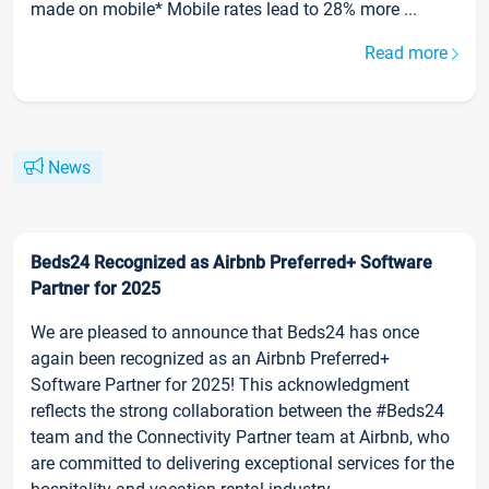
made on mobile* Mobile rates lead to 28% more ...
Read more
News
Beds24 Recognized as Airbnb Preferred+ Software
Partner for 2025
We are pleased to announce that Beds24 has once
again been recognized as an Airbnb Preferred+
Software Partner for 2025! This acknowledgment
reflects the strong collaboration between the #Beds24
team and the Connectivity Partner team at Airbnb, who
are committed to delivering exceptional services for the