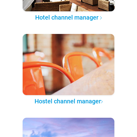
Hotel channel manager
Hostel channel manager