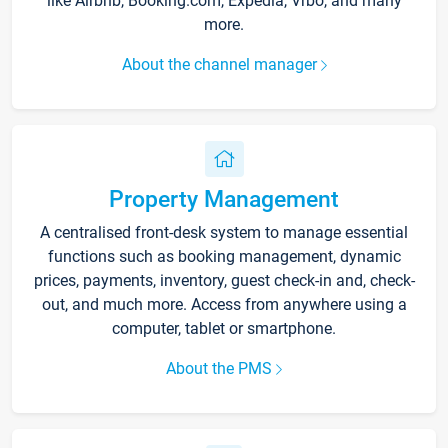
like Airbnb, Booking.com, Expedia, Vrbo, and many
more.
About the channel manager
Property Management
A centralised front-desk system to manage essential
functions such as booking management, dynamic
prices, payments, inventory, guest check-in and, check-
out, and much more. Access from anywhere using a
computer, tablet or smartphone.
About the PMS