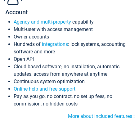
Account
Agency and multi-property
capability
Multi-user with access management
Owner accounts
Hundreds of
integrations
: lock systems, accounting
software and more
Open API
Cloud-based software, no installation, automatic
updates, access from anywhere at anytime
Continuous system optimization
Online help and free support
Pay as you go, no contract, no set up fees, no
commission, no hidden costs
More about included features