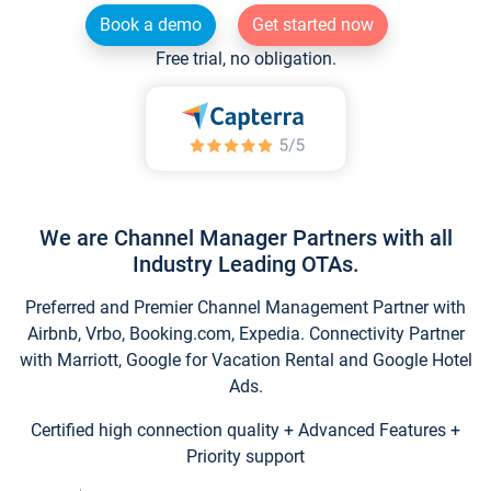
Book a demo
Get started now
Free trial, no obligation.
We are Channel Manager Partners with all
Industry Leading OTAs.
Preferred and Premier Channel Management Partner with
Airbnb, Vrbo, Booking.com, Expedia. Connectivity Partner
with Marriott, Google for Vacation Rental and Google Hotel
Ads.
Certified high connection quality + Advanced Features +
Priority support