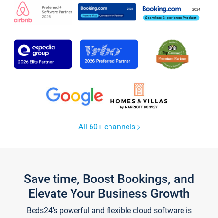
All 60+ channels
Save time, Boost Bookings, and
Elevate Your Business Growth
Beds24's powerful and flexible cloud software is