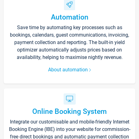
Automation
Save time by automating key processes such as
bookings, calendars, guest communications, invoicing,
payment collection and reporting. The built-in yield
optimizer automatically adjusts prices based on
availability, helping to maximise nightly revenue.
About automation
Online Booking System
Integrate our customisable and mobile-friendly Internet
Booking Engine (IBE) into your website for commission-
free direct bookings and automatic payment collection