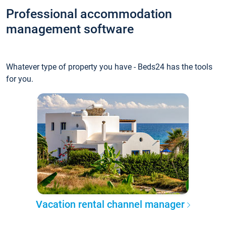
Professional accommodation
management software
Whatever type of property you have - Beds24 has the tools
for you.
Vacation rental channel manager