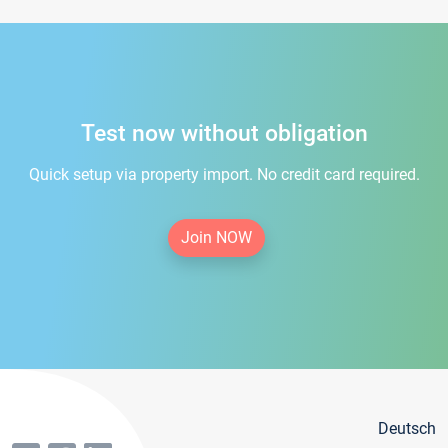
Test now without obligation
Quick setup via property import. No credit card required.
Join NOW
Deutsch