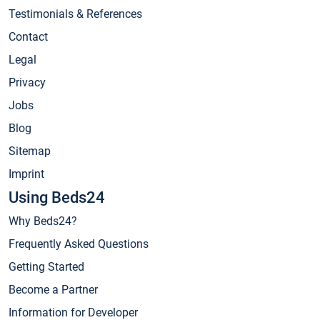
Testimonials & References
Contact
Legal
Privacy
Jobs
Blog
Sitemap
Imprint
Using Beds24
Why Beds24?
Frequently Asked Questions
Getting Started
Become a Partner
Information for Developer