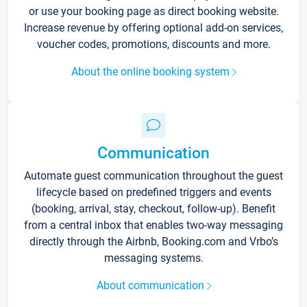
or use your booking page as direct booking website.
Increase revenue by offering optional add-on services,
voucher codes, promotions, discounts and more.
About the online booking system
Communication
Automate guest communication throughout the guest
lifecycle based on predefined triggers and events
(booking, arrival, stay, checkout, follow-up). Benefit
from a central inbox that enables two-way messaging
directly through the Airbnb, Booking.com and Vrbo’s
messaging systems.
About communication