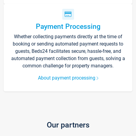
Payment Processing
Whether collecting payments directly at the time of
booking or sending automated payment requests to
guests, Beds24 facilitates secure, hassle-free, and
automated payment collection from guests, solving a
common challenge for property managers.
About payment processing
Our partners