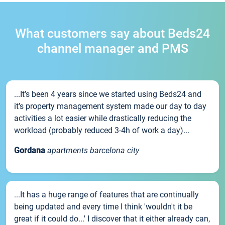
What customers say about Beds24
channel manager and PMS
...It’s been 4 years since we started using Beds24 and
it’s property management system made our day to day
activities a lot easier while drastically reducing the
workload (probably reduced 3-4h of work a day)...
Gordana
apartments barcelona city
...It has a huge range of features that are continually
being updated and every time I think 'wouldn't it be
great if it could do...' I discover that it either already can,