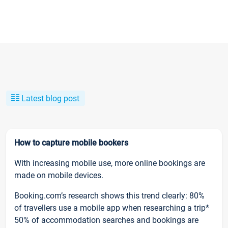
Latest blog post
How to capture mobile bookers
With increasing mobile use, more online bookings are
made on mobile devices.
Booking.com’s research shows this trend clearly: 80%
of travellers use a mobile app when researching a trip*
50% of accommodation searches and bookings are