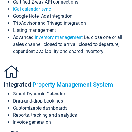
Certified 2-way API connections
iCal calendar sync
Google Hotel Ads integration
TripAdvisor and Trivago integration
Listing management
Advanced
inventory management
i.e. close one or all
sales channel, closed to arrival, closed to departure,
dependent availability and shared inventory
Integrated
Property Management System
Smart Dynamic Calendar
Drag-and-drop bookings
Customizable dashboards
Reports, tracking and analytics
Invoice generation