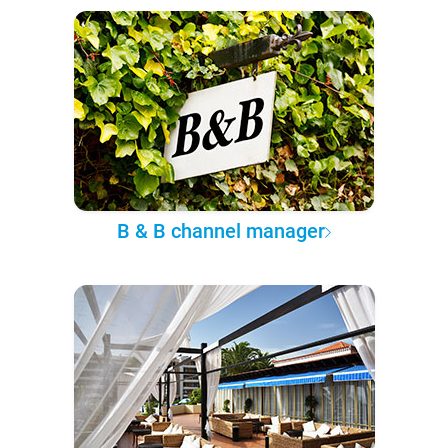
B & B channel manager