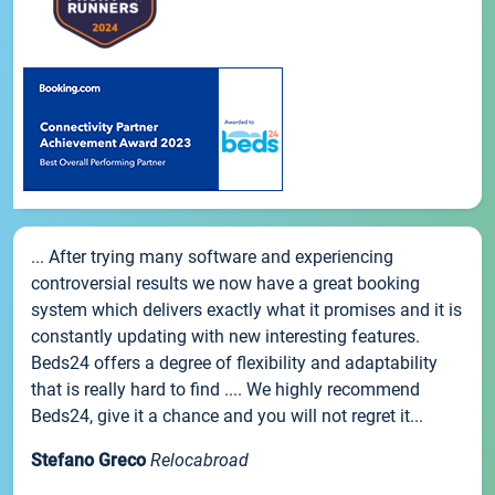
... After trying many software and experiencing
controversial results we now have a great booking
system which delivers exactly what it promises and it is
constantly updating with new interesting features.
Beds24 offers a degree of flexibility and adaptability
that is really hard to find .... We highly recommend
Beds24, give it a chance and you will not regret it...
Stefano Greco
Relocabroad