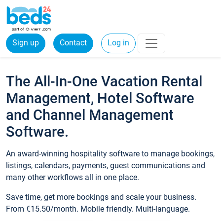
Sign up
Contact
Log in
The All-In-One Vacation Rental
Management, Hotel Software
and Channel Management
Software.
An award-winning hospitality software to manage bookings,
listings, calendars, payments, guest communications and
many other workflows all in one place.
Save time, get more bookings and scale your business.
From €15.50/month. Mobile friendly. Multi-language.