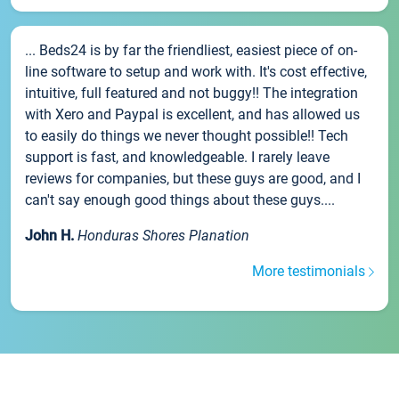
... Beds24 is by far the friendliest, easiest piece of on-
line software to setup and work with. It's cost effective,
intuitive, full featured and not buggy!! The integration
with Xero and Paypal is excellent, and has allowed us
to easily do things we never thought possible!! Tech
support is fast, and knowledgeable. I rarely leave
reviews for companies, but these guys are good, and I
can't say enough good things about these guys....
John H.
Honduras Shores Planation
More testimonials