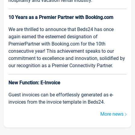
hospitality and vacation rental industry.
10 Years as a Premier Partner with Booking.com
We are thrilled to announce that Beds24 has once
again earned the esteemed designation of
PremierPartner with Booking.com for the 10th
consecutive year! This achievement speaks to our
commitment to excellence and innovation, solidified by
our recognition as a Premier Connectivity Partner.
New Function: E-Invoice
Guest invoices can be effortlessly generated as e-
invoices from the invoice template in Beds24.
More news