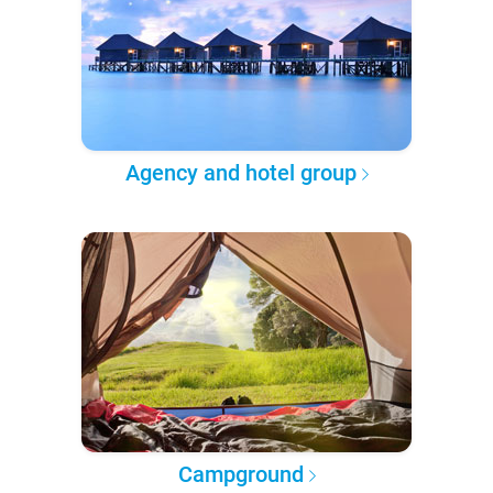
Agency and hotel group
Campground