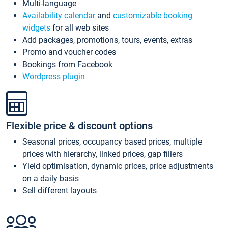
Multi-language
Availability calendar
and
customizable booking
widgets
for all web sites
Add packages, promotions, tours, events, extras
Promo and voucher codes
Bookings from Facebook
Wordpress plugin
Flexible price & discount options
Seasonal prices, occupancy based prices, multiple
prices with hierarchy, linked prices, gap fillers
Yield optimisation, dynamic prices, price adjustments
on a daily basis
Sell different layouts