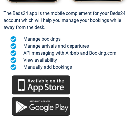
The Beds24 app is the mobile complement for your Beds24
account which will help you manage your bookings while
away from the desk.
Manage bookings
Manage arrivals and departures
API messaging with Airbnb and Booking.com
View availability
Manually add bookings