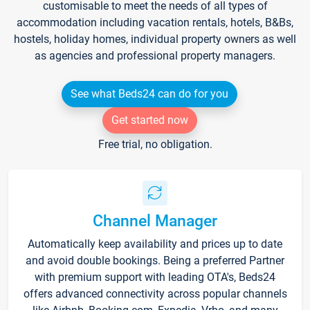
customisable to meet the needs of all types of
accommodation including vacation rentals, hotels, B&Bs,
hostels, holiday homes, individual property owners as well
as agencies and professional property managers.
See what Beds24 can do for you
Get started now
Free trial, no obligation.
Channel Manager
Automatically keep availability and prices up to date
and avoid double bookings. Being a preferred Partner
with premium support with leading OTA's, Beds24
offers advanced connectivity across popular channels