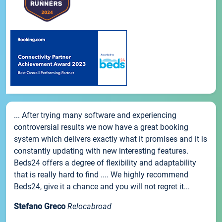
... After trying many software and experiencing
controversial results we now have a great booking
system which delivers exactly what it promises and it is
constantly updating with new interesting features.
Beds24 offers a degree of flexibility and adaptability
that is really hard to find .... We highly recommend
Beds24, give it a chance and you will not regret it...
Stefano Greco
Relocabroad