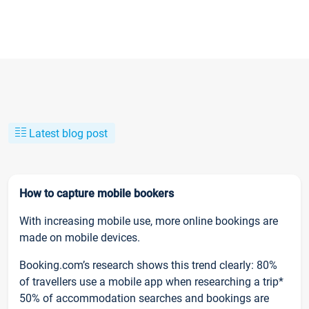
Latest blog post
How to capture mobile bookers
With increasing mobile use, more online bookings are
made on mobile devices.
Booking.com’s research shows this trend clearly: 80%
of travellers use a mobile app when researching a trip*
50% of accommodation searches and bookings are