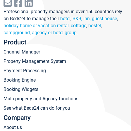
Professional property managers in over 150 countries rely
on Beds24 to manage their
hotel
,
B&B, inn, guest house
,
holiday home or vacation rental, cottage
,
hostel
,
campground
,
agency or hotel group
.
Product
Channel Manager
Property Management System
Payment Processing
Booking Engine
Booking Widgets
Multi-property and Agency functions
See what Beds24 can do for you
Company
About us