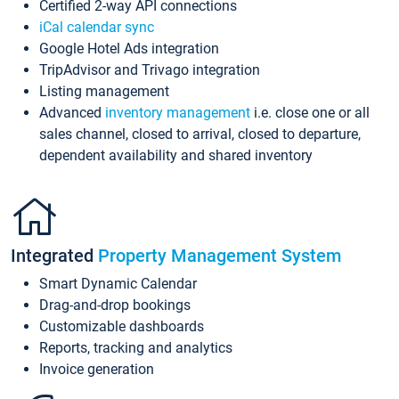
Certified 2-way API connections
iCal calendar sync
Google Hotel Ads integration
TripAdvisor and Trivago integration
Listing management
Advanced
inventory management
i.e. close one or all
sales channel, closed to arrival, closed to departure,
dependent availability and shared inventory
Integrated
Property Management System
Smart Dynamic Calendar
Drag-and-drop bookings
Customizable dashboards
Reports, tracking and analytics
Invoice generation