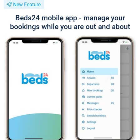
New Feature
Beds24 mobile app - manage your
bookings while you are out and about