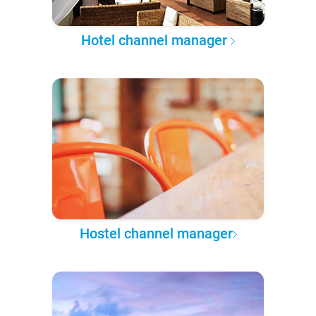
Hotel channel manager
Hostel channel manager