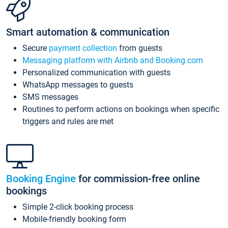
Smart automation & communication
Secure
payment collection
from guests
Messaging platform with Airbnb and Booking.com
Personalized communication with guests
WhatsApp messages to guests
SMS messages
Routines to perform actions on bookings when specific
triggers and rules are met
Booking Engine
for commission-free online
bookings
Simple 2-click booking process
Mobile-friendly booking form