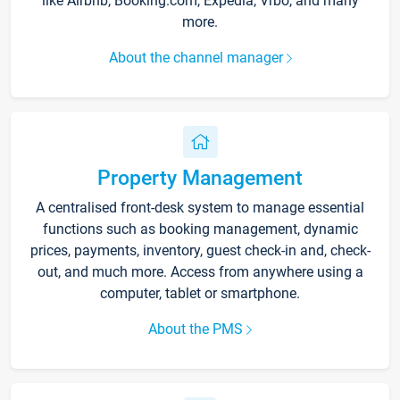
like Airbnb, Booking.com, Expedia, Vrbo, and many
more.
About the channel manager
Property Management
A centralised front-desk system to manage essential
functions such as booking management, dynamic
prices, payments, inventory, guest check-in and, check-
out, and much more. Access from anywhere using a
computer, tablet or smartphone.
About the PMS