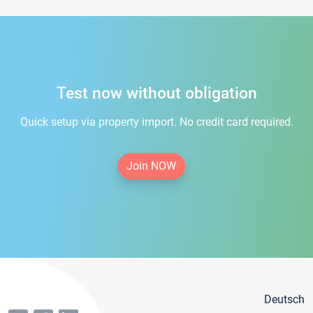
Test now without obligation
Quick setup via property import. No credit card required.
Join NOW
Deutsch