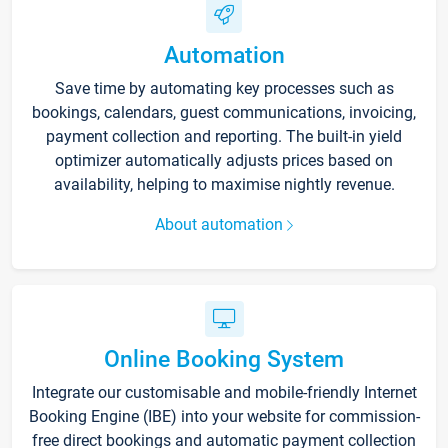
Automation
Save time by automating key processes such as
bookings, calendars, guest communications, invoicing,
payment collection and reporting. The built-in yield
optimizer automatically adjusts prices based on
availability, helping to maximise nightly revenue.
About automation
Online Booking System
Integrate our customisable and mobile-friendly Internet
Booking Engine (IBE) into your website for commission-
free direct bookings and automatic payment collection