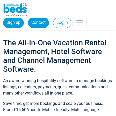
Sign up
Contact
Log in
The All-In-One Vacation Rental
Management, Hotel Software
and Channel Management
Software.
An award-winning hospitality software to manage bookings,
listings, calendars, payments, guest communications and
many other workflows all in one place.
Save time, get more bookings and scale your business.
From €15.50/month. Mobile friendly. Multi-language.