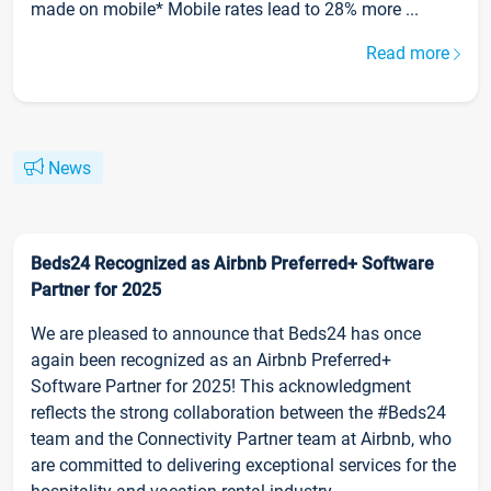
made on mobile* Mobile rates lead to 28% more ...
Read more
News
Beds24 Recognized as Airbnb Preferred+ Software
Partner for 2025
We are pleased to announce that Beds24 has once
again been recognized as an Airbnb Preferred+
Software Partner for 2025! This acknowledgment
reflects the strong collaboration between the #Beds24
team and the Connectivity Partner team at Airbnb, who
are committed to delivering exceptional services for the