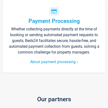
Payment Processing
Whether collecting payments directly at the time of
booking or sending automated payment requests to
guests, Beds24 facilitates secure, hassle-free, and
automated payment collection from guests, solving a
common challenge for property managers.
About payment processing
Our partners