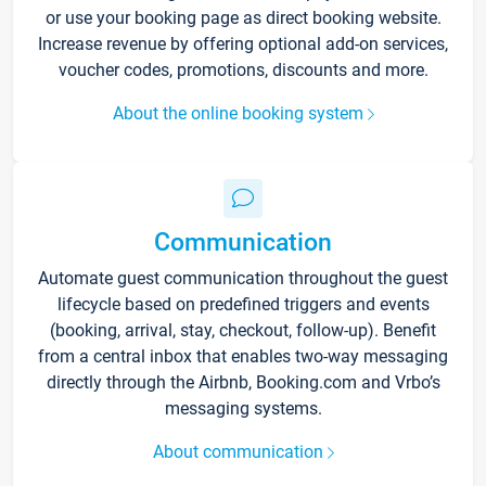
or use your booking page as direct booking website.
Increase revenue by offering optional add-on services,
voucher codes, promotions, discounts and more.
About the online booking system
Communication
Automate guest communication throughout the guest
lifecycle based on predefined triggers and events
(booking, arrival, stay, checkout, follow-up). Benefit
from a central inbox that enables two-way messaging
directly through the Airbnb, Booking.com and Vrbo’s
messaging systems.
About communication