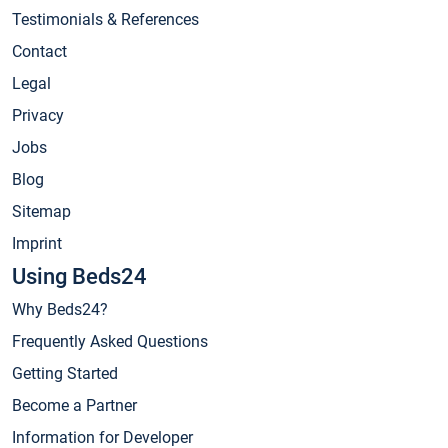
Testimonials & References
Contact
Legal
Privacy
Jobs
Blog
Sitemap
Imprint
Using Beds24
Why Beds24?
Frequently Asked Questions
Getting Started
Become a Partner
Information for Developer