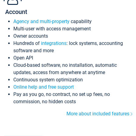
Account
Agency and multi-property
capability
Multi-user with access management
Owner accounts
Hundreds of
integrations
: lock systems, accounting
software and more
Open API
Cloud-based software, no installation, automatic
updates, access from anywhere at anytime
Continuous system optimization
Online help and free support
Pay as you go, no contract, no set up fees, no
commission, no hidden costs
More about included features