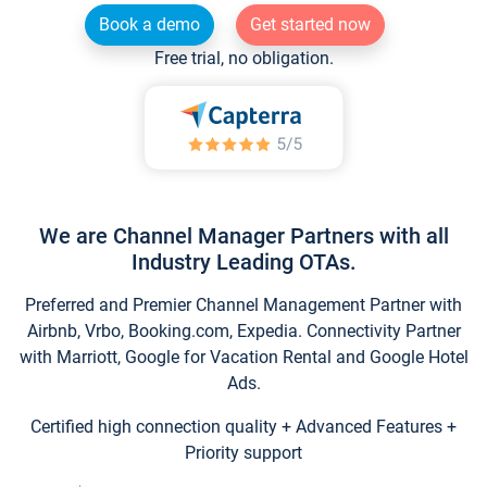
Book a demo
Get started now
Free trial, no obligation.
We are Channel Manager Partners with all
Industry Leading OTAs.
Preferred and Premier Channel Management Partner with
Airbnb, Vrbo, Booking.com, Expedia. Connectivity Partner
with Marriott, Google for Vacation Rental and Google Hotel
Ads.
Certified high connection quality + Advanced Features +
Priority support