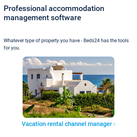
Professional accommodation
management software
Whatever type of property you have - Beds24 has the tools
for you.
Vacation rental channel manager