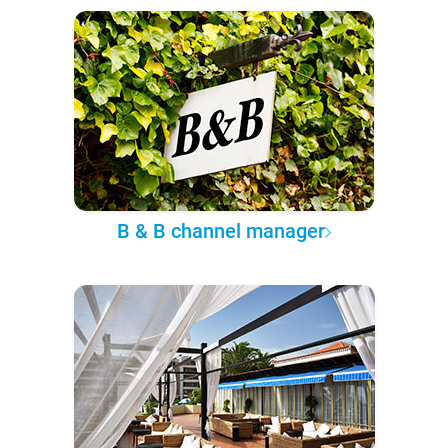
B & B channel manager