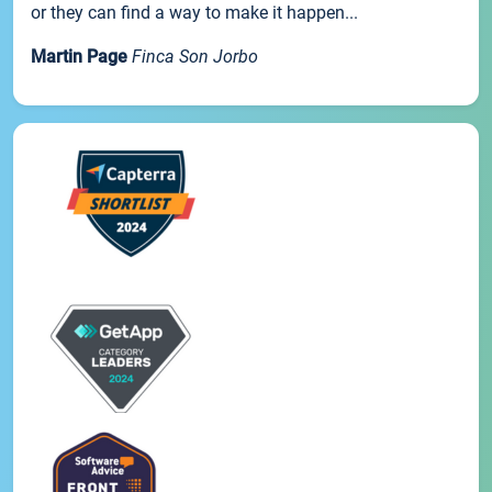
or they can find a way to make it happen...
Martin Page
Finca Son Jorbo