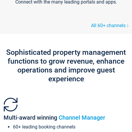
Connect with the many leading portals and apps.
All 60+ channels
Sophisticated property management
functions to grow revenue, enhance
operations and improve guest
experience
Multi-award winning
Channel Manager
60+ leading booking channels