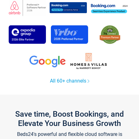
All 60+ channels
Save time, Boost Bookings, and
Elevate Your Business Growth
Beds24's powerful and flexible cloud software is