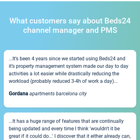
What customers say about Beds24
channel manager and PMS
...It’s been 4 years since we started using Beds24 and
it’s property management system made our day to day
activities a lot easier while drastically reducing the
workload (probably reduced 3-4h of work a day)...
Gordana
apartments barcelona city
...It has a huge range of features that are continually
being updated and every time I think 'wouldn't it be
great if it could do...' I discover that it either already can,