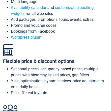
Multi-language
Availability calendar
and
customizable booking
widgets
for all web sites
Add packages, promotions, tours, events, extras
Promo and voucher codes
Bookings from Facebook
Wordpress plugin
Flexible price & discount options
Seasonal prices, occupancy based prices, multiple
prices with hierarchy, linked prices, gap fillers
Yield optimisation, dynamic prices, price adjustments
on a daily basis
Sell different layouts