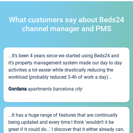
What customers say about Beds24
channel manager and PMS
...It’s been 4 years since we started using Beds24 and
it’s property management system made our day to day
activities a lot easier while drastically reducing the
workload (probably reduced 3-4h of work a day)...
Gordana
apartments barcelona city
...It has a huge range of features that are continually
being updated and every time I think 'wouldn't it be
great if it could do...' I discover that it either already can,