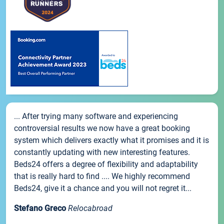
... After trying many software and experiencing
controversial results we now have a great booking
system which delivers exactly what it promises and it is
constantly updating with new interesting features.
Beds24 offers a degree of flexibility and adaptability
that is really hard to find .... We highly recommend
Beds24, give it a chance and you will not regret it...
Stefano Greco
Relocabroad