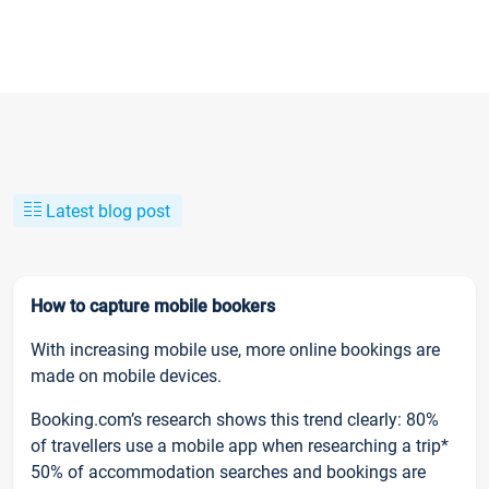
Latest blog post
How to capture mobile bookers
With increasing mobile use, more online bookings are
made on mobile devices.
Booking.com’s research shows this trend clearly: 80%
of travellers use a mobile app when researching a trip*
50% of accommodation searches and bookings are