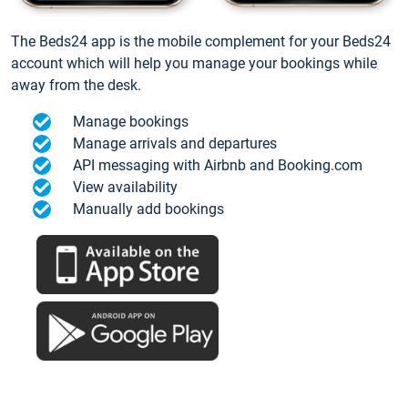
The Beds24 app is the mobile complement for your Beds24
account which will help you manage your bookings while
away from the desk.
Manage bookings
Manage arrivals and departures
API messaging with Airbnb and Booking.com
View availability
Manually add bookings