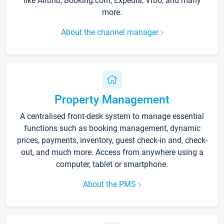
like Airbnb, Booking.com, Expedia, Vrbo, and many
more.
About the channel manager
Property Management
A centralised front-desk system to manage essential
functions such as booking management, dynamic
prices, payments, inventory, guest check-in and, check-
out, and much more. Access from anywhere using a
computer, tablet or smartphone.
About the PMS