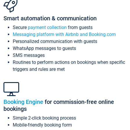
Smart automation & communication
Secure
payment collection
from guests
Messaging platform with Airbnb and Booking.com
Personalized communication with guests
WhatsApp messages to guests
SMS messages
Routines to perform actions on bookings when specific
triggers and rules are met
Booking Engine
for commission-free online
bookings
Simple 2-click booking process
Mobile-friendly booking form