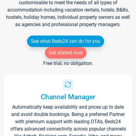
customisable to meet the needs of all types of
accommodation including vacation rentals, hotels, B&Bs,
hostels, holiday homes, individual property owners as well
as agencies and professional property managers.
See what Beds24 can do for you
Get started now
Free trial, no obligation.
Channel Manager
Automatically keep availability and prices up to date
and avoid double bookings. Being a preferred Partner
with premium support with leading OTA's, Beds24
offers advanced connectivity across popular channels