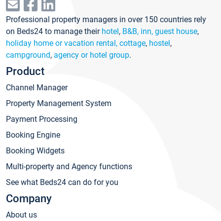
Professional property managers in over 150 countries rely
on Beds24 to manage their
hotel
,
B&B, inn, guest house
,
holiday home or vacation rental, cottage
,
hostel
,
campground
,
agency or hotel group
.
Product
Channel Manager
Property Management System
Payment Processing
Booking Engine
Booking Widgets
Multi-property and Agency functions
See what Beds24 can do for you
Company
About us