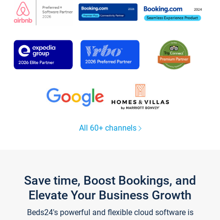
All 60+ channels
Save time, Boost Bookings, and
Elevate Your Business Growth
Beds24's powerful and flexible cloud software is