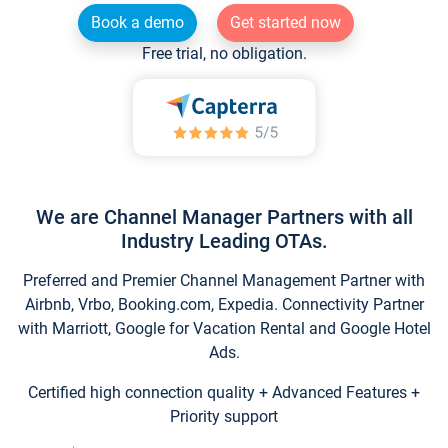
Book a demo
Get started now
Free trial, no obligation.
We are Channel Manager Partners with all
Industry Leading OTAs.
Preferred and Premier Channel Management Partner with
Airbnb, Vrbo, Booking.com, Expedia. Connectivity Partner
with Marriott, Google for Vacation Rental and Google Hotel
Ads.
Certified high connection quality + Advanced Features +
Priority support