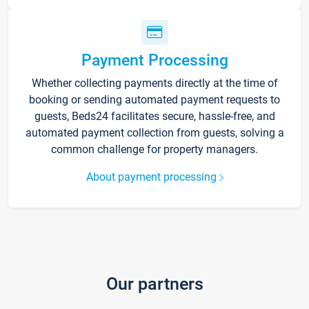
Payment Processing
Whether collecting payments directly at the time of
booking or sending automated payment requests to
guests, Beds24 facilitates secure, hassle-free, and
automated payment collection from guests, solving a
common challenge for property managers.
About payment processing
Our partners