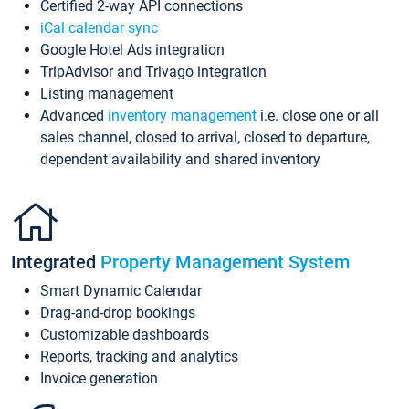
Certified 2-way API connections
iCal calendar sync
Google Hotel Ads integration
TripAdvisor and Trivago integration
Listing management
Advanced
inventory management
i.e. close one or all
sales channel, closed to arrival, closed to departure,
dependent availability and shared inventory
Integrated
Property Management System
Smart Dynamic Calendar
Drag-and-drop bookings
Customizable dashboards
Reports, tracking and analytics
Invoice generation