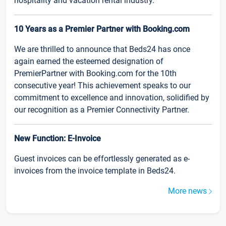
hospitality and vacation rental industry.
10 Years as a Premier Partner with Booking.com
We are thrilled to announce that Beds24 has once
again earned the esteemed designation of
PremierPartner with Booking.com for the 10th
consecutive year! This achievement speaks to our
commitment to excellence and innovation, solidified by
our recognition as a Premier Connectivity Partner.
New Function: E-Invoice
Guest invoices can be effortlessly generated as e-
invoices from the invoice template in Beds24.
More news