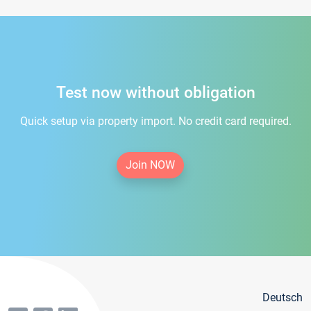
Test now without obligation
Quick setup via property import. No credit card required.
Join NOW
Deutsch