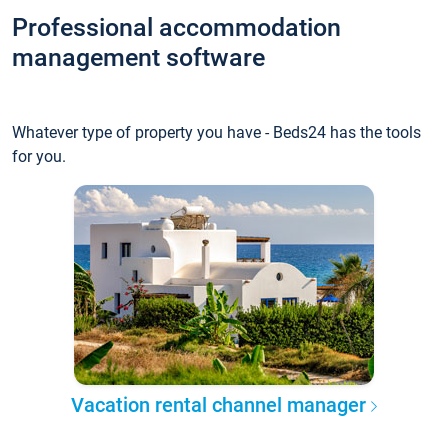
Professional accommodation
management software
Whatever type of property you have - Beds24 has the tools
for you.
Vacation rental channel manager