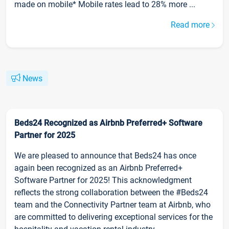
made on mobile* Mobile rates lead to 28% more ...
Read more
News
Beds24 Recognized as Airbnb Preferred+ Software
Partner for 2025
We are pleased to announce that Beds24 has once
again been recognized as an Airbnb Preferred+
Software Partner for 2025! This acknowledgment
reflects the strong collaboration between the #Beds24
team and the Connectivity Partner team at Airbnb, who
are committed to delivering exceptional services for the