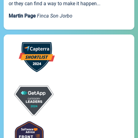
or they can find a way to make it happen...
Martin Page
Finca Son Jorbo