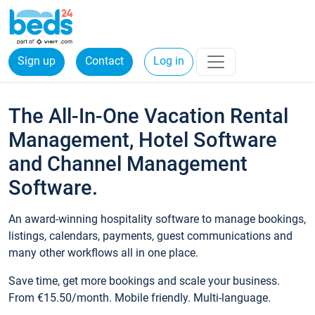
Sign up
Contact
Log in
The All-In-One Vacation Rental
Management, Hotel Software
and Channel Management
Software.
An award-winning hospitality software to manage bookings,
listings, calendars, payments, guest communications and
many other workflows all in one place.
Save time, get more bookings and scale your business.
From €15.50/month. Mobile friendly. Multi-language.