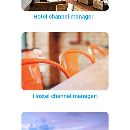
Hotel channel manager
Hostel channel manager