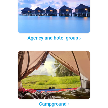
Agency and hotel group
Campground