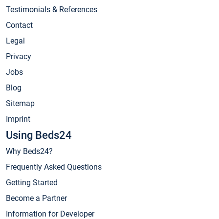
Testimonials & References
Contact
Legal
Privacy
Jobs
Blog
Sitemap
Imprint
Using Beds24
Why Beds24?
Frequently Asked Questions
Getting Started
Become a Partner
Information for Developer