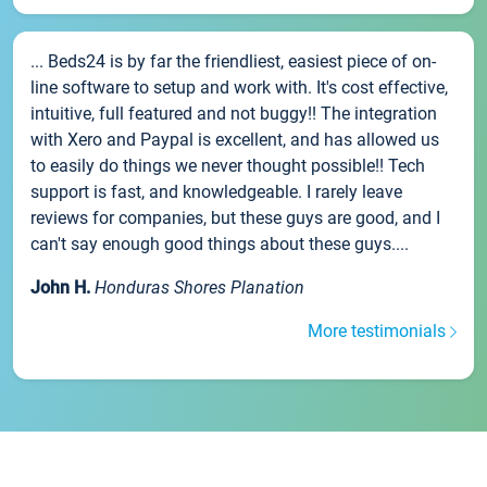
... Beds24 is by far the friendliest, easiest piece of on-
line software to setup and work with. It's cost effective,
intuitive, full featured and not buggy!! The integration
with Xero and Paypal is excellent, and has allowed us
to easily do things we never thought possible!! Tech
support is fast, and knowledgeable. I rarely leave
reviews for companies, but these guys are good, and I
can't say enough good things about these guys....
John H.
Honduras Shores Planation
More testimonials