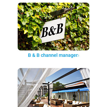
B & B channel manager