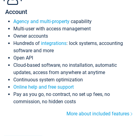
Account
Agency and multi-property
capability
Multi-user with access management
Owner accounts
Hundreds of
integrations
: lock systems, accounting
software and more
Open API
Cloud-based software, no installation, automatic
updates, access from anywhere at anytime
Continuous system optimization
Online help and free support
Pay as you go, no contract, no set up fees, no
commission, no hidden costs
More about included features