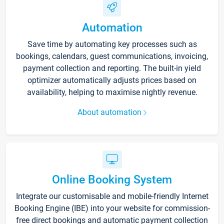
Automation
Save time by automating key processes such as
bookings, calendars, guest communications, invoicing,
payment collection and reporting. The built-in yield
optimizer automatically adjusts prices based on
availability, helping to maximise nightly revenue.
About automation
Online Booking System
Integrate our customisable and mobile-friendly Internet
Booking Engine (IBE) into your website for commission-
free direct bookings and automatic payment collection