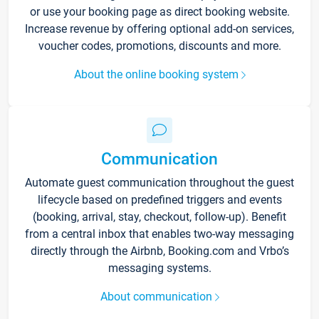
or use your booking page as direct booking website.
Increase revenue by offering optional add-on services,
voucher codes, promotions, discounts and more.
About the online booking system
Communication
Automate guest communication throughout the guest
lifecycle based on predefined triggers and events
(booking, arrival, stay, checkout, follow-up). Benefit
from a central inbox that enables two-way messaging
directly through the Airbnb, Booking.com and Vrbo’s
messaging systems.
About communication