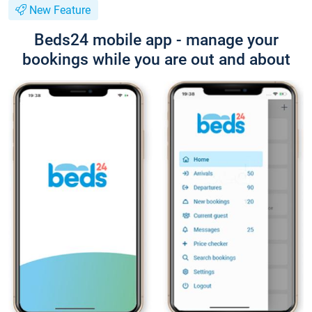
New Feature
Beds24 mobile app - manage your
bookings while you are out and about