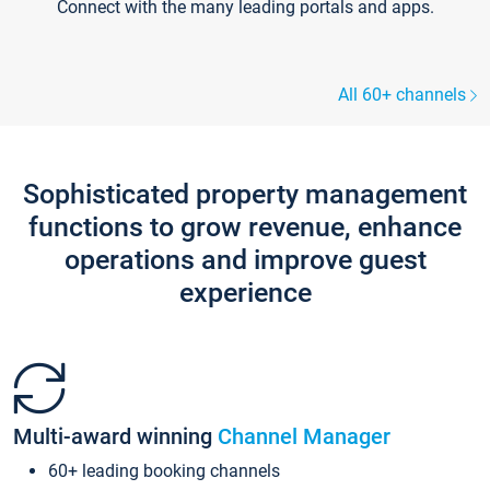
Connect with the many leading portals and apps.
All 60+ channels
Sophisticated property management
functions to grow revenue, enhance
operations and improve guest
experience
Multi-award winning
Channel Manager
60+ leading booking channels