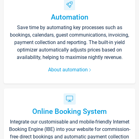
Automation
Save time by automating key processes such as
bookings, calendars, guest communications, invoicing,
payment collection and reporting. The built-in yield
optimizer automatically adjusts prices based on
availability, helping to maximise nightly revenue.
About automation
Online Booking System
Integrate our customisable and mobile-friendly Internet
Booking Engine (IBE) into your website for commission-
free direct bookings and automatic payment collection