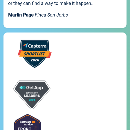
or they can find a way to make it happen...
Martin Page
Finca Son Jorbo