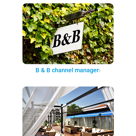
B & B channel manager