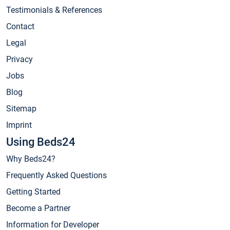
Testimonials & References
Contact
Legal
Privacy
Jobs
Blog
Sitemap
Imprint
Using Beds24
Why Beds24?
Frequently Asked Questions
Getting Started
Become a Partner
Information for Developer