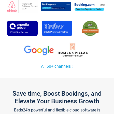
All 60+ channels
Save time, Boost Bookings, and
Elevate Your Business Growth
Beds24's powerful and flexible cloud software is