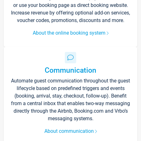
or use your booking page as direct booking website.
Increase revenue by offering optional add-on services,
voucher codes, promotions, discounts and more.
About the online booking system
Communication
Automate guest communication throughout the guest
lifecycle based on predefined triggers and events
(booking, arrival, stay, checkout, follow-up). Benefit
from a central inbox that enables two-way messaging
directly through the Airbnb, Booking.com and Vrbo’s
messaging systems.
About communication