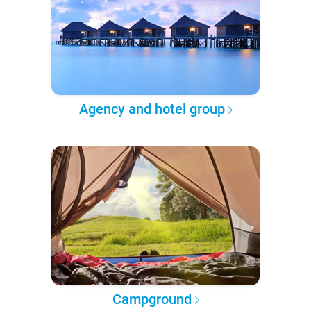
Agency and hotel group
Campground