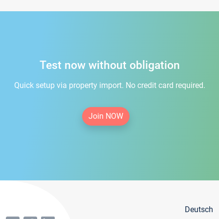
Test now without obligation
Quick setup via property import. No credit card required.
Join NOW
Deutsch