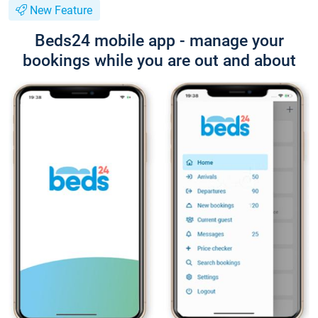
New Feature
Beds24 mobile app - manage your
bookings while you are out and about