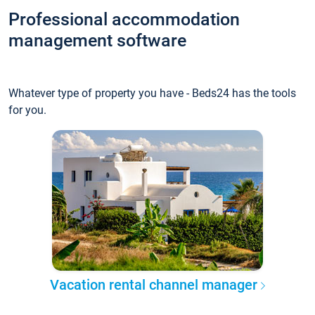
Professional accommodation
management software
Whatever type of property you have - Beds24 has the tools
for you.
Vacation rental channel manager