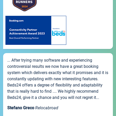
... After trying many software and experiencing
controversial results we now have a great booking
system which delivers exactly what it promises and it is
constantly updating with new interesting features.
Beds24 offers a degree of flexibility and adaptability
that is really hard to find .... We highly recommend
Beds24, give it a chance and you will not regret it...
Stefano Greco
Relocabroad