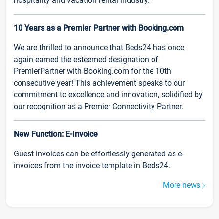
hospitality and vacation rental industry.
10 Years as a Premier Partner with Booking.com
We are thrilled to announce that Beds24 has once
again earned the esteemed designation of
PremierPartner with Booking.com for the 10th
consecutive year! This achievement speaks to our
commitment to excellence and innovation, solidified by
our recognition as a Premier Connectivity Partner.
New Function: E-Invoice
Guest invoices can be effortlessly generated as e-
invoices from the invoice template in Beds24.
More news