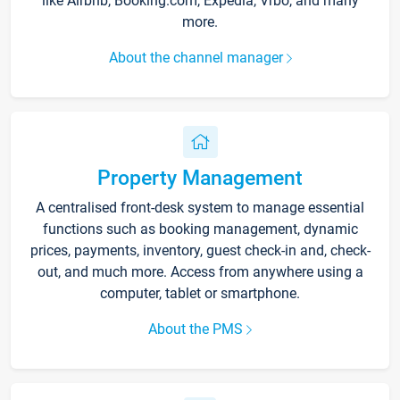
like Airbnb, Booking.com, Expedia, Vrbo, and many
more.
About the channel manager
Property Management
A centralised front-desk system to manage essential
functions such as booking management, dynamic
prices, payments, inventory, guest check-in and, check-
out, and much more. Access from anywhere using a
computer, tablet or smartphone.
About the PMS