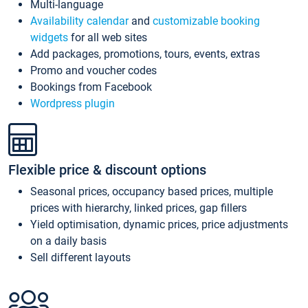
Multi-language
Availability calendar
and
customizable booking
widgets
for all web sites
Add packages, promotions, tours, events, extras
Promo and voucher codes
Bookings from Facebook
Wordpress plugin
Flexible price & discount options
Seasonal prices, occupancy based prices, multiple
prices with hierarchy, linked prices, gap fillers
Yield optimisation, dynamic prices, price adjustments
on a daily basis
Sell different layouts