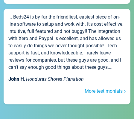
... Beds24 is by far the friendliest, easiest piece of on-
line software to setup and work with. It's cost effective,
intuitive, full featured and not buggy!! The integration
with Xero and Paypal is excellent, and has allowed us
to easily do things we never thought possible!! Tech
support is fast, and knowledgeable. I rarely leave
reviews for companies, but these guys are good, and I
can't say enough good things about these guys....
John H.
Honduras Shores Planation
More testimonials