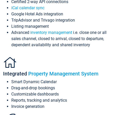
Certified 2-way API connections
iCal calendar sync
Google Hotel Ads integration
TripAdvisor and Trivago integration
Listing management
Advanced
inventory management
i.e. close one or all
sales channel, closed to arrival, closed to departure,
dependent availability and shared inventory
Integrated
Property Management System
Smart Dynamic Calendar
Drag-and-drop bookings
Customizable dashboards
Reports, tracking and analytics
Invoice generation