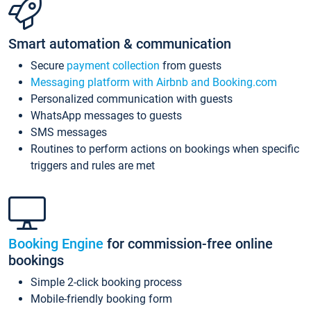
Smart automation & communication
Secure
payment collection
from guests
Messaging platform with Airbnb and Booking.com
Personalized communication with guests
WhatsApp messages to guests
SMS messages
Routines to perform actions on bookings when specific
triggers and rules are met
Booking Engine
for commission-free online
bookings
Simple 2-click booking process
Mobile-friendly booking form