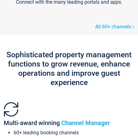
Connect with the many leading portals and apps.
All 60+ channels
Sophisticated property management
functions to grow revenue, enhance
operations and improve guest
experience
Multi-award winning
Channel Manager
60+ leading booking channels