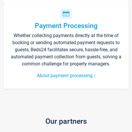
Payment Processing
Whether collecting payments directly at the time of
booking or sending automated payment requests to
guests, Beds24 facilitates secure, hassle-free, and
automated payment collection from guests, solving a
common challenge for property managers.
About payment processing
Our partners