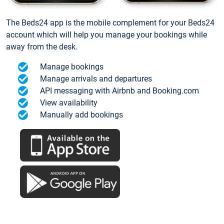
The Beds24 app is the mobile complement for your Beds24
account which will help you manage your bookings while
away from the desk.
Manage bookings
Manage arrivals and departures
API messaging with Airbnb and Booking.com
View availability
Manually add bookings