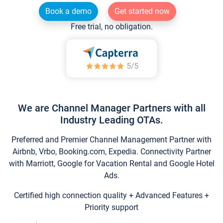
Book a demo
Get started now
Free trial, no obligation.
We are Channel Manager Partners with all
Industry Leading OTAs.
Preferred and Premier Channel Management Partner with
Airbnb, Vrbo, Booking.com, Expedia. Connectivity Partner
with Marriott, Google for Vacation Rental and Google Hotel
Ads.
Certified high connection quality + Advanced Features +
Priority support