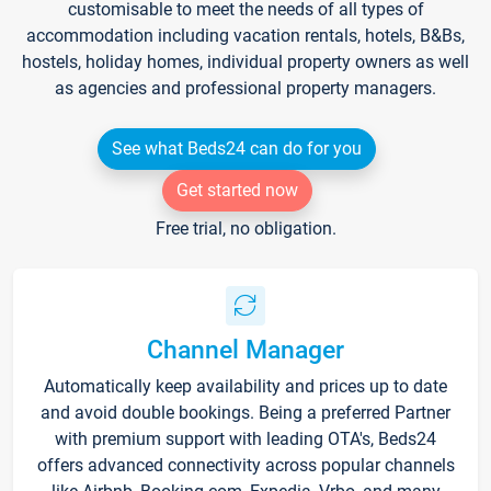
customisable to meet the needs of all types of
accommodation including vacation rentals, hotels, B&Bs,
hostels, holiday homes, individual property owners as well
as agencies and professional property managers.
See what Beds24 can do for you
Get started now
Free trial, no obligation.
Channel Manager
Automatically keep availability and prices up to date
and avoid double bookings. Being a preferred Partner
with premium support with leading OTA's, Beds24
offers advanced connectivity across popular channels