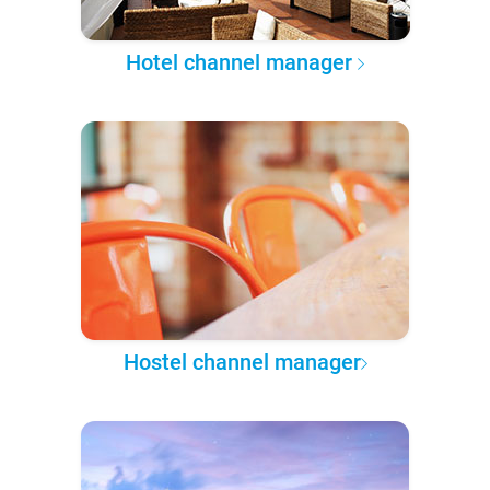
Hotel channel manager
Hostel channel manager