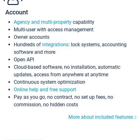
Account
Agency and multi-property
capability
Multi-user with access management
Owner accounts
Hundreds of
integrations
: lock systems, accounting
software and more
Open API
Cloud-based software, no installation, automatic
updates, access from anywhere at anytime
Continuous system optimization
Online help and free support
Pay as you go, no contract, no set up fees, no
commission, no hidden costs
More about included features