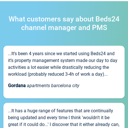
What customers say about Beds24
channel manager and PMS
...It’s been 4 years since we started using Beds24 and
it’s property management system made our day to day
activities a lot easier while drastically reducing the
workload (probably reduced 3-4h of work a day)...
Gordana
apartments barcelona city
...It has a huge range of features that are continually
being updated and every time I think 'wouldn't it be
great if it could do...' I discover that it either already can,