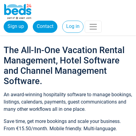
Sign up
Contact
Log in
The All-In-One Vacation Rental
Management, Hotel Software
and Channel Management
Software.
An award-winning hospitality software to manage bookings,
listings, calendars, payments, guest communications and
many other workflows all in one place.
Save time, get more bookings and scale your business.
From €15.50/month. Mobile friendly. Multi-language.