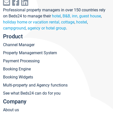
Professional property managers in over 150 countries rely
on Beds24 to manage their
hotel
,
B&B, inn, guest house
,
holiday home or vacation rental, cottage
,
hostel
,
campground
,
agency or hotel group
.
Product
Channel Manager
Property Management System
Payment Processing
Booking Engine
Booking Widgets
Multi-property and Agency functions
See what Beds24 can do for you
Company
About us