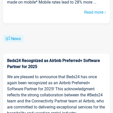
made on mobile* Mobile rates lead to 28% more ...
Read more
News
Beds24 Recognized as Airbnb Preferred+ Software
Partner for 2025
We are pleased to announce that Beds24 has once
again been recognized as an Airbnb Preferred+
Software Partner for 2025! This acknowledgment
reflects the strong collaboration between the #Beds24
team and the Connectivity Partner team at Airbnb, who
are committed to delivering exceptional services for the