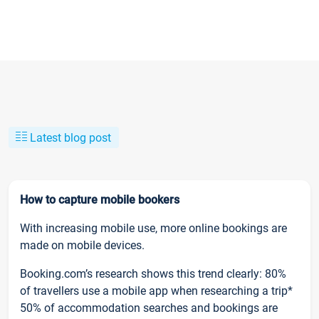
Latest blog post
How to capture mobile bookers
With increasing mobile use, more online bookings are
made on mobile devices.
Booking.com’s research shows this trend clearly: 80%
of travellers use a mobile app when researching a trip*
50% of accommodation searches and bookings are