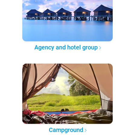
Agency and hotel group
Campground