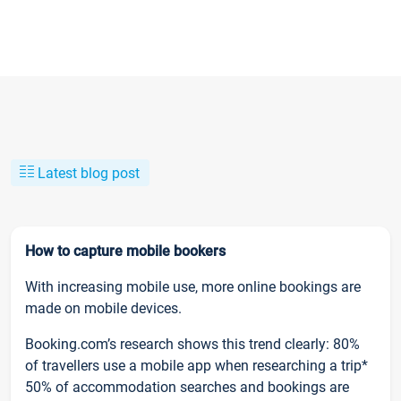
Latest blog post
How to capture mobile bookers
With increasing mobile use, more online bookings are
made on mobile devices.
Booking.com’s research shows this trend clearly: 80%
of travellers use a mobile app when researching a trip*
50% of accommodation searches and bookings are