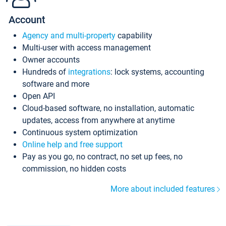
Account
Agency and multi-property
capability
Multi-user with access management
Owner accounts
Hundreds of
integrations
: lock systems, accounting
software and more
Open API
Cloud-based software, no installation, automatic
updates, access from anywhere at anytime
Continuous system optimization
Online help and free support
Pay as you go, no contract, no set up fees, no
commission, no hidden costs
More about included features