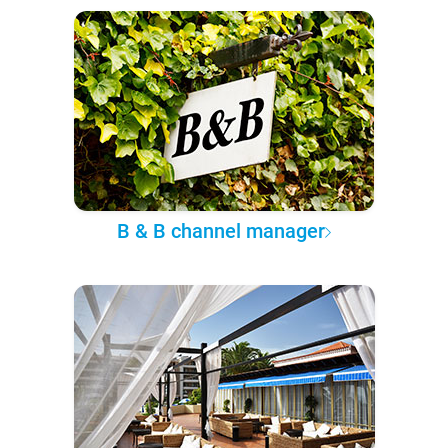
B & B channel manager