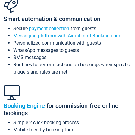
Smart automation & communication
Secure
payment collection
from guests
Messaging platform with Airbnb and Booking.com
Personalized communication with guests
WhatsApp messages to guests
SMS messages
Routines to perform actions on bookings when specific
triggers and rules are met
Booking Engine
for commission-free online
bookings
Simple 2-click booking process
Mobile-friendly booking form