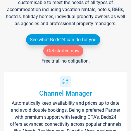
customisable to meet the needs of all types of
accommodation including vacation rentals, hotels, B&Bs,
hostels, holiday homes, individual property owners as well
as agencies and professional property managers.
See what Beds24 can do for you
Get started now
Free trial, no obligation.
Channel Manager
Automatically keep availability and prices up to date
and avoid double bookings. Being a preferred Partner
with premium support with leading OTA's, Beds24
offers advanced connectivity across popular channels