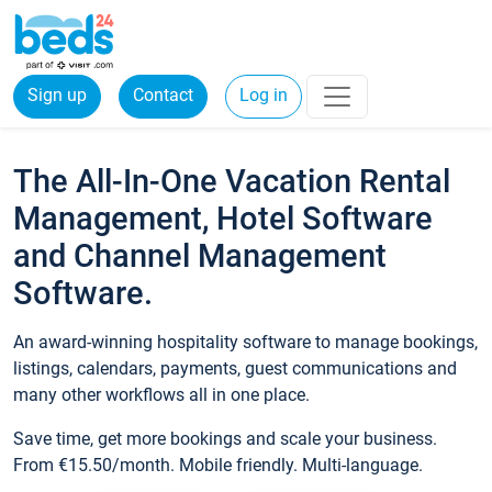
Sign up
Contact
Log in
The All-In-One Vacation Rental
Management, Hotel Software
and Channel Management
Software.
An award-winning hospitality software to manage bookings,
listings, calendars, payments, guest communications and
many other workflows all in one place.
Save time, get more bookings and scale your business.
From €15.50/month. Mobile friendly. Multi-language.