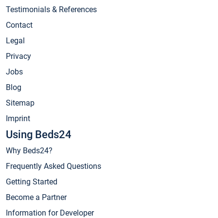
Testimonials & References
Contact
Legal
Privacy
Jobs
Blog
Sitemap
Imprint
Using Beds24
Why Beds24?
Frequently Asked Questions
Getting Started
Become a Partner
Information for Developer