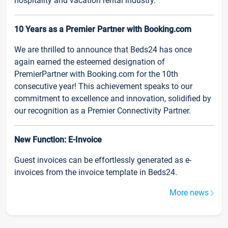
hospitality and vacation rental industry.
10 Years as a Premier Partner with Booking.com
We are thrilled to announce that Beds24 has once
again earned the esteemed designation of
PremierPartner with Booking.com for the 10th
consecutive year! This achievement speaks to our
commitment to excellence and innovation, solidified by
our recognition as a Premier Connectivity Partner.
New Function: E-Invoice
Guest invoices can be effortlessly generated as e-
invoices from the invoice template in Beds24.
More news