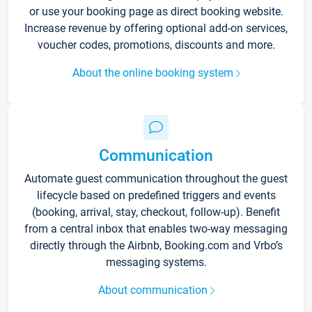
or use your booking page as direct booking website.
Increase revenue by offering optional add-on services,
voucher codes, promotions, discounts and more.
About the online booking system
Communication
Automate guest communication throughout the guest
lifecycle based on predefined triggers and events
(booking, arrival, stay, checkout, follow-up). Benefit
from a central inbox that enables two-way messaging
directly through the Airbnb, Booking.com and Vrbo’s
messaging systems.
About communication