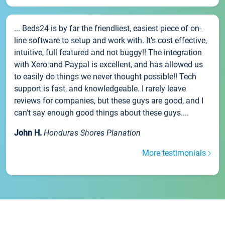
... Beds24 is by far the friendliest, easiest piece of on-
line software to setup and work with. It's cost effective,
intuitive, full featured and not buggy!! The integration
with Xero and Paypal is excellent, and has allowed us
to easily do things we never thought possible!! Tech
support is fast, and knowledgeable. I rarely leave
reviews for companies, but these guys are good, and I
can't say enough good things about these guys....
John H.
Honduras Shores Planation
More testimonials