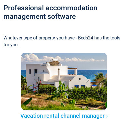
Professional accommodation
management software
Whatever type of property you have - Beds24 has the tools
for you.
Vacation rental channel manager