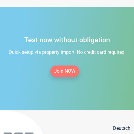
Test now without obligation
Quick setup via property import. No credit card required.
Join NOW
Deutsch