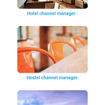
Hotel channel manager
Hostel channel manager