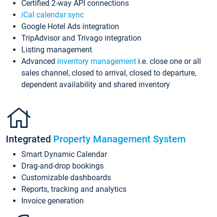
Certified 2-way API connections
iCal calendar sync
Google Hotel Ads integration
TripAdvisor and Trivago integration
Listing management
Advanced
inventory management
i.e. close one or all
sales channel, closed to arrival, closed to departure,
dependent availability and shared inventory
Integrated
Property Management System
Smart Dynamic Calendar
Drag-and-drop bookings
Customizable dashboards
Reports, tracking and analytics
Invoice generation