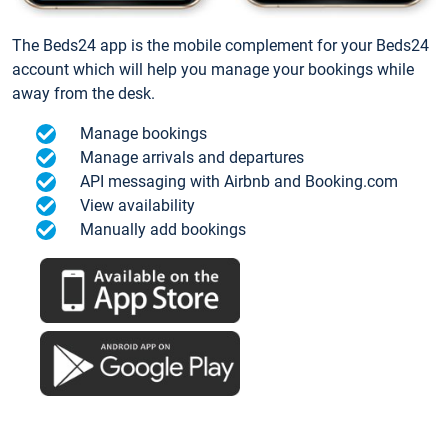
The Beds24 app is the mobile complement for your Beds24
account which will help you manage your bookings while
away from the desk.
Manage bookings
Manage arrivals and departures
API messaging with Airbnb and Booking.com
View availability
Manually add bookings