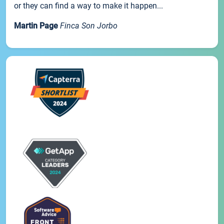
or they can find a way to make it happen...
Martin Page
Finca Son Jorbo