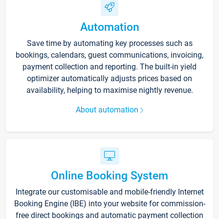
Automation
Save time by automating key processes such as
bookings, calendars, guest communications, invoicing,
payment collection and reporting. The built-in yield
optimizer automatically adjusts prices based on
availability, helping to maximise nightly revenue.
About automation
Online Booking System
Integrate our customisable and mobile-friendly Internet
Booking Engine (IBE) into your website for commission-
free direct bookings and automatic payment collection