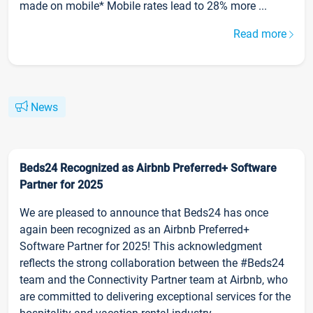
made on mobile* Mobile rates lead to 28% more ...
Read more
News
Beds24 Recognized as Airbnb Preferred+ Software
Partner for 2025
We are pleased to announce that Beds24 has once
again been recognized as an Airbnb Preferred+
Software Partner for 2025! This acknowledgment
reflects the strong collaboration between the #Beds24
team and the Connectivity Partner team at Airbnb, who
are committed to delivering exceptional services for the