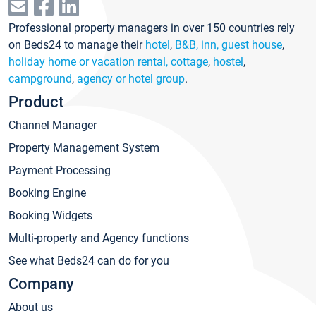
Professional property managers in over 150 countries rely
on Beds24 to manage their
hotel
,
B&B, inn, guest house
,
holiday home or vacation rental, cottage
,
hostel
,
campground
,
agency or hotel group
.
Product
Channel Manager
Property Management System
Payment Processing
Booking Engine
Booking Widgets
Multi-property and Agency functions
See what Beds24 can do for you
Company
About us