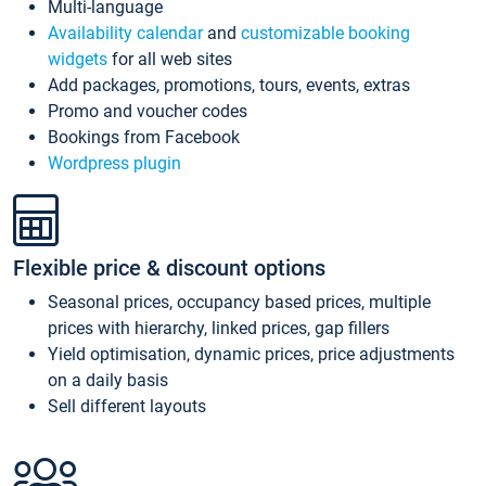
Multi-language
Availability calendar
and
customizable booking
widgets
for all web sites
Add packages, promotions, tours, events, extras
Promo and voucher codes
Bookings from Facebook
Wordpress plugin
Flexible price & discount options
Seasonal prices, occupancy based prices, multiple
prices with hierarchy, linked prices, gap fillers
Yield optimisation, dynamic prices, price adjustments
on a daily basis
Sell different layouts