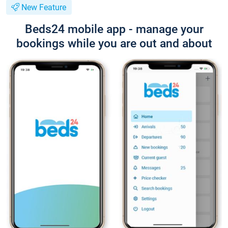
New Feature
Beds24 mobile app - manage your
bookings while you are out and about