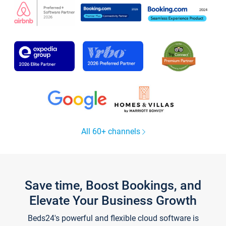
All 60+ channels
Save time, Boost Bookings, and
Elevate Your Business Growth
Beds24's powerful and flexible cloud software is