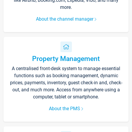
like Airbnb, Booking.com, Expedia, Vrbo, and many
more.
About the channel manager
Property Management
A centralised front-desk system to manage essential
functions such as booking management, dynamic
prices, payments, inventory, guest check-in and, check-
out, and much more. Access from anywhere using a
computer, tablet or smartphone.
About the PMS