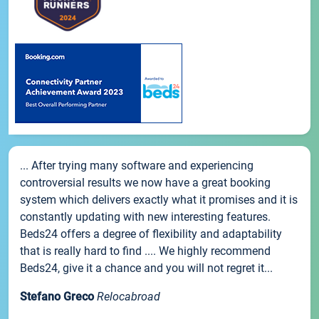
... After trying many software and experiencing
controversial results we now have a great booking
system which delivers exactly what it promises and it is
constantly updating with new interesting features.
Beds24 offers a degree of flexibility and adaptability
that is really hard to find .... We highly recommend
Beds24, give it a chance and you will not regret it...
Stefano Greco
Relocabroad