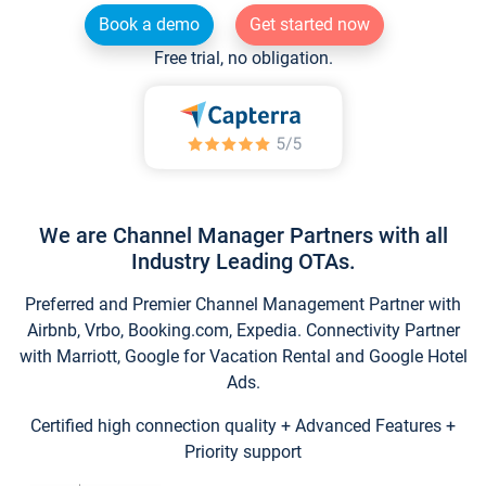
Book a demo
Get started now
Free trial, no obligation.
We are Channel Manager Partners with all
Industry Leading OTAs.
Preferred and Premier Channel Management Partner with
Airbnb, Vrbo, Booking.com, Expedia. Connectivity Partner
with Marriott, Google for Vacation Rental and Google Hotel
Ads.
Certified high connection quality + Advanced Features +
Priority support