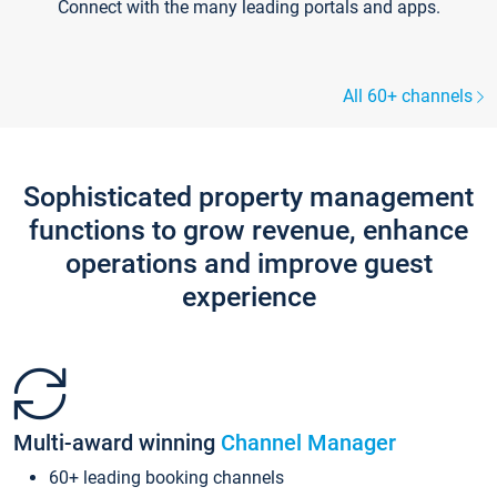
Connect with the many leading portals and apps.
All 60+ channels
Sophisticated property management
functions to grow revenue, enhance
operations and improve guest
experience
Multi-award winning
Channel Manager
60+ leading booking channels