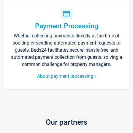
Payment Processing
Whether collecting payments directly at the time of
booking or sending automated payment requests to
guests, Beds24 facilitates secure, hassle-free, and
automated payment collection from guests, solving a
common challenge for property managers.
About payment processing
Our partners