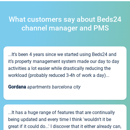
What customers say about Beds24
channel manager and PMS
...It’s been 4 years since we started using Beds24 and
it’s property management system made our day to day
activities a lot easier while drastically reducing the
workload (probably reduced 3-4h of work a day)...
Gordana
apartments barcelona city
...It has a huge range of features that are continually
being updated and every time I think 'wouldn't it be
great if it could do...' I discover that it either already can,