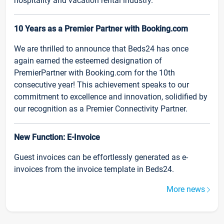
hospitality and vacation rental industry.
10 Years as a Premier Partner with Booking.com
We are thrilled to announce that Beds24 has once
again earned the esteemed designation of
PremierPartner with Booking.com for the 10th
consecutive year! This achievement speaks to our
commitment to excellence and innovation, solidified by
our recognition as a Premier Connectivity Partner.
New Function: E-Invoice
Guest invoices can be effortlessly generated as e-
invoices from the invoice template in Beds24.
More news