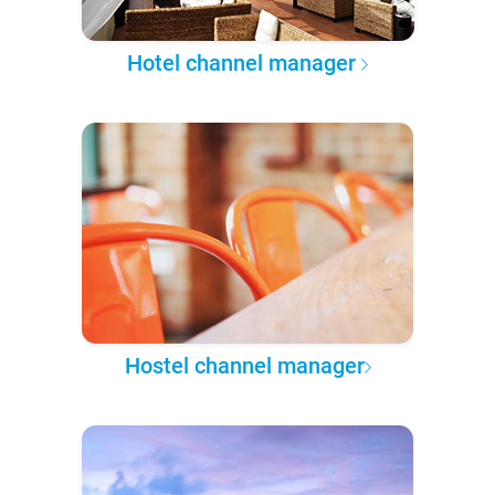
Hotel channel manager
Hostel channel manager