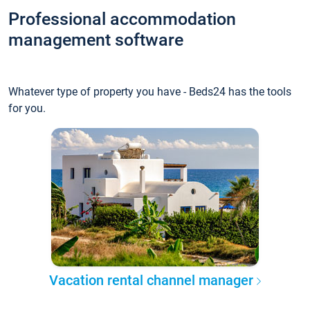
Professional accommodation
management software
Whatever type of property you have - Beds24 has the tools
for you.
Vacation rental channel manager