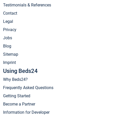
Testimonials & References
Contact
Legal
Privacy
Jobs
Blog
Sitemap
Imprint
Using Beds24
Why Beds24?
Frequently Asked Questions
Getting Started
Become a Partner
Information for Developer