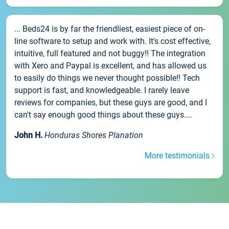
... Beds24 is by far the friendliest, easiest piece of on-
line software to setup and work with. It's cost effective,
intuitive, full featured and not buggy!! The integration
with Xero and Paypal is excellent, and has allowed us
to easily do things we never thought possible!! Tech
support is fast, and knowledgeable. I rarely leave
reviews for companies, but these guys are good, and I
can't say enough good things about these guys....
John H.
Honduras Shores Planation
More testimonials