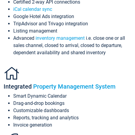
Certified 2-way API connections
iCal calendar sync
Google Hotel Ads integration
TripAdvisor and Trivago integration
Listing management
Advanced
inventory management
i.e. close one or all
sales channel, closed to arrival, closed to departure,
dependent availability and shared inventory
Integrated
Property Management System
Smart Dynamic Calendar
Drag-and-drop bookings
Customizable dashboards
Reports, tracking and analytics
Invoice generation