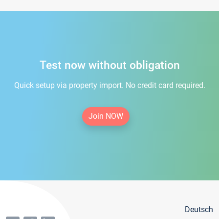
Test now without obligation
Quick setup via property import. No credit card required.
Join NOW
Deutsch