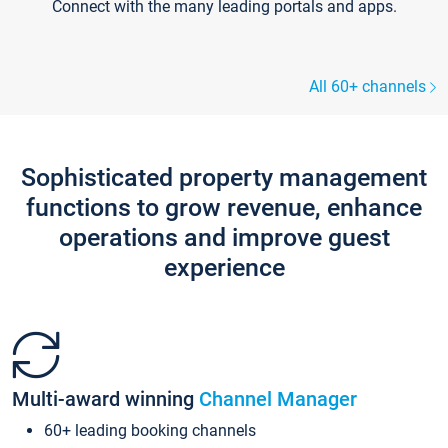
Connect with the many leading portals and apps.
All 60+ channels
Sophisticated property management
functions to grow revenue, enhance
operations and improve guest
experience
Multi-award winning
Channel Manager
60+ leading booking channels