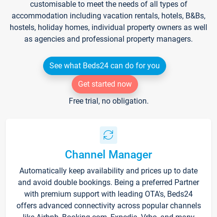
customisable to meet the needs of all types of
accommodation including vacation rentals, hotels, B&Bs,
hostels, holiday homes, individual property owners as well
as agencies and professional property managers.
See what Beds24 can do for you
Get started now
Free trial, no obligation.
Channel Manager
Automatically keep availability and prices up to date
and avoid double bookings. Being a preferred Partner
with premium support with leading OTA's, Beds24
offers advanced connectivity across popular channels