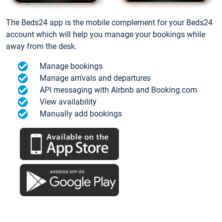
The Beds24 app is the mobile complement for your Beds24
account which will help you manage your bookings while
away from the desk.
Manage bookings
Manage arrivals and departures
API messaging with Airbnb and Booking.com
View availability
Manually add bookings