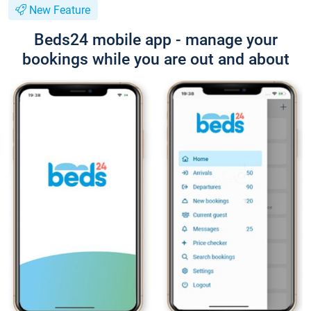
New Feature
Beds24 mobile app - manage your
bookings while you are out and about