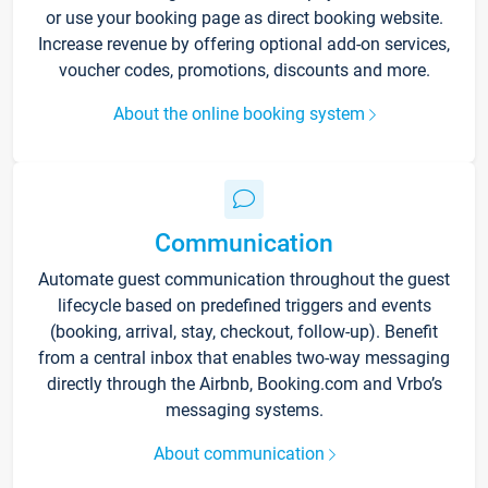
or use your booking page as direct booking website.
Increase revenue by offering optional add-on services,
voucher codes, promotions, discounts and more.
About the online booking system
Communication
Automate guest communication throughout the guest
lifecycle based on predefined triggers and events
(booking, arrival, stay, checkout, follow-up). Benefit
from a central inbox that enables two-way messaging
directly through the Airbnb, Booking.com and Vrbo’s
messaging systems.
About communication