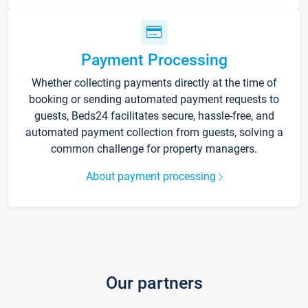
Payment Processing
Whether collecting payments directly at the time of
booking or sending automated payment requests to
guests, Beds24 facilitates secure, hassle-free, and
automated payment collection from guests, solving a
common challenge for property managers.
About payment processing
Our partners