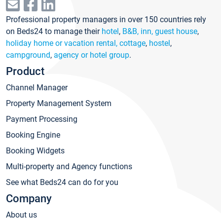
Professional property managers in over 150 countries rely
on Beds24 to manage their
hotel
,
B&B, inn, guest house
,
holiday home or vacation rental, cottage
,
hostel
,
campground
,
agency or hotel group
.
Product
Channel Manager
Property Management System
Payment Processing
Booking Engine
Booking Widgets
Multi-property and Agency functions
See what Beds24 can do for you
Company
About us