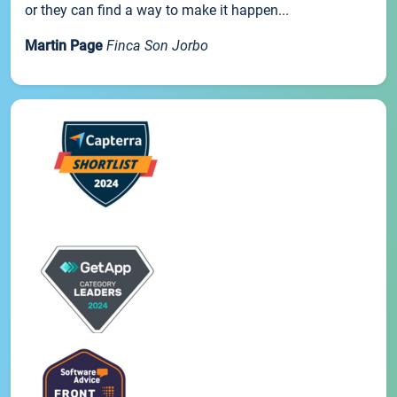
or they can find a way to make it happen...
Martin Page
Finca Son Jorbo