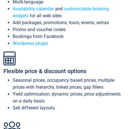
Multi-language
Availability calendar
and
customizable booking
widgets
for all web sites
Add packages, promotions, tours, events, extras
Promo and voucher codes
Bookings from Facebook
Wordpress plugin
Flexible price & discount options
Seasonal prices, occupancy based prices, multiple
prices with hierarchy, linked prices, gap fillers
Yield optimisation, dynamic prices, price adjustments
on a daily basis
Sell different layouts