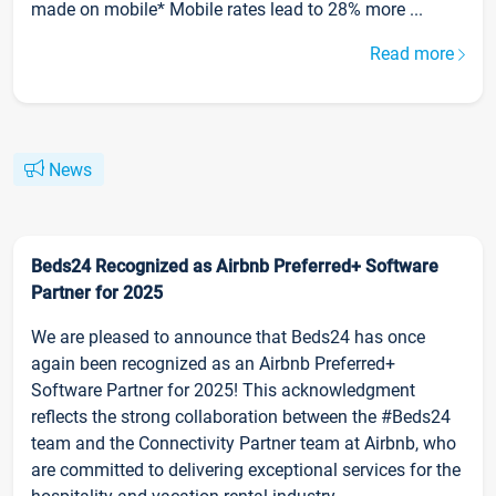
made on mobile* Mobile rates lead to 28% more ...
Read more
News
Beds24 Recognized as Airbnb Preferred+ Software
Partner for 2025
We are pleased to announce that Beds24 has once
again been recognized as an Airbnb Preferred+
Software Partner for 2025! This acknowledgment
reflects the strong collaboration between the #Beds24
team and the Connectivity Partner team at Airbnb, who
are committed to delivering exceptional services for the