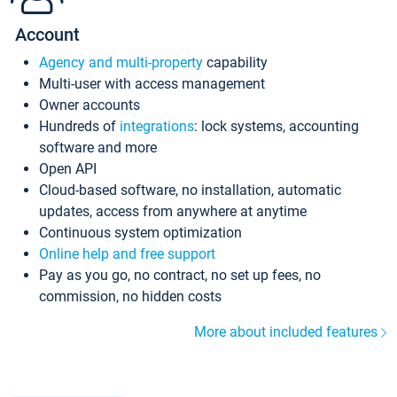
Account
Agency and multi-property
capability
Multi-user with access management
Owner accounts
Hundreds of
integrations
: lock systems, accounting
software and more
Open API
Cloud-based software, no installation, automatic
updates, access from anywhere at anytime
Continuous system optimization
Online help and free support
Pay as you go, no contract, no set up fees, no
commission, no hidden costs
More about included features