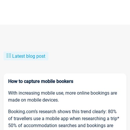
Latest blog post
How to capture mobile bookers
With increasing mobile use, more online bookings are
made on mobile devices.
Booking.com’s research shows this trend clearly: 80%
of travellers use a mobile app when researching a trip*
50% of accommodation searches and bookings are