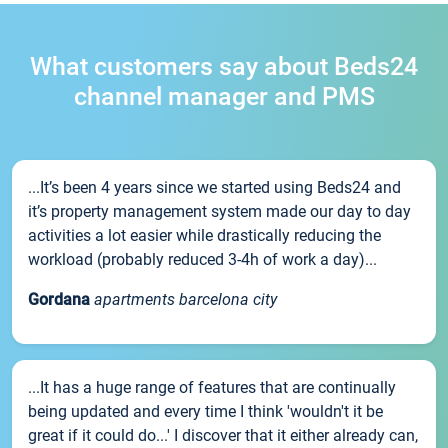
What customers say about Beds24
channel manager and PMS
...It’s been 4 years since we started using Beds24 and
it’s property management system made our day to day
activities a lot easier while drastically reducing the
workload (probably reduced 3-4h of work a day)...
Gordana
apartments barcelona city
...It has a huge range of features that are continually
being updated and every time I think 'wouldn't it be
great if it could do...' I discover that it either already can,