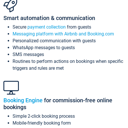
Smart automation & communication
Secure
payment collection
from guests
Messaging platform with Airbnb and Booking.com
Personalized communication with guests
WhatsApp messages to guests
SMS messages
Routines to perform actions on bookings when specific
triggers and rules are met
Booking Engine
for commission-free online
bookings
Simple 2-click booking process
Mobile-friendly booking form