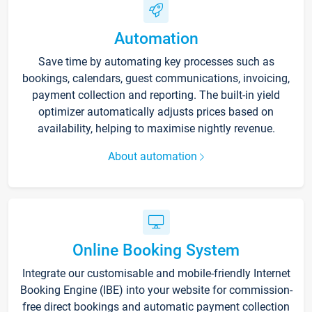
Automation
Save time by automating key processes such as
bookings, calendars, guest communications, invoicing,
payment collection and reporting. The built-in yield
optimizer automatically adjusts prices based on
availability, helping to maximise nightly revenue.
About automation
Online Booking System
Integrate our customisable and mobile-friendly Internet
Booking Engine (IBE) into your website for commission-
free direct bookings and automatic payment collection