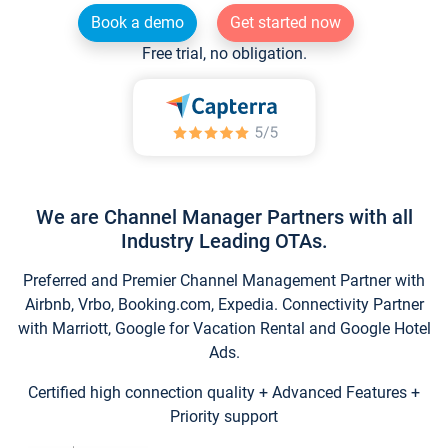
Book a demo
Get started now
Free trial, no obligation.
We are Channel Manager Partners with all
Industry Leading OTAs.
Preferred and Premier Channel Management Partner with
Airbnb, Vrbo, Booking.com, Expedia. Connectivity Partner
with Marriott, Google for Vacation Rental and Google Hotel
Ads.
Certified high connection quality + Advanced Features +
Priority support