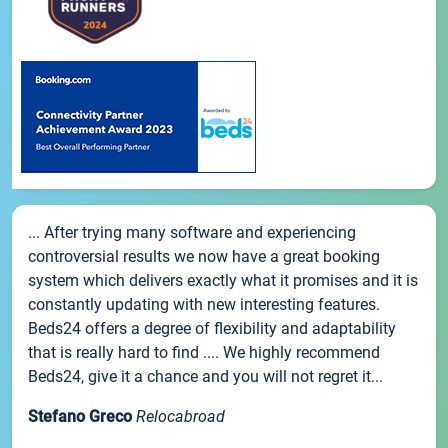
... After trying many software and experiencing
controversial results we now have a great booking
system which delivers exactly what it promises and it is
constantly updating with new interesting features.
Beds24 offers a degree of flexibility and adaptability
that is really hard to find .... We highly recommend
Beds24, give it a chance and you will not regret it...
Stefano Greco
Relocabroad