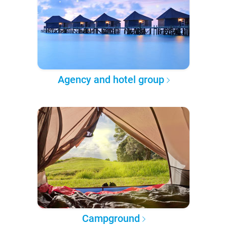
Agency and hotel group
Campground