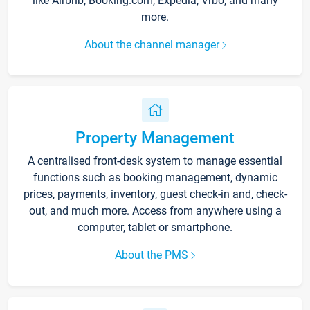
like Airbnb, Booking.com, Expedia, Vrbo, and many
more.
About the channel manager
Property Management
A centralised front-desk system to manage essential
functions such as booking management, dynamic
prices, payments, inventory, guest check-in and, check-
out, and much more. Access from anywhere using a
computer, tablet or smartphone.
About the PMS