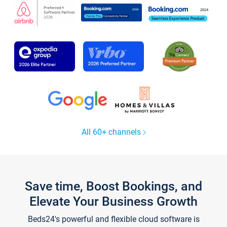
All 60+ channels
Save time, Boost Bookings, and
Elevate Your Business Growth
Beds24's powerful and flexible cloud software is