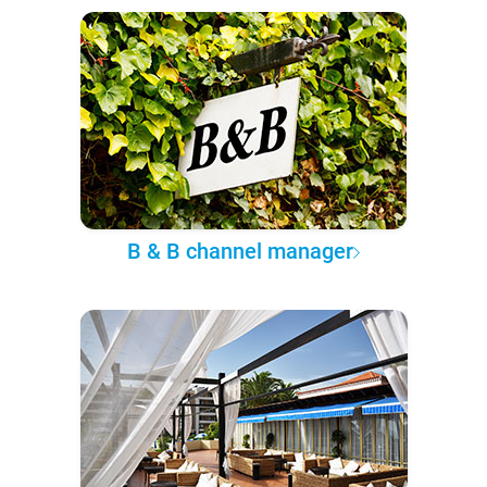
B & B channel manager