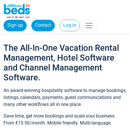
Sign up
Contact
Log in
The All-In-One Vacation Rental
Management, Hotel Software
and Channel Management
Software.
An award-winning hospitality software to manage bookings,
listings, calendars, payments, guest communications and
many other workflows all in one place.
Save time, get more bookings and scale your business.
From €15.50/month. Mobile friendly. Multi-language.