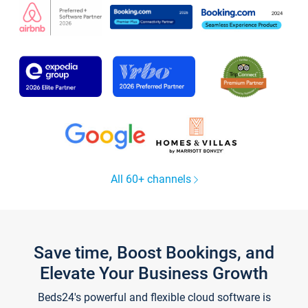
All 60+ channels
Save time, Boost Bookings, and
Elevate Your Business Growth
Beds24's powerful and flexible cloud software is