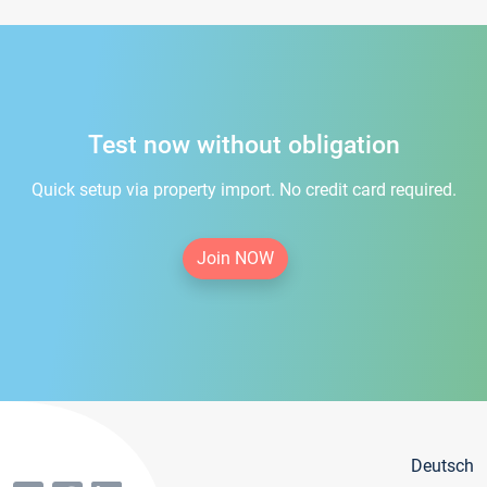
Test now without obligation
Quick setup via property import. No credit card required.
Join NOW
Deutsch