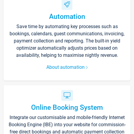
Automation
Save time by automating key processes such as
bookings, calendars, guest communications, invoicing,
payment collection and reporting. The built-in yield
optimizer automatically adjusts prices based on
availability, helping to maximise nightly revenue.
About automation
Online Booking System
Integrate our customisable and mobile-friendly Internet
Booking Engine (IBE) into your website for commission-
free direct bookings and automatic payment collection