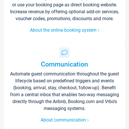
or use your booking page as direct booking website.
Increase revenue by offering optional add-on services,
voucher codes, promotions, discounts and more.
About the online booking system
Communication
Automate guest communication throughout the guest
lifecycle based on predefined triggers and events
(booking, arrival, stay, checkout, follow-up). Benefit
from a central inbox that enables two-way messaging
directly through the Airbnb, Booking.com and Vrbo’s
messaging systems.
About communication