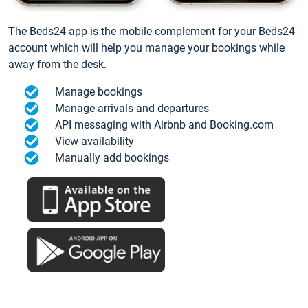
The Beds24 app is the mobile complement for your Beds24
account which will help you manage your bookings while
away from the desk.
Manage bookings
Manage arrivals and departures
API messaging with Airbnb and Booking.com
View availability
Manually add bookings