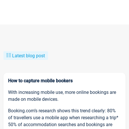
Latest blog post
How to capture mobile bookers
With increasing mobile use, more online bookings are
made on mobile devices.
Booking.com’s research shows this trend clearly: 80%
of travellers use a mobile app when researching a trip*
50% of accommodation searches and bookings are