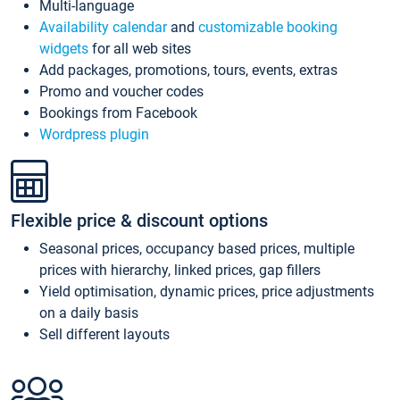
Multi-language
Availability calendar
and
customizable booking
widgets
for all web sites
Add packages, promotions, tours, events, extras
Promo and voucher codes
Bookings from Facebook
Wordpress plugin
Flexible price & discount options
Seasonal prices, occupancy based prices, multiple
prices with hierarchy, linked prices, gap fillers
Yield optimisation, dynamic prices, price adjustments
on a daily basis
Sell different layouts