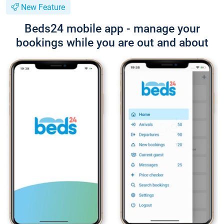
New Feature
Beds24 mobile app - manage your
bookings while you are out and about