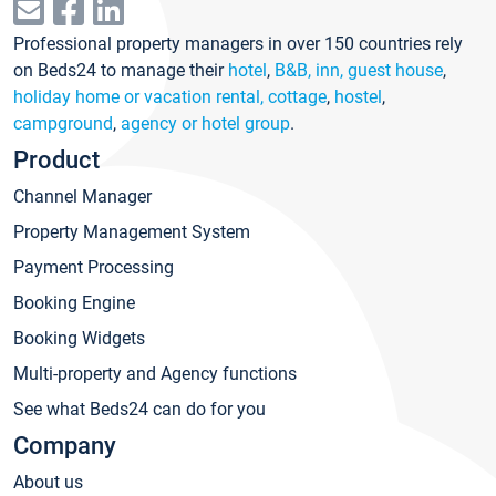
Professional property managers in over 150 countries rely
on Beds24 to manage their
hotel
,
B&B, inn, guest house
,
holiday home or vacation rental, cottage
,
hostel
,
campground
,
agency or hotel group
.
Product
Channel Manager
Property Management System
Payment Processing
Booking Engine
Booking Widgets
Multi-property and Agency functions
See what Beds24 can do for you
Company
About us