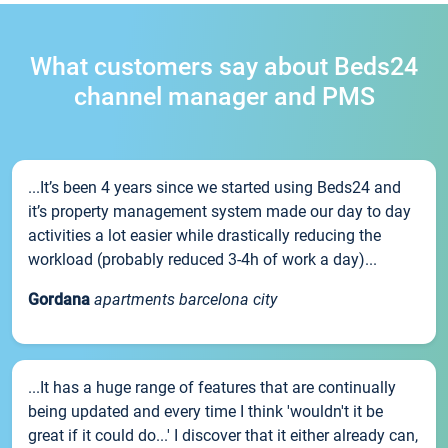
What customers say about Beds24
channel manager and PMS
...It’s been 4 years since we started using Beds24 and
it’s property management system made our day to day
activities a lot easier while drastically reducing the
workload (probably reduced 3-4h of work a day)...
Gordana
apartments barcelona city
...It has a huge range of features that are continually
being updated and every time I think 'wouldn't it be
great if it could do...' I discover that it either already can,