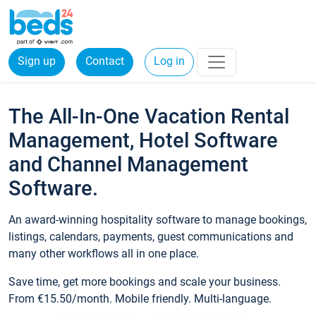
Sign up
Contact
Log in
The All-In-One Vacation Rental
Management, Hotel Software
and Channel Management
Software.
An award-winning hospitality software to manage bookings,
listings, calendars, payments, guest communications and
many other workflows all in one place.
Save time, get more bookings and scale your business.
From €15.50/month. Mobile friendly. Multi-language.