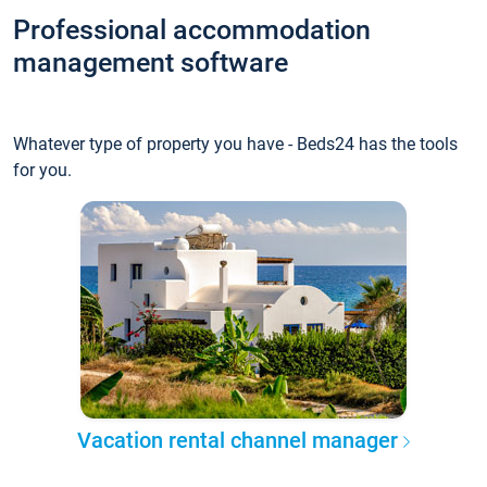
Professional accommodation
management software
Whatever type of property you have - Beds24 has the tools
for you.
Vacation rental channel manager