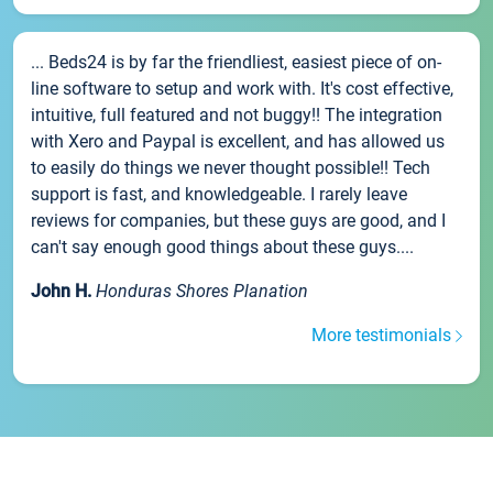
... Beds24 is by far the friendliest, easiest piece of on-
line software to setup and work with. It's cost effective,
intuitive, full featured and not buggy!! The integration
with Xero and Paypal is excellent, and has allowed us
to easily do things we never thought possible!! Tech
support is fast, and knowledgeable. I rarely leave
reviews for companies, but these guys are good, and I
can't say enough good things about these guys....
John H.
Honduras Shores Planation
More testimonials