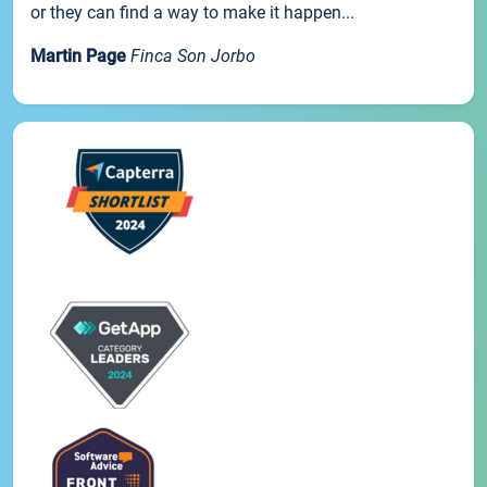
or they can find a way to make it happen...
Martin Page
Finca Son Jorbo