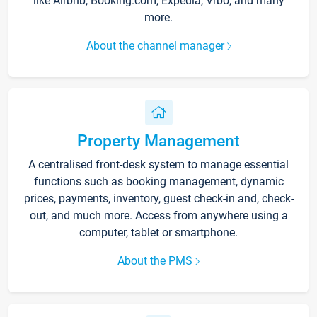
like Airbnb, Booking.com, Expedia, Vrbo, and many
more.
About the channel manager
Property Management
A centralised front-desk system to manage essential
functions such as booking management, dynamic
prices, payments, inventory, guest check-in and, check-
out, and much more. Access from anywhere using a
computer, tablet or smartphone.
About the PMS