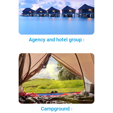
Agency and hotel group
Campground