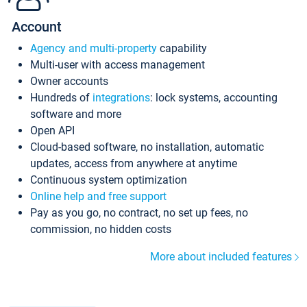
Account
Agency and multi-property
capability
Multi-user with access management
Owner accounts
Hundreds of
integrations
: lock systems, accounting
software and more
Open API
Cloud-based software, no installation, automatic
updates, access from anywhere at anytime
Continuous system optimization
Online help and free support
Pay as you go, no contract, no set up fees, no
commission, no hidden costs
More about included features