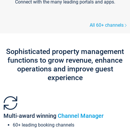
Connect with the many leading portals and apps.
All 60+ channels
Sophisticated property management
functions to grow revenue, enhance
operations and improve guest
experience
Multi-award winning
Channel Manager
60+ leading booking channels