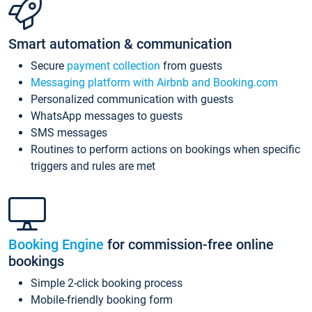
Smart automation & communication
Secure
payment collection
from guests
Messaging platform with Airbnb and Booking.com
Personalized communication with guests
WhatsApp messages to guests
SMS messages
Routines to perform actions on bookings when specific
triggers and rules are met
Booking Engine
for commission-free online
bookings
Simple 2-click booking process
Mobile-friendly booking form