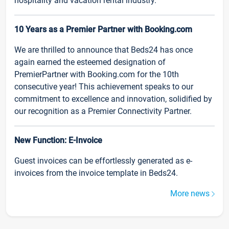
hospitality and vacation rental industry.
10 Years as a Premier Partner with Booking.com
We are thrilled to announce that Beds24 has once
again earned the esteemed designation of
PremierPartner with Booking.com for the 10th
consecutive year! This achievement speaks to our
commitment to excellence and innovation, solidified by
our recognition as a Premier Connectivity Partner.
New Function: E-Invoice
Guest invoices can be effortlessly generated as e-
invoices from the invoice template in Beds24.
More news