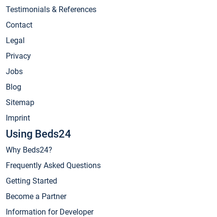
Testimonials & References
Contact
Legal
Privacy
Jobs
Blog
Sitemap
Imprint
Using Beds24
Why Beds24?
Frequently Asked Questions
Getting Started
Become a Partner
Information for Developer