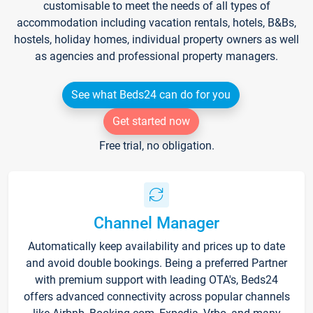
customisable to meet the needs of all types of
accommodation including vacation rentals, hotels, B&Bs,
hostels, holiday homes, individual property owners as well
as agencies and professional property managers.
See what Beds24 can do for you
Get started now
Free trial, no obligation.
Channel Manager
Automatically keep availability and prices up to date
and avoid double bookings. Being a preferred Partner
with premium support with leading OTA's, Beds24
offers advanced connectivity across popular channels