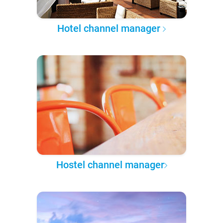
Hotel channel manager
Hostel channel manager