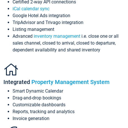
Certified 2-way API connections
iCal calendar sync
Google Hotel Ads integration
TripAdvisor and Trivago integration
Listing management
Advanced
inventory management
i.e. close one or all
sales channel, closed to arrival, closed to departure,
dependent availability and shared inventory
Integrated
Property Management System
Smart Dynamic Calendar
Drag-and-drop bookings
Customizable dashboards
Reports, tracking and analytics
Invoice generation