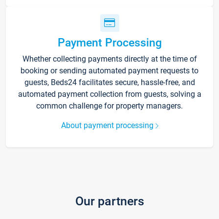
Payment Processing
Whether collecting payments directly at the time of
booking or sending automated payment requests to
guests, Beds24 facilitates secure, hassle-free, and
automated payment collection from guests, solving a
common challenge for property managers.
About payment processing
Our partners