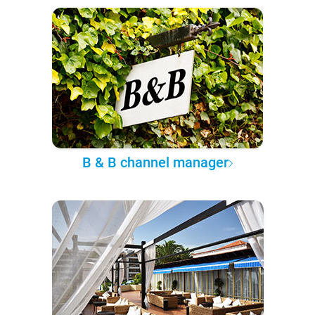
B & B channel manager