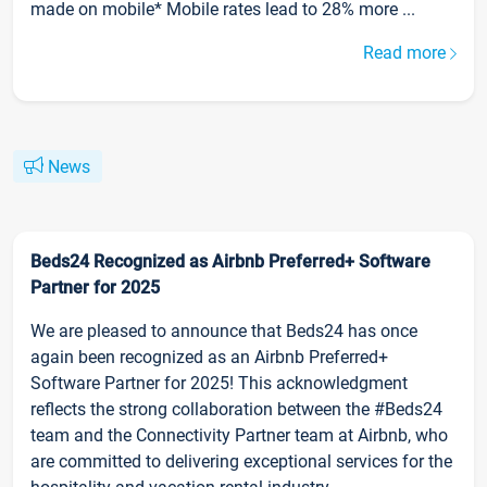
made on mobile* Mobile rates lead to 28% more ...
Read more
News
Beds24 Recognized as Airbnb Preferred+ Software
Partner for 2025
We are pleased to announce that Beds24 has once
again been recognized as an Airbnb Preferred+
Software Partner for 2025! This acknowledgment
reflects the strong collaboration between the #Beds24
team and the Connectivity Partner team at Airbnb, who
are committed to delivering exceptional services for the