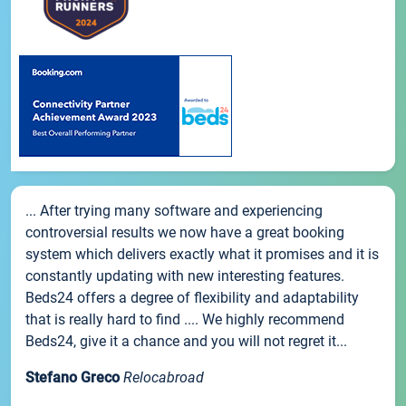
... After trying many software and experiencing
controversial results we now have a great booking
system which delivers exactly what it promises and it is
constantly updating with new interesting features.
Beds24 offers a degree of flexibility and adaptability
that is really hard to find .... We highly recommend
Beds24, give it a chance and you will not regret it...
Stefano Greco
Relocabroad