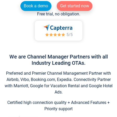
Book a demo
Get started now
Free trial, no obligation.
We are Channel Manager Partners with all
Industry Leading OTAs.
Preferred and Premier Channel Management Partner with
Airbnb, Vrbo, Booking.com, Expedia. Connectivity Partner
with Marriott, Google for Vacation Rental and Google Hotel
Ads.
Certified high connection quality + Advanced Features +
Priority support