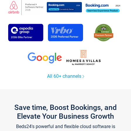
All 60+ channels
Save time, Boost Bookings, and
Elevate Your Business Growth
Beds24's powerful and flexible cloud software is