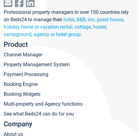
Professional property managers in over 150 countries rely
on Beds24 to manage their
hotel
,
B&B, inn, guest house
,
holiday home or vacation rental, cottage
,
hostel
,
campground
,
agency or hotel group
.
Product
Channel Manager
Property Management System
Payment Processing
Booking Engine
Booking Widgets
Multi-property and Agency functions
See what Beds24 can do for you
Company
About us