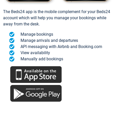
The Beds24 app is the mobile complement for your Beds24
account which will help you manage your bookings while
away from the desk.
Manage bookings
Manage arrivals and departures
API messaging with Airbnb and Booking.com
View availability
Manually add bookings