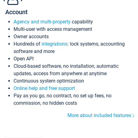
Account
Agency and multi-property
capability
Multi-user with access management
Owner accounts
Hundreds of
integrations
: lock systems, accounting
software and more
Open API
Cloud-based software, no installation, automatic
updates, access from anywhere at anytime
Continuous system optimization
Online help and free support
Pay as you go, no contract, no set up fees, no
commission, no hidden costs
More about included features