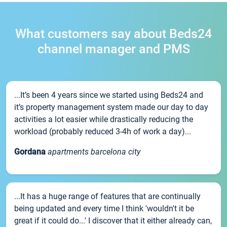
What customers say about Beds24
channel manager and PMS
...It’s been 4 years since we started using Beds24 and
it’s property management system made our day to day
activities a lot easier while drastically reducing the
workload (probably reduced 3-4h of work a day)...
Gordana
apartments barcelona city
...It has a huge range of features that are continually
being updated and every time I think 'wouldn't it be
great if it could do...' I discover that it either already can,