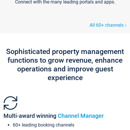
Connect with the many leading portals and apps.
All 60+ channels
Sophisticated property management
functions to grow revenue, enhance
operations and improve guest
experience
Multi-award winning
Channel Manager
60+ leading booking channels