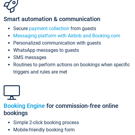
Smart automation & communication
Secure
payment collection
from guests
Messaging platform with Airbnb and Booking.com
Personalized communication with guests
WhatsApp messages to guests
SMS messages
Routines to perform actions on bookings when specific
triggers and rules are met
Booking Engine
for commission-free online
bookings
Simple 2-click booking process
Mobile-friendly booking form