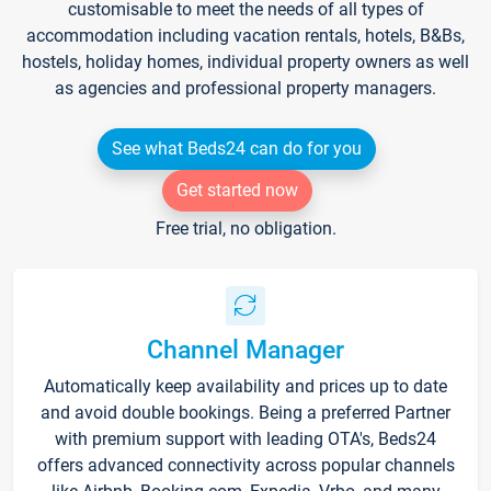
customisable to meet the needs of all types of
accommodation including vacation rentals, hotels, B&Bs,
hostels, holiday homes, individual property owners as well
as agencies and professional property managers.
See what Beds24 can do for you
Get started now
Free trial, no obligation.
Channel Manager
Automatically keep availability and prices up to date
and avoid double bookings. Being a preferred Partner
with premium support with leading OTA's, Beds24
offers advanced connectivity across popular channels