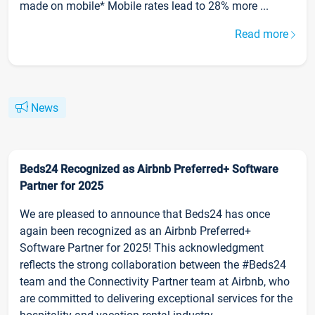
made on mobile* Mobile rates lead to 28% more ...
Read more
News
Beds24 Recognized as Airbnb Preferred+ Software
Partner for 2025
We are pleased to announce that Beds24 has once
again been recognized as an Airbnb Preferred+
Software Partner for 2025! This acknowledgment
reflects the strong collaboration between the #Beds24
team and the Connectivity Partner team at Airbnb, who
are committed to delivering exceptional services for the