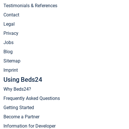
Testimonials & References
Contact
Legal
Privacy
Jobs
Blog
Sitemap
Imprint
Using Beds24
Why Beds24?
Frequently Asked Questions
Getting Started
Become a Partner
Information for Developer