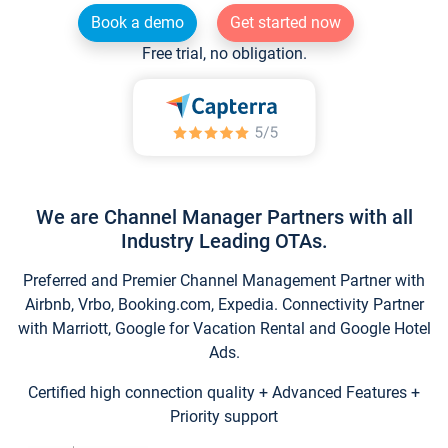
Book a demo
Get started now
Free trial, no obligation.
We are Channel Manager Partners with all
Industry Leading OTAs.
Preferred and Premier Channel Management Partner with
Airbnb, Vrbo, Booking.com, Expedia. Connectivity Partner
with Marriott, Google for Vacation Rental and Google Hotel
Ads.
Certified high connection quality + Advanced Features +
Priority support