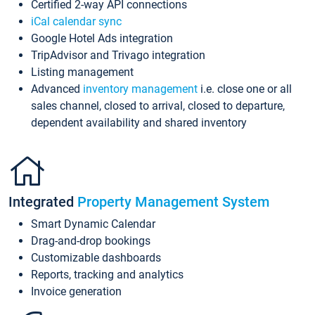
Certified 2-way API connections
iCal calendar sync
Google Hotel Ads integration
TripAdvisor and Trivago integration
Listing management
Advanced
inventory management
i.e. close one or all
sales channel, closed to arrival, closed to departure,
dependent availability and shared inventory
Integrated
Property Management System
Smart Dynamic Calendar
Drag-and-drop bookings
Customizable dashboards
Reports, tracking and analytics
Invoice generation