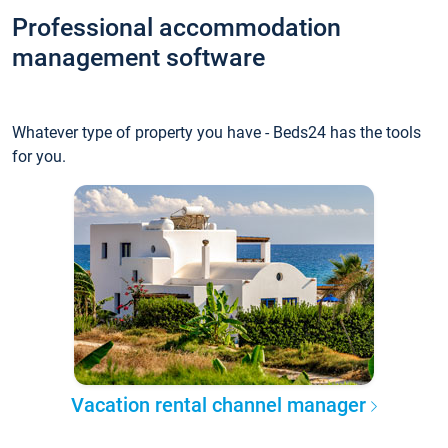
Professional accommodation
management software
Whatever type of property you have - Beds24 has the tools
for you.
Vacation rental channel manager