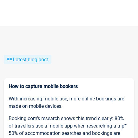
Latest blog post
How to capture mobile bookers
With increasing mobile use, more online bookings are
made on mobile devices.
Booking.com’s research shows this trend clearly: 80%
of travellers use a mobile app when researching a trip*
50% of accommodation searches and bookings are