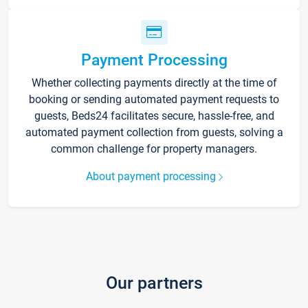
Payment Processing
Whether collecting payments directly at the time of
booking or sending automated payment requests to
guests, Beds24 facilitates secure, hassle-free, and
automated payment collection from guests, solving a
common challenge for property managers.
About payment processing
Our partners