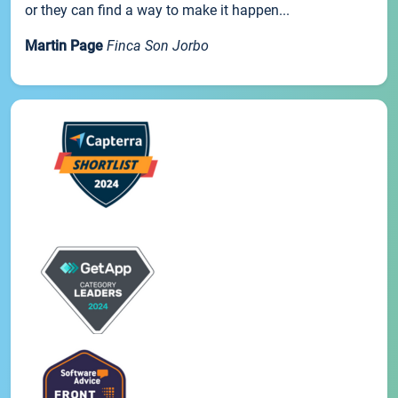
or they can find a way to make it happen...
Martin Page
Finca Son Jorbo