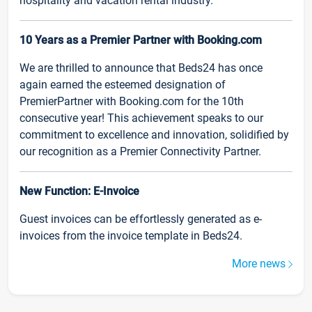
hospitality and vacation rental industry.
10 Years as a Premier Partner with Booking.com
We are thrilled to announce that Beds24 has once
again earned the esteemed designation of
PremierPartner with Booking.com for the 10th
consecutive year! This achievement speaks to our
commitment to excellence and innovation, solidified by
our recognition as a Premier Connectivity Partner.
New Function: E-Invoice
Guest invoices can be effortlessly generated as e-
invoices from the invoice template in Beds24.
More news