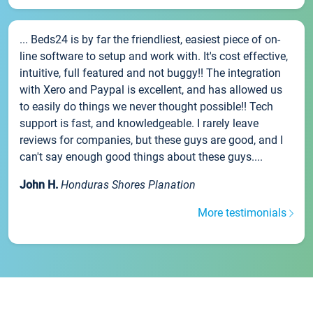
... Beds24 is by far the friendliest, easiest piece of on-
line software to setup and work with. It's cost effective,
intuitive, full featured and not buggy!! The integration
with Xero and Paypal is excellent, and has allowed us
to easily do things we never thought possible!! Tech
support is fast, and knowledgeable. I rarely leave
reviews for companies, but these guys are good, and I
can't say enough good things about these guys....
John H.
Honduras Shores Planation
More testimonials