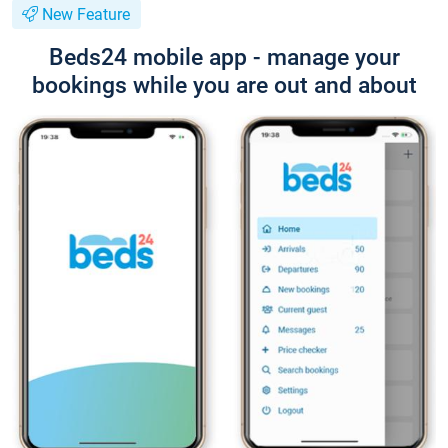
New Feature
Beds24 mobile app - manage your
bookings while you are out and about