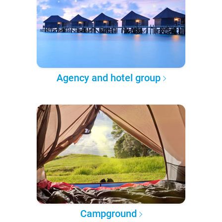
Agency and hotel group
Campground