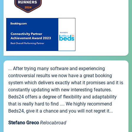
... After trying many software and experiencing
controversial results we now have a great booking
system which delivers exactly what it promises and it is
constantly updating with new interesting features.
Beds24 offers a degree of flexibility and adaptability
that is really hard to find .... We highly recommend
Beds24, give it a chance and you will not regret it...
Stefano Greco
Relocabroad