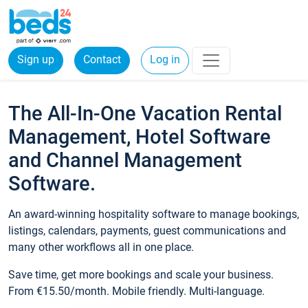
Sign up
Contact
Log in
The All-In-One Vacation Rental
Management, Hotel Software
and Channel Management
Software.
An award-winning hospitality software to manage bookings,
listings, calendars, payments, guest communications and
many other workflows all in one place.
Save time, get more bookings and scale your business.
From €15.50/month. Mobile friendly. Multi-language.