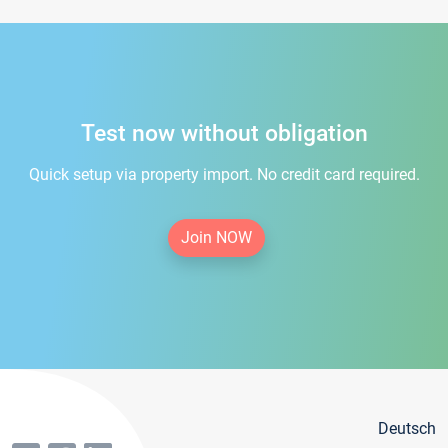
Test now without obligation
Quick setup via property import. No credit card required.
Join NOW
Deutsch