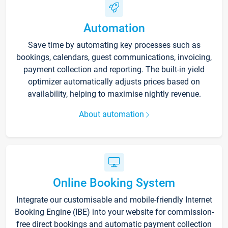
Automation
Save time by automating key processes such as
bookings, calendars, guest communications, invoicing,
payment collection and reporting. The built-in yield
optimizer automatically adjusts prices based on
availability, helping to maximise nightly revenue.
About automation
Online Booking System
Integrate our customisable and mobile-friendly Internet
Booking Engine (IBE) into your website for commission-
free direct bookings and automatic payment collection