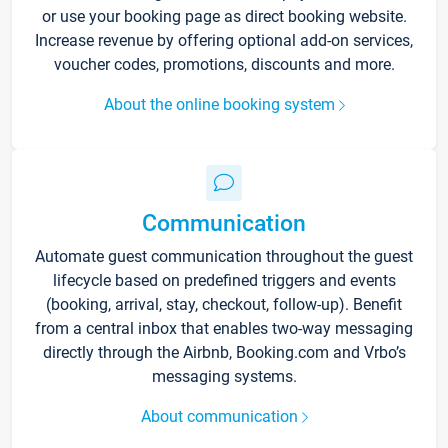
or use your booking page as direct booking website.
Increase revenue by offering optional add-on services,
voucher codes, promotions, discounts and more.
About the online booking system
Communication
Automate guest communication throughout the guest
lifecycle based on predefined triggers and events
(booking, arrival, stay, checkout, follow-up). Benefit
from a central inbox that enables two-way messaging
directly through the Airbnb, Booking.com and Vrbo’s
messaging systems.
About communication