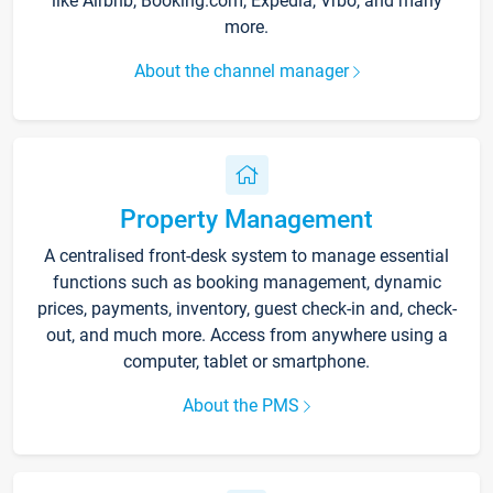
like Airbnb, Booking.com, Expedia, Vrbo, and many
more.
About the channel manager
Property Management
A centralised front-desk system to manage essential
functions such as booking management, dynamic
prices, payments, inventory, guest check-in and, check-
out, and much more. Access from anywhere using a
computer, tablet or smartphone.
About the PMS