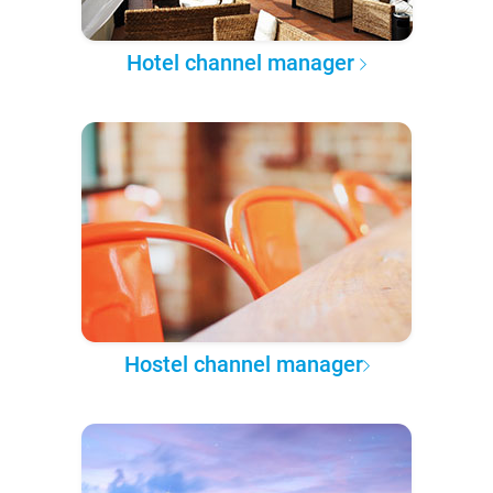
Hotel channel manager
Hostel channel manager