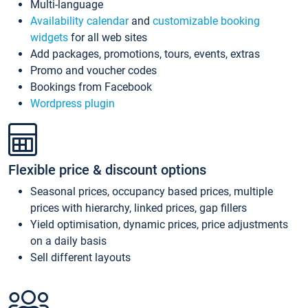
Multi-language
Availability calendar
and
customizable booking
widgets
for all web sites
Add packages, promotions, tours, events, extras
Promo and voucher codes
Bookings from Facebook
Wordpress plugin
Flexible price & discount options
Seasonal prices, occupancy based prices, multiple
prices with hierarchy, linked prices, gap fillers
Yield optimisation, dynamic prices, price adjustments
on a daily basis
Sell different layouts