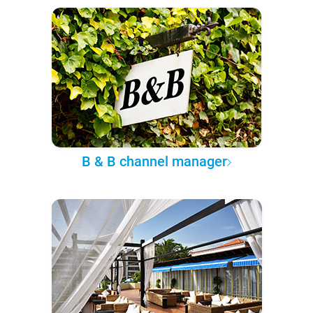
B & B channel manager