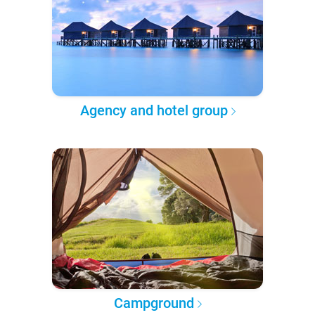
Agency and hotel group
Campground