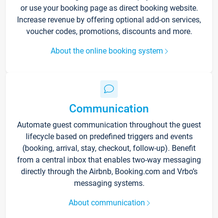
or use your booking page as direct booking website.
Increase revenue by offering optional add-on services,
voucher codes, promotions, discounts and more.
About the online booking system
Communication
Automate guest communication throughout the guest
lifecycle based on predefined triggers and events
(booking, arrival, stay, checkout, follow-up). Benefit
from a central inbox that enables two-way messaging
directly through the Airbnb, Booking.com and Vrbo’s
messaging systems.
About communication