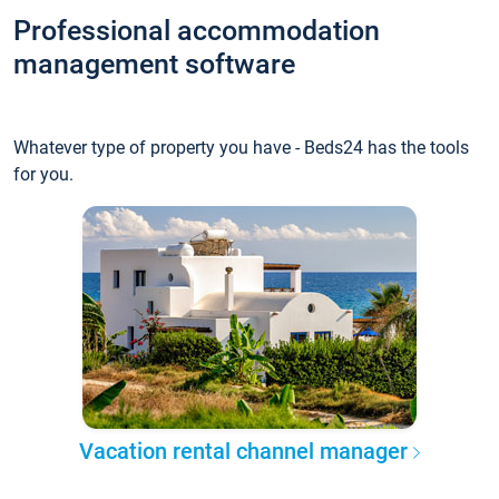
Professional accommodation
management software
Whatever type of property you have - Beds24 has the tools
for you.
Vacation rental channel manager