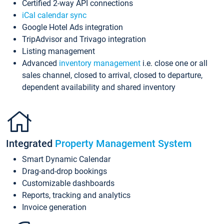
Certified 2-way API connections
iCal calendar sync
Google Hotel Ads integration
TripAdvisor and Trivago integration
Listing management
Advanced
inventory management
i.e. close one or all
sales channel, closed to arrival, closed to departure,
dependent availability and shared inventory
Integrated
Property Management System
Smart Dynamic Calendar
Drag-and-drop bookings
Customizable dashboards
Reports, tracking and analytics
Invoice generation