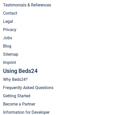
Testimonials & References
Contact
Legal
Privacy
Jobs
Blog
Sitemap
Imprint
Using Beds24
Why Beds24?
Frequently Asked Questions
Getting Started
Become a Partner
Information for Developer