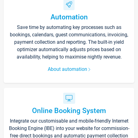
Automation
Save time by automating key processes such as
bookings, calendars, guest communications, invoicing,
payment collection and reporting. The built-in yield
optimizer automatically adjusts prices based on
availability, helping to maximise nightly revenue.
About automation
Online Booking System
Integrate our customisable and mobile-friendly Internet
Booking Engine (IBE) into your website for commission-
free direct bookings and automatic payment collection