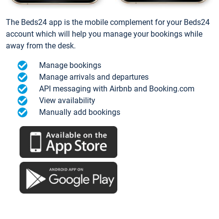
The Beds24 app is the mobile complement for your Beds24
account which will help you manage your bookings while
away from the desk.
Manage bookings
Manage arrivals and departures
API messaging with Airbnb and Booking.com
View availability
Manually add bookings