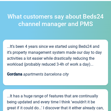
What customers say about Beds24
channel manager and PMS
...It’s been 4 years since we started using Beds24 and
it’s property management system made our day to day
activities a lot easier while drastically reducing the
workload (probably reduced 3-4h of work a day)...
Gordana
apartments barcelona city
...It has a huge range of features that are continually
being updated and every time I think 'wouldn't it be
great if it could do...' I discover that it either already can,