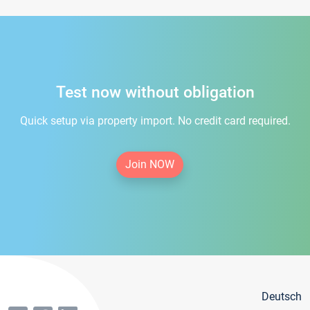
Test now without obligation
Quick setup via property import. No credit card required.
Join NOW
Deutsch