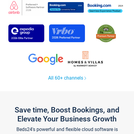
All 60+ channels
Save time, Boost Bookings, and
Elevate Your Business Growth
Beds24's powerful and flexible cloud software is