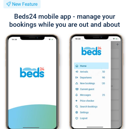
New Feature
Beds24 mobile app - manage your
bookings while you are out and about