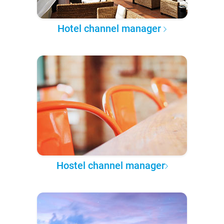
Hotel channel manager
Hostel channel manager