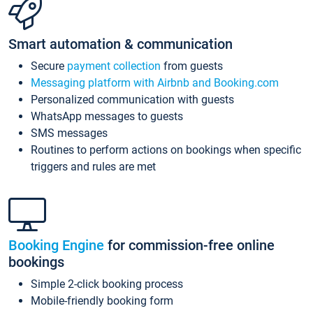
Smart automation & communication
Secure
payment collection
from guests
Messaging platform with Airbnb and Booking.com
Personalized communication with guests
WhatsApp messages to guests
SMS messages
Routines to perform actions on bookings when specific
triggers and rules are met
Booking Engine
for commission-free online
bookings
Simple 2-click booking process
Mobile-friendly booking form