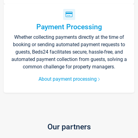
Payment Processing
Whether collecting payments directly at the time of
booking or sending automated payment requests to
guests, Beds24 facilitates secure, hassle-free, and
automated payment collection from guests, solving a
common challenge for property managers.
About payment processing
Our partners