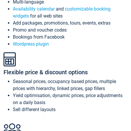
Multi-language
Availability calendar
and
customizable booking
widgets
for all web sites
Add packages, promotions, tours, events, extras
Promo and voucher codes
Bookings from Facebook
Wordpress plugin
Flexible price & discount options
Seasonal prices, occupancy based prices, multiple
prices with hierarchy, linked prices, gap fillers
Yield optimisation, dynamic prices, price adjustments
on a daily basis
Sell different layouts