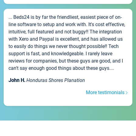
... Beds24 is by far the friendliest, easiest piece of on-
line software to setup and work with. It's cost effective,
intuitive, full featured and not buggy!! The integration
with Xero and Paypal is excellent, and has allowed us
to easily do things we never thought possible!! Tech
support is fast, and knowledgeable. I rarely leave
reviews for companies, but these guys are good, and I
can't say enough good things about these guys....
John H.
Honduras Shores Planation
More testimonials