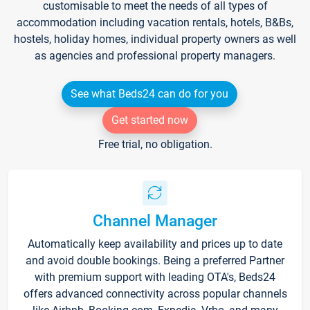
customisable to meet the needs of all types of
accommodation including vacation rentals, hotels, B&Bs,
hostels, holiday homes, individual property owners as well
as agencies and professional property managers.
See what Beds24 can do for you
Get started now
Free trial, no obligation.
Channel Manager
Automatically keep availability and prices up to date
and avoid double bookings. Being a preferred Partner
with premium support with leading OTA's, Beds24
offers advanced connectivity across popular channels