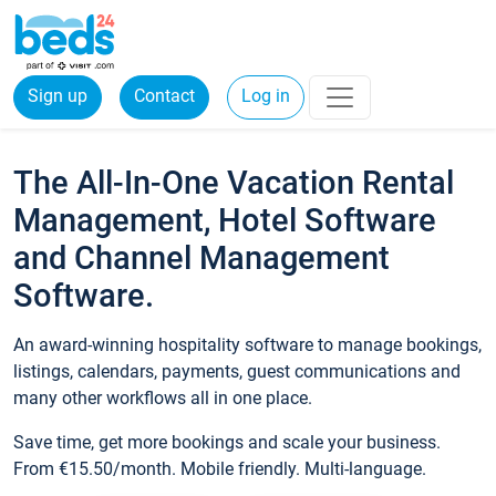
Sign up
Contact
Log in
The All-In-One Vacation Rental
Management, Hotel Software
and Channel Management
Software.
An award-winning hospitality software to manage bookings,
listings, calendars, payments, guest communications and
many other workflows all in one place.
Save time, get more bookings and scale your business.
From €15.50/month. Mobile friendly. Multi-language.