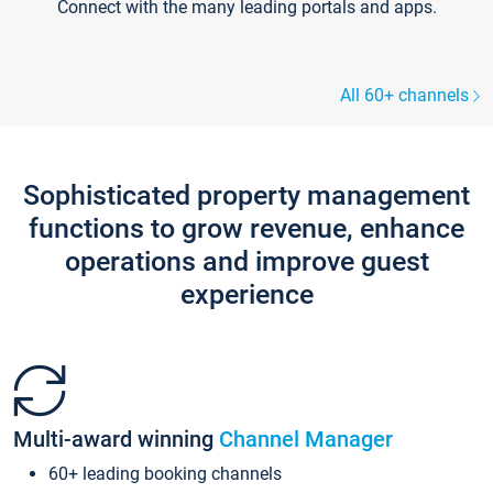
Connect with the many leading portals and apps.
All 60+ channels
Sophisticated property management
functions to grow revenue, enhance
operations and improve guest
experience
Multi-award winning
Channel Manager
60+ leading booking channels