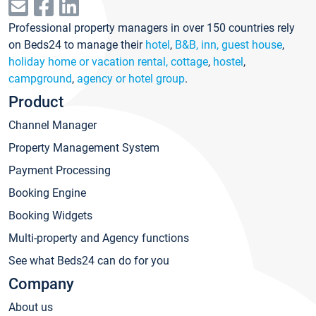
Professional property managers in over 150 countries rely
on Beds24 to manage their
hotel
,
B&B, inn, guest house
,
holiday home or vacation rental, cottage
,
hostel
,
campground
,
agency or hotel group
.
Product
Channel Manager
Property Management System
Payment Processing
Booking Engine
Booking Widgets
Multi-property and Agency functions
See what Beds24 can do for you
Company
About us