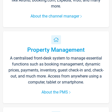
like Airbnb, Booking.com, Expedia, Vrbo, and many
more.
About the channel manager
Property Management
A centralised front-desk system to manage essential
functions such as booking management, dynamic
prices, payments, inventory, guest check-in and, check-
out, and much more. Access from anywhere using a
computer, tablet or smartphone.
About the PMS