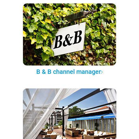
B & B channel manager