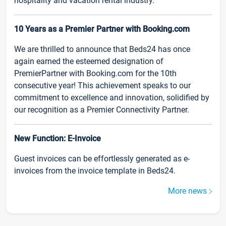
hospitality and vacation rental industry.
10 Years as a Premier Partner with Booking.com
We are thrilled to announce that Beds24 has once
again earned the esteemed designation of
PremierPartner with Booking.com for the 10th
consecutive year! This achievement speaks to our
commitment to excellence and innovation, solidified by
our recognition as a Premier Connectivity Partner.
New Function: E-Invoice
Guest invoices can be effortlessly generated as e-
invoices from the invoice template in Beds24.
More news