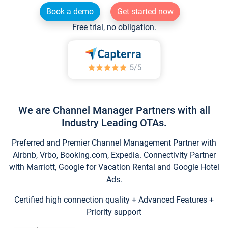
Book a demo
Get started now
Free trial, no obligation.
We are Channel Manager Partners with all
Industry Leading OTAs.
Preferred and Premier Channel Management Partner with
Airbnb, Vrbo, Booking.com, Expedia. Connectivity Partner
with Marriott, Google for Vacation Rental and Google Hotel
Ads.
Certified high connection quality + Advanced Features +
Priority support