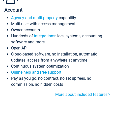
Account
Agency and multi-property
capability
Multi-user with access management
Owner accounts
Hundreds of
integrations
: lock systems, accounting
software and more
Open API
Cloud-based software, no installation, automatic
updates, access from anywhere at anytime
Continuous system optimization
Online help and free support
Pay as you go, no contract, no set up fees, no
commission, no hidden costs
More about included features