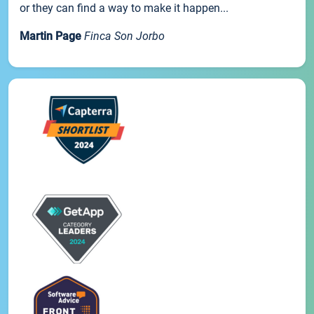
or they can find a way to make it happen...
Martin Page
Finca Son Jorbo