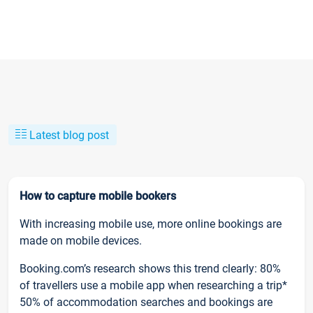
Latest blog post
How to capture mobile bookers
With increasing mobile use, more online bookings are
made on mobile devices.
Booking.com’s research shows this trend clearly: 80%
of travellers use a mobile app when researching a trip*
50% of accommodation searches and bookings are