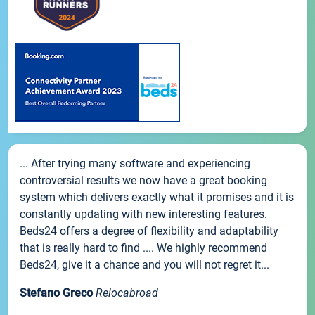
... After trying many software and experiencing
controversial results we now have a great booking
system which delivers exactly what it promises and it is
constantly updating with new interesting features.
Beds24 offers a degree of flexibility and adaptability
that is really hard to find .... We highly recommend
Beds24, give it a chance and you will not regret it...
Stefano Greco
Relocabroad