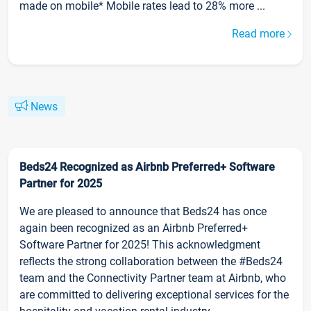
made on mobile* Mobile rates lead to 28% more ...
Read more
News
Beds24 Recognized as Airbnb Preferred+ Software
Partner for 2025
We are pleased to announce that Beds24 has once
again been recognized as an Airbnb Preferred+
Software Partner for 2025! This acknowledgment
reflects the strong collaboration between the #Beds24
team and the Connectivity Partner team at Airbnb, who
are committed to delivering exceptional services for the