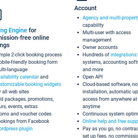
Account
Agency and multi-propert
capability
ing Engine
for
Multi-user with access
ssion-free online
management
ings
Owner accounts
mple 2-click booking process
Hundreds of
integrations
bile-friendly booking form
systems, accounting sof
lti-language
and more
ailability calendar
and
Open API
stomizable booking widgets
Cloud-based software, no
r all web sites
installation, automatic u
d packages, promotions,
access from anywhere at
urs, events, extras
anytime
omo and voucher codes
Continuous system optim
okings from Facebook
Online help and free supp
rdpress plugin
Pay as you go, no contrac
set up fees, no commissi