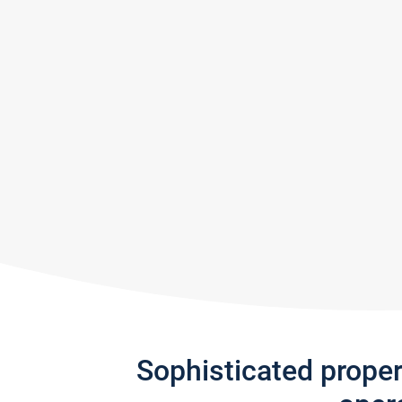
Sophisticated prope