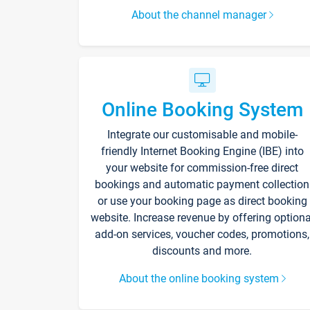
About the channel manager
Online Booking System
Integrate our customisable and mobile-
friendly Internet Booking Engine (IBE) into
your website for commission-free direct
bookings and automatic payment collection
or use your booking page as direct booking
website. Increase revenue by offering optiona
add-on services, voucher codes, promotions,
discounts and more.
About the online booking system