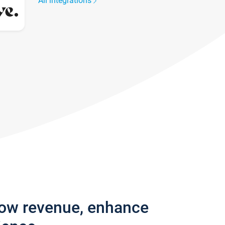
All integrations
row revenue, enhance