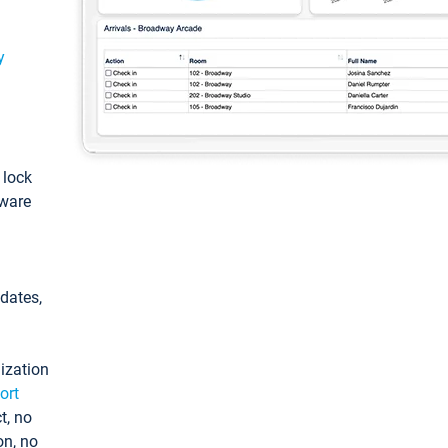
y
: lock
tware
pdates,
ization
ort
t, no
on, no