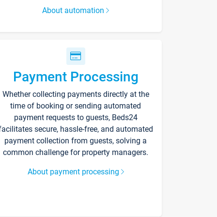
About automation
Payment Processing
Whether collecting payments directly at the
time of booking or sending automated
payment requests to guests, Beds24
facilitates secure, hassle-free, and automated
payment collection from guests, solving a
common challenge for property managers.
About payment processing