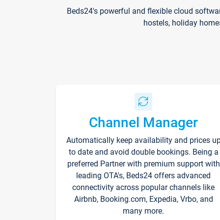
Beds24's powerful and flexible cloud softwa
hostels, holiday home
Channel Manager
Automatically keep availability and prices u
to date and avoid double bookings. Being a
preferred Partner with premium support with
leading OTA's, Beds24 offers advanced
connectivity across popular channels like
Airbnb, Booking.com, Expedia, Vrbo, and
many more.