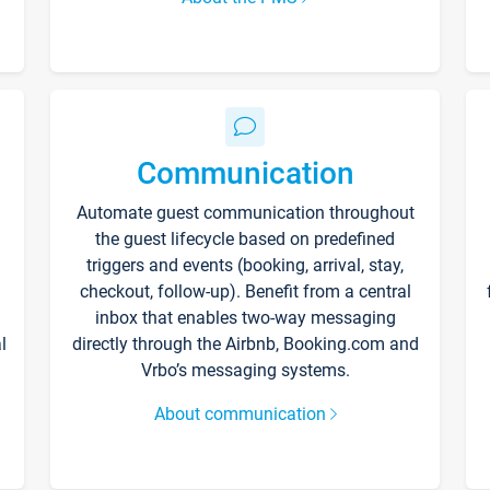
Communication
Automate guest communication throughout
the guest lifecycle based on predefined
triggers and events (booking, arrival, stay,
checkout, follow-up). Benefit from a central
inbox that enables two-way messaging
l
directly through the Airbnb, Booking.com and
Vrbo’s messaging systems.
About communication