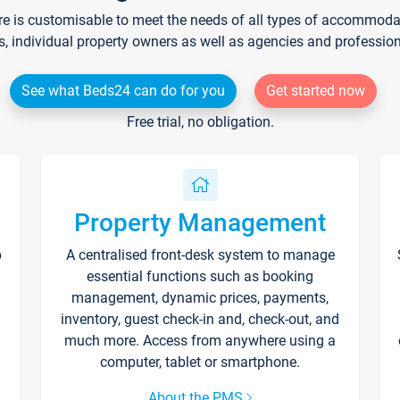
re is customisable to meet the needs of all types of accommodati
s, individual property owners as well as agencies and professio
See what Beds24 can do for you
Get started now
Free trial, no obligation.
Property Management
p
A centralised front-desk system to manage
essential functions such as booking
management, dynamic prices, payments,
inventory, guest check-in and, check-out, and
much more. Access from anywhere using a
computer, tablet or smartphone.
About the PMS