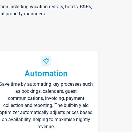
on including vacation rentals, hotels, B&Bs,
nal property managers.
Automation
Save time by automating key processes such
as bookings, calendars, guest
communications, invoicing, payment
collection and reporting. The built-in yield
optimizer automatically adjusts prices based
on availability, helping to maximise nightly
revenue.