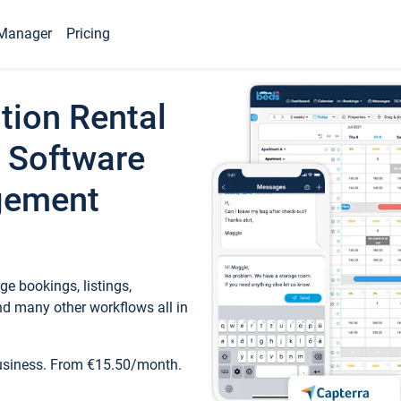
Manager
Pricing
tion Rental
 Software
gement
e bookings, listings,
d many other workflows all in
business. From €15.50/month.