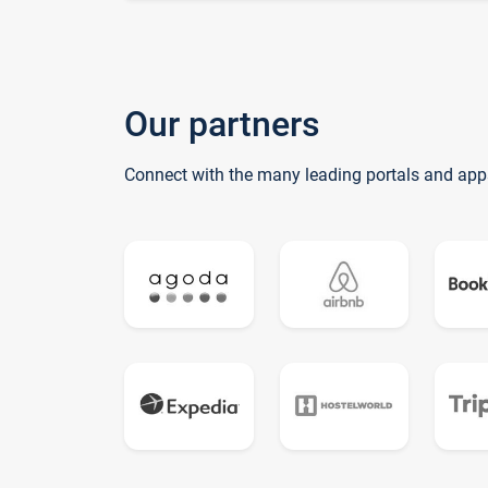
Our partners
Connect with the many leading portals and app