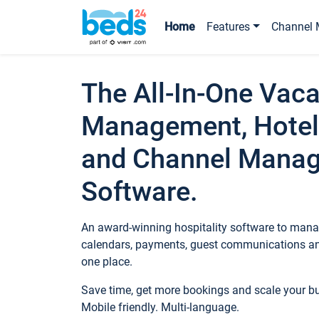
Home
Features
Channel 
The All-In-One Vaca
Management, Hotel
and Channel Mana
Software.
An award-winning hospitality software to manag
calendars, payments, guest communications an
one place.
Save time, get more bookings and scale your 
Mobile friendly. Multi-language.