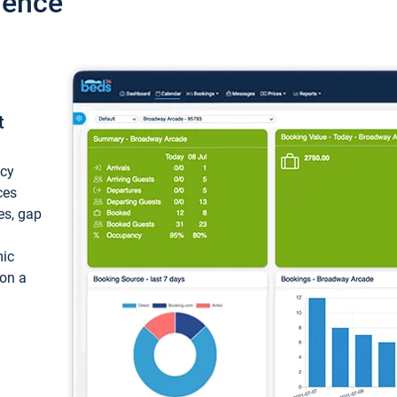
ience
t
ncy
ces
ces, gap
mic
 on a