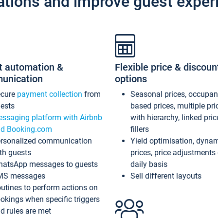
ations and improve guest exper
t automation &
Flexible price & discoun
unication
options
ecure
payment collection
from
Seasonal prices, occupa
ests
based prices, multiple pri
ssaging platform with Airbnb
with hierarchy, linked pri
d Booking.com
fillers
rsonalized communication
Yield optimisation, dyna
th guests
prices, price adjustments
atsApp messages to guests
daily basis
MS messages
Sell different layouts
utines to perform actions on
okings when specific triggers
d rules are met