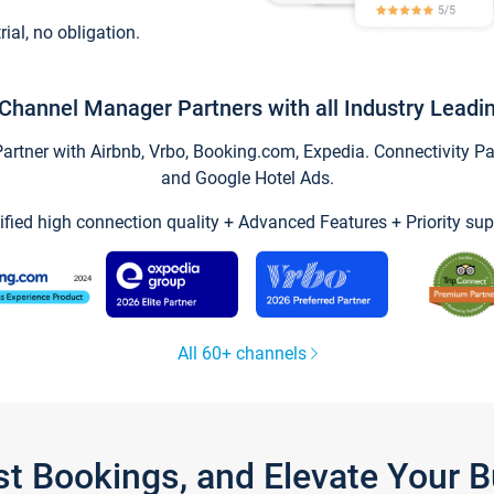
trial, no obligation.
Channel Manager Partners with all Industry Leadi
tner with Airbnb, Vrbo, Booking.com, Expedia. Connectivity Part
and Google Hotel Ads.
ified high connection quality + Advanced Features + Priority sup
All 60+ channels
st Bookings, and Elevate Your 