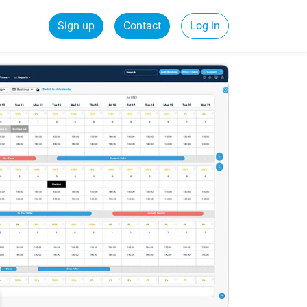
Sign up
Contact
Log in