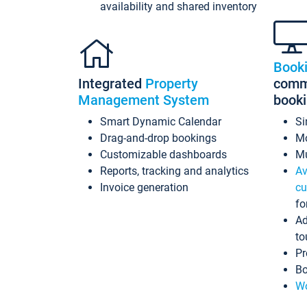
availability and shared inventory
Book
Integrated
Property
commi
Management System
book
Smart Dynamic Calendar
Si
Drag-and-drop bookings
Mo
Customizable dashboards
Mu
Reports, tracking and analytics
Av
Invoice generation
cu
fo
Ad
to
Pr
Bo
Wo