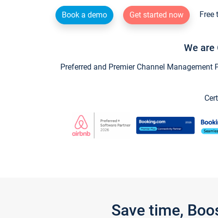
Free 
Book a demo
Get started now
We are 
Preferred and Premier Channel Management Par
Cert
Save time, Boo