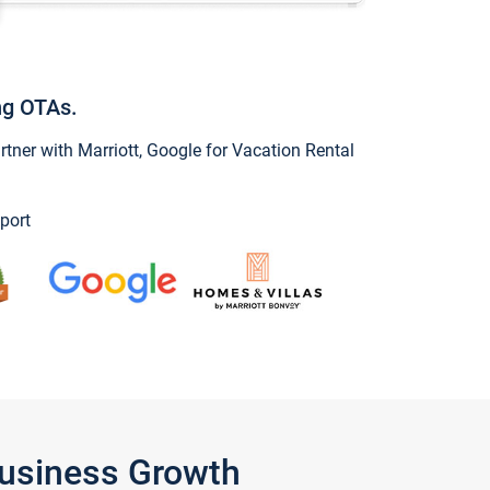
ng OTAs.
ner with Marriott, Google for Vacation Rental
port
Business Growth