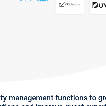
All 60+ channels
rty management functions to g