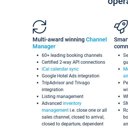
oper
Multi-award winning
Channel
Smar
Manager
comm
60+ leading booking channels
S
Certified 2-way API connections
gu
iCal calendar sync
Me
Google Hotel Ads integration
an
TripAdvisor and Trivago
Pe
integration
wi
Listing management
Wh
Advanced
inventory
S
management
i.e. close one or all
Ro
sales channel, closed to arrival,
bo
closed to departure, dependent
an