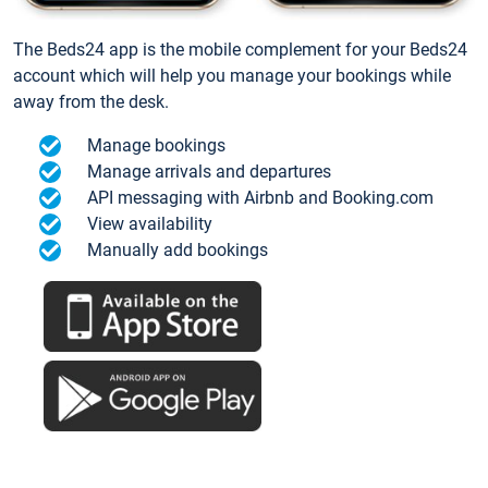
The Beds24 app is the mobile complement for your Beds24
account which will help you manage your bookings while
away from the desk.
Manage bookings
Manage arrivals and departures
API messaging with Airbnb and Booking.com
View availability
Manually add bookings