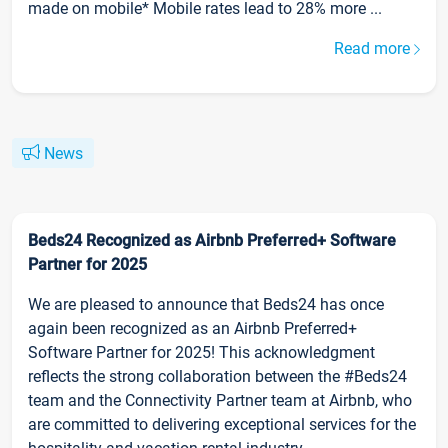
made on mobile* Mobile rates lead to 28% more ...
Read more
News
Beds24 Recognized as Airbnb Preferred+ Software
Partner for 2025
We are pleased to announce that Beds24 has once
again been recognized as an Airbnb Preferred+
Software Partner for 2025! This acknowledgment
reflects the strong collaboration between the #Beds24
team and the Connectivity Partner team at Airbnb, who
are committed to delivering exceptional services for the