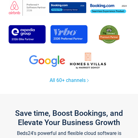
All 60+ channels
Save time, Boost Bookings, and
Elevate Your Business Growth
Beds24's powerful and flexible cloud software is