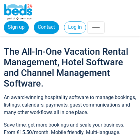
Sign up
Contact
Log in
The All-In-One Vacation Rental
Management, Hotel Software
and Channel Management
Software.
An award-winning hospitality software to manage bookings,
listings, calendars, payments, guest communications and
many other workflows all in one place.
Save time, get more bookings and scale your business.
From €15.50/month. Mobile friendly. Multi-language.