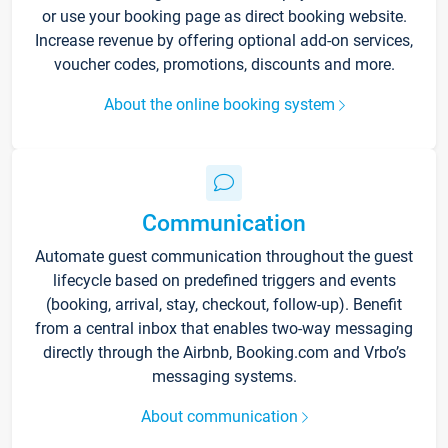
or use your booking page as direct booking website.
Increase revenue by offering optional add-on services,
voucher codes, promotions, discounts and more.
About the online booking system
Communication
Automate guest communication throughout the guest
lifecycle based on predefined triggers and events
(booking, arrival, stay, checkout, follow-up). Benefit
from a central inbox that enables two-way messaging
directly through the Airbnb, Booking.com and Vrbo’s
messaging systems.
About communication