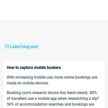
Latest blog post
How to capture mobile bookers
With increasing mobile use, more online bookings are
made on mobile devices.
Booking.com’s research shows this trend clearly: 80%
of travellers use a mobile app when researching a trip*
50% of accommodation searches and bookings are