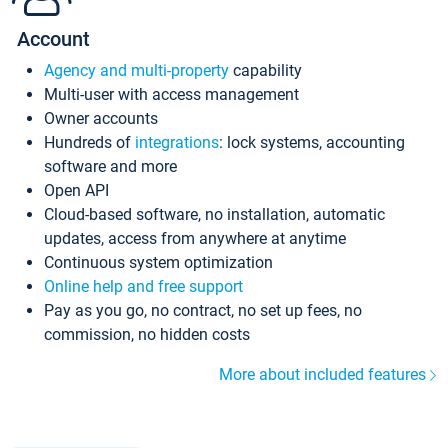
Account
Agency and multi-property
capability
Multi-user with access management
Owner accounts
Hundreds of
integrations
: lock systems, accounting
software and more
Open API
Cloud-based software, no installation, automatic
updates, access from anywhere at anytime
Continuous system optimization
Online help and free support
Pay as you go, no contract, no set up fees, no
commission, no hidden costs
More about included features