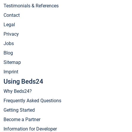
Testimonials & References
Contact
Legal
Privacy
Jobs
Blog
Sitemap
Imprint
Using Beds24
Why Beds24?
Frequently Asked Questions
Getting Started
Become a Partner
Information for Developer