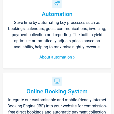
Automation
Save time by automating key processes such as
bookings, calendars, guest communications, invoicing,
payment collection and reporting. The built-in yield
optimizer automatically adjusts prices based on
availability, helping to maximise nightly revenue.
About automation
Online Booking System
Integrate our customisable and mobile-friendly Internet
Booking Engine (IBE) into your website for commission-
free direct bookings and automatic payment collection