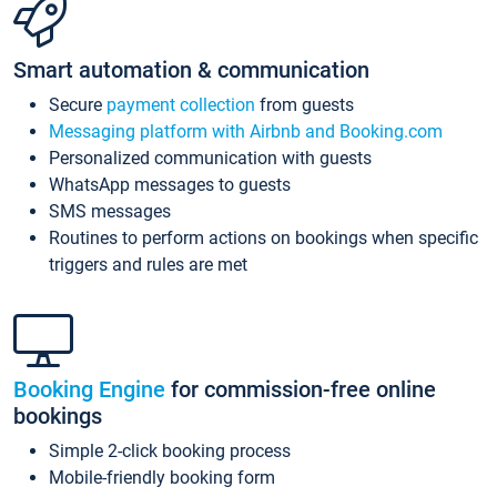
Smart automation & communication
Secure
payment collection
from guests
Messaging platform with Airbnb and Booking.com
Personalized communication with guests
WhatsApp messages to guests
SMS messages
Routines to perform actions on bookings when specific
triggers and rules are met
Booking Engine
for commission-free online
bookings
Simple 2-click booking process
Mobile-friendly booking form