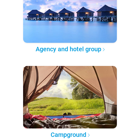
Agency and hotel group
Campground