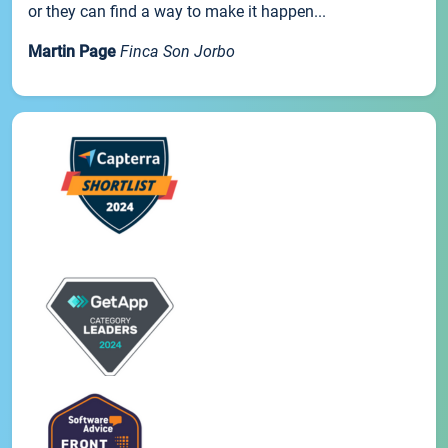
or they can find a way to make it happen...
Martin Page
Finca Son Jorbo