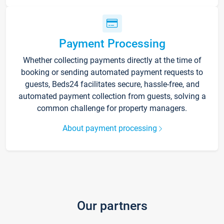
Payment Processing
Whether collecting payments directly at the time of
booking or sending automated payment requests to
guests, Beds24 facilitates secure, hassle-free, and
automated payment collection from guests, solving a
common challenge for property managers.
About payment processing
Our partners