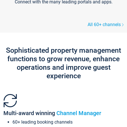
Connect with the many leading portals and apps.
All 60+ channels
Sophisticated property management
functions to grow revenue, enhance
operations and improve guest
experience
Multi-award winning
Channel Manager
60+ leading booking channels