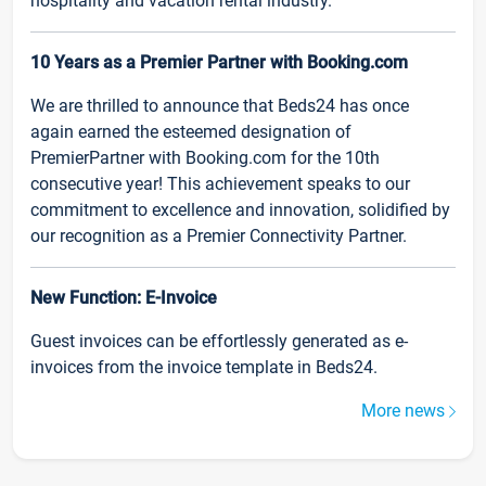
hospitality and vacation rental industry.
10 Years as a Premier Partner with Booking.com
We are thrilled to announce that Beds24 has once
again earned the esteemed designation of
PremierPartner with Booking.com for the 10th
consecutive year! This achievement speaks to our
commitment to excellence and innovation, solidified by
our recognition as a Premier Connectivity Partner.
New Function: E-Invoice
Guest invoices can be effortlessly generated as e-
invoices from the invoice template in Beds24.
More news