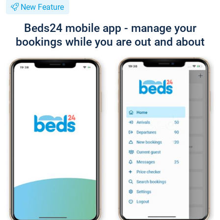
New Feature
Beds24 mobile app - manage your
bookings while you are out and about