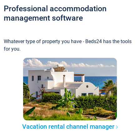
Professional accommodation
management software
Whatever type of property you have - Beds24 has the tools
for you.
Vacation rental channel manager