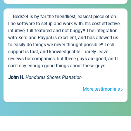
... Beds24 is by far the friendliest, easiest piece of on-
line software to setup and work with. It's cost effective,
intuitive, full featured and not buggy!! The integration
with Xero and Paypal is excellent, and has allowed us
to easily do things we never thought possible!! Tech
support is fast, and knowledgeable. I rarely leave
reviews for companies, but these guys are good, and I
can't say enough good things about these guys....
John H.
Honduras Shores Planation
More testimonials