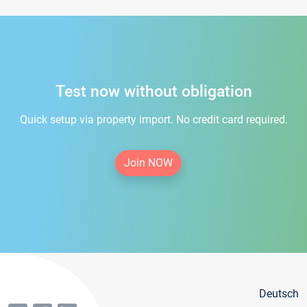
Test now without obligation
Quick setup via property import. No credit card required.
Join NOW
Deutsch