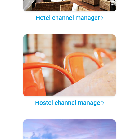
Hotel channel manager
Hostel channel manager