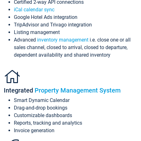
Certified 2-way API connections
iCal calendar sync
Google Hotel Ads integration
TripAdvisor and Trivago integration
Listing management
Advanced
inventory management
i.e. close one or all
sales channel, closed to arrival, closed to departure,
dependent availability and shared inventory
Integrated
Property Management System
Smart Dynamic Calendar
Drag-and-drop bookings
Customizable dashboards
Reports, tracking and analytics
Invoice generation