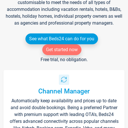
customisable to meet the needs of all types of
accommodation including vacation rentals, hotels, B&Bs,
hostels, holiday homes, individual property owners as well
as agencies and professional property managers.
See what Beds24 can do for you
Get started now
Free trial, no obligation.
Channel Manager
Automatically keep availability and prices up to date
and avoid double bookings. Being a preferred Partner
with premium support with leading OTA's, Beds24
offers advanced connectivity across popular channels