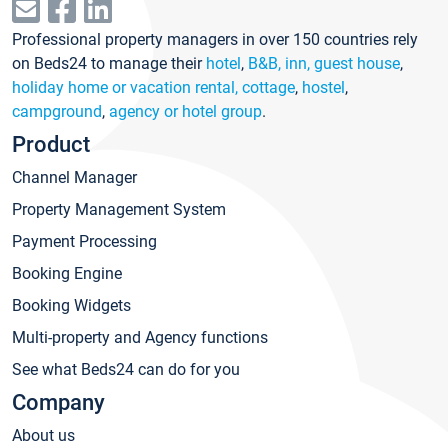
Professional property managers in over 150 countries rely
on Beds24 to manage their
hotel
,
B&B, inn, guest house
,
holiday home or vacation rental, cottage
,
hostel
,
campground
,
agency or hotel group
.
Product
Channel Manager
Property Management System
Payment Processing
Booking Engine
Booking Widgets
Multi-property and Agency functions
See what Beds24 can do for you
Company
About us