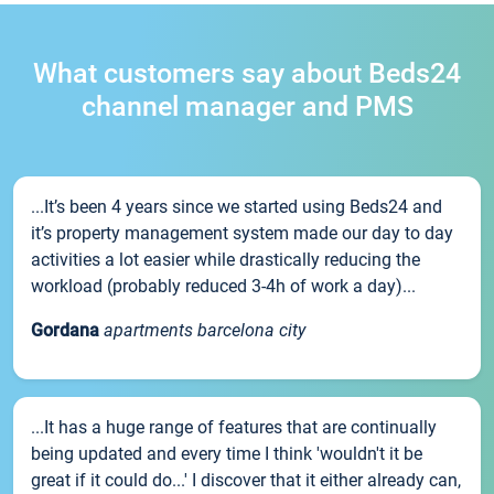
What customers say about Beds24
channel manager and PMS
...It’s been 4 years since we started using Beds24 and
it’s property management system made our day to day
activities a lot easier while drastically reducing the
workload (probably reduced 3-4h of work a day)...
Gordana
apartments barcelona city
...It has a huge range of features that are continually
being updated and every time I think 'wouldn't it be
great if it could do...' I discover that it either already can,