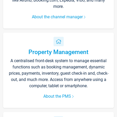
like Airbnb, Booking.com, Expedia, Vrbo, and many
more.
About the channel manager
Property Management
A centralised front-desk system to manage essential
functions such as booking management, dynamic
prices, payments, inventory, guest check-in and, check-
out, and much more. Access from anywhere using a
computer, tablet or smartphone.
About the PMS