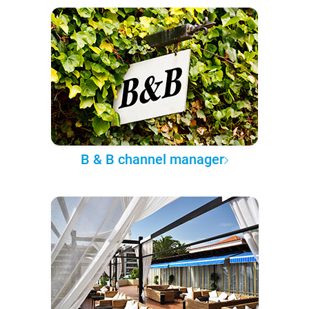
B & B channel manager