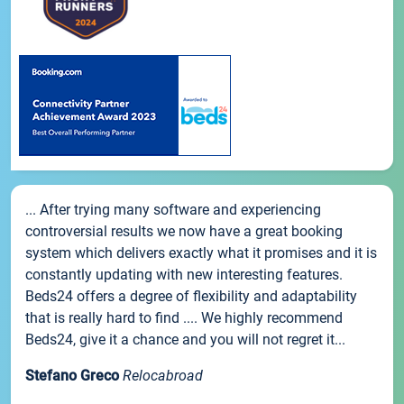
... After trying many software and experiencing
controversial results we now have a great booking
system which delivers exactly what it promises and it is
constantly updating with new interesting features.
Beds24 offers a degree of flexibility and adaptability
that is really hard to find .... We highly recommend
Beds24, give it a chance and you will not regret it...
Stefano Greco
Relocabroad