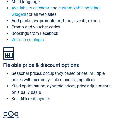
Multi-language
Availability calendar
and
customizable booking
widgets
for all web sites
Add packages, promotions, tours, events, extras
Promo and voucher codes
Bookings from Facebook
Wordpress plugin
Flexible price & discount options
Seasonal prices, occupancy based prices, multiple
prices with hierarchy, linked prices, gap fillers
Yield optimisation, dynamic prices, price adjustments
on a daily basis
Sell different layouts