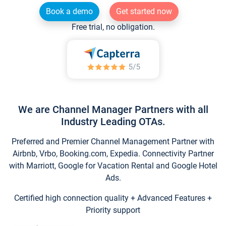
Book a demo
Get started now
Free trial, no obligation.
We are Channel Manager Partners with all
Industry Leading OTAs.
Preferred and Premier Channel Management Partner with
Airbnb, Vrbo, Booking.com, Expedia. Connectivity Partner
with Marriott, Google for Vacation Rental and Google Hotel
Ads.
Certified high connection quality + Advanced Features +
Priority support