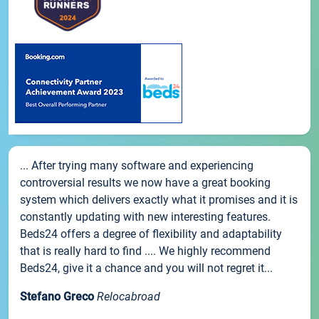
... After trying many software and experiencing
controversial results we now have a great booking
system which delivers exactly what it promises and it is
constantly updating with new interesting features.
Beds24 offers a degree of flexibility and adaptability
that is really hard to find .... We highly recommend
Beds24, give it a chance and you will not regret it...
Stefano Greco
Relocabroad