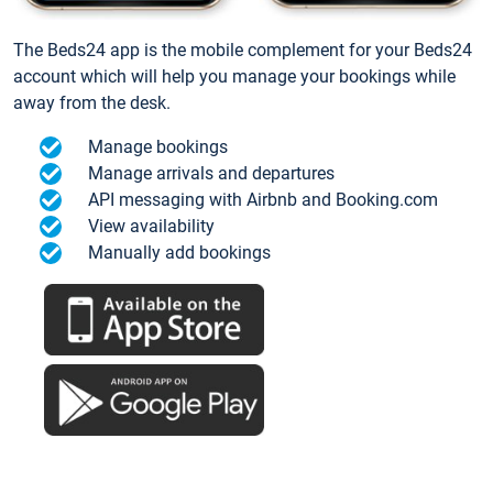
The Beds24 app is the mobile complement for your Beds24
account which will help you manage your bookings while
away from the desk.
Manage bookings
Manage arrivals and departures
API messaging with Airbnb and Booking.com
View availability
Manually add bookings