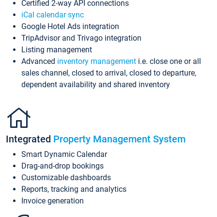
Certified 2-way API connections
iCal calendar sync
Google Hotel Ads integration
TripAdvisor and Trivago integration
Listing management
Advanced
inventory management
i.e. close one or all
sales channel, closed to arrival, closed to departure,
dependent availability and shared inventory
Integrated
Property Management System
Smart Dynamic Calendar
Drag-and-drop bookings
Customizable dashboards
Reports, tracking and analytics
Invoice generation