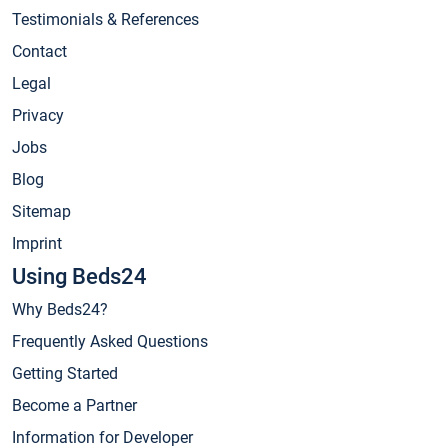
Testimonials & References
Contact
Legal
Privacy
Jobs
Blog
Sitemap
Imprint
Using Beds24
Why Beds24?
Frequently Asked Questions
Getting Started
Become a Partner
Information for Developer