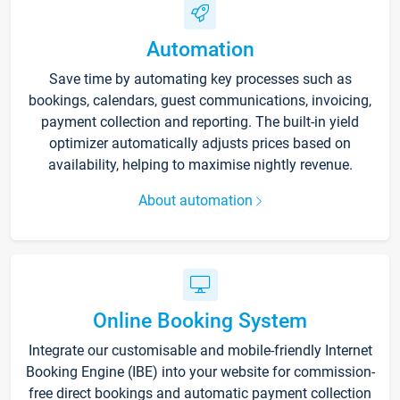
Automation
Save time by automating key processes such as
bookings, calendars, guest communications, invoicing,
payment collection and reporting. The built-in yield
optimizer automatically adjusts prices based on
availability, helping to maximise nightly revenue.
About automation
Online Booking System
Integrate our customisable and mobile-friendly Internet
Booking Engine (IBE) into your website for commission-
free direct bookings and automatic payment collection