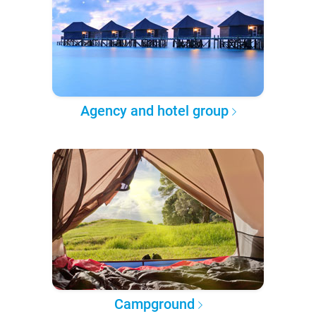
Agency and hotel group
Campground