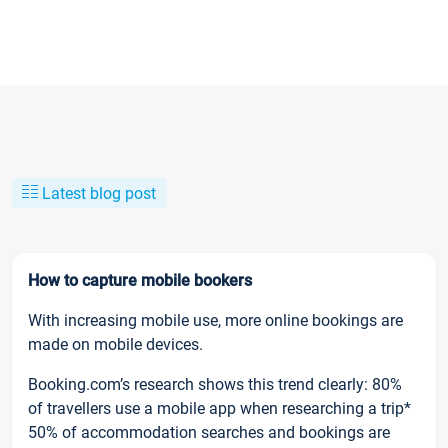
Latest blog post
How to capture mobile bookers
With increasing mobile use, more online bookings are
made on mobile devices.
Booking.com’s research shows this trend clearly: 80%
of travellers use a mobile app when researching a trip*
50% of accommodation searches and bookings are