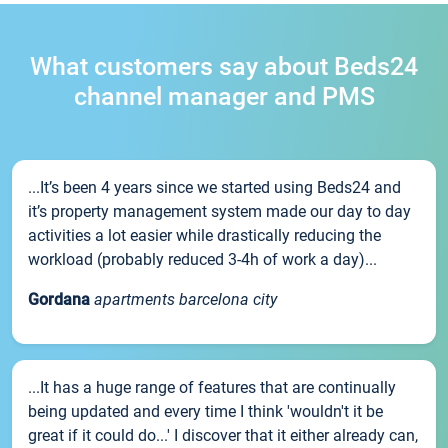
What customers say about Beds24
channel manager and PMS
...It’s been 4 years since we started using Beds24 and
it’s property management system made our day to day
activities a lot easier while drastically reducing the
workload (probably reduced 3-4h of work a day)...
Gordana
apartments barcelona city
...It has a huge range of features that are continually
being updated and every time I think 'wouldn't it be
great if it could do...' I discover that it either already can,