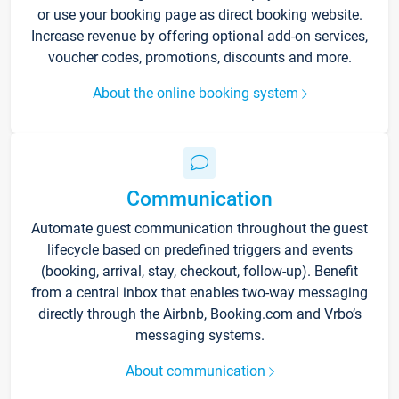
or use your booking page as direct booking website.
Increase revenue by offering optional add-on services,
voucher codes, promotions, discounts and more.
About the online booking system
Communication
Automate guest communication throughout the guest
lifecycle based on predefined triggers and events
(booking, arrival, stay, checkout, follow-up). Benefit
from a central inbox that enables two-way messaging
directly through the Airbnb, Booking.com and Vrbo’s
messaging systems.
About communication