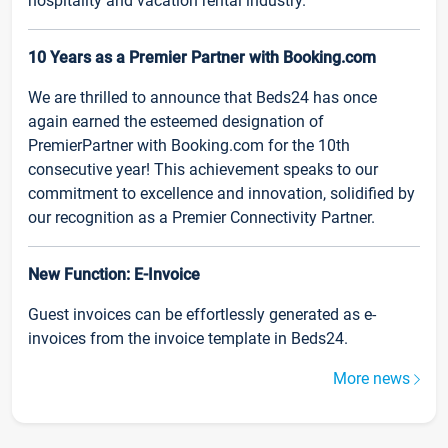
hospitality and vacation rental industry.
10 Years as a Premier Partner with Booking.com
We are thrilled to announce that Beds24 has once
again earned the esteemed designation of
PremierPartner with Booking.com for the 10th
consecutive year! This achievement speaks to our
commitment to excellence and innovation, solidified by
our recognition as a Premier Connectivity Partner.
New Function: E-Invoice
Guest invoices can be effortlessly generated as e-
invoices from the invoice template in Beds24.
More news