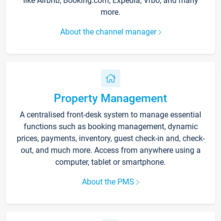
like Airbnb, Booking.com, Expedia, Vrbo, and many
more.
About the channel manager
Property Management
A centralised front-desk system to manage essential
functions such as booking management, dynamic
prices, payments, inventory, guest check-in and, check-
out, and much more. Access from anywhere using a
computer, tablet or smartphone.
About the PMS