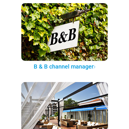
B & B channel manager