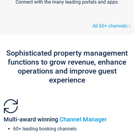
Connect with the many leading portals and apps.
All 60+ channels
Sophisticated property management
functions to grow revenue, enhance
operations and improve guest
experience
Multi-award winning
Channel Manager
60+ leading booking channels