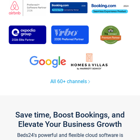
All 60+ channels
Save time, Boost Bookings, and
Elevate Your Business Growth
Beds24's powerful and flexible cloud software is