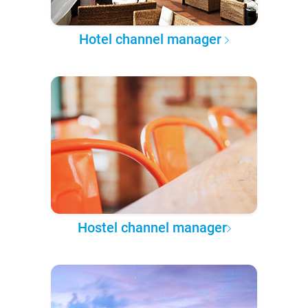
Hotel channel manager
Hostel channel manager