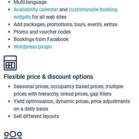
Multi-language
Availability calendar
and
customizable booking
widgets
for all web sites
Add packages, promotions, tours, events, extras
Promo and voucher codes
Bookings from Facebook
Wordpress plugin
Flexible price & discount options
Seasonal prices, occupancy based prices, multiple
prices with hierarchy, linked prices, gap fillers
Yield optimisation, dynamic prices, price adjustments
on a daily basis
Sell different layouts