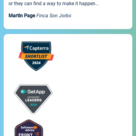
or they can find a way to make it happen...
Martin Page
Finca Son Jorbo