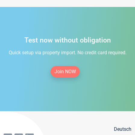
Test now without obligation
Quick setup via property import. No credit card required.
Join NOW
Deutsch