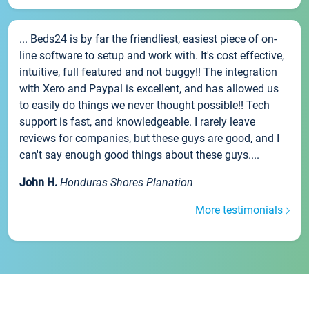
... Beds24 is by far the friendliest, easiest piece of on-
line software to setup and work with. It's cost effective,
intuitive, full featured and not buggy!! The integration
with Xero and Paypal is excellent, and has allowed us
to easily do things we never thought possible!! Tech
support is fast, and knowledgeable. I rarely leave
reviews for companies, but these guys are good, and I
can't say enough good things about these guys....
John H.
Honduras Shores Planation
More testimonials