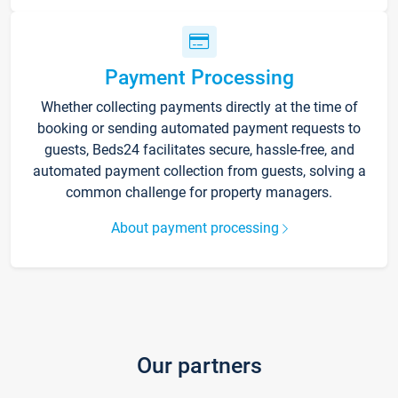
Payment Processing
Whether collecting payments directly at the time of
booking or sending automated payment requests to
guests, Beds24 facilitates secure, hassle-free, and
automated payment collection from guests, solving a
common challenge for property managers.
About payment processing
Our partners