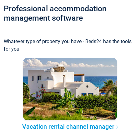
Professional accommodation
management software
Whatever type of property you have - Beds24 has the tools
for you.
Vacation rental channel manager