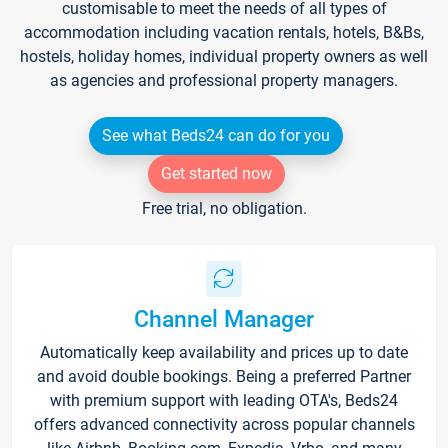
customisable to meet the needs of all types of
accommodation including vacation rentals, hotels, B&Bs,
hostels, holiday homes, individual property owners as well
as agencies and professional property managers.
See what Beds24 can do for you
Get started now
Free trial, no obligation.
Channel Manager
Automatically keep availability and prices up to date
and avoid double bookings. Being a preferred Partner
with premium support with leading OTA's, Beds24
offers advanced connectivity across popular channels