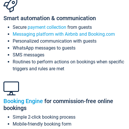
Smart automation & communication
Secure
payment collection
from guests
Messaging platform with Airbnb and Booking.com
Personalized communication with guests
WhatsApp messages to guests
SMS messages
Routines to perform actions on bookings when specific
triggers and rules are met
Booking Engine
for commission-free online
bookings
Simple 2-click booking process
Mobile-friendly booking form