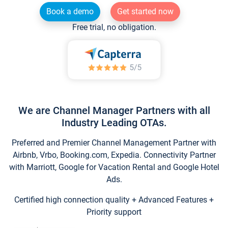
Book a demo
Get started now
Free trial, no obligation.
We are Channel Manager Partners with all
Industry Leading OTAs.
Preferred and Premier Channel Management Partner with
Airbnb, Vrbo, Booking.com, Expedia. Connectivity Partner
with Marriott, Google for Vacation Rental and Google Hotel
Ads.
Certified high connection quality + Advanced Features +
Priority support