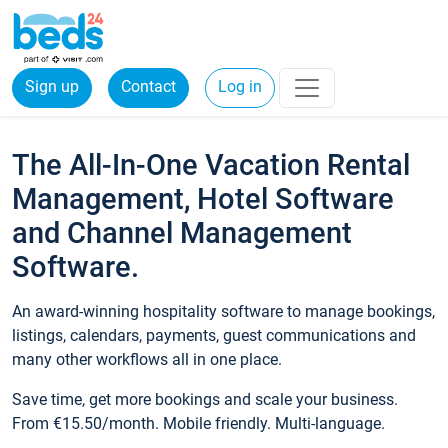
Sign up
Contact
Log in
The All-In-One Vacation Rental
Management, Hotel Software
and Channel Management
Software.
An award-winning hospitality software to manage bookings,
listings, calendars, payments, guest communications and
many other workflows all in one place.
Save time, get more bookings and scale your business.
From €15.50/month. Mobile friendly. Multi-language.