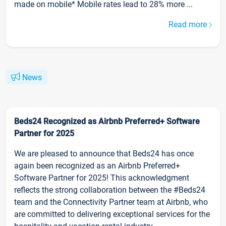
made on mobile* Mobile rates lead to 28% more ...
Read more
News
Beds24 Recognized as Airbnb Preferred+ Software
Partner for 2025
We are pleased to announce that Beds24 has once
again been recognized as an Airbnb Preferred+
Software Partner for 2025! This acknowledgment
reflects the strong collaboration between the #Beds24
team and the Connectivity Partner team at Airbnb, who
are committed to delivering exceptional services for the