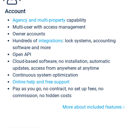
Account
Agency and multi-property
capability
Multi-user with access management
Owner accounts
Hundreds of
integrations
: lock systems, accounting
software and more
Open API
Cloud-based software, no installation, automatic
updates, access from anywhere at anytime
Continuous system optimization
Online help and free support
Pay as you go, no contract, no set up fees, no
commission, no hidden costs
More about included features