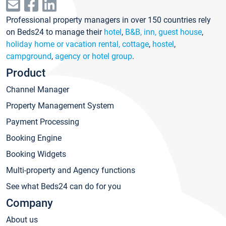
Professional property managers in over 150 countries rely
on Beds24 to manage their
hotel
,
B&B, inn, guest house
,
holiday home or vacation rental, cottage
,
hostel
,
campground
,
agency or hotel group
.
Product
Channel Manager
Property Management System
Payment Processing
Booking Engine
Booking Widgets
Multi-property and Agency functions
See what Beds24 can do for you
Company
About us