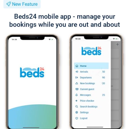
New Feature
Beds24 mobile app - manage your
bookings while you are out and about