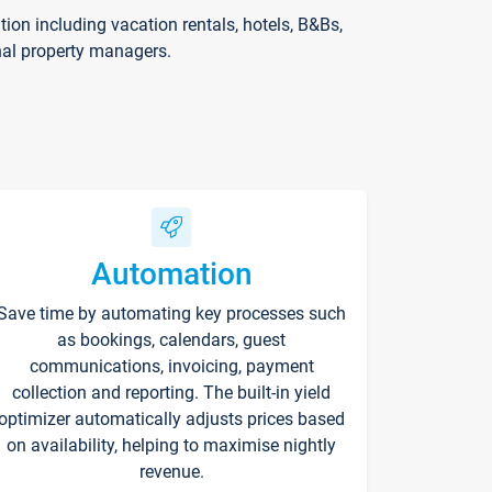
on including vacation rentals, hotels, B&Bs,
nal property managers.
Automation
Save time by automating key processes such
as bookings, calendars, guest
communications, invoicing, payment
collection and reporting. The built-in yield
optimizer automatically adjusts prices based
on availability, helping to maximise nightly
revenue.