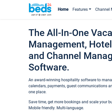
Home
Features
Channel 
The All-In-One Vaca
Management, Hotel
and Channel Mana
Software.
An award-winning hospitality software to manag
calendars, payments, guest communications an
one place.
Save time, get more bookings and scale your 
Mobile friendly. Multi-language.