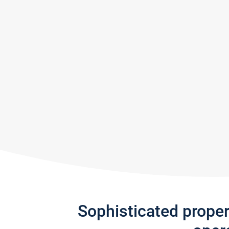
Sophisticated prope