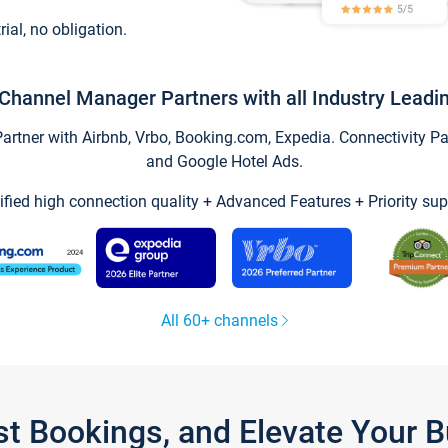
trial, no obligation.
Channel Manager Partners with all Industry Leadi
tner with Airbnb, Vrbo, Booking.com, Expedia. Connectivity Part
and Google Hotel Ads.
ified high connection quality + Advanced Features + Priority sup
All 60+ channels
st Bookings, and Elevate Your 