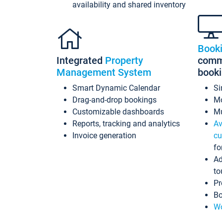
availability and shared inventory
Book
Integrated
Property
commi
Management System
book
Smart Dynamic Calendar
Si
Drag-and-drop bookings
Mo
Customizable dashboards
Mu
Reports, tracking and analytics
Av
Invoice generation
cu
fo
Ad
to
Pr
Bo
Wo