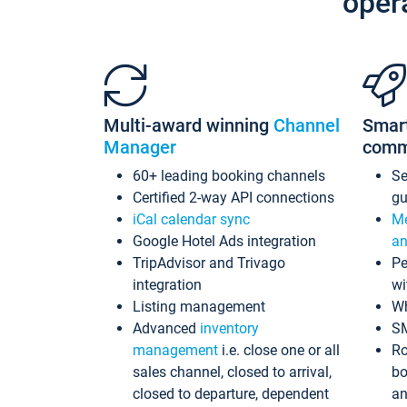
oper
Multi-award winning
Channel
Smar
Manager
comm
60+ leading booking channels
S
Certified 2-way API connections
gu
iCal calendar sync
Me
Google Hotel Ads integration
an
TripAdvisor and Trivago
Pe
integration
wi
Listing management
Wh
Advanced
inventory
S
management
i.e. close one or all
Ro
sales channel, closed to arrival,
bo
closed to departure, dependent
an