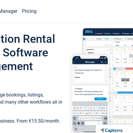
Manager
Pricing
tion Rental
 Software
gement
e bookings, listings,
d many other workflows all in
business. From €15.50/month.