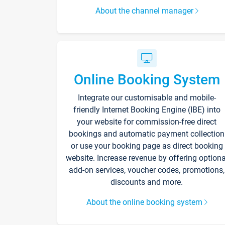
About the channel manager
Online Booking System
Integrate our customisable and mobile-
friendly Internet Booking Engine (IBE) into
your website for commission-free direct
bookings and automatic payment collection
or use your booking page as direct booking
website. Increase revenue by offering optiona
add-on services, voucher codes, promotions,
discounts and more.
About the online booking system