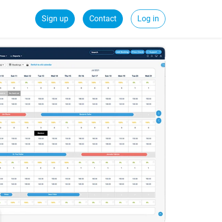
Sign up
Contact
Log in