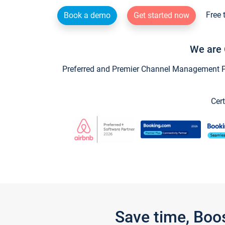
Free 
Book a demo
Get started now
We are 
Preferred and Premier Channel Management Par
Cert
Save time, Boo