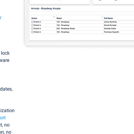
y
: lock
tware
pdates,
ization
ort
t, no
on, no