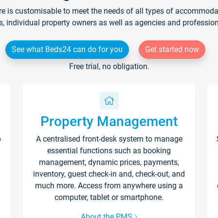
re is customisable to meet the needs of all types of accommodati
s, individual property owners as well as agencies and professio
See what Beds24 can do for you
Get started now
Free trial, no obligation.
Property Management
p
A centralised front-desk system to manage
essential functions such as booking
management, dynamic prices, payments,
inventory, guest check-in and, check-out, and
much more. Access from anywhere using a
computer, tablet or smartphone.
About the PMS