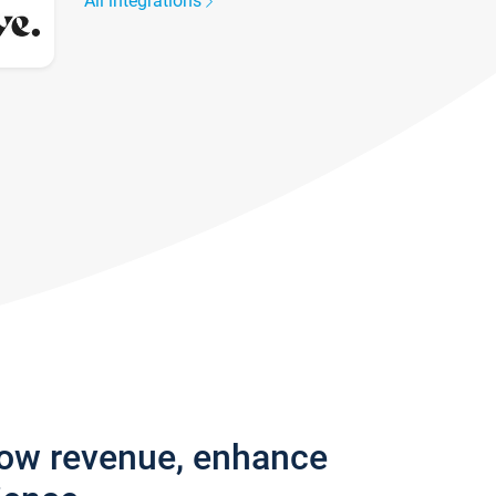
All integrations
row revenue, enhance