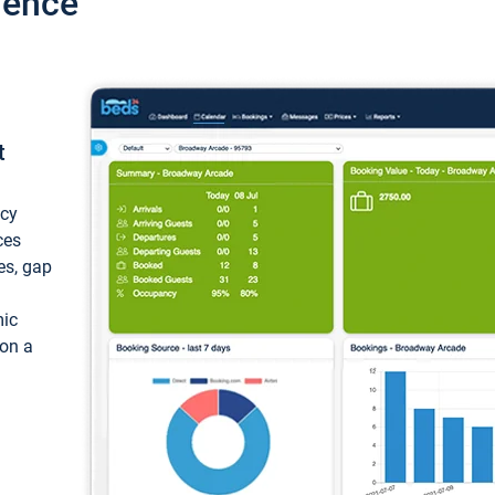
ience
t
ncy
ces
ces, gap
mic
 on a