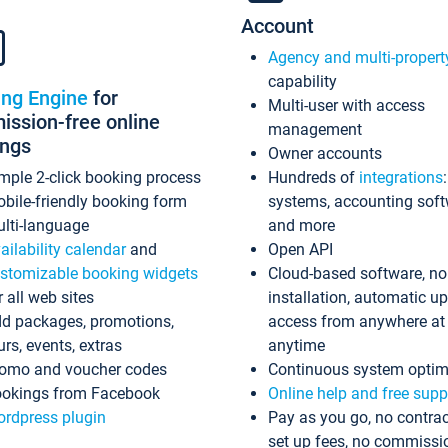
Account
Agency and multi-propert
capability
ing Engine
for
Multi-user with access
ssion-free online
management
ings
Owner accounts
mple 2-click booking process
Hundreds of
integrations
bile-friendly booking form
systems, accounting sof
lti-language
and more
ailability calendar
and
Open API
stomizable booking widgets
Cloud-based software, no
r all web sites
installation, automatic u
d packages, promotions,
access from anywhere at
urs, events, extras
anytime
omo and voucher codes
Continuous system optim
okings from Facebook
Online help and free supp
rdpress plugin
Pay as you go, no contrac
set up fees, no commissi