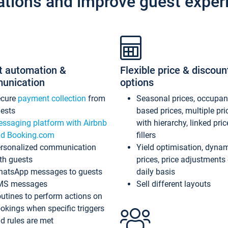
ations and improve guest exper
t automation &
Flexible price & discoun
unication
options
ecure
payment collection
from
Seasonal prices, occupa
ests
based prices, multiple pri
ssaging platform with Airbnb
with hierarchy, linked pri
d Booking.com
fillers
rsonalized communication
Yield optimisation, dyna
th guests
prices, price adjustments
atsApp messages to guests
daily basis
MS messages
Sell different layouts
utines to perform actions on
okings when specific triggers
d rules are met