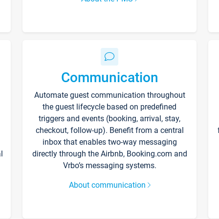
Communication
Automate guest communication throughout
the guest lifecycle based on predefined
triggers and events (booking, arrival, stay,
checkout, follow-up). Benefit from a central
inbox that enables two-way messaging
l
directly through the Airbnb, Booking.com and
Vrbo’s messaging systems.
About communication