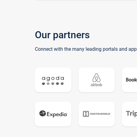
Our partners
Connect with the many leading portals and app