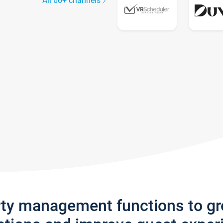
All 60+ channels
rty management functions to g