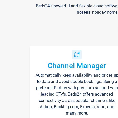
Beds24's powerful and flexible cloud softwa
hostels, holiday home
Channel Manager
Automatically keep availability and prices u
to date and avoid double bookings. Being a
preferred Partner with premium support with
leading OTA's, Beds24 offers advanced
connectivity across popular channels like
Airbnb, Booking.com, Expedia, Vrbo, and
many more.