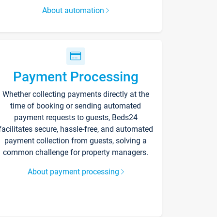
About automation
Payment Processing
Whether collecting payments directly at the
time of booking or sending automated
payment requests to guests, Beds24
facilitates secure, hassle-free, and automated
payment collection from guests, solving a
common challenge for property managers.
About payment processing