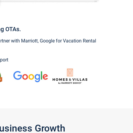
ng OTAs.
ner with Marriott, Google for Vacation Rental
port
Business Growth